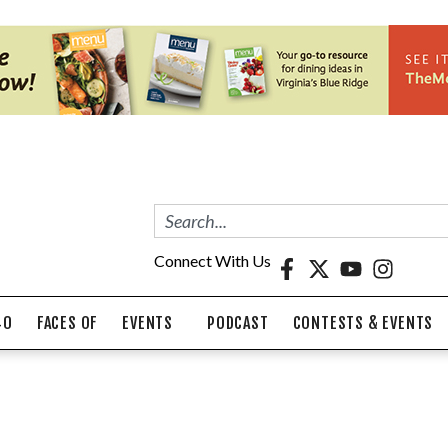
Connect With Us
40
FACES OF
EVENTS
PODCAST
CONTESTS & EVENTS