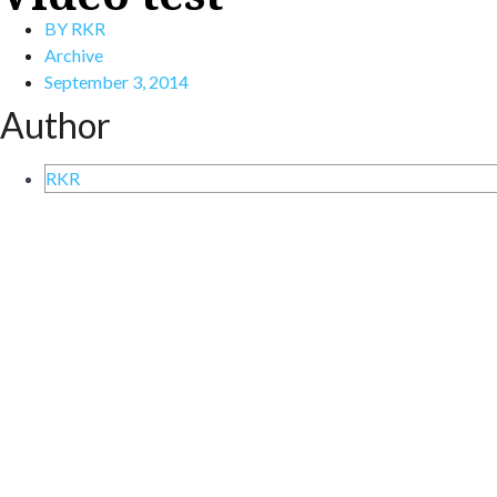
BY
RKR
Archive
September 3, 2014
Author
RKR