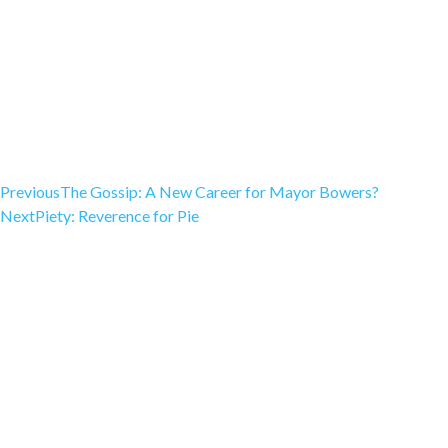
Previous
The Gossip: A New Career for Mayor Bowers?
Next
Piety: Reverence for Pie