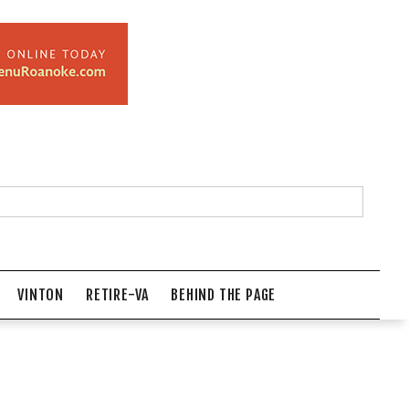
VINTON
RETIRE-VA
BEHIND THE PAGE