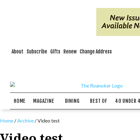
About
Subscribe
Gifts
Renew
Change Address
HOME
MAGAZINE
DINING
BEST OF
40 UNDER 
Home
/
Archive
/
Video test
Video test