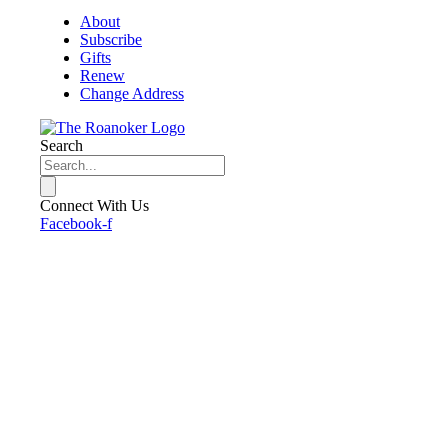
About
Subscribe
Gifts
Renew
Change Address
Search
Connect With Us
Facebook-f