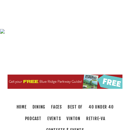
Elevate
Brambleton Recreation Center
Thu, Aug 06
@5:30pm
Maggie Baugh- Delta Dental Party in Elmwood,
the REMIX
Elmwood Park
Thu, Aug 06
@6:00pm
Endless Training: Greenway Walk/Run
River's Edge Park
Thu, Aug 06
@6:00pm
Orvis Fly Tying Night at Three Notch'd Brewing
Three Notch'd Brewing Company
Thu, Aug 06
@6:30pm
THIRSTY THURSDAY TRIVIA WITH IAN
Roanoke, VA
HOME
DINING
FACES
BEST OF
40 UNDER 40
Thu, Aug 06
@6:35pm
Salem Ridge Yaks vs. Fayetteville Woodpeckers
PODCAST
EVENTS
VINTON
RETIRE-VA
Salem Stadium