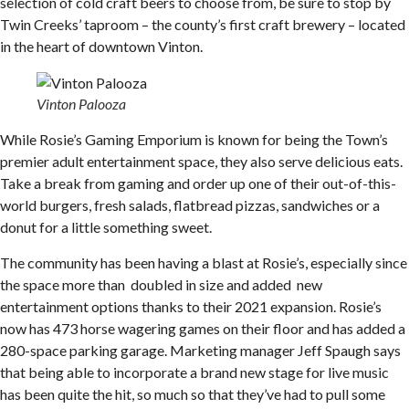
selection of cold craft beers to choose from, be sure to stop by
Twin Creeks’ taproom – the county’s first craft brewery – located
in the heart of downtown Vinton.
Vinton Palooza
While Rosie’s Gaming Emporium is known for being the Town’s
premier adult entertainment space, they also serve delicious eats.
Take a break from gaming and order up one of their out-of-this-
world burgers, fresh salads, flatbread pizzas, sandwiches or a
donut for a little something sweet.
The community has been having a blast at Rosie’s, especially since
the space more than doubled in size and added new
entertainment options thanks to their 2021 expansion. Rosie’s
now has 473 horse wagering games on their floor and has added a
280-space parking garage. Marketing manager Jeff Spaugh says
that being able to incorporate a brand new stage for live music
has been quite the hit, so much so that they’ve had to pull some