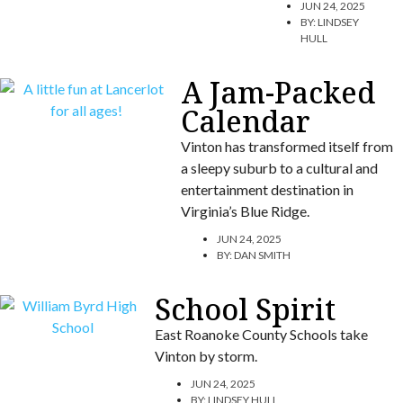
JUN 24, 2025
BY:
LINDSEY
HULL
A Jam-Packed
Calendar
Vinton has transformed itself from
a sleepy suburb to a cultural and
entertainment destination in
Virginia’s Blue Ridge.
JUN 24, 2025
BY:
DAN SMITH
School Spirit
East Roanoke County Schools take
Vinton by storm.
JUN 24, 2025
BY:
LINDSEY HULL