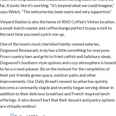
far, it looks like it’s working. “It’s beyond what we could imagine,”
says Welch. “The welcome has been warm and very supportive.”
Vinyard Station is also the home of RND Coffee’s Vinton location,
a small-batch roaster and coffee lounge perfect to pay a visit to
the next time you need a pick-me-up.
One of the town’s most cherished family-owned eateries,
Dogwood Restaurant, truly has a little something for everyone.
From country ham and grits to fried catfish and Salisbury steak,
Dogwood’s Southern-style options and cozy atmosphere is bound
to be a crowd-pleaser. Be on the lookout for the completion of
their pet-friendly green space, outdoor patio and other
improvements. Our Daily Bread’s newest location has quickly
become a community staple and recently began serving dinner in
addition to their delicious breakfast and French-inspired lunch
offerings. It also doesn’t hurt that their dessert and pastry options
are virtually endless!