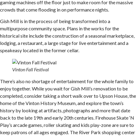
gaming machines off the floor just to make room for the massive
crowds that come flooding in on performance nights.
Gish Mill is in the process of being transformed into a
multipurpose community space. Plans in the works for the
historical site include the construction of a seasonal marketplace,
lodging, a restaurant, a large stage for live entertainment and a
speakeasy located in the former cellar.
Vinton Fall Festival
There’s also no shortage of entertainment for the whole family to
enjoy together. While you wait for Gish Mill’s renovation to be
completed, consider taking a short walk over to Upson House, the
home of the Vinton History Museum, and explore the town’s
history by looking at artifacts, photographs and more that date
back to the late 19th and early 20th centuries. Firehouse Skate ‘N
Play’s arcade games, roller skating and kids play-zone are sure to
keep patrons of all ages engaged. The River Park shopping center