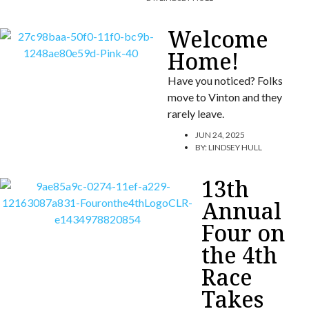
Welcome
Home!
Have you noticed? Folks
move to Vinton and they
rarely leave.
JUN 24, 2025
BY:
LINDSEY HULL
13th
Annual
Four on
the 4th
Race
Takes