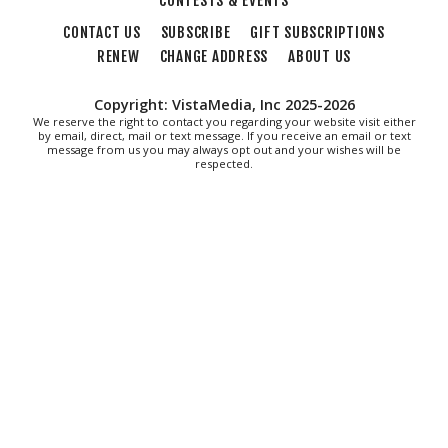
CONTESTS & EVENTS
Thu, Aug 06
@7:30pm
"The Drowsy Chaperone" at Showtimers
CONTACT US
SUBSCRIBE
GIFT SUBSCRIPTIONS
Community Theatre
RENEW
CHANGE ADDRESS
ABOUT US
Showtimers Community Theatre
Fri, Aug 07
All American Music Festival
Copyright: VistaMedia, Inc 2025-2026
We reserve the right to contact you regarding your website visit either
by email, direct, mail or text message. If you receive an email or text
Elmwood Park
message from us you may always opt out and your wishes will be
Fri, Aug 07
respected.
202 Social House Happy Hour
Roanoke, VA
Fri, Aug 07
First Fridays - Soul Expressions
First Fridays
Fri, Aug 07
@8:00am
Roanoke Friday Coffee Club Ride
Sweet Donkey Coffee
Fri, Aug 07
@8:30am
Friday Walk/Run with RunAbout
Chris's Coffee & Custard