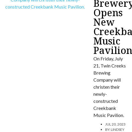
Brewer
Opens
New
Creekb
Music
Pavilio
On Friday, July
21, Twin Creeks
Brewing
Company will
christen their
newly-
constructed
Creekbank
Music Pavilion.
JUL 20, 2023
BY:
LINDSEY