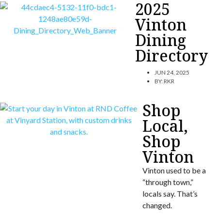
2025
Vinton
Dining
Directory
JUN 24, 2025
BY:
RKR
Shop
Local,
Shop
Vinton
Vinton used to be a
“through town,”
locals say. That’s
changed.