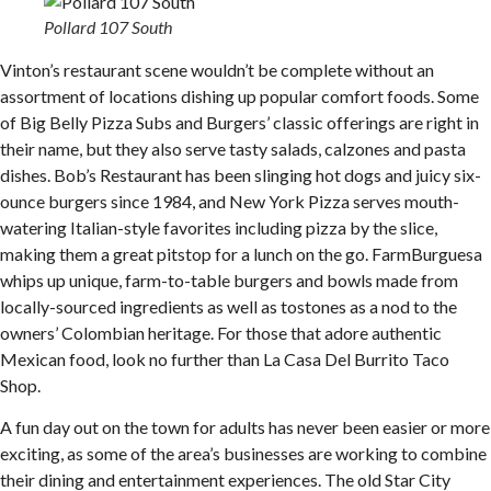
Pollard 107 South
Vinton’s restaurant scene wouldn’t be complete without an
assortment of locations dishing up popular comfort foods. Some
of Big Belly Pizza Subs and Burgers’ classic offerings are right in
their name, but they also serve tasty salads, calzones and pasta
dishes. Bob’s Restaurant has been slinging hot dogs and juicy six-
ounce burgers since 1984, and New York Pizza serves mouth-
watering Italian-style favorites including pizza by the slice,
making them a great pitstop for a lunch on the go. FarmBurguesa
whips up unique, farm-to-table burgers and bowls made from
locally-sourced ingredients as well as tostones as a nod to the
owners’ Colombian heritage. For those that adore authentic
Mexican food, look no further than La Casa Del Burrito Taco
Shop.
A fun day out on the town for adults has never been easier or more
exciting, as some of the area’s businesses are working to combine
their dining and entertainment experiences. The old Star City