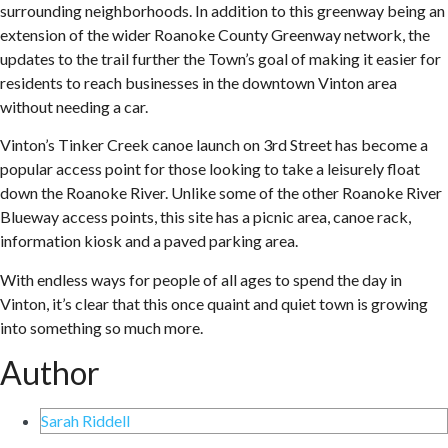
surrounding neighborhoods. In addition to this greenway being an
extension of the wider Roanoke County Greenway network, the
updates to the trail further the Town’s goal of making it easier for
residents to reach businesses in the downtown Vinton area
without needing a car.
Vinton’s Tinker Creek canoe launch on 3rd Street has become a
popular access point for those looking to take a leisurely float
down the Roanoke River. Unlike some of the other Roanoke River
Blueway access points, this site has a picnic area, canoe rack,
information kiosk and a paved parking area.
With endless ways for people of all ages to spend the day in
Vinton, it’s clear that this once quaint and quiet town is growing
into something so much more.
Author
Sarah Riddell