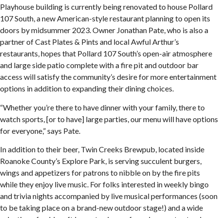
Playhouse building is currently being renovated to house Pollard
107 South, a new American-style restaurant planning to open its
doors by midsummer 2023. Owner Jonathan Pate, who is also a
partner of Cast Plates & Pints and local Awful Arthur’s
restaurants, hopes that Pollard 107 South’s open-air atmosphere
and large side patio complete with a fire pit and outdoor bar
access will satisfy the community’s desire for more entertainment
options in addition to expanding their dining choices.
“Whether you’re there to have dinner with your family, there to
watch sports, [or to have] large parties, our menu will have options
for everyone,” says Pate.
In addition to their beer, Twin Creeks Brewpub, located inside
Roanoke County’s Explore Park, is serving succulent burgers,
wings and appetizers for patrons to nibble on by the fire pits
while they enjoy live music. For folks interested in weekly bingo
and trivia nights accompanied by live musical performances (soon
to be taking place on a brand-new outdoor stage!) and a wide