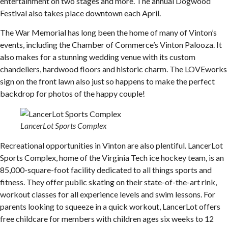
entertainment on two stages and more. The annual Dogwood
Festival also takes place downtown each April.
The War Memorial has long been the home of many of Vinton’s
events, including the Chamber of Commerce’s Vinton Palooza. It
also makes for a stunning wedding venue with its custom
chandeliers, hardwood floors and historic charm. The LOVEworks
sign on the front lawn also just so happens to make the perfect
backdrop for photos of the happy couple!
LancerLot Sports Complex
Recreational opportunities in Vinton are also plentiful. LancerLot
Sports Complex, home of the Virginia Tech ice hockey team, is an
85,000-square-foot facility dedicated to all things sports and
fitness. They offer public skating on their state-of-the-art rink,
workout classes for all experience levels and swim lessons. For
parents looking to squeeze in a quick workout, LancerLot offers
free childcare for members with children ages six weeks to 12