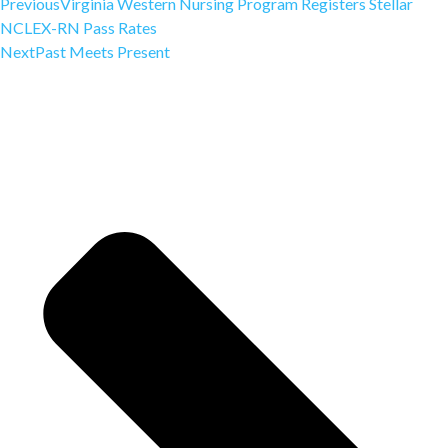
Previous
Virginia Western Nursing Program Registers Stellar
NCLEX-RN Pass Rates
Next
Past Meets Present