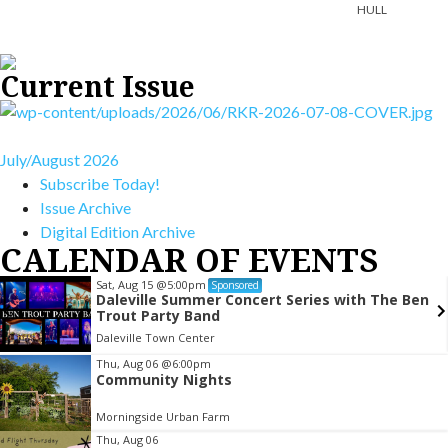
HULL
Current Issue
July/August 2026
Subscribe Today!
Issue Archive
Digital Edition Archive
CALENDAR OF EVENTS
Sat, Aug 15
@5:00pm
Sponsored
Daleville Summer Concert Series with The Ben
Trout Party Band
Daleville Town Center
Item
Thu, Aug 06
@6:00pm
Community Nights
2
of
Morningside Urban Farm
3
Thu, Aug 06