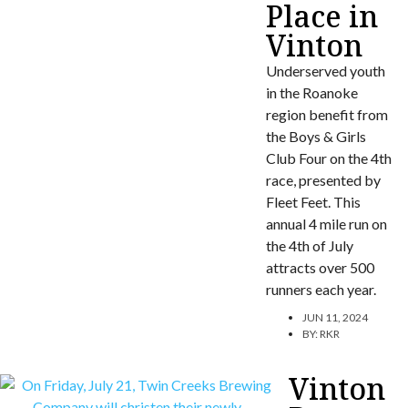
Place in
Vinton
Underserved youth
in the Roanoke
region benefit from
the Boys & Girls
Club Four on the 4th
race, presented by
Fleet Feet. This
annual 4 mile run on
the 4th of July
attracts over 500
runners each year.
JUN 11, 2024
BY:
RKR
Vinton