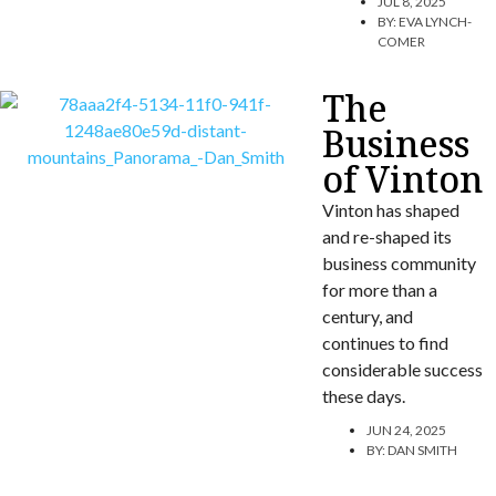
JUL 8, 2025
BY:
EVA LYNCH-
COMER
The
Business
of Vinton
Vinton has shaped
and re-shaped its
business community
for more than a
century, and
continues to find
considerable success
these days.
JUN 24, 2025
BY:
DAN SMITH