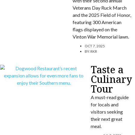
with their second annual
Veterans Day Ruck March
and the 2025 Field of Honor,
featuring 300 American
flags displayed on the
Vinton War Memorial lawn.
OCT 7, 2025
BY:
RKR
Taste a
Culinary
Tour
A must-read guide
for locals and
visitors seeking
their next great
meal.