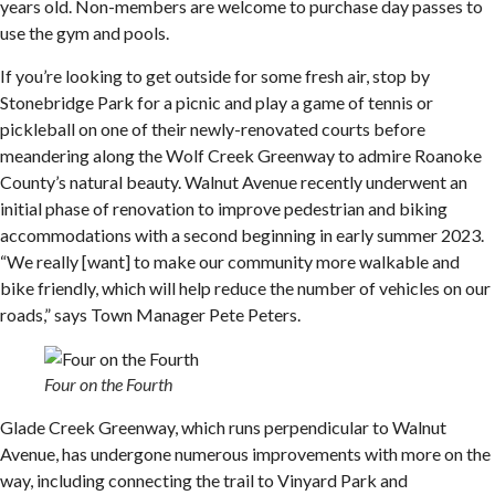
years old. Non-members are welcome to purchase day passes to
use the gym and pools.
If you’re looking to get outside for some fresh air, stop by
Stonebridge Park for a picnic and play a game of tennis or
pickleball on one of their newly-renovated courts before
meandering along the Wolf Creek Greenway to admire Roanoke
County’s natural beauty. Walnut Avenue recently underwent an
initial phase of renovation to improve pedestrian and biking
accommodations with a second beginning in early summer 2023.
“We really [want] to make our community more walkable and
bike friendly, which will help reduce the number of vehicles on our
roads,” says Town Manager Pete Peters.
Four on the Fourth
Glade Creek Greenway, which runs perpendicular to Walnut
Avenue, has undergone numerous improvements with more on the
way, including connecting the trail to Vinyard Park and