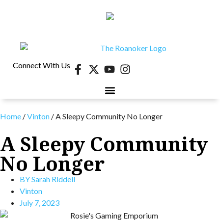
Connect With Us
Home
/
Vinton
/
A Sleepy Community No Longer
A Sleepy Community
No Longer
BY
Sarah Riddell
Vinton
July 7, 2023