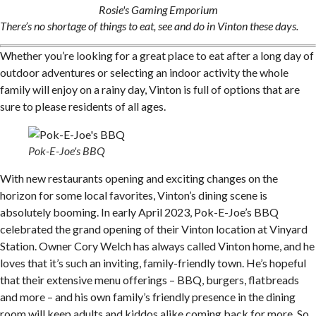
Rosie's Gaming Emporium
There’s no shortage of things to eat, see and do in Vinton these days.
Whether you’re looking for a great place to eat after a long day of
outdoor adventures or selecting an indoor activity the whole
family will enjoy on a rainy day, Vinton is full of options that are
sure to please residents of all ages.
Pok-E-Joe's BBQ
With new restaurants opening and exciting changes on the
horizon for some local favorites, Vinton’s dining scene is
absolutely booming. In early April 2023, Pok-E-Joe’s BBQ
celebrated the grand opening of their Vinton location at Vinyard
Station. Owner Cory Welch has always called Vinton home, and he
loves that it’s such an inviting, family-friendly town. He’s hopeful
that their extensive menu offerings – BBQ, burgers, flatbreads
and more – and his own family’s friendly presence in the dining
room will keep adults and kiddos alike coming back for more. So