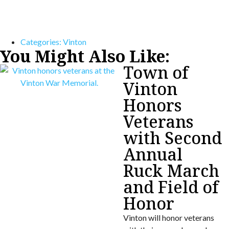
Categories:
Vinton
You Might Also Like:
Town of
Vinton
Honors
Veterans
with Second
Annual
Ruck March
and Field of
Honor
Vinton will honor veterans