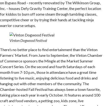
on Bypass Road – recently renovated by The Wilkinson Group,
Inc. – houses Defy Gravity Training Center, the perfect location
for kiddos to burn off some steam through tumbling classes,
competitive cheer or by trying their hands at tackling ninja
warrior course setups.
Vinton Dogwood Festival
There’s no better place to find entertainment than the Vinton
Farmers’ Market. From June to September, the Vinton Chamber
of Commerce sponsors the Mingle at the Market Summer
Concert Series. On the second and fourth Saturdays of each
month from 7-10 p.m., those in attendance have a great time
listening to live music, enjoying delicious food and drinks and
hanging out with other members of the community. The
Chamber-hosted Fall Festival has always been a town favorite,
taking place each year in early October. It features around 100
craft and food vendors, a petting zoo, kids zone, live