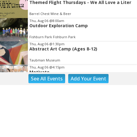
Themed Flight Thursdays - We All Love a Liter
Barrel Chest Wine & Beer
Thu, Aug 06
@8:00am
Outdoor Exploration Camp
Fishburn Park Fishburn Park
Thu, Aug 06
@1:30pm
Abstract Art Camp (Ages 8-12)
Taubman Museum
Thu, Aug 06
@4:15pm
Motivate
See
All Events
Add
Your
Event
Brambleton Recreation Center
Thu, Aug 06
@5:00pm
Youth Pottery
Brambleton Recreation Center
Thu, Aug 06
@5:30pm
Party in Elmwood
Elmwood Park
Thu, Aug 06
@5:30pm