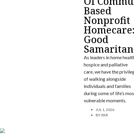
Of Commun
Based
Nonprofit
Homecare
Good
Samaritan
As leaders in home healt
hospice and palliative
care, we have the privile
of walking alongside
individuals and families
during some of life’s mos
vulnerable moments.
JUL 1, 2026
BY:
RKR