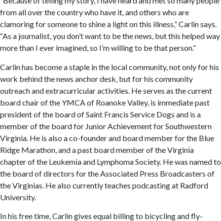
“Because of telling my story, I have heard and met so many people
from all over the country who have it, and others who are
clamoring for someone to shine a light on this illness,” Carlin says.
“As a journalist, you don’t want to be the news, but this helped way
more than I ever imagined, so I’m willing to be that person.”
Carlin has become a staple in the local community, not only for his
work behind the news anchor desk, but for his community
outreach and extracurricular activities. He serves as the current
board chair of the YMCA of Roanoke Valley, is immediate past
president of the board of Saint Francis Service Dogs and is a
member of the board for Junior Achievement for Southwestern
Virginia. He is also a co-founder and board member for the Blue
Ridge Marathon, and a past board member of the Virginia
chapter of the Leukemia and Lymphoma Society. He was named to
the board of directors for the Associated Press Broadcasters of
the Virginias. He also currently teaches podcasting at Radford
University.
In his free time, Carlin gives equal billing to bicycling and fly-