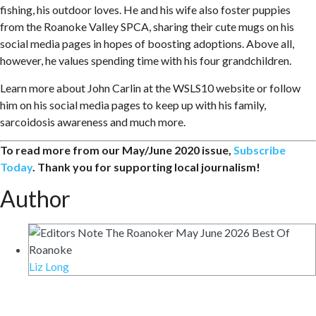
fishing, his outdoor loves. He and his wife also foster puppies
from the Roanoke Valley SPCA, sharing their cute mugs on his
social media pages in hopes of boosting adoptions. Above all,
however, he values spending time with his four grandchildren.
Learn more about John Carlin at the WSLS10 website or follow
him on his social media pages to keep up with his family,
sarcoidosis awareness and much more.
To read more from our May/June 2020 issue,
Subscribe
Today
. Thank you for supporting local journalism!
Author
Liz Long