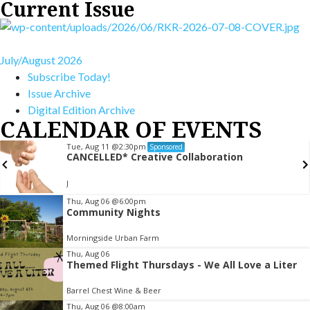
Current Issue
July/August 2026
Subscribe Today!
Issue Archive
Digital Edition Archive
CALENDAR OF EVENTS
Tue, Aug 11
@2:30pm
Sponsored
CANCELLED* Creative Collaboration
J
Item
Thu, Aug 06
@6:00pm
Community Nights
2
of
Morningside Urban Farm
3
Thu, Aug 06
Themed Flight Thursdays - We All Love a Liter
Barrel Chest Wine & Beer
Thu, Aug 06
@8:00am