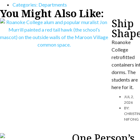
Categories:
Departments
You Might Also Like:
Ship
Shap
Roanoke
College
retrofitted
containers in
dorms. The
students are
here for it.
JUL 2,
2026
BY:
CHRISTI
NIFONG
One Person’s