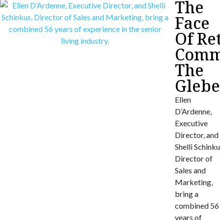
The
Face
Of Re
Commu
The
Gleb
Ellen
D’Ardenne,
Executive
Director, and
Shelli Schinku
Director of
Sales and
Marketing,
bring a
combined 56
years of