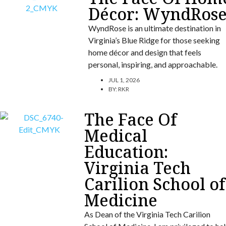
Décor: WyndRos
WyndRose is an ultimate destination in
Virginia’s Blue Ridge for those seeking
home décor and design that feels
personal, inspiring, and approachable.
JUL 1, 2026
BY:
RKR
The Face Of
Medical
Education:
Virginia Tech
Carilion School of
Medicine
As Dean of the Virginia Tech Carilion