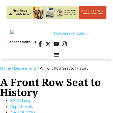
Connect With Us
Home
/
Departments
/
A Front Row Seat to History
A Front Row Seat to
History
BY
Liz Long
Departments
April 29, 2020