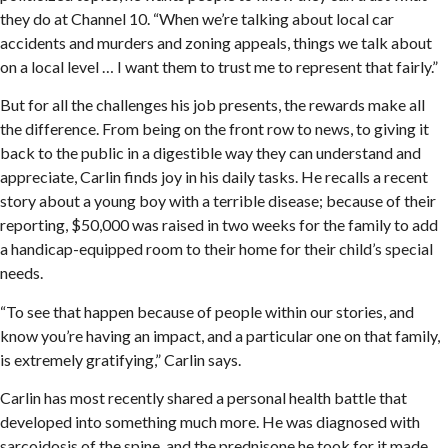
they do at Channel 10. “When we’re talking about local car
accidents and murders and zoning appeals, things we talk about
on a local level … I want them to trust me to represent that fairly.”
But for all the challenges his job presents, the rewards make all
the difference. From being on the front row to news, to giving it
back to the public in a digestible way they can understand and
appreciate, Carlin finds joy in his daily tasks. He recalls a recent
story about a young boy with a terrible disease; because of their
reporting, $50,000 was raised in two weeks for the family to add
a handicap-equipped room to their home for their child’s special
needs.
“To see that happen because of people within our stories, and
know you’re having an impact, and a particular one on that family,
is extremely gratifying,” Carlin says.
Carlin has most recently shared a personal health battle that
developed into something much more. He was diagnosed with
sarcoidosis of the spine, and the prednisone he took for it made