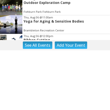
Outdoor Exploration Camp
Fishburn Park Fishburn Park
Thu, Aug 06
@11:00am
Yoga for Aging & Sensitive Bodies
Brambleton Recreation Center
Thu, Aug 06
@12:00pm
Ribbon Cutting
See
All Events
Add
Your
Event
Blue Ridge Vascular
Thu, Aug 06
@1:30pm
Abstract Art Camp (Ages 8-12)
Taubman Museum
Thu, Aug 06
@4:15pm
Motivate
Brambleton Recreation Center
Thu, Aug 06
@5:00pm
Youth Pottery
Brambleton Recreation Center