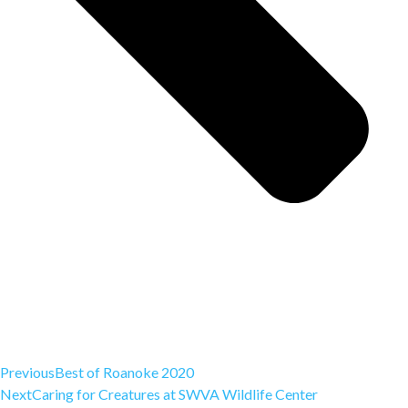
Previous
Best of Roanoke 2020
Next
Caring for Creatures at SWVA Wildlife Center