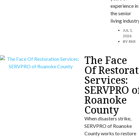
experience in
the senior
living industr
JUL 1,
2026
BY:
RKR
The Face
Of Restora
Services:
SERVPRO o
Roanoke
County
When disasters strike,
SERVPRO of Roanoke
County works to restore