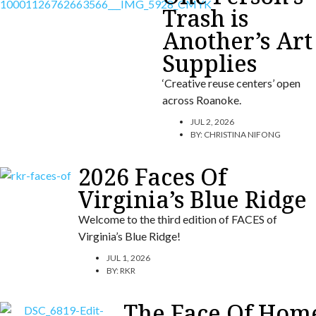
Trash is
Another’s Art
Supplies
‘Creative reuse centers’ open
across Roanoke.
JUL 2, 2026
BY:
CHRISTINA NIFONG
2026 Faces Of
Virginia’s Blue Ridge
Welcome to the third edition of FACES of
Virginia’s Blue Ridge!
JUL 1, 2026
BY:
RKR
The Face Of Hom