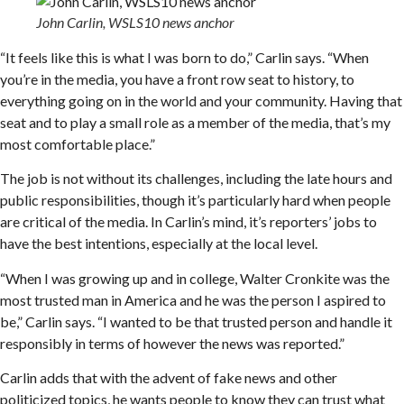
John Carlin, WSLS10 news anchor
“It feels like this is what I was born to do,” Carlin says. “When
you’re in the media, you have a front row seat to history, to
everything going on in the world and your community. Having that
seat and to play a small role as a member of the media, that’s my
most comfortable place.”
The job is not without its challenges, including the late hours and
public responsibilities, though it’s particularly hard when people
are critical of the media. In Carlin’s mind, it’s reporters’ jobs to
have the best intentions, especially at the local level.
“When I was growing up and in college, Walter Cronkite was the
most trusted man in America and he was the person I aspired to
be,” Carlin says. “I wanted to be that trusted person and handle it
responsibly in terms of however the news was reported.”
Carlin adds that with the advent of fake news and other
politicized topics, he wants people to know they can trust what