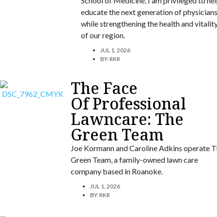
School of Medicine, I am privileged to he
educate the next generation of physician
while strengthening the health and vitalit
of our region.
JUL 1, 2026
BY:
RKR
The Face
Of Professional
Lawncare: The
Green Team
Joe Kormann and Caroline Adkins operate T
Green Team, a family-owned lawn care
company based in Roanoke.
JUL 1, 2026
BY:
RKR