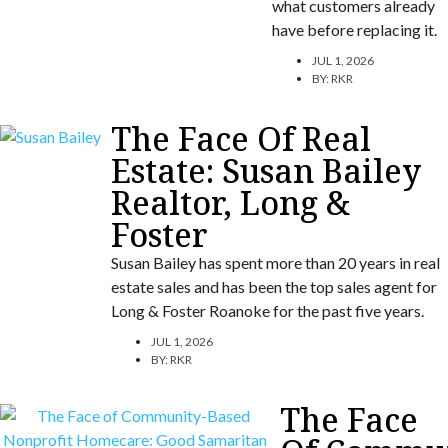
what customers already
have before replacing it.
JUL 1, 2026
BY:
RKR
The Face Of Real
Estate: Susan Bailey
Realtor, Long &
Foster
Susan Bailey has spent more than 20 years in real
estate sales and has been the top sales agent for
Long & Foster Roanoke for the past five years.
JUL 1, 2026
BY:
RKR
The Face