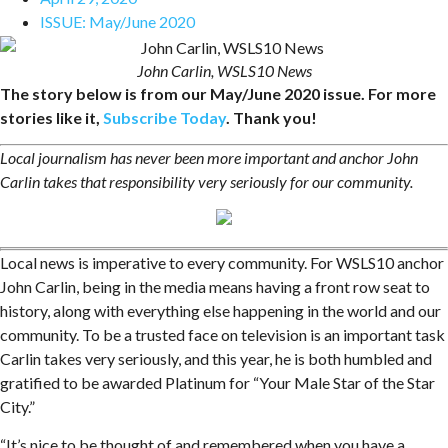
ISSUE:
May/June 2020
John Carlin, WSLS10 News
The story below is from our May/June 2020 issue. For more
stories like it,
Subscribe Today
. Thank you!
Local journalism has never been more important and anchor John
Carlin takes that responsibility very seriously for our community.
Local news is imperative to every community. For WSLS10 anchor
John Carlin, being in the media means having a front row seat to
history, along with everything else happening in the world and our
community. To be a trusted face on television is an important task
Carlin takes very seriously, and this year, he is both humbled and
gratified to be awarded Platinum for “Your Male Star of the Star
City.”
“It’s nice to be thought of and remembered when you have a