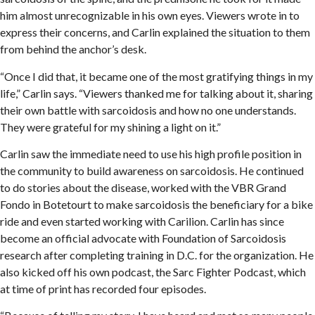
him almost unrecognizable in his own eyes. Viewers wrote in to
express their concerns, and Carlin explained the situation to them
from behind the anchor’s desk.
“Once I did that, it became one of the most gratifying things in my
life,” Carlin says. “Viewers thanked me for talking about it, sharing
their own battle with sarcoidosis and how no one understands.
They were grateful for my shining a light on it.”
Carlin saw the immediate need to use his high profile position in
the community to build awareness on sarcoidosis. He continued
to do stories about the disease, worked with the VBR Grand
Fondo in Botetourt to make sarcoidosis the beneficiary for a bike
ride and even started working with Carilion. Carlin has since
become an official advocate with Foundation of Sarcoidosis
research after completing training in D.C. for the organization. He
also kicked off his own podcast, the Sarc Fighter Podcast, which
at time of print has recorded four episodes.