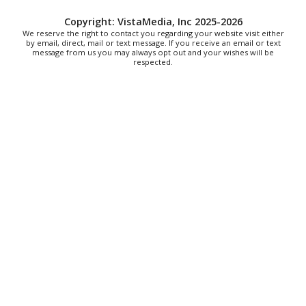
Thu, Aug 06
@7:30pm
"The Drowsy Chaperone" at Showtimers
Copyright: VistaMedia, Inc 2025-2026
Community Theatre
We reserve the right to contact you regarding your website visit either
by email, direct, mail or text message. If you receive an email or text
Showtimers Community Theatre
message from us you may always opt out and your wishes will be
Fri, Aug 07
respected.
All American Music Festival
Elmwood Park
Fri, Aug 07
202 Social House Happy Hour
Roanoke, VA
Fri, Aug 07
@8:00am
Roanoke Friday Coffee Club Ride
Sweet Donkey Coffee
Fri, Aug 07
@8:30am
Friday Walk/Run with RunAbout
Chris's Coffee & Custard
Sat, Aug 08
@9:00am
Touch-A-Truck
Green Hill Park