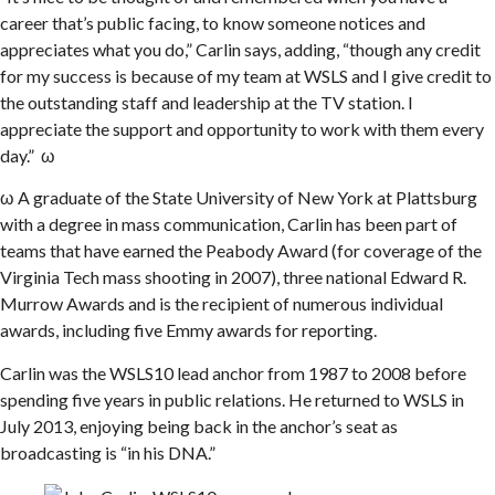
career that’s public facing, to know someone notices and
appreciates what you do,” Carlin says, adding, “though any credit
for my success is because of my team at WSLS and I give credit to
the outstanding staff and leadership at the TV station. I
appreciate the support and opportunity to work with them every
day.” ω
ω A graduate of the State University of New York at Plattsburg
with a degree in mass communication, Carlin has been part of
teams that have earned the Peabody Award (for coverage of the
Virginia Tech mass shooting in 2007), three national Edward R.
Murrow Awards and is the recipient of numerous individual
awards, including five Emmy awards for reporting.
Carlin was the WSLS10 lead anchor from 1987 to 2008 before
spending five years in public relations. He returned to WSLS in
July 2013, enjoying being back in the anchor’s seat as
broadcasting is “in his DNA.”