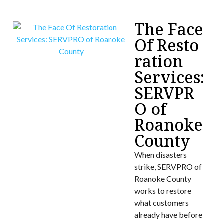
The Face
Of Resto
ration
Services:
SERVPR
O of
Roanoke
County
When disasters
strike, SERVPRO of
Roanoke County
works to restore
what customers
already have before