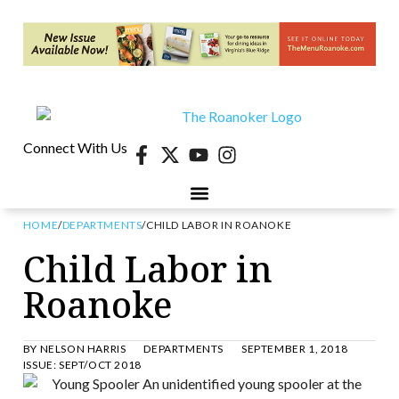
Connect With Us
HOME
/
DEPARTMENTS
/
CHILD LABOR IN ROANOKE
Child Labor in
Roanoke
BY
NELSON HARRIS
DEPARTMENTS
SEPTEMBER 1, 2018
ISSUE:
SEPT/OCT 2018