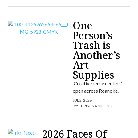
One
Person’s
Trash is
Another’s
Art
Supplies
‘Creative reuse centers’
open across Roanoke.
JUL 2, 2026
BY:
CHRISTINA NIFONG
2026 Faces Of