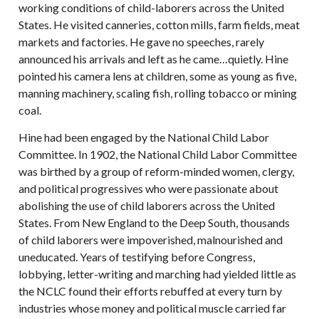
working conditions of child-laborers across the United
States. He visited canneries, cotton mills, farm fields, meat
markets and factories. He gave no speeches, rarely
announced his arrivals and left as he came…quietly. Hine
pointed his camera lens at children, some as young as five,
manning machinery, scaling fish, rolling tobacco or mining
coal.
Hine had been engaged by the National Child Labor
Committee. In 1902, the National Child Labor Committee
was birthed by a group of reform-minded women, clergy,
and political progressives who were passionate about
abolishing the use of child laborers across the United
States. From New England to the Deep South, thousands
of child laborers were impoverished, malnourished and
uneducated. Years of testifying before Congress,
lobbying, letter-writing and marching had yielded little as
the NCLC found their efforts rebuffed at every turn by
industries whose money and political muscle carried far