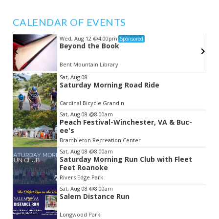
CALENDAR OF EVENTS
Wed, Aug 12
@4:00pm
Sponsored
Beyond the Book
Bent Mountain Library
Item
Sat, Aug 08
Saturday Morning Road Ride
2
of
Cardinal Bicycle Grandin
3
Sat, Aug 08
@8:00am
Peach Festival-Winchester, VA & Buc-
ee's
Brambleton Recreation Center
Sat, Aug 08
@8:00am
Saturday Morning Run Club with Fleet
Feet Roanoke
Rivers Edge Park
Sat, Aug 08
@8:00am
Salem Distance Run
Longwood Park