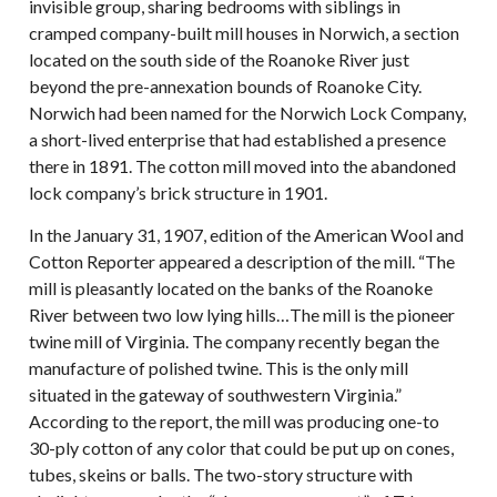
invisible group, sharing bedrooms with siblings in
cramped company-built mill houses in Norwich, a section
located on the south side of the Roanoke River just
beyond the pre-annexation bounds of Roanoke City.
Norwich had been named for the Norwich Lock Company,
a short-lived enterprise that had established a presence
there in 1891. The cotton mill moved into the abandoned
lock company’s brick structure in 1901.
In the January 31, 1907, edition of the American Wool and
Cotton Reporter appeared a description of the mill. “The
mill is pleasantly located on the banks of the Roanoke
River between two low lying hills…The mill is the pioneer
twine mill of Virginia. The company recently began the
manufacture of polished twine. This is the only mill
situated in the gateway of southwestern Virginia.”
According to the report, the mill was producing one-to
30-ply cotton of any color that could be put up on cones,
tubes, skeins or balls. The two-story structure with