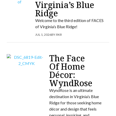
Virginia’s Blue
Ridge
Welcome to the third edition of FACES
of Virginia’s Blue Ridge!
JUL 1, 2026
BY:
RKR
The Face
Of Home
Décor:
WyndRose
WyndRose is an ultimate
destination in Virginia’s Blue
Ridge for those seeking home
décor and design that feels
personal, inspiring, and