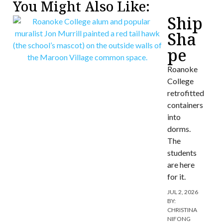
You Might Also Like:
Ship
Sha
pe
Roanoke
College
retrofitted
containers
into
dorms.
The
students
are here
for it.
JUL 2, 2026
BY:
CHRISTINA
NIFONG