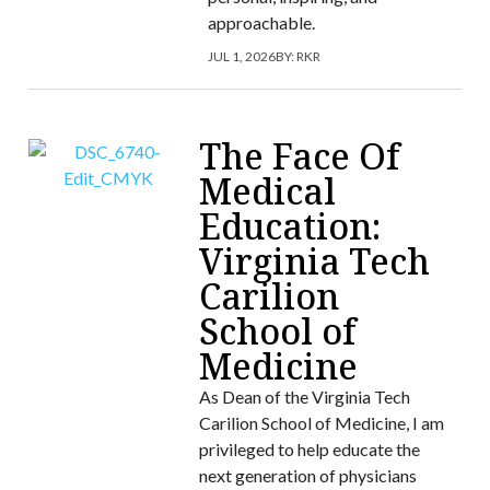
approachable.
JUL 1, 2026
BY:
RKR
The Face Of
Medical
Education:
Virginia Tech
Carilion
School of
Medicine
As Dean of the Virginia Tech
Carilion School of Medicine, I am
privileged to help educate the
next generation of physicians