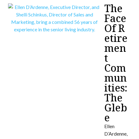
The
Face
Of R
etire
men
t
Com
mun
ities:
The
Gleb
e
Ellen
D’Ardenne,