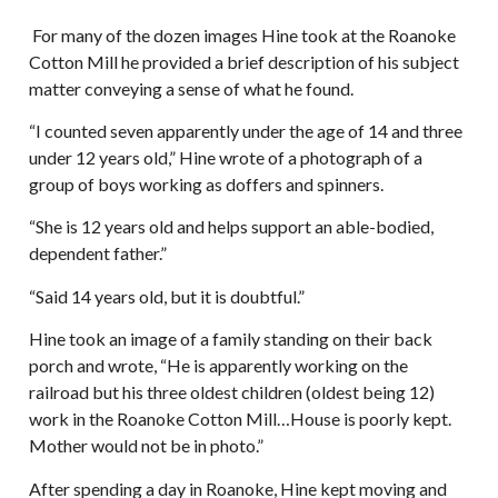
For many of the dozen images Hine took at the Roanoke
Cotton Mill he provided a brief description of his subject
matter conveying a sense of what he found.
“I counted seven apparently under the age of 14 and three
under 12 years old,” Hine wrote of a photograph of a
group of boys working as doffers and spinners.
“She is 12 years old and helps support an able-bodied,
dependent father.”
“Said 14 years old, but it is doubtful.”
Hine took an image of a family standing on their back
porch and wrote, “He is apparently working on the
railroad but his three oldest children (oldest being 12)
work in the Roanoke Cotton Mill…House is poorly kept.
Mother would not be in photo.”
After spending a day in Roanoke, Hine kept moving and