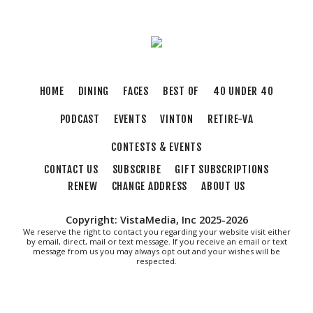
Sat, Aug 08
@2:00pm
FREE Film Camera Workshop
Art on 1st
Sat, Aug 08
@2:00pm
Something In The Mountains
HOME
DINING
FACES
BEST OF
40 UNDER 40
Elmwood Park
PODCAST
EVENTS
VINTON
RETIRE-VA
Sat, Aug 08
@4:00pm
Leanne Morgan
CONTESTS & EVENTS
Berglund Center
CONTACT US
SUBSCRIBE
GIFT SUBSCRIPTIONS
Sat, Aug 08
@5:00pm
The Gospel Plowboys
RENEW
CHANGE ADDRESS
ABOUT US
Blue Ridge Baptist Church
Copyright: VistaMedia, Inc 2025-2026
Sat, Aug 08
@6:35pm
We reserve the right to contact you regarding your website visit either
Salem Ridge Yaks vs. Fayetteville
by email, direct, mail or text message. If you receive an email or text
Woodpeckers
message from us you may always opt out and your wishes will be
respected.
Salem Stadium
Sat, Aug 08
@7:00pm
SURRENDER DOROTHY AT THE ALLEY