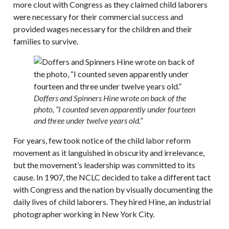
more clout with Congress as they claimed child laborers
were necessary for their commercial success and
provided wages necessary for the children and their
families to survive.
Doffers and Spinners Hine wrote on back of the
photo, “I counted seven apparently under fourteen
and three under twelve years old.”
For years, few took notice of the child labor reform
movement as it languished in obscurity and irrelevance,
but the movement’s leadership was committed to its
cause. In 1907, the NCLC decided to take a different tact
with Congress and the nation by visually documenting the
daily lives of child laborers. They hired Hine, an industrial
photographer working in New York City.