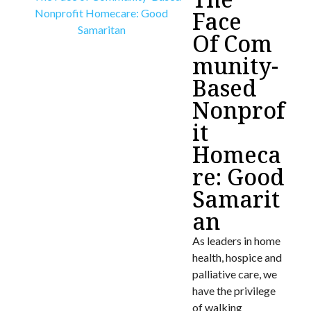
Face
Of Com
munity-
Based
Nonprof
it
Homeca
re: Good
Samarit
an
As leaders in home
health, hospice and
palliative care, we
have the privilege
of walking