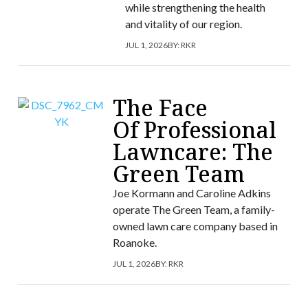
while strengthening the health
and vitality of our region.
JUL 1, 2026
BY:
RKR
The Face
Of Professional
Lawncare: The
Green Team
Joe Kormann and Caroline Adkins
operate The Green Team, a family-
owned lawn care company based in
Roanoke.
JUL 1, 2026
BY:
RKR