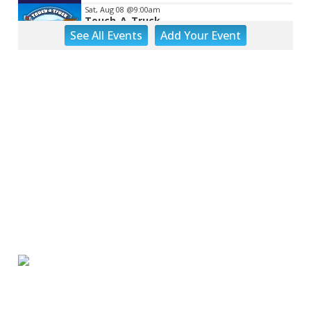
Sat, Aug 08
@9:00am
Touch-A-Truck
See
All Events
Add
Your
Event
Green Hill Park
Sat, Aug 08
@9:00am
Back to School Extravaganza
William Fleming High School
Sat, Aug 08
@10:00am
DR. NO
The Grandin Theatre
Sat, Aug 08
@10:00am
Q99's Summer Of Families & Fun with
Kids Square
Sat, Aug 08
@11:00am
MEND. Group Exhibition Opening Night
at Art on 1st
Art on 1st
Sat, Aug 08
@12:00pm
Big Lick Comic Con - Summer
Celebration
Berglund Center