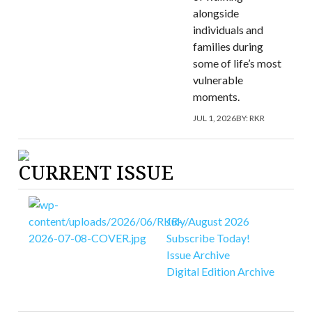
alongside
individuals and
families during
some of life’s most
vulnerable
moments.
JUL 1, 2026
BY:
RKR
CURRENT ISSUE
July/August 2026
Subscribe Today!
Issue Archive
Digital Edition Archive