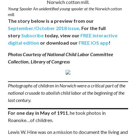
Young Spooler An unidentified young spooler at the Norwich cotton
mill.
The story below is a preview from our
September/October 2018 issue
. For the full
story
Subscribe
today, view our
FREE interactive
digital edition
or download our
FREE iOS app
!
Photos Courtesy of National Child Labor Committee
Collection, Library of Congress
Photographs of children in Norwich were a critical part of the
national crusade to abolish child labor at the beginning of the
last century.
For one day in May of 1911
, he took photos in
Roanoke…of children.
Lewis W. Hine was on a mission to document the living and