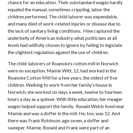
chance for an education. Their substandard wages hardly
equaled the manual, sometimes crippling, labor the
children performed. The child laborer was expendable,
and many died of work-related injuries or disease due to
the lack of sanitary living conditions. Hine captured the
underbelly of American industry, what politicians at all
levels had willfully chosen to ignore by failing to legislate
the slightest regulation against the use of children.
The child-laborers of Roanoke’s cotton mill in Norwich
were no exception. Mamie Witt, 12, had worked in the
Roanoke Cotton Mill for a few years, the oldest of five
children. Walking to work from her family’s house in
Norwich, she worked six days a week, twelve to fourteen
hours a day as a spinner. With little education, her meager
wages helped support the family. Ronald Webb lived near
Mamie and was a doffer in the mill. He, too, was 12. And
there was Frank Robinson, age seven, a doffer and
sweeper. Mamie, Ronald and Frank were part of an