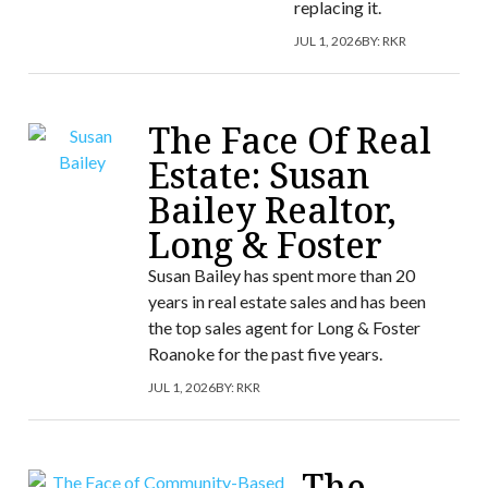
replacing it.
JUL 1, 2026
BY:
RKR
The Face Of Real
Estate: Susan
Bailey Realtor,
Long & Foster
Susan Bailey has spent more than 20
years in real estate sales and has been
the top sales agent for Long & Foster
Roanoke for the past five years.
JUL 1, 2026
BY:
RKR
The