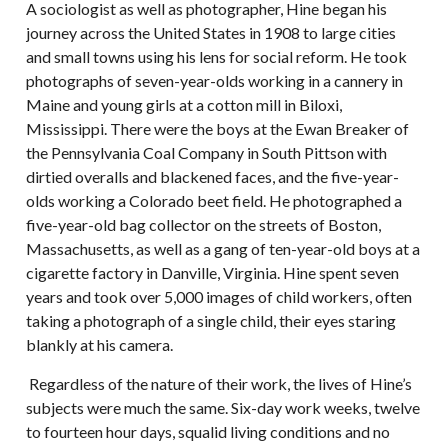
A sociologist as well as photographer, Hine began his
journey across the United States in 1908 to large cities
and small towns using his lens for social reform. He took
photographs of seven-year-olds working in a cannery in
Maine and young girls at a cotton mill in Biloxi,
Mississippi. There were the boys at the Ewan Breaker of
the Pennsylvania Coal Company in South Pittson with
dirtied overalls and blackened faces, and the five-year-
olds working a Colorado beet field. He photographed a
five-year-old bag collector on the streets of Boston,
Massachusetts, as well as a gang of ten-year-old boys at a
cigarette factory in Danville, Virginia. Hine spent seven
years and took over 5,000 images of child workers, often
taking a photograph of a single child, their eyes staring
blankly at his camera.
Regardless of the nature of their work, the lives of Hine’s
subjects were much the same. Six-day work weeks, twelve
to fourteen hour days, squalid living conditions and no