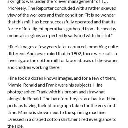
skylights was under the “clever management” of T.J.
McNeely. The Reporter concluded with a rather skewed
view of the workers and their condition. “It is no wonder
that this mill has been successfully operated and that its
force of intelligent operatives gathered from the nearby
mountain regions are perfectly satisfied with their lot.”
Hine’s images a few years later captured something quite
different. And never mind that in 1902, there were calls to
investigate the cotton mill for labor abuses of the women
and children working there.
Hine took a dozen known images, and for a few of them,
Mamie, Ronald and Frank were his subjects. Hine
photographed Frank with his broom and straw hat
alongside Ronald. The barefoot boys stare back at Hine,
perhaps having their photograph taken for the very first
time. Mamie is shown next to the spinning machine.
Dressed in a draped cotton shirt, her tired eyes glance to
the side.