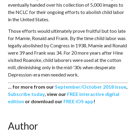
eventually handed over his collection of 5,000 images to
the NCLC for their ongoing efforts to abolish child labor
in the United States.
Those efforts would ultimately prove fruitful but too late
for Mamie, Ronald and Frank. By the time child labor was
legally abolished by Congress in 1938, Mamie and Ronald
were 39 and Frank was 34. For 20 more years after Hine
visited Roanoke, child laborers were used at the cotton
mill, diminishing only in the mid-’30s when desperate
Depression-era men needed work.
… for more from our
September/October 2018 issue
,
Subscribe today
, view our
FREE interactive digital
edition
or download our
FREE iOS app
!
Author