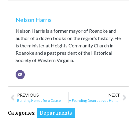
Nelson Harris
Nelson Harris is a former mayor of Roanoke and
author of a dozen books on the region’s history. He
is the minister at Heights Community Church in
Roanoke and a past president of the Historical
Society of Western Virginia.
PREVIOUS
NEXT
Building Homes for a Cause
A Founding Dean Leaves Her Mark
Categories:
Departments