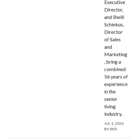
Executive
Director,
and Shelli
Schinkus,
Director
of Sales
and
Marketing
, bring a
combined
56 years of
experience
in the
senior
living
industry.
JUL 1, 2026
BY:
RKR