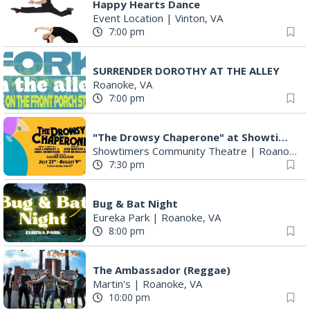
Happy Hearts Dance
Event Location
|
Vinton, VA
7:00 pm
SURRENDER DOROTHY AT THE ALLEY
Roanoke, VA
7:00 pm
"The Drowsy Chaperone" at Showtimers Community Theatre
Showtimers Community Theatre
|
Roanoke, VA
7:30 pm
Bug & Bat Night
Eureka Park
|
Roanoke, VA
8:00 pm
The Ambassador (Reggae)
Martin's
|
Roanoke, VA
10:00 pm