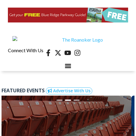
Connect With Us
FEATURED EVENTS
Advertise With Us