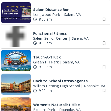
Salem Distance Run
Longwood Park
|
Salem, VA
8:00 am
Functional Fitness
Salem Senior Center
|
Salem, VA
8:30 am
Touch-A-Truck
Green Hill Park
|
Salem, VA
9:00 am
Back to School Extravaganza
William Fleming High School
|
Roanoke, VA
9:00 am
Women's Naturalist Hike
Explore Park
|
Roanoke, VA