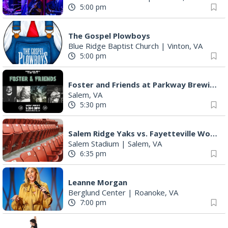
5:00 pm
The Gospel Plowboys
Blue Ridge Baptist Church
|
Vinton, VA
5:00 pm
Foster and Friends at Parkway Brewing
Salem, VA
5:30 pm
Salem Ridge Yaks vs. Fayetteville Woodpeckers
Salem Stadium
|
Salem, VA
6:35 pm
Leanne Morgan
Berglund Center
|
Roanoke, VA
7:00 pm