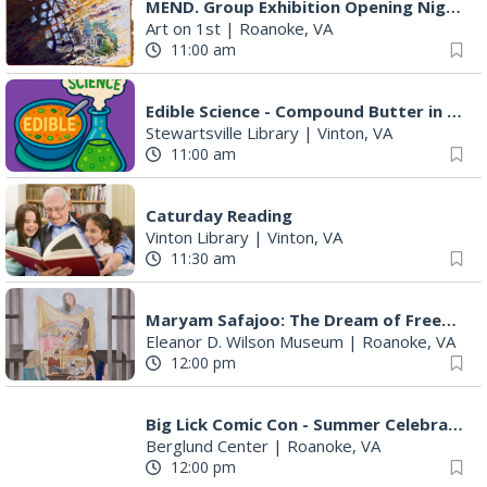
MEND. Group Exhibition Opening Night at Art on 1st
Art on 1st
|
Roanoke, VA
11:00 am
Edible Science - Compound Butter in a Jar
Stewartsville Library
|
Vinton, VA
11:00 am
Caturday Reading
Vinton Library
|
Vinton, VA
11:30 am
Maryam Safajoo: The Dream of Freedom
Eleanor D. Wilson Museum
|
Roanoke, VA
12:00 pm
Big Lick Comic Con - Summer Celebration
Berglund Center
|
Roanoke, VA
12:00 pm