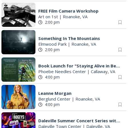
FREE Film Camera Workshop
Art on 1st
|
Roanoke, VA
2:00 pm
Something In The Mountains
Elmwood Park
|
Roanoke, VA
2:00 pm
Book Launch for "Staying Alive in Bear Country" by Professor Emeritus Pete Crow
Phoebe Needles Center
|
Callaway, VA
4:00 pm
Leanne Morgan
Berglund Center
|
Roanoke, VA
4:00 pm
Daleville Summer Concert Series with The Bogeys
Daleville Town Center
|
Daleville, VA