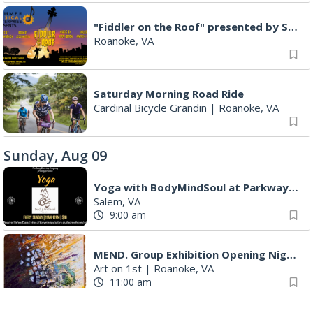
"Fiddler on the Roof" presented by Summer Musical Enterprise
Roanoke, VA
Saturday Morning Road Ride
Cardinal Bicycle Grandin
|
Roanoke, VA
Sunday, Aug 09
Yoga with BodyMindSoul at Parkway Brewing
Salem, VA
9:00 am
MEND. Group Exhibition Opening Night at Art on 1st
Art on 1st
|
Roanoke, VA
11:00 am