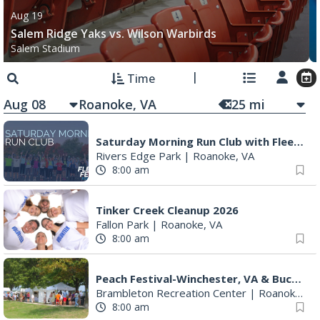
Aug 19
Salem Ridge Yaks vs. Wilson Warbirds
Salem Stadium
Time
Aug 08
25
mi
Saturday Morning Run Club with Fleet Feet Roanoke
Rivers Edge Park
|
Roanoke, VA
8:00 am
Tinker Creek Cleanup 2026
Fallon Park
|
Roanoke, VA
8:00 am
Peach Festival-Winchester, VA & Buc-ee's
Brambleton Recreation Center
|
Roanoke, VA
8:00 am