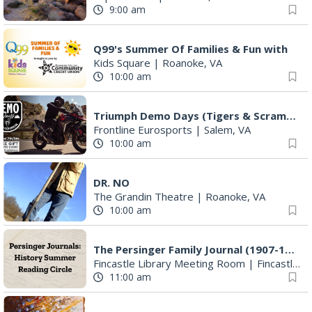
9:00 am
Q99's Summer Of Families & Fun with
Kids Square
|
Roanoke, VA
10:00 am
Triumph Demo Days (Tigers & Scramblers): Triumph of Roanoke
Frontline Eurosports
|
Salem, VA
10:00 am
DR. NO
The Grandin Theatre
|
Roanoke, VA
10:00 am
The Persinger Family Journal (1907-1912): Reading & Discussion
Fincastle Library Meeting Room
|
Fincastle, VA
11:00 am