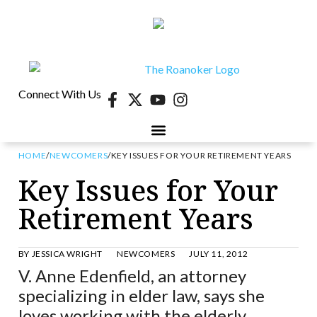
Connect With Us
HOME
/
NEWCOMERS
/
KEY ISSUES FOR YOUR RETIREMENT YEARS
40 UNDER 40
CONTESTS & EVENTS
RETIRE-VA
BEHIND THE PAGE
Key Issues for Your
Retirement Years
BY
JESSICA WRIGHT
NEWCOMERS
JULY 11, 2012
V. Anne Edenfield, an attorney
specializing in elder law, says she
loves working with the elderly