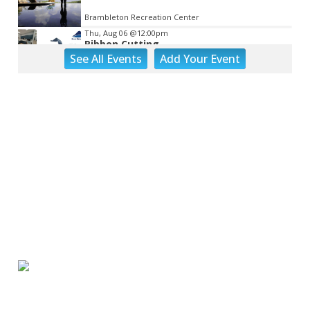
Brambleton Recreation Center
Thu, Aug 06
@12:00pm
Ribbon Cutting
See
All Events
Add
Your
Event
Blue Ridge Vascular
Thu, Aug 06
@1:30pm
Abstract Art Camp (Ages 8-12)
Taubman Museum
Thu, Aug 06
@4:15pm
Motivate
Brambleton Recreation Center
Thu, Aug 06
@5:00pm
Youth Pottery
Brambleton Recreation Center
Thu, Aug 06
@5:30pm
Maggie Baugh- Delta Dental Party in
Elmwood, the REMIX
Elmwood Park
Thu, Aug 06
@5:30pm
Party in Elmwood