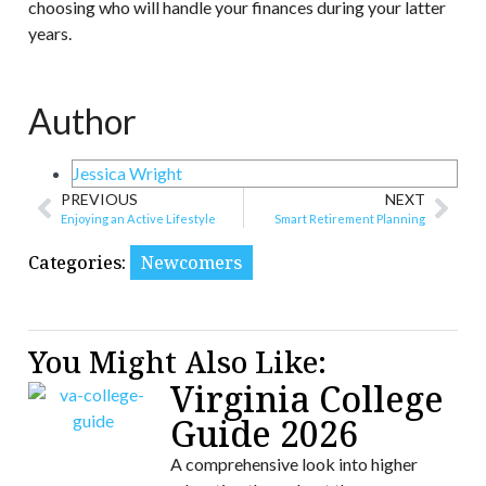
choosing who will handle your finances during your latter
years.
Author
Jessica Wright
PREVIOUS
NEXT
Enjoying an Active Lifestyle
Smart Retirement Planning
Categories:
Newcomers
You Might Also Like:
Virginia College
Guide 2026
A comprehensive look into higher