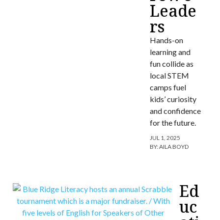
Leade
rs
Hands-on
learning and
fun collide as
local STEM
camps fuel
kids’ curiosity
and confidence
for the future.
JUL 1, 2025
BY:
AILA BOYD
Ed
uc