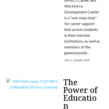
(RHEC) Career and
Workforce
Development Center
is a “one-stop shop”
for career support
that assists students
in their member
institutions, as well as
members of the
general public.
JAN 5, 2026
BY:
RKR
The
Power of
Educatio
n