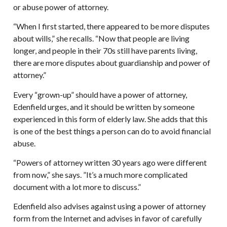
or abuse power of attorney.
“When I first started, there appeared to be more disputes
about wills,” she recalls. “Now that people are living
longer, and people in their 70s still have parents living,
there are more disputes about guardianship and power of
attorney.”
Every “grown-up” should have a power of attorney,
Edenfield urges, and it should be written by someone
experienced in this form of elderly law. She adds that this
is one of the best things a person can do to avoid financial
abuse.
“Powers of attorney written 30 years ago were different
from now,” she says. ”It’s a much more complicated
document with a lot more to discuss.”
Edenfield also advises against using a power of attorney
form from the Internet and advises in favor of carefully