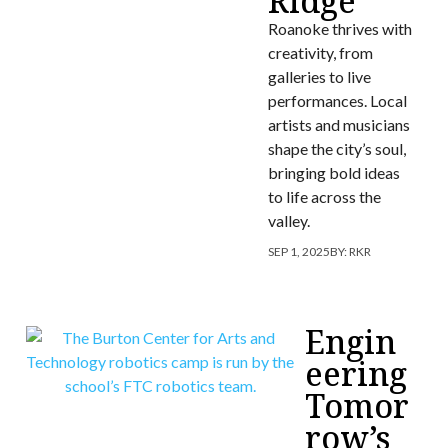
Ridge
Roanoke thrives with
creativity, from
galleries to live
performances. Local
artists and musicians
shape the city’s soul,
bringing bold ideas
to life across the
valley.
SEP 1, 2025
BY:
RKR
Engin
eering
Tomor
row’s