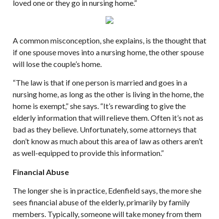
loved one or they go in nursing home.”
A common misconception, she explains, is the thought that
if one spouse moves into a nursing home, the other spouse
will lose the couple’s home.
“The law is that if one person is married and goes in a
nursing home, as long as the other is living in the home, the
home is exempt,” she says. “It’s rewarding to give the
elderly information that will relieve them. Often it’s not as
bad as they believe. Unfortunately, some attorneys that
don’t know as much about this area of law as others aren’t
as well-equipped to provide this information.”
Financial Abuse
The longer she is in practice, Edenfield says, the more she
sees financial abuse of the elderly, primarily by family
members. Typically, someone will take money from them