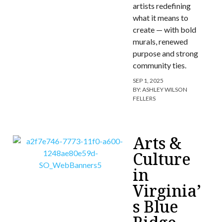
artists redefining
what it means to
create — with bold
murals, renewed
purpose and strong
community ties.
SEP 1, 2025
BY:
ASHLEY WILSON
FELLERS
Arts &
Culture
in
Virginia’
s Blue