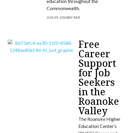
education throughout the
Commonwealth.
JUN 29, 2026
BY:
RKR
Free
Career
Support
for Job
Seekers
in the
Roanoke
Valley
The Roanoke Higher
Education Center’s