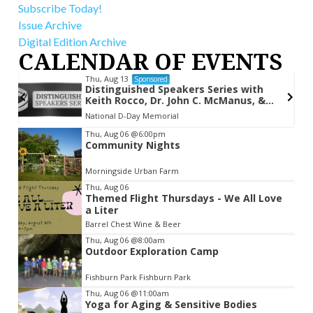
Subscribe Today!
Issue Archive
Digital Edition Archive
CALENDAR OF EVENTS
Thu, Aug 13
Sponsored
Distinguished Speakers Series with
Keith Rocco, Dr. John C. McManus, &
Kevin Hymel
National D-Day Memorial
Item
Thu, Aug 06
@6:00pm
Community Nights
2
of
Morningside Urban Farm
3
Thu, Aug 06
Themed Flight Thursdays - We All Love
a Liter
Barrel Chest Wine & Beer
Thu, Aug 06
@8:00am
Outdoor Exploration Camp
Fishburn Park Fishburn Park
Thu, Aug 06
@11:00am
Yoga for Aging & Sensitive Bodies