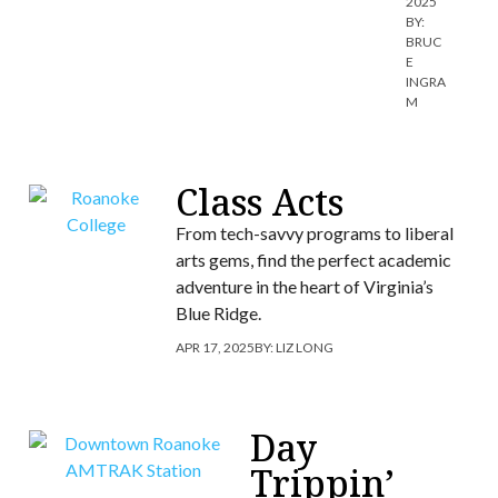
2025
BY:
BRUC
E
INGRA
M
Class Acts
From tech-savvy programs to liberal
arts gems, find the perfect academic
adventure in the heart of Virginia’s
Blue Ridge.
APR 17, 2025
BY:
LIZ LONG
Day
Trippin’