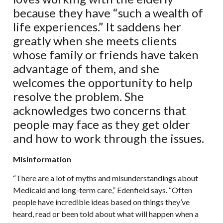
because they have “such a wealth of
life experiences.” It saddens her
greatly when she meets clients
whose family or friends have taken
advantage of them, and she
welcomes the opportunity to help
resolve the problem. She
acknowledges two concerns that
people may face as they get older
and how to work through the issues.
Misinformation
“There are a lot of myths and misunderstandings about
Medicaid and long-term care,” Edenfield says. “Often
people have incredible ideas based on things they’ve
heard, read or been told about what will happen when a