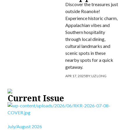
Discover the treasures just
outside Roanoke!
Experience historic charm,
Appalachian vibes and
Southern hospitality
through local dining,
cultural landmarks and
scenic spots in these
nearby spots for a quick
getaway.
APR 17, 2025
BY:
LIZ LONG
Current Issue
July/August 2026