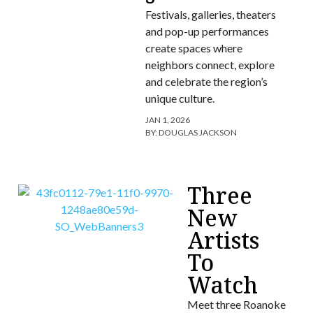
Festivals, galleries, theaters
and pop-up performances
create spaces where
neighbors connect, explore
and celebrate the region’s
unique culture.
JAN 1, 2026
BY:
DOUGLAS JACKSON
Three
New
Artists
To
Watch
Meet three Roanoke