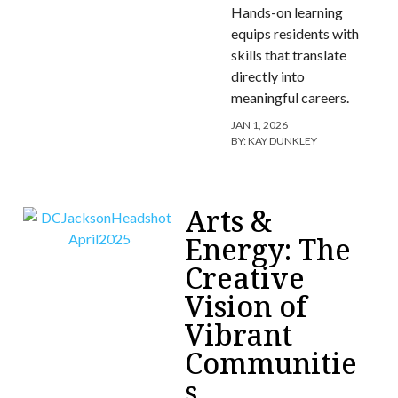
Hands-on learning
equips residents with
skills that translate
directly into
meaningful careers.
JAN 1, 2026
BY:
KAY DUNKLEY
Arts &
Energy: The
Creative
Vision of
Vibrant
Communitie
s