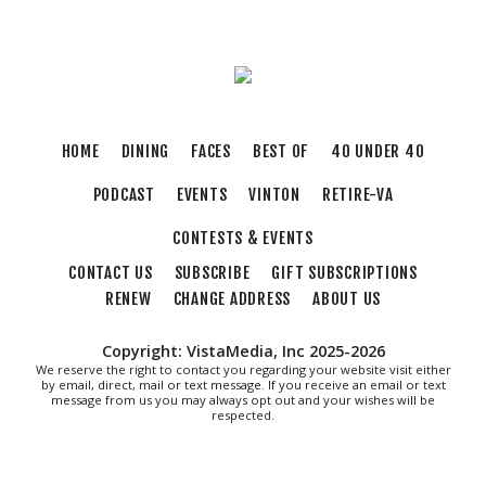
Elmwood Park
Thu, Aug 06
@5:30pm
Elevate
Brambleton Recreation Center
Thu, Aug 06
@6:00pm
HOME
DINING
FACES
BEST OF
40 UNDER 40
Endless Training: Greenway Walk/Run
PODCAST
EVENTS
VINTON
RETIRE-VA
River's Edge Park
Thu, Aug 06
@6:30pm
CONTESTS & EVENTS
THIRSTY THURSDAY TRIVIA WITH IAN
CONTACT US
SUBSCRIBE
GIFT SUBSCRIPTIONS
Roanoke, VA
RENEW
CHANGE ADDRESS
ABOUT US
Thu, Aug 06
@6:35pm
Salem Ridge Yaks vs. Fayetteville
Woodpeckers
Copyright: VistaMedia, Inc 2025-2026
Salem Stadium
We reserve the right to contact you regarding your website visit either
by email, direct, mail or text message. If you receive an email or text
Thu, Aug 06
@7:30pm
message from us you may always opt out and your wishes will be
"The Drowsy Chaperone" at Showtimers
respected.
Community Theatre
Showtimers Community Theatre
Fri, Aug 07