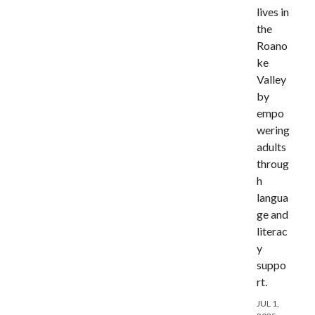
lives in
the
Roano
ke
Valley
by
empo
wering
adults
throug
h
langua
ge and
literac
y
suppo
rt.
JUL 1,