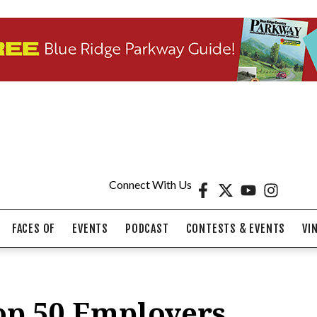
Connect With Us
FACES OF
EVENTS
PODCAST
CONTESTS & EVENTS
VI
op 50 Employers