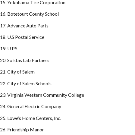
15. Yokohama Tire Corporation
16. Botetourt County School
17. Advance Auto Parts
18. U.S Postal Service
19. U.P.S.
20. Solstas Lab Partners
21. City of Salem
22. City of Salem Schools
23. Virginia Western Community College
24. General Electric Company
25. Lowe’s Home Centers, Inc.
26. Friendship Manor