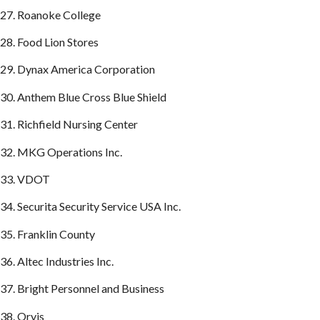
27. Roanoke College
28. Food Lion Stores
29. Dynax America Corporation
30. Anthem Blue Cross Blue Shield
31. Richfield Nursing Center
32. MKG Operations Inc.
33. VDOT
34. Securita Security Service USA Inc.
35. Franklin County
36. Altec Industries Inc.
37. Bright Personnel and Business
38. Orvis