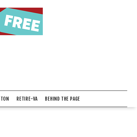
NTON
RETIRE-VA
BEHIND THE PAGE