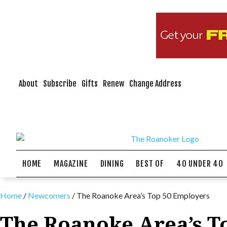
About
Subscribe
Gifts
Renew
Change Address
HOME
MAGAZINE
DINING
BEST OF
40 UNDER 40
Home
/
Newcomers
/
The Roanoke Area’s Top 50 Employers
The Roanoke Area’s T