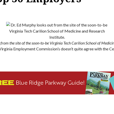
from the site of the soon-to-be Virginia Tech Carilion School of Medicin
The Virginia Employment Commission’s doesn’t quite agree with the 