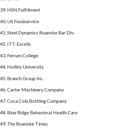
39. HSN Fulfillment
40. US Foodservice
41. Steel Dynamics Roanoke Bar Div.
42. ITT-Excelis
43. Ferrum College
44. Hollins University
45. Branch Group Inc.
46. Carter Machinery Company
47. Coca Cola Bottling Company
48. Blue Ridge Behavioral Health Care
49. The Roanoke Times