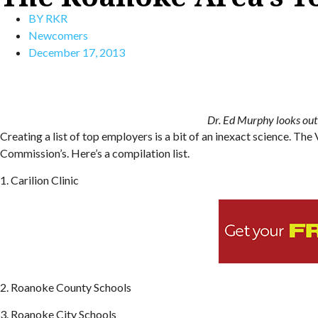
BY
RKR
Newcomers
December 17, 2013
Dr. Ed Murphy looks out 
Creating a list of top employers is a bit of an inexact science. 
Commission’s. Here’s a compilation list.
1. Carilion Clinic
2. Roanoke County Schools
3. Roanoke City Schools