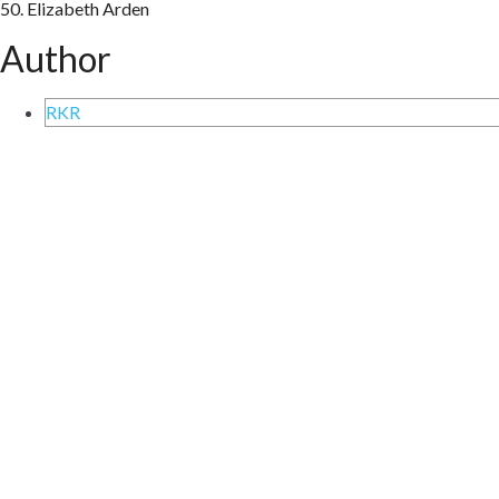
50. Elizabeth Arden
Author
RKR