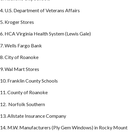
4. U.S. Department of Veterans Affairs
5. Kroger Stores
6. HCA Virginia Health System (Lewis Gale)
7. Wells Fargo Bank
8. City of Roanoke
9. Wal Mart Stores
10. Franklin County Schools
11. County of Roanoke
12. Norfolk Southern
13. Allstate Insurance Company
14. M.W. Manufacturers (Ply Gem Windows) in Rocky Mount