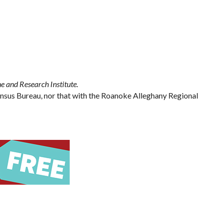
e and Research Institute.
Census Bureau, nor that with the Roanoke Alleghany Regional