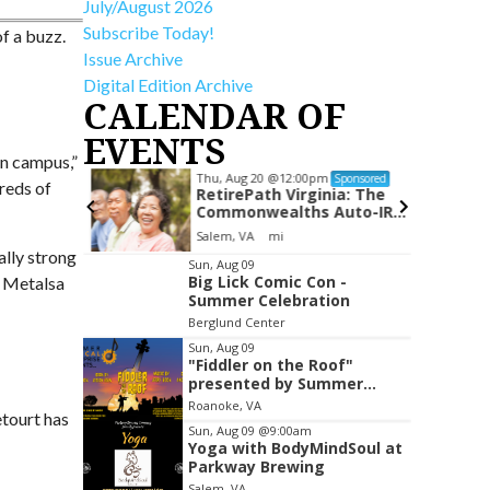
July/August 2026
Subscribe Today!
of a buzz.
Issue Archive
Digital Edition Archive
CALENDAR OF
EVENTS
on campus,”
Thu, Aug 20
@12:00pm
Sponsored
Sponsored
reds of
lub
RetirePath Virginia: The
Commonwealths Auto-IRA
Program
om
Salem, VA
mi
ally strong
Item
Sun, Aug 09
Big Lick Comic Con -
e Metalsa
2
Summer Celebration
of
Berglund Center
3
Sun, Aug 09
"Fiddler on the Roof"
presented by Summer
Musical Enterprise
Roanoke, VA
etourt has
Sun, Aug 09
@9:00am
Yoga with BodyMindSoul at
Parkway Brewing
Salem, VA