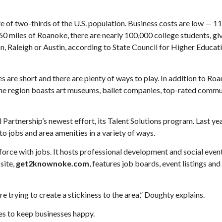
ive of two-thirds of the U.S. population. Business costs are low — 
60 miles of Roanoke, there are nearly 100,000 college students, gi
n, Raleigh or Austin, according to State Council for Higher Educat
s are short and there are plenty of ways to play. In addition to Ro
the region boasts art museums, ballet companies, top-rated commu
Partnership’s newest effort, its Talent Solutions program. Last yea
 jobs and area amenities in a variety of ways.
rce with jobs. It hosts professional development and social event
site,
get2knownoke.com
, features job boards, event listings and
e trying to create a stickiness to the area,” Doughty explains.
es to keep businesses happy.