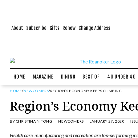
About
Subscribe
Gifts
Renew
Change Address
HOME
MAGAZINE
DINING
BEST OF
40 UNDER 40
HOME
/
NEWCOMERS
/
REGION’S ECONOMY KEEPS CLIMBING
Region’s Economy Ke
BY
CHRISTINA NIFONG
NEWCOMERS
JANUARY 27, 2020
ISS
Health care, manufacturing and recreation are top-performing indu