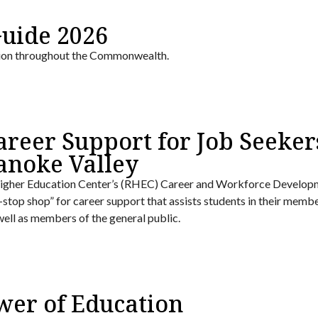
Guide 2026
tion throughout the Commonwealth.
areer Support for Job Seeker
anoke Valley
gher Education Center’s (RHEC) Career and Workforce Develop
e-stop shop” for career support that assists students in their memb
 well as members of the general public.
wer of Education