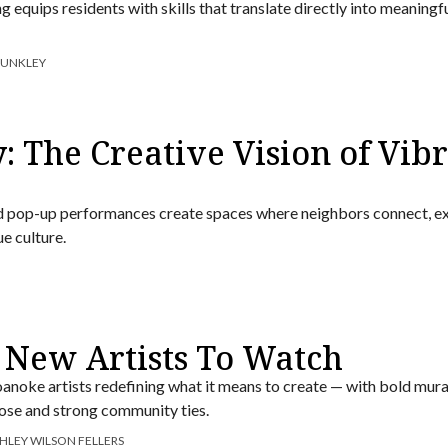
 equips residents with skills that translate directly into meaningf
DUNKLEY
: The Creative Vision of Vib
 and pop-up performances create spaces where neighbors connect, e
ue culture.
 New Artists To Watch
anoke artists redefining what it means to create — with bold mura
se and strong community ties.
HLEY WILSON FELLERS