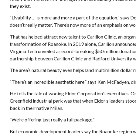
they exist.
“Livability … is more and more a part of the equation,” says Do
doesn’t really matter.’ There’s now more of an emphasis on wor
That has helped attract new talent to Carilion Clinic, an orga
transformation of Roanoke. In 2019 alone, Carilion announced
Virginia Tech unveiled a record-breaking $50 million donatio
partnership between Carilion Clinic and Radford University we
The area’s natural beauty even helps land multimillion dollar 
“There’s an incredible aesthetic here,” says Ken McFadyen,
He tells the tale of wooing Eldor Corporation’s executives. O
Greenfield industrial park was that when Eldor’s leaders stood
back in their native Milan.
“We’re offering just really a full package.”
But economic development leaders say the Roanoke region woul