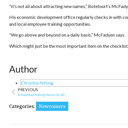
“It’s not all about attracting new names,” Botetourt’s McFadye
His economic development office regularly checks in with corp
and local employee training opportunities.
“We go above and beyond on a daily basis,” McFadyen says.
Which might just be the most important item on the checklist 
Author
Christina Nifong
PREVIOUS
A Mountain Biking Haven for All
Categories:
Newcomers