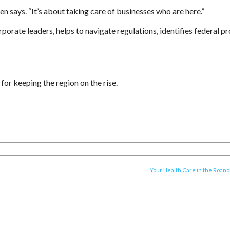
n says. “It’s about taking care of businesses who are here.”
orate leaders, helps to navigate regulations, identifies federal 
for keeping the region on the rise.
Your Health Care in the Roano