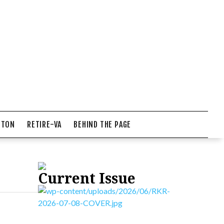
NTON
RETIRE-VA
BEHIND THE PAGE
Current Issue