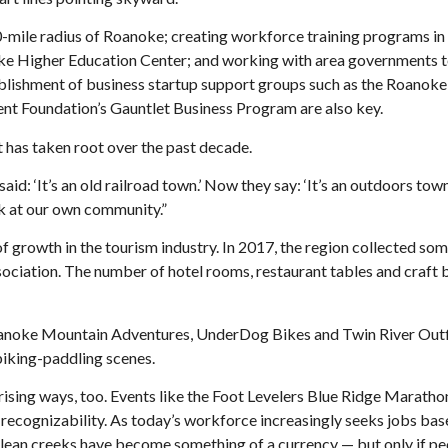
60-mile radius of Roanoke; creating workforce training programs in
e Higher Education Center; and working with area governments to
tablishment of business startup support groups such as the Roanoke
 Foundation’s Gauntlet Business Program are also key.
 has taken root over the past decade.
 ‘It’s an old railroad town.’ Now they say: ‘It’s an outdoors town,
ok at our own community.”
of growth in the tourism industry. In 2017, the region collected s
Association. The number of hotel rooms, restaurant tables and craft
oanoke Mountain Adventures, UnderDog Bikes and Twin River Outf
biking-paddling scenes.
rising ways, too. Events like the Foot Levelers Blue Ridge Maratho
ecognizability. As today’s workforce increasingly seeks jobs bas
d clean creeks have become something of a currency — but only if 