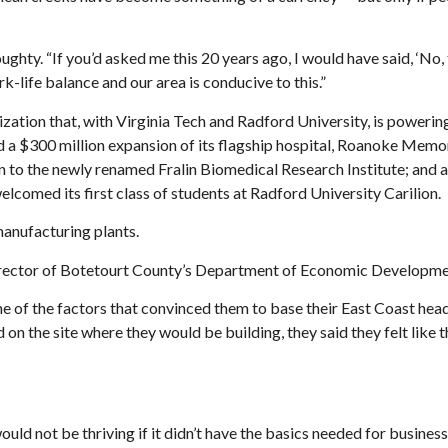
ughty. “If you’d asked me this 20 years ago, I would have said, ‘No,
k-life balance and our area is conducive to this.”
nization that, with Virginia Tech and Radford University, is powerin
 a $300 million expansion of its flagship hospital, Roanoke Memor
n to the newly renamed Fralin Biomedical Research Institute; and 
lcomed its first class of students at Radford University Carilion.
manufacturing plants.
 director of Botetourt County’s Department of Economic Developm
ne of the factors that convinced them to base their East Coast hea
 on the site where they would be building, they said they felt like 
d not be thriving if it didn’t have the basics needed for busine