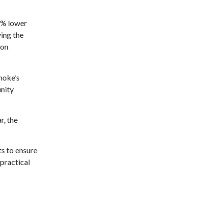
Brambleton Recreation Center
Mon, Aug 10
@12:30pm
11% lower
Body Harmony
ving the
Brambleton Recreation Center
ion
Mon, Aug 10
@2:30pm
Body Shop - Chair Exercise
anoke’s
Brambleton Recreation Center
nity
Mon, Aug 10
@6:00pm
Yoga (Mon @ 6pm)
r, the
Brambleton Recreation Center
Mon, Aug 10
@6:00pm
Play All Day - Summer
Solstice Yoga
s to ensure
Brambleton Recreation Center
 practical
Thu, Aug 13
@6:00pm
Community Nights
Morningside Urban Farm