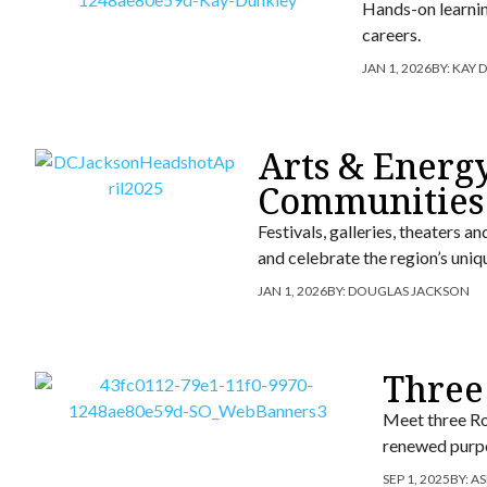
Hands-on learning
careers.
JAN 1, 2026
BY:
KAY 
Arts & Energy
Communities
Festivals, galleries, theaters
and celebrate the region’s uniq
JAN 1, 2026
BY:
DOUGLAS JACKSON
Three
Meet three Ro
renewed purpo
SEP 1, 2025
BY:
AS