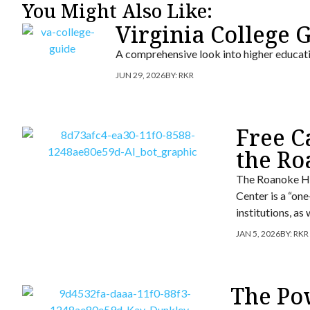
You Might Also Like:
Virginia College 
A comprehensive look into higher educa
JUN 29, 2026
BY:
RKR
Free C
the Ro
The Roanoke Hi
Center is a “on
institutions, as
JAN 5, 2026
BY:
RKR
The Po