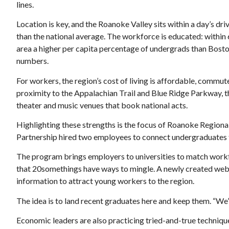
lines.
Location is key, and the Roanoke Valley sits within a day’s dr
than the national average. The workforce is educated: within 
area a higher per capita percentage of undergrads than Bosto
numbers.
For workers, the region’s cost of living is affordable, commute
proximity to the Appalachian Trail and Blue Ridge Parkway, 
theater and music venues that book national acts.
Highlighting these strengths is the focus of Roanoke Regional 
Partnership hired two employees to connect undergraduates to
The program brings employers to universities to match workfo
that 20somethings have ways to mingle. A newly created web
information to attract young workers to the region.
The idea is to land recent graduates here and keep them. “We’r
Economic leaders are also practicing tried-and-true techniqu