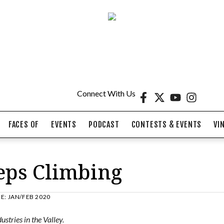
Connect With Us
FACES OF
EVENTS
PODCAST
CONTESTS & EVENTS
VI
eps Climbing
UE:
JAN/FEB 2020
stries in the Valley.