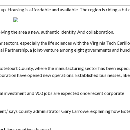
p. Housing is affordable and available. The region is riding a bit 
ing the area a new, authentic identity. And collaboration.
 sectors, especially the life sciences with the Virginia Tech Carili
Sat, Aug 29
@3:00pm
Mon, Aug 10
@10:00am
Sponsored
al Partnership, a joint-venture among eight governments and hund
Metal Minds 2026
Shelf Care Book C
Salem, VA
mi
Blue Ridge Meeting Ro
n Botetourt County, where the manufacturing sector has been especi
rporation have opened new operations. Established businesses, lik
tal investment and 900 jobs are expected once recent corporate
nment,” says county administrator Gary Larrowe, explaining how Bot
art lines pointing skyward.