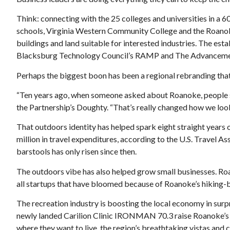
Think: connecting with the 25 colleges and universities in a 
schools, Virginia Western Community College and the Roanok
buildings and land suitable for interested industries. The es
Blacksburg Technology Council’s RAMP and The Advancement
Perhaps the biggest boon has been a regional rebranding that
“Ten years ago, when someone asked about Roanoke, people said:
the Partnership’s Doughty. “That’s really changed how we lo
That outdoors identity has helped spark eight straight years 
million in travel expenditures, according to the U.S. Travel 
barstools has only risen since then.
The outdoors vibe has also helped grow small businesses. R
all startups that have bloomed because of Roanoke’s hiking-
The recreation industry is boosting the local economy in surp
newly landed Carilion Clinic IRONMAN 70.3 raise Roanoke’s r
where they want to live, the region’s breathtaking vistas an