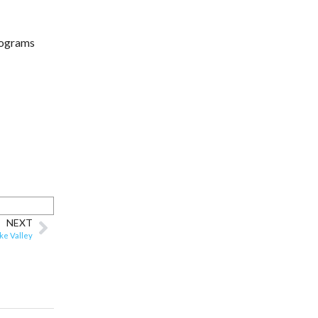
programs
NEXT
ke Valley