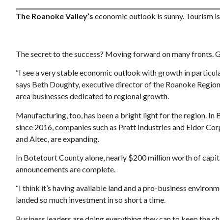
The Roanoke Valley’s
economic outlook is sunny. Tourism is u
The secret to the success? Moving forward on many fronts. Giv
“I see a very stable economic outlook with growth in particular
Thu, Aug 20
@12:00pm
Sponsored
Sponsored
says Beth Doughty, executive director of the Roanoke Region
lub
RetirePath Virginia: The
Commonwealths Auto-IRA
area businesses dedicated to regional growth.
Program
om
Salem, VA
mi
Manufacturing, too, has been a bright light for the region. I
since 2016, companies such as Pratt Industries and Eldor Co
and Altec, are expanding.
In Botetourt County alone, nearly $200 million worth of capi
announcements are complete.
“I think it’s having available land and a pro-business enviro
landed so much investment in so short a time.
Business leaders are doing everything they can to keep the ch