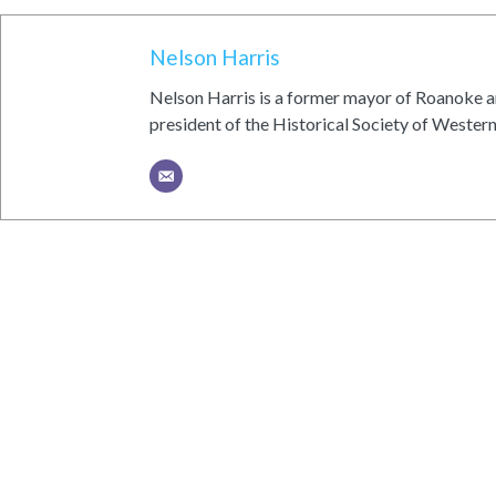
Nelson Harris
Nelson Harris is a former mayor of Roanoke an
president of the Historical Society of Western