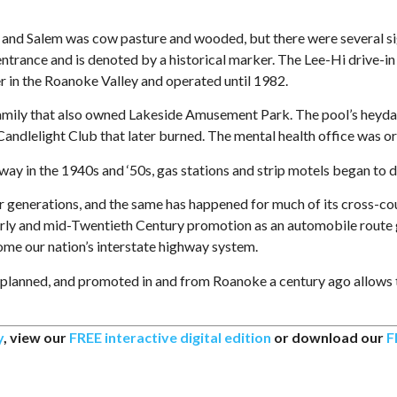
 Salem was cow pasture and wooded, but there were several sign
trance and is denoted by a historical marker. The Lee-Hi drive-in
ter in the Roanoke Valley and operated until 1982.
ily that also owned Lakeside Amusement Park. The pool’s heyday
 Candlelight Club that later burned. The mental health office was or
y in the 1940s and ‘50s, gas stations and strip motels began to do
generations, and the same has happened for much of its cross-coun
arly and mid-Twentieth Century promotion as an automobile route g
ome our nation’s interstate highway system.
 planned, and promoted in and from Roanoke a century ago allows the
y
, view our
FREE interactive digital edition
or download our
F