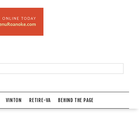
VINTON
RETIRE-VA
BEHIND THE PAGE