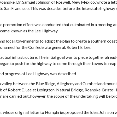
n Roanoke. Dr. Samuel Johnson of Roswell, New Mexico, wrote a let
to San Francisco. This was decades before the interstate highway
nwide promotion effort was conducted that culminated in a meetin
became known as the Lee Highway.
nd local governments to adopt the plan to create a southern coast
s named for the Confederate general, Robert E. Lee.
ual infrastructure. The initial goal was to piece together already
began to push for the highway to come through their towns to reap
 and progress of Lee Highway was described.
n valley between the Blue Ridge, Allegheny and Cumberland mounta
b of Robert E. Lee at Lexington, Natural Bridge, Roanoke, Bristol
r are carried out, however, the scope of the undertaking will be 
 whose original letter to Humphries proposed the idea. Johnson wa