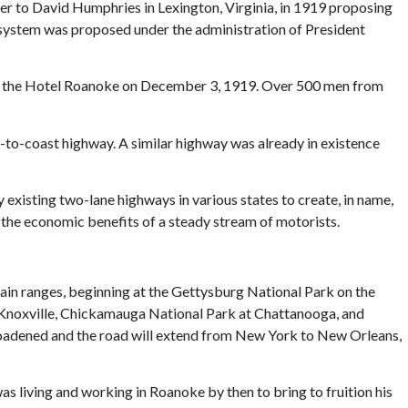
ter to David Humphries in Lexington, Virginia, in 1919 proposing
 system was proposed under the administration of President
g at the Hotel Roanoke on December 3, 1919. Over 500 men from
-to-coast highway. A similar highway was already in existence
 existing two-lane highways in various states to create, in name,
 the economic benefits of a steady stream of motorists.
in ranges, beginning at the Gettysburg National Park on the
, Knoxville, Chickamauga National Park at Chattanooga, and
broadened and the road will extend from New York to New Orleans,
s living and working in Roanoke by then to bring to fruition his