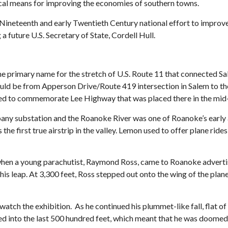
ical means for improving the economies of southern towns.
Nineteenth and early Twentieth Century national effort to improve
a future U.S. Secretary of State, Cordell Hull.
primary name for the stretch of U.S. Route 11 that connected Sa
ould be from Apperson Drive/Route 419 intersection in Salem to t
ted to commemorate Lee Highway that was placed there in the mi
ny substation and the Roanoke River was one of Roanoke’s early 
 the first true airstrip in the valley. Lemon used to offer plane r
, when a young parachutist, Raymond Ross, came to Roanoke adverti
is leap. At 3,300 feet, Ross stepped out onto the wing of the plane
watch the exhibition. As he continued his plummet-like fall, flat 
ed into the last 500 hundred feet, which meant that he was doome