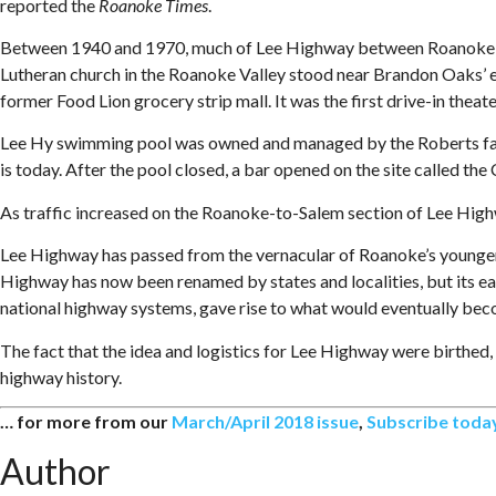
reported the
Roanoke Times
.
Between 1940 and 1970, much of Lee Highway between Roanoke and
Lutheran church in the Roanoke Valley stood near Brandon Oaks’ en
former Food Lion grocery strip mall. It was the first drive-in thea
Lee Hy swimming pool was owned and managed by the Roberts fam
is today. After the pool closed, a bar opened on the site called the
As traffic increased on the Roanoke-to-Salem section of Lee Highwa
Lee Highway has passed from the vernacular of Roanoke’s younger 
Highway has now been renamed by states and localities, but its e
national highway systems, gave rise to what would eventually bec
The fact that the idea and logistics for Lee Highway were birthed,
highway history.
… for more from our
March/April 2018 issue
,
Subscribe toda
Author