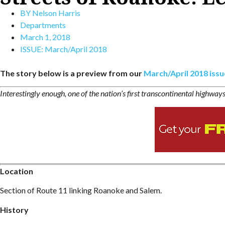
BY
Nelson Harris
Departments
March 1, 2018
ISSUE:
March/April 2018
The story below is a preview from our
March/April 2018 issu
Interestingly enough, one of the nation’s first transcontinental highway
Location
Section of Route 11 linking Roanoke and Salem.
History