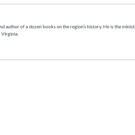
d author of a dozen books on the region’s history. He is the min
 Virginia.