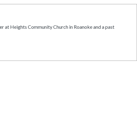
ister at Heights Community Church in Roanoke and a past