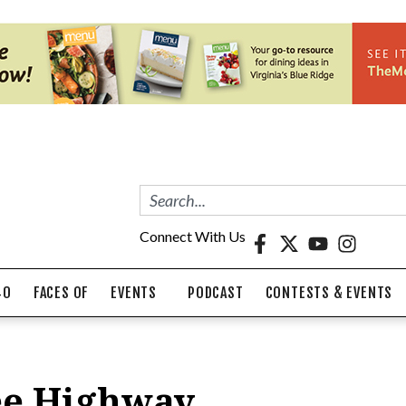
Connect With Us
40
FACES OF
EVENTS
PODCAST
CONTESTS & EVENTS
Lee Highway