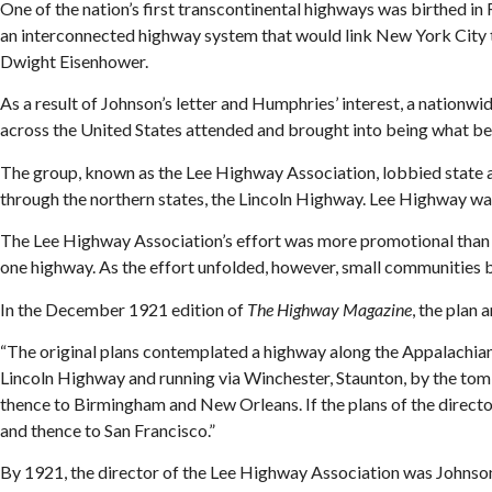
One of the nation’s first transcontinental highways was birthed i
an interconnected highway system that would link New York City 
Dwight Eisenhower.
As a result of Johnson’s letter and Humphries’ interest, a natio
across the United States attended and brought into being what 
The group, known as the Lee Highway Association, lobbied state a
through the northern states, the Lincoln Highway. Lee Highway wa
The Lee Highway Association’s effort was more promotional than act
one highway. As the effort unfolded, however, small communities 
In the December 1921 edition of
The Highway Magazine
, the plan
“The original plans contemplated a highway along the Appalachia
Lincoln Highway and running via Winchester, Staunton, by the tom
thence to Birmingham and New Orleans. If the plans of the directo
and thence to San Francisco.”
By 1921, the director of the Lee Highway Association was Johnson,