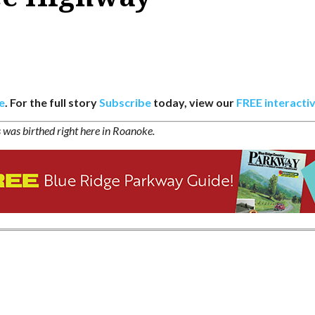
e
. For the full story
Subscribe
today, view our
FREE interactiv
s was birthed right here in Roanoke.