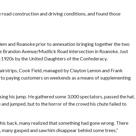
 road construction and driving conditions, and found those
lem and Roanoke prior to annexation bringing together the two
he Brandon Avenue/Mudlick Road intersection in Roanoke. Just
d-1920s by the United Daughters of the Confederacy.
airstrips, Cook Field, managed by Clayton Lemon and Frank
ides to paying customers on weekends as a means of supplementing
sing his jump. He gathered some 3,000 spectators, passed the hat,
 and jumped, but to the horror of the crowd his chute failed to
of his back, many realized that something had gone wrong. There
d, many gasped and saw him disappear behind some trees,”