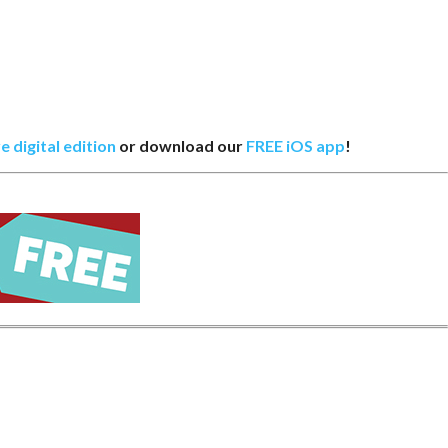
e digital edition
or download our
FREE iOS app
!