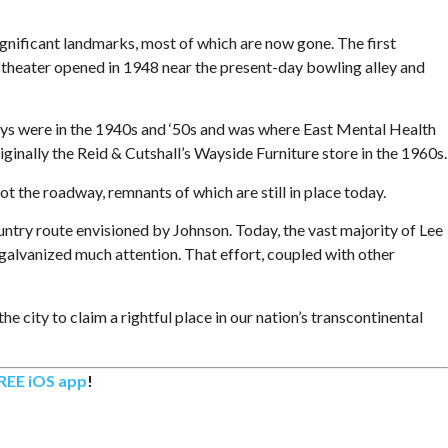
ificant landmarks, most of which are now gone. The first
 theater opened in 1948 near the present-day bowling alley and
s were in the 1940s and ‘50s and was where East Mental Health
iginally the Reid & Cutshall’s Wayside Furniture store in the 1960s.
t the roadway, remnants of which are still in place today.
try route envisioned by Johnson. Today, the vast majority of Lee
alvanized much attention. That effort, coupled with other
 city to claim a rightful place in our nation’s transcontinental
REE iOS app
!