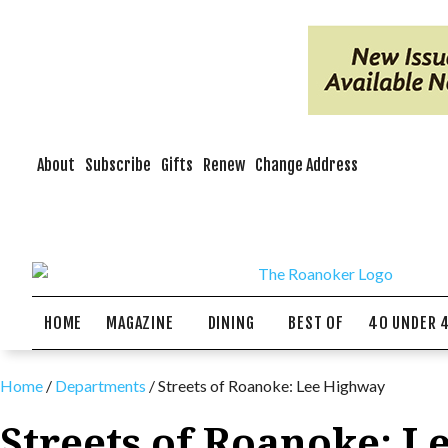
About
Subscribe
Gifts
Renew
Change Address
HOME
MAGAZINE
DINING
BEST OF
40 UNDER 
Home
/
Departments
/
Streets of Roanoke: Lee Highway
Streets of Roanoke: 