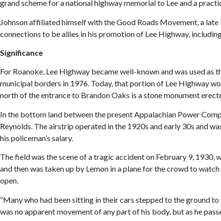
grand scheme for a national highway memorial to Lee and a pract
Johnson affiliated himself with the Good Roads Movement, a late 
connections to be allies in his promotion of Lee Highway, including 
Significance
For Roanoke, Lee Highway became well-known and was used as the 
municipal borders in 1976. Today, that portion of Lee Highway w
north of the entrance to Brandon Oaks is a stone monument erec
In the bottom land between the present Appalachian Power Compa
Reynolds. The airstrip operated in the 1920s and early 30s and was
his policeman’s salary.
The field was the scene of a tragic accident on February 9, 1930
and then was taken up by Lemon in a plane for the crowd to watch h
open.
“Many who had been sitting in their cars stepped to the ground to 
was no apparent movement of any part of his body, but as he pass