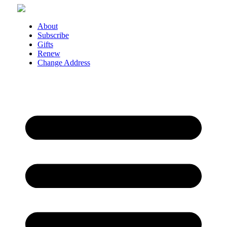
Skip
to
content
About
Subscribe
Gifts
Renew
Change Address