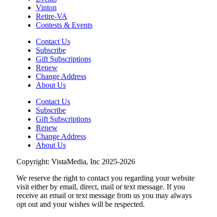
Vinton
Retire-VA
Contests & Events
Contact Us
Subscribe
Gift Subscriptions
Renew
Change Address
About Us
Contact Us
Subscribe
Gift Subscriptions
Renew
Change Address
About Us
Copyright: VistaMedia, Inc 2025-2026
We reserve the right to contact you regarding your website
visit either by email, direct, mail or text message. If you
receive an email or text message from us you may always
opt out and your wishes will be respected.