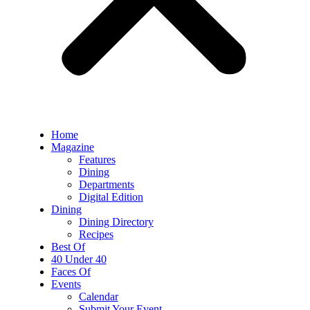
Home
Magazine
Features
Dining
Departments
Digital Edition
Dining
Dining Directory
Recipes
Best Of
40 Under 40
Faces Of
Events
Calendar
Submit Your Event