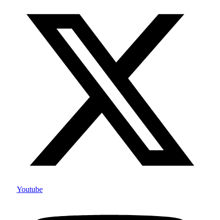
Youtube