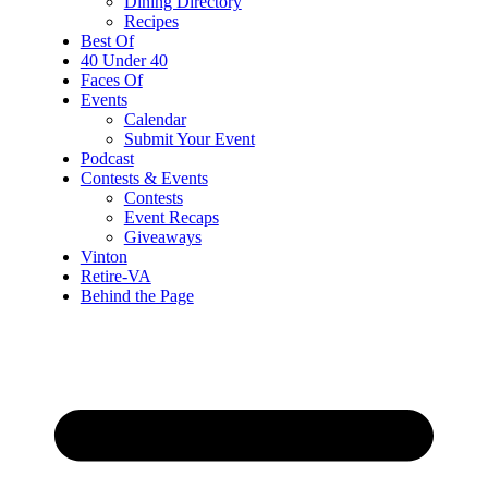
Dining Directory
Recipes
Best Of
40 Under 40
Faces Of
Events
Calendar
Submit Your Event
Podcast
Contests & Events
Contests
Event Recaps
Giveaways
Vinton
Retire-VA
Behind the Page