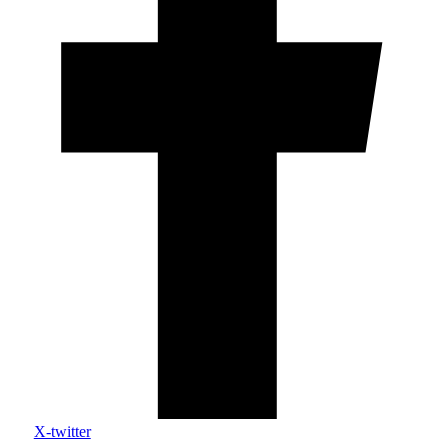
X-twitter