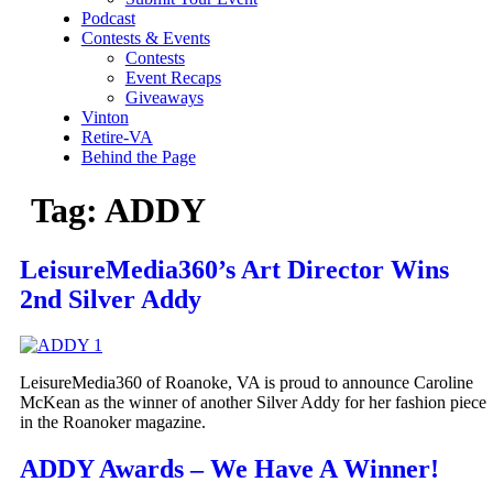
Podcast
Contests & Events
Contests
Event Recaps
Giveaways
Vinton
Retire-VA
Behind the Page
Tag:
ADDY
LeisureMedia360’s Art Director Wins
2nd Silver Addy
LeisureMedia360 of Roanoke, VA is proud to announce Caroline
McKean as the winner of another Silver Addy for her fashion piece
in the Roanoker magazine.
ADDY Awards – We Have A Winner!