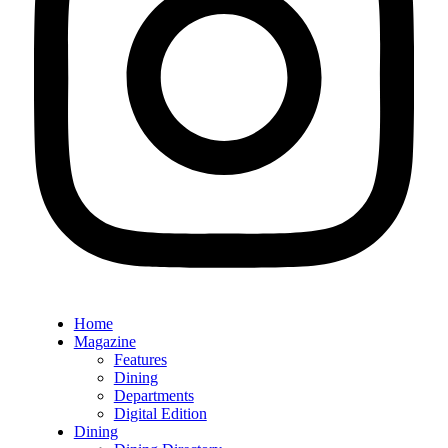
Home
Magazine
Features
Dining
Departments
Digital Edition
Dining