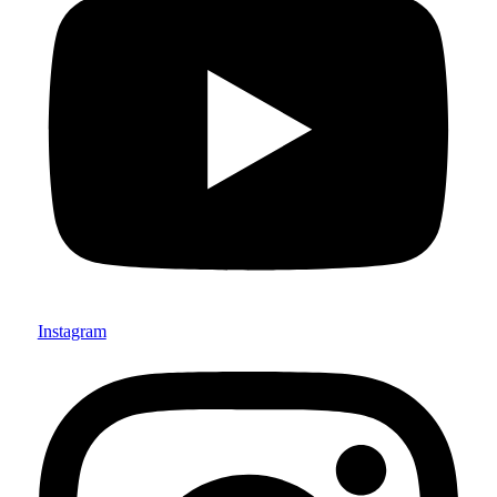
Instagram