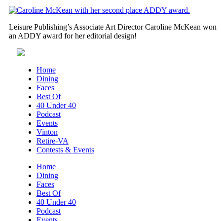
Leisure Publishing’s Associate Art Director Caroline McKean won
an ADDY award for her editorial design!
Home
Dining
Faces
Best Of
40 Under 40
Podcast
Events
Vinton
Retire-VA
Contests & Events
Home
Dining
Faces
Best Of
40 Under 40
Podcast
Events