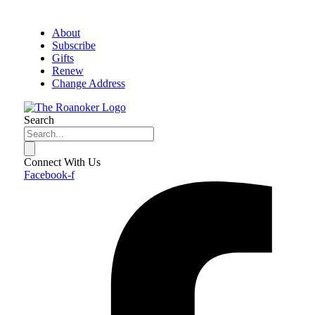
About
Subscribe
Gifts
Renew
Change Address
Search
Connect With Us
Facebook-f