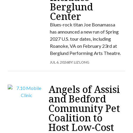
Berglund
Center
Blues-rock titan Joe Bonamassa
has announced a new run of Spring
2027 U.S. tour dates, including
Roanoke, VA on February 23rd at
Berglund Performing Arts Theatre.
JUL 6, 2026
BY:
LIZ LONG
Angels of Assisi
and Bedford
Community Pet
Coalition to
Host Low-Cost