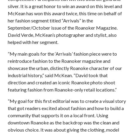
silver. It is a great honor to win an award on this level and
McKean has won this award twice, this time on behalf of
her fashion segment titled “Arrivals” in the
September/October issue of the Roanoker Magazine.
David Verde, McKean’s photographer and stylist, also
helped with her segment.
“My main goals for the ‘Arrivals’ fashion piece were to
reintroduce fashion to the Roanoker magazine and
showcase the urban, distinctly Roanoke character of our
industrial history,” said McKean. “David took that
direction and created an iconic Roanoke photo shoot
featuring fashion from Roanoke-only retail locations.”
“My goal for this first editorial was to create a visual story
that got readers excited about fashion and how to build a
community that supports it on a local front. Using
downtown Roanoke as the backdrop was the clean and
obvious choice. It was about giving the clothing, model