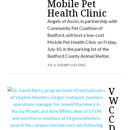
Mobile Pet
Health Clinic
Angels of Assisi, in partnership with
Community Pet Coalition of
Bedford, will host a low-cost
Mobile Pet Health Clinic on Friday,
July 10, in the parking lot of the
Bedford County Animal Shelter.
JUL 6, 2026
BY:
LIZ LONG
V
W
C
C
D