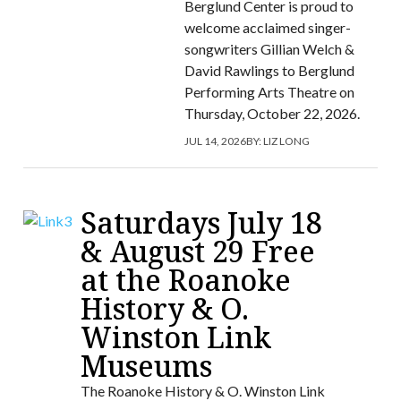
Berglund Center is proud to
welcome acclaimed singer-
songwriters Gillian Welch &
David Rawlings to Berglund
Performing Arts Theatre on
Thursday, October 22, 2026.
JUL 14, 2026
BY:
LIZ LONG
Saturdays July 18
& August 29 Free
at the Roanoke
History & O.
Winston Link
Museums
The Roanoke History & O. Winston Link