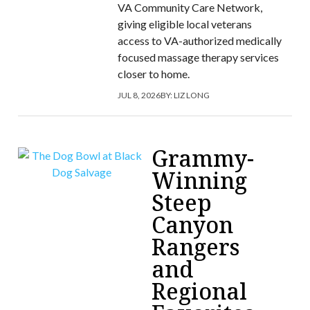
VA Community Care Network,
giving eligible local veterans
access to VA-authorized medically
focused massage therapy services
closer to home.
JUL 8, 2026
BY:
LIZ LONG
Grammy-
Winning
Steep
Canyon
Rangers
and
Regional