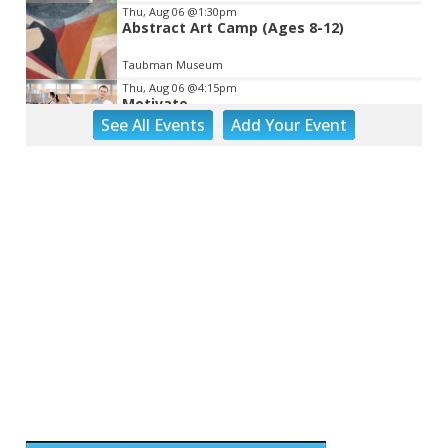
Thu, Aug 06
@1:30pm
Abstract Art Camp (Ages 8-12)
Taubman Museum
Thu, Aug 06
@4:15pm
Motivate
See
All Events
Add
Your
Event
Brambleton Recreation Center
Thu, Aug 06
@5:00pm
Youth Pottery
Brambleton Recreation Center
Thu, Aug 06
@5:30pm
Party in Elmwood
Elmwood Park
Thu, Aug 06
@5:30pm
Elevate
Brambleton Recreation Center
Thu, Aug 06
@5:30pm
Maggie Baugh- Delta Dental Party in
Elmwood, the REMIX
Elmwood Park