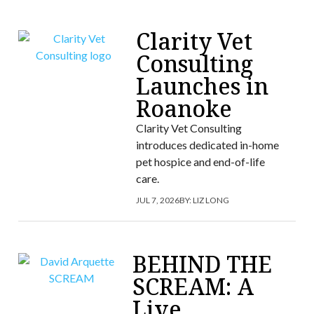
Clarity Vet
Consulting
Launches in
Roanoke
Clarity Vet Consulting
introduces dedicated in-home
pet hospice and end-of-life
care.
JUL 7, 2026
BY:
LIZ LONG
BEHIND THE
SCREAM: A
Live