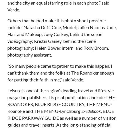
and the city an equal starring role in each photo,” said
Verde.
Others that helped make this photo shoot possible
include: Natasha Duff-Cole, Model; Julien Nicolas-Jade,
Hair and Makeup; Joey Corkey, behind the scene
videography; Kristin Gainey, behind the scene
photography; Helen Bower, intern; and Roxy Broom,
photography assistant.
“So many people came together to make this happen, I
can’t thank them and the folks at The Roanoker enough
for putting their faith in me,” said Verde.
Leisure is one of the region’s leading travel and lifestyle
magazine publishers. Its print publications include THE
ROANOKER, BLUE RIDGE COUNTRY, THE MENU-
Roanoke and THE MENU-Lynchburg,
bridebook
, BLUE
RIDGE PARKWAY GUIDE as well as a number of visitor
guides and travel inserts. As the long-standing official