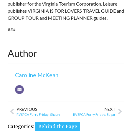
publisher for the Virginia Tourism Corporation, Leisure
publishes VIRGINIA IS FOR LOVERS TRAVEL GUIDE and
GROUP TOUR and MEETING PLANNER guides.
###
Author
Caroline McKean
PREVIOUS
NEXT
RVSPCA Furry Friday: Shaun
RVSPCA Furry Friday: Sugar
Categories:
Behind the Page