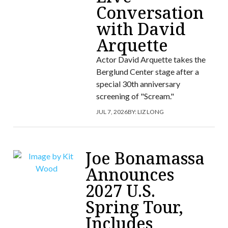
Conversation
with David
Arquette
Actor David Arquette takes the
Berglund Center stage after a
special 30th anniversary
screening of "Scream."
JUL 7, 2026
BY:
LIZ LONG
Joe Bonamassa
Announces
2027 U.S.
Spring Tour,
Includes