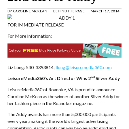
BY
CAROLINE MCKEAN
BEHIND THE PAGE
MARCH 17, 2014
FOR IMMEDIATE RELEASE
For More Information:
Liz Long: 540-3393814;
llong@leisuremedia360.com
nd
LeisureMedia360’s Art Director Wins 2
Silver Addy
LeisureMedia360 of Roanoke, VA is proud to announce
Caroline McKean as the winner of another Silver Addy for
her fashion piece in the Roanoker magazine.
The Addy awards has more than 5,000,000 participants
every year, making it the world’s largest advertising
competition. Participants can win two awards: gold and