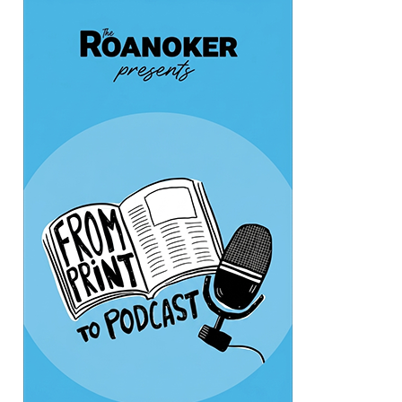
Thu, Aug 06
@6:00pm
Endless Training: Greenway Walk/Run
River's Edge Park
Thu, Aug 06
@6:00pm
Orvis Fly Tying Night at Three Notch'd
Brewing
Three Notch'd Brewing Company
Thu, Aug 06
@6:30pm
THIRSTY THURSDAY TRIVIA WITH IAN
Roanoke, VA
Thu, Aug 06
@6:35pm
Salem Ridge Yaks vs. Fayetteville
Woodpeckers
Salem Stadium
Thu, Aug 06
@7:30pm
"The Drowsy Chaperone" at Showtimers
Community Theatre
Showtimers Community Theatre
Fri, Aug 07
All American Music Festival