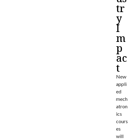
tr
y
I
m
p
ac
t
New
appli
ed
mech
atron
ics
cours
es
will