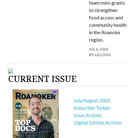
team mini-grants
to strengthen
food access and
community health
in the Roanoke
region.
JUL 6, 2026
BY:
LIZ LONG
CURRENT ISSUE
July/August 2026
Subscribe Today!
Issue Archive
Digital Edition Archive