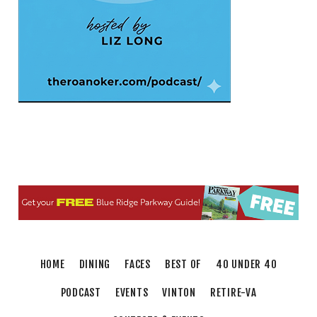
Elmwood Park
Fri, Aug 07
202 Social House Happy Hour
Roanoke, VA
Fri, Aug 07
First Fridays - Soul Expressions
First Fridays
Fri, Aug 07
@8:00am
Roanoke Friday Coffee Club Ride
Sweet Donkey Coffee
Fri, Aug 07
@8:30am
Friday Walk/Run with RunAbout
Chris's Coffee & Custard
Sat, Aug 08
@9:00am
Touch-A-Truck
HOME
DINING
FACES
BEST OF
40 UNDER 40
Green Hill Park
PODCAST
EVENTS
VINTON
RETIRE-VA