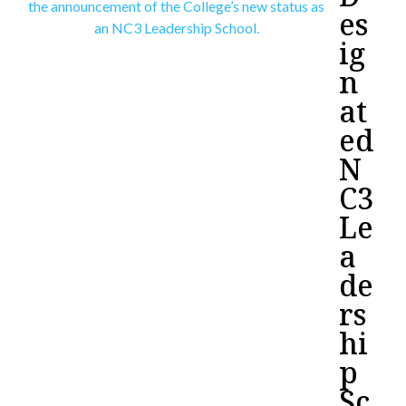
es
ig
n
at
ed
N
C3
Le
a
de
rs
hi
p
Sc