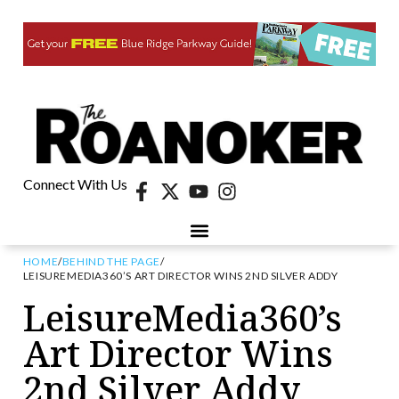
Connect With Us
HOME
/
BEHIND THE PAGE
/
LEISUREMEDIA360’S ART DIRECTOR WINS 2ND SILVER ADDY
LeisureMedia360’s
Art Director Wins
2nd Silver Addy