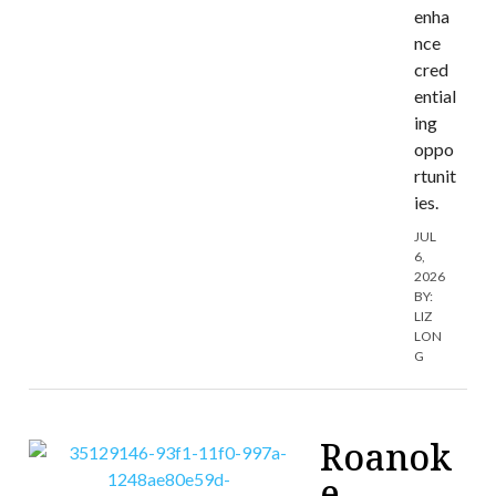
enha
nce
cred
ential
ing
oppo
rtunit
ies.
JUL
6,
2026
BY:
LIZ
LON
G
Roanok
e