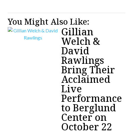
You Might Also Like:
Gillian
Welch &
David
Rawlings
Bring Their
Acclaimed
Live
Performance
to Berglund
Center on
October 22