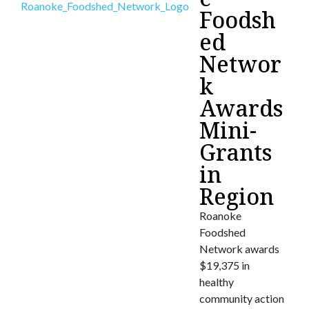
Foodsh
ed
Networ
k
Awards
Mini-
Grants
in
Region
Roanoke
Foodshed
Network awards
$19,375 in
healthy
community action