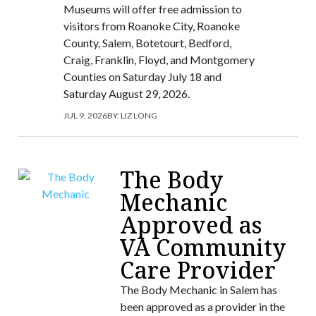
Museums will offer free admission to
visitors from Roanoke City, Roanoke
County, Salem, Botetourt, Bedford,
Craig, Franklin, Floyd, and Montgomery
Counties on Saturday July 18 and
Saturday August 29, 2026.
JUL 9, 2026
BY:
LIZ LONG
The Body
Mechanic
Approved as
VA Community
Care Provider
The Body Mechanic in Salem has
been approved as a provider in the