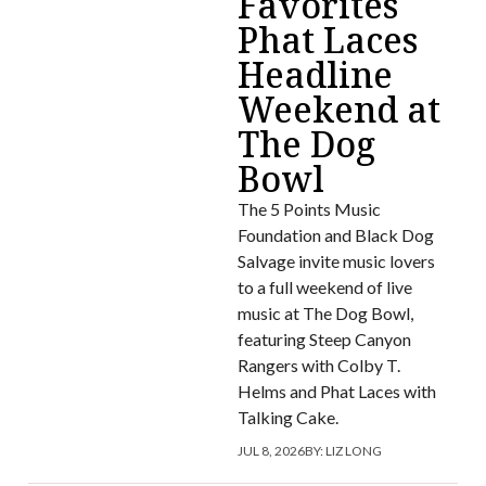
Favorites
Phat Laces
Headline
Weekend at
The Dog
Bowl
The 5 Points Music
Foundation and Black Dog
Salvage invite music lovers
to a full weekend of live
music at The Dog Bowl,
featuring Steep Canyon
Rangers with Colby T.
Helms and Phat Laces with
Talking Cake.
JUL 8, 2026
BY:
LIZ LONG