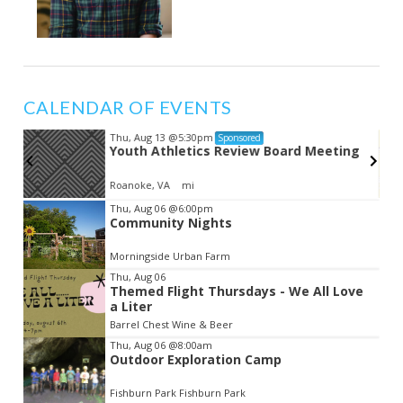
CALENDAR OF EVENTS
Thu, Aug 13
@5:30pm
Sponsored
Youth Athletics Review Board Meeting
Roanoke, VA
mi
Item
Thu, Aug 06
@6:00pm
Community Nights
2
of
Morningside Urban Farm
3
Thu, Aug 06
Themed Flight Thursdays - We All Love
a Liter
Barrel Chest Wine & Beer
Thu, Aug 06
@8:00am
Outdoor Exploration Camp
Fishburn Park Fishburn Park