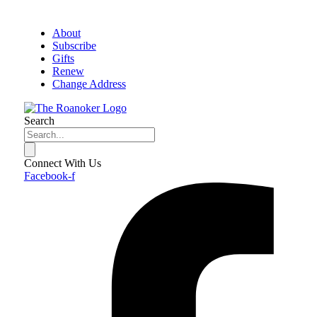
About
Subscribe
Gifts
Renew
Change Address
Search
Connect With Us
Facebook-f