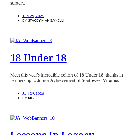
surgery.
JUN 29, 2026
BY:
STACEY MANGANELLI
18 Under 18
Meet this year's incredible cohort of 18 Under 18, thanks in
partnership to Junior Achievement of Southwest Virginia.
JUN 29, 2026
BY:
RKR