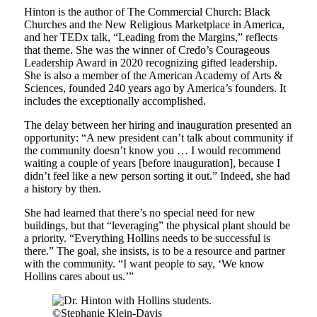
Hinton is the author of The Commercial Church: Black
Churches and the New Religious Marketplace in America,
and her TEDx talk, “Leading from the Margins,” reflects
that theme. She was the winner of Credo’s Courageous
Leadership Award in 2020 recognizing gifted leadership.
She is also a member of the American Academy of Arts &
Sciences, founded 240 years ago by America’s founders. It
includes the exceptionally accomplished.
The delay between her hiring and inauguration presented an
opportunity: “A new president can’t talk about community if
the community doesn’t know you … I would recommend
waiting a couple of years [before inauguration], because I
didn’t feel like a new person sorting it out.” Indeed, she had
a history by then.
She had learned that there’s no special need for new
buildings, but that “leveraging” the physical plant should be
a priority. “Everything Hollins needs to be successful is
there.” The goal, she insists, is to be a resource and partner
with the community. “I want people to say, ‘We know
Hollins cares about us.’”