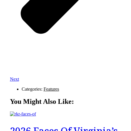
Next
Categories:
Features
You Might Also Like:
2026 Faces Of Virginia’s