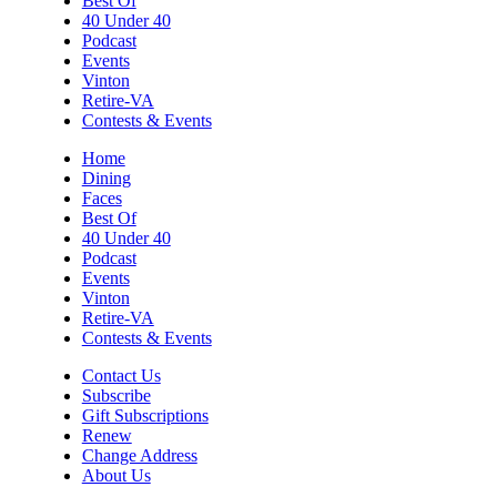
Best Of
Sun, Aug 09
@7:00pm
40 Under 40
Leanne Morgan
Podcast
Events
Berglund Center
Vinton
Sun, Aug 09
@7:00pm
Retire-VA
Maiden & Crow Presents: FIGHT FROM
Contests & Events
WITHIN & YUNG MO$H, DYING OATH
The Spot on Kirk
Home
Dining
Mon, Aug 10
Faces
Big Spring Park Nature Tale
Best Of
40 Under 40
Big Spring Park
Podcast
Mon, Aug 10
@11:00am
Events
Chair Assisted Yoga
Vinton
Retire-VA
Brambleton Recreation Center
Contests & Events
Mon, Aug 10
@11:00am
Cycle 101
Contact Us
Subscribe
Brambleton Recreation Center
Gift Subscriptions
Renew
Mon, Aug 10
@12:30pm
Body Harmony
Change Address
About Us
Brambleton Recreation Center