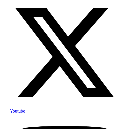
Youtube