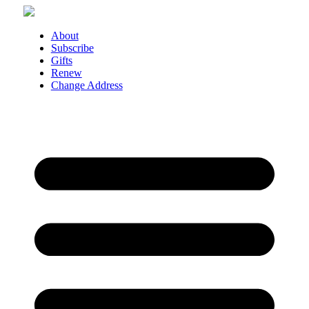
Skip
to
content
About
Subscribe
Gifts
Renew
Change Address