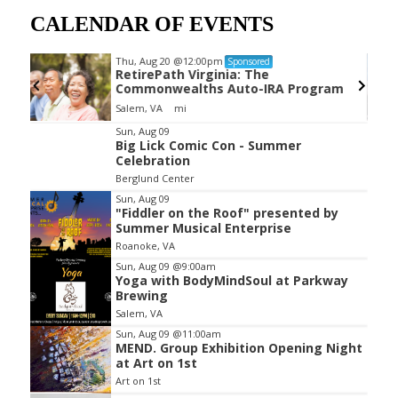
CALENDAR OF EVENTS
Thu, Aug 20
@12:00pm
Sponsored
RetirePath Virginia: The
Commonwealths Auto-IRA Program
Salem, VA
mi
Item
Sun, Aug 09
Big Lick Comic Con - Summer
2
Celebration
of
Berglund Center
3
Sun, Aug 09
"Fiddler on the Roof" presented by
Summer Musical Enterprise
Roanoke, VA
Sun, Aug 09
@9:00am
Yoga with BodyMindSoul at Parkway
Brewing
Salem, VA
Sun, Aug 09
@11:00am
MEND. Group Exhibition Opening Night
at Art on 1st
Art on 1st