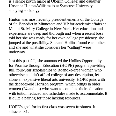
is a senior psych major at Oberlin College; and daughter
Hosanna Hinton-Williams is at Syracuse University
studying sociology.
Hinton was most recently president emerita of the College
of St. Benedict in Minnesota and VP for academic affairs at
Mount St. Mary College in New York. Her education and
experience are deep and thorough and when a recent boss
told her she was ready for her own college presidency, she
jumped at the possibility. She and Hollins found each other,
and she and what she considers her “calling” were
underway.
Just this past fall, she announced the Hollins Opportunity
for Promise through Education (HOPE) program providing
full, four-year scholarships to Roanoke-area women who
otherwise couldn’t afford college of any description, let
alone an expensive liberal arts university. HOPE pairs with
the decades-old Horizon program, which brings in older
women (24 and up) who want to complete their education
with tuition reduced and schedules made to accommodate. It
is quite a pairing for those lacking resources.
HOPE’s goal for its first class was seven freshmen. It
attracted 31.