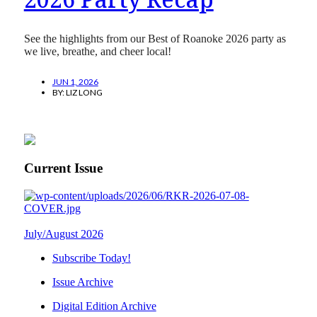
See the highlights from our Best of Roanoke 2026 party as
we live, breathe, and cheer local!
JUN 1, 2026
BY:
LIZ LONG
Current Issue
July/August 2026
Subscribe Today!
Issue Archive
Digital Edition Archive