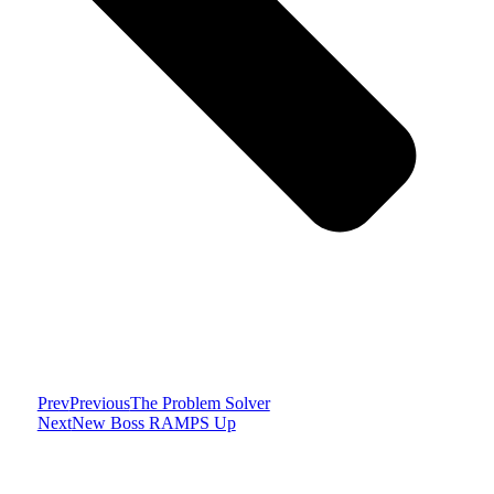
Prev
Previous
The Problem Solver
Next
New Boss RAMPS Up