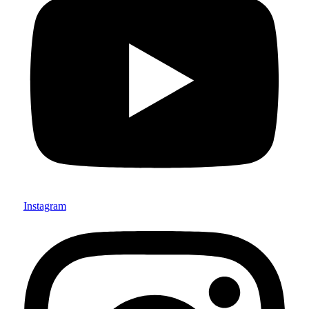
Instagram