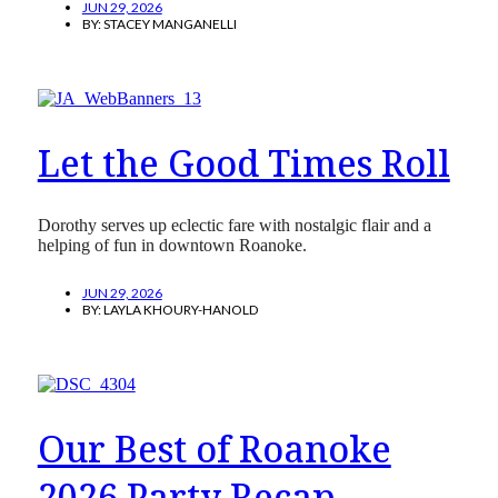
JUN 29, 2026
BY:
STACEY MANGANELLI
Let the Good Times Roll
Dorothy serves up eclectic fare with nostalgic flair and a
helping of fun in downtown Roanoke.
JUN 29, 2026
BY:
LAYLA KHOURY-HANOLD
Our Best of Roanoke
2026 Party Recap