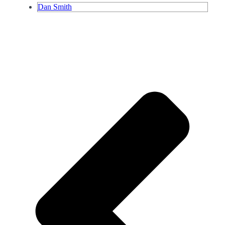
Dan Smith