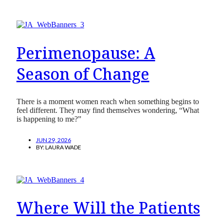
Perimenopause: A
Season of Change
There is a moment women reach when something begins to
feel different. They may find themselves wondering, “What
is happening to me?”
JUN 29, 2026
BY:
LAURA WADE
Where Will the Patients