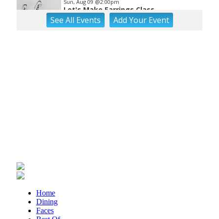
Sun, Aug 09
@2:00pm
Let's Make Earrings Class
See
All Events
Add
Your
Event
Taubman Museum
Sun, Aug 09
@2:00pm
"The Drowsy Chaperone" at
Showtimers Community Theatre
Showtimers Community Theatre
Sun, Aug 09
@4:00pm
Community Talent Show
Highland Park
Sun, Aug 09
@4:05pm
Salem Ridge Yaks vs. Fayetteville
Woodpeckers
Salem Stadium
Sun, Aug 09
@5:00pm
MCFADDEN & FRIENDS AT THE ALLEY
Roanoke, VA
Sun, Aug 09
@5:00pm
Home
Music on the Mountain: Dylan Dent
Dining
Faces
Mill Mountain Discovery Center