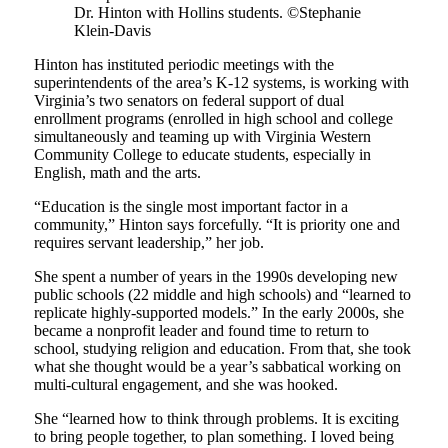
Dr. Hinton with Hollins students. ©Stephanie
Klein-Davis
Hinton has instituted periodic meetings with the
superintendents of the area’s K-12 systems, is working with
Virginia’s two senators on federal support of dual
enrollment programs (enrolled in high school and college
simultaneously and teaming up with Virginia Western
Community College to educate students, especially in
English, math and the arts.
“Education is the single most important factor in a
community,” Hinton says forcefully. “It is priority one and
requires servant leadership,” her job.
She spent a number of years in the 1990s developing new
public schools (22 middle and high schools) and “learned to
replicate highly-supported models.” In the early 2000s, she
became a nonprofit leader and found time to return to
school, studying religion and education. From that, she took
what she thought would be a year’s sabbatical working on
multi-cultural engagement, and she was hooked.
She “learned how to think through problems. It is exciting
to bring people together, to plan something. I loved being