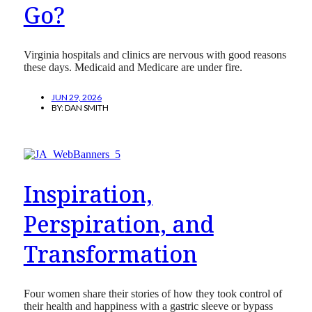
Go?
Virginia hospitals and clinics are nervous with good reasons
these days. Medicaid and Medicare are under fire.
JUN 29, 2026
BY:
DAN SMITH
Inspiration,
Perspiration, and
Transformation
Four women share their stories of how they took control of
their health and happiness with a gastric sleeve or bypass