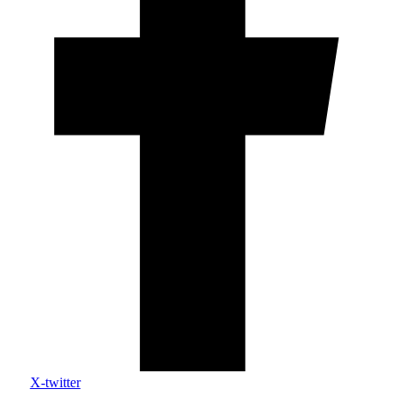
X-twitter