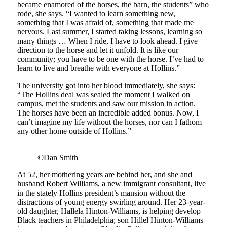
became enamored of the horses, the barn, the students” who
rode, she says. “I wanted to learn something new,
something that I was afraid of, something that made me
nervous. Last summer, I started taking lessons, learning so
many things … When I ride, I have to look ahead. I give
direction to the horse and let it unfold. It is like our
community; you have to be one with the horse. I’ve had to
learn to live and breathe with everyone at Hollins.”
The university got into her blood immediately, she says:
“The Hollins deal was sealed the moment I walked on
campus, met the students and saw our mission in action.
The horses have been an incredible added bonus. Now, I
can’t imagine my life without the horses, nor can I fathom
any other home outside of Hollins.”
©Dan Smith
At 52, her mothering years are behind her, and she and
husband Robert Williams, a new immigrant consultant, live
in the stately Hollins president’s mansion without the
distractions of young energy swirling around. Her 23-year-
old daughter, Hallela Hinton-Williams, is helping develop
Black teachers in Philadelphia; son Hillel Hinton-Williams