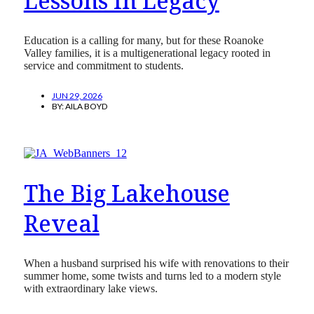
Lessons In Legacy
Education is a calling for many, but for these Roanoke
Valley families, it is a multigenerational legacy rooted in
service and commitment to students.
JUN 29, 2026
BY:
AILA BOYD
The Big Lakehouse
Reveal
When a husband surprised his wife with renovations to their
summer home, some twists and turns led to a modern style
with extraordinary lake views.