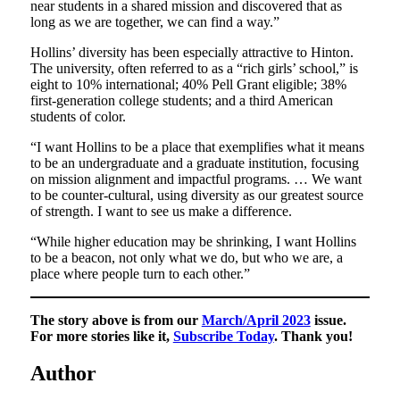
near students in a shared mission and discovered that as
long as we are together, we can find a way.”
Hollins’ diversity has been especially attractive to Hinton.
The university, often referred to as a “rich girls’ school,” is
eight to 10% international; 40% Pell Grant eligible; 38%
first-generation college students; and a third American
students of color.
“I want Hollins to be a place that exemplifies what it means
to be an undergraduate and a graduate institution, focusing
on mission alignment and impactful programs. … We want
to be counter-cultural, using diversity as our greatest source
of strength. I want to see us make a difference.
“While higher education may be shrinking, I want Hollins
to be a beacon, not only what we do, but who we are, a
place where people turn to each other.”
The story above is from our
March/April 2023
issue.
For more stories like it,
Subscribe Today
. Thank you!
Author