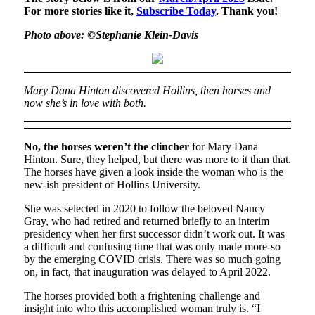
For more stories like it,
Subscribe Today
. Thank you!
Photo above: ©Stephanie Klein-Davis
Mary Dana Hinton discovered Hollins, then horses and
now she’s in love with both.
No, the horses weren’t the clincher
for Mary Dana
Hinton. Sure, they helped, but there was more to it than that.
The horses have given a look inside the woman who is the
new-ish president of Hollins University.
She was selected in 2020 to follow the beloved Nancy
Gray, who had retired and returned briefly to an interim
presidency when her first successor didn’t work out. It was
a difficult and confusing time that was only made more-so
by the emerging COVID crisis. There was so much going
on, in fact, that inauguration was delayed to April 2022.
The horses provided both a frightening challenge and
insight into who this accomplished woman truly is. “I