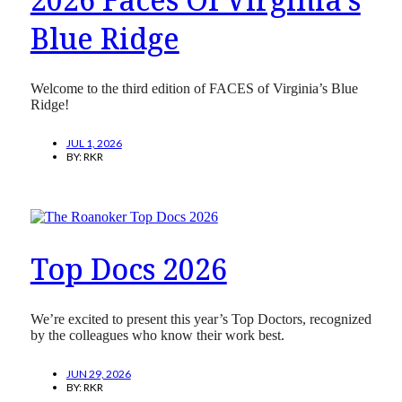
Blue Ridge
Welcome to the third edition of FACES of Virginia’s Blue
Ridge!
JUL 1, 2026
BY:
RKR
Top Docs 2026
We’re excited to present this year’s Top Doctors, recognized
by the colleagues who know their work best.
JUN 29, 2026
BY:
RKR