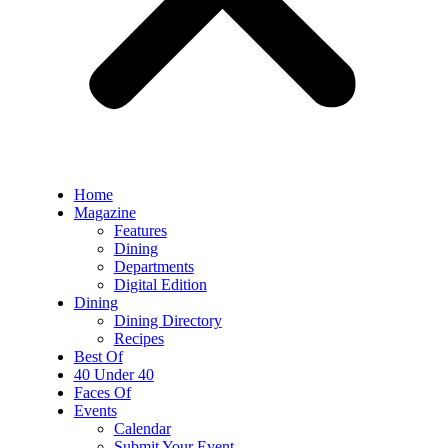
Home
Magazine
Features
Dining
Departments
Digital Edition
Dining
Dining Directory
Recipes
Best Of
40 Under 40
Faces Of
Events
Calendar
Submit Your Event