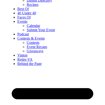
Dining Directory
Recipes
Best Of
40 Under 40
Faces Of
Events
Calendar
Submit Your Event
Podcast
Contests & Events
Contests
Event Recaps
Giveaways
Vinton
Retire-VA
Behind the Page