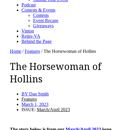
Podcast
Contests & Events
Contests
Event Recaps
Giveaways
Vinton
Retire-VA
Behind the Page
Home
/
Features
/
The Horsewoman of Hollins
The Horsewoman of
Hollins
BY
Dan Smith
Features
March 1, 2023
ISSUE:
March/April 2023
The story below is from our
March/April 2023
issue.