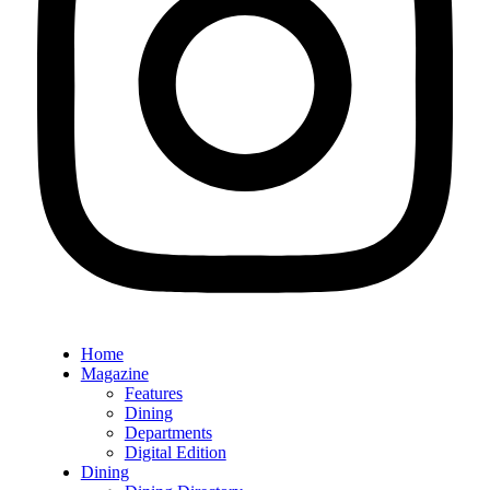
Home
Magazine
Features
Dining
Departments
Digital Edition
Dining