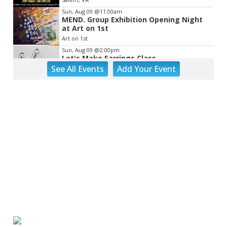
Sun, Aug 09
@11:00am
MEND. Group Exhibition Opening Night
at Art on 1st
Art on 1st
Sun, Aug 09
@2:00pm
Let's Make Earrings Class
See
All Events
Add
Your
Event
Taubman Museum
Sun, Aug 09
@2:00pm
"The Drowsy Chaperone" at Showtimers
Community Theatre
Showtimers Community Theatre
Sun, Aug 09
@4:00pm
Community Talent Show
Highland Park
Sun, Aug 09
@4:05pm
Salem Ridge Yaks vs. Fayetteville
Woodpeckers
Salem Stadium
Sun, Aug 09
@5:00pm
MCFADDEN & FRIENDS AT THE ALLEY