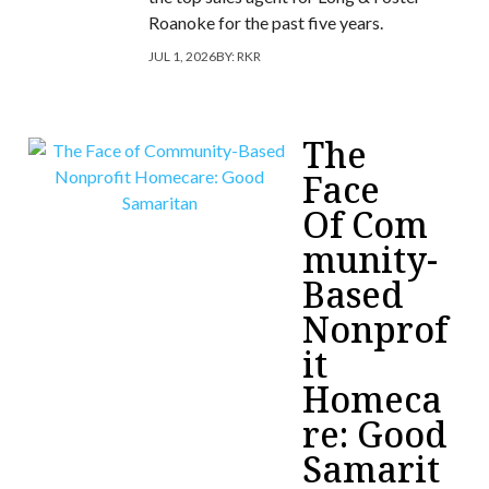
Roanoke for the past five years.
JUL 1, 2026
BY:
RKR
The
Face
Of Com
munity-
Based
Nonprof
it
Homeca
re: Good
Samarit