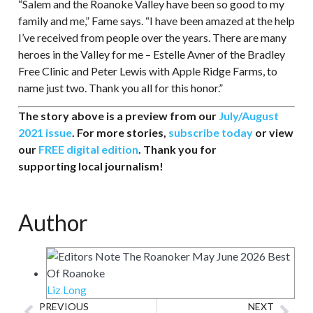
“Salem and the Roanoke Valley have been so good to my
family and me,” Fame says. “I have been amazed at the help
I’ve received from people over the years. There are many
heroes in the Valley for me – Estelle Avner of the Bradley
Free Clinic and Peter Lewis with Apple Ridge Farms, to
name just two. Thank you all for this honor.”
The story above is a preview from our
July/August
2021 issue
. For more stories,
subscribe today
or view
our
FREE digital edition
. Thank you for
supporting local journalism!
Author
Liz Long
PREVIOUS
NEXT