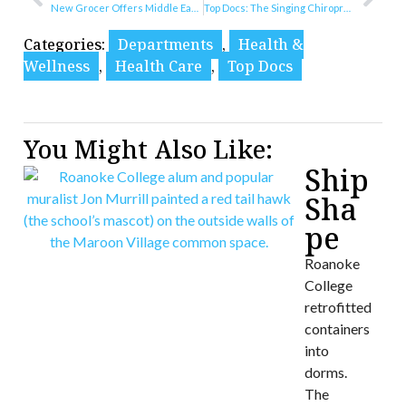
New Grocer Offers Middle Eastern Flavors
Top Docs: The Singing Chiropractor
Categories:
Departments
,
Health &
Wellness
,
Health Care
,
Top Docs
You Might Also Like:
Ship
Sha
pe
Roanoke
College
retrofitted
containers
into
dorms.
The