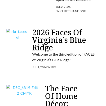
JUL 2, 2026
BY:
CHRISTINA NIFONG
2026 Faces Of
Virginia’s Blue
Ridge
Welcome to the third edition of FACES
of Virginia’s Blue Ridge!
JUL 1, 2026
BY:
RKR
The Face
Of Home
Décor: