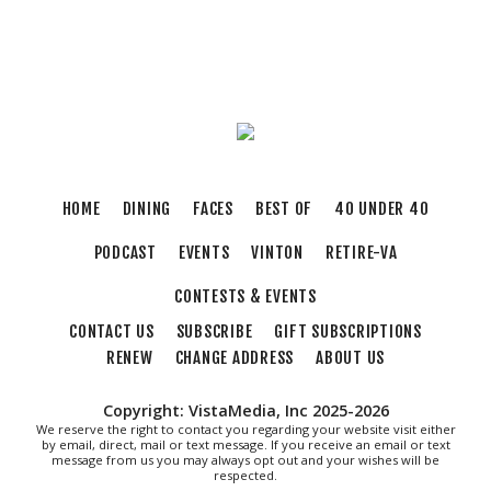
Roanoke, VA
Sun, Aug 09
@5:00pm
Music on the Mountain: Dylan Dent
Mill Mountain Discovery Center
Sun, Aug 09
@7:00pm
Leanne Morgan
Berglund Center
Sun, Aug 09
@7:00pm
HOME
DINING
FACES
BEST OF
40 UNDER 40
Maiden & Crow Presents: FIGHT FROM
WITHIN & YUNG MO$H, DYING OATH
PODCAST
EVENTS
VINTON
RETIRE-VA
The Spot on Kirk
Mon, Aug 10
CONTESTS & EVENTS
Big Spring Park Nature Tale
CONTACT US
SUBSCRIBE
GIFT SUBSCRIPTIONS
Big Spring Park
RENEW
CHANGE ADDRESS
ABOUT US
Mon, Aug 10
@11:00am
Chair Assisted Yoga
Copyright: VistaMedia, Inc 2025-2026
Brambleton Recreation Center
We reserve the right to contact you regarding your website visit either
by email, direct, mail or text message. If you receive an email or text
Mon, Aug 10
@11:00am
message from us you may always opt out and your wishes will be
Cycle 101
respected.