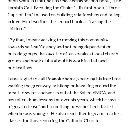
of his work in Haiti, he has released his second book, “The
Lambi’s Call: Breaking the Chains.” His first book, “Three
Cups of Tea,” focused on building relationships and falling
in love. He describes the second book as “raising the
children.”
“By that, I mean working to moving this community
towards self-sufficiency and not being dependent on
outside groups,” he says. He often speaks at local church
groups and book clubs about his work in Haiti and
publications.
Fame is glad to call Roanoke home, spending his free time
walking the greenway, or hiking or kayaking around the
area. He swims and works out at the Salem YMCA, and
has taken drum lessons for over six years, which he says is
a “great release” and something he wishes he’d started
when he was younger. He also reads theology and teaches
classes for those entering the Catholic Church.