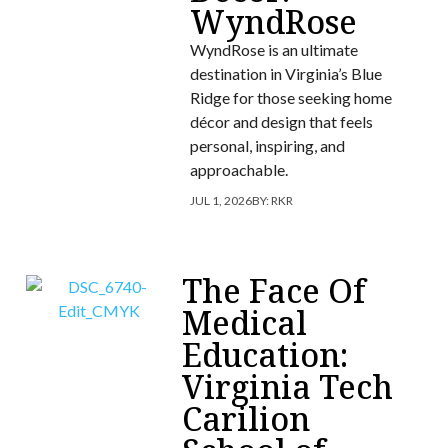
WyndRose
WyndRose is an ultimate
destination in Virginia’s Blue
Ridge for those seeking home
décor and design that feels
personal, inspiring, and
approachable.
JUL 1, 2026
BY:
RKR
The Face Of
Medical
Education:
Virginia Tech
Carilion