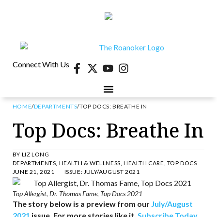
Connect With Us
HOME
/
DEPARTMENTS
/
TOP DOCS: BREATHE IN
40 UNDER 40
CONTESTS & EVENTS
RETIRE-VA
BEHIND THE PAGE
Top Docs: Breathe In
BY
LIZ LONG
DEPARTMENTS
,
HEALTH & WELLNESS
,
HEALTH CARE
,
TOP DOCS
JUNE 21, 2021
ISSUE:
JULY/AUGUST 2021
Top Allergist, Dr. Thomas Fame, Top Docs 2021
The story below is a preview from our
July/August
2021
issue. For more stories like it,
Subscribe Today
.