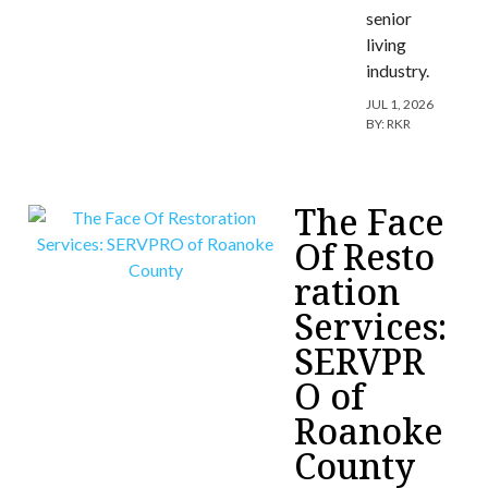
senior
living
industry.
JUL 1, 2026
BY:
RKR
The Face
Of Resto
ration
Services:
SERVPR
O of
Roanoke
County