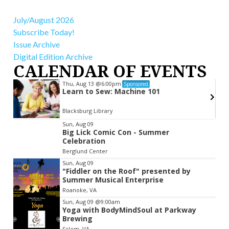
July/August 2026
Subscribe Today!
Issue Archive
Digital Edition Archive
CALENDAR OF EVENTS
Thu, Aug 13
@6:00pm
Sponsored
r
Learn to Sew: Machine 101
Blacksburg Library
Item
Sun, Aug 09
Big Lick Comic Con - Summer
2
Celebration
of
Berglund Center
3
Sun, Aug 09
"Fiddler on the Roof" presented by
Summer Musical Enterprise
Roanoke, VA
Sun, Aug 09
@9:00am
Yoga with BodyMindSoul at Parkway
Brewing
Salem, VA