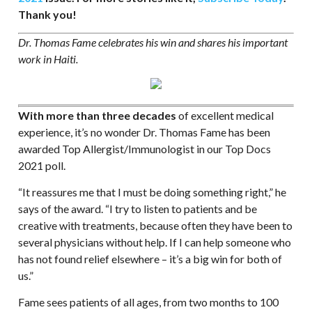
Thank you!
Dr. Thomas Fame celebrates his win and shares his important
work in Haiti.
With more than three decades
of excellent medical
experience, it’s no wonder Dr. Thomas Fame has been
awarded Top Allergist/Immunologist in our Top Docs
2021 poll.
“It reassures me that I must be doing something right,” he
says of the award. “I try to listen to patients and be
creative with treatments, because often they have been to
several physicians without help. If I can help someone who
has not found relief elsewhere – it’s a big win for both of
us.”
Fame sees patients of all ages, from two months to 100