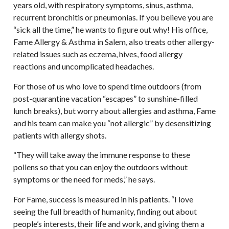
years old, with respiratory symptoms, sinus, asthma,
recurrent bronchitis or pneumonias. If you believe you are
“sick all the time,” he wants to figure out why! His office,
Fame Allergy & Asthma in Salem, also treats other allergy-
related issues such as eczema, hives, food allergy
reactions and uncomplicated headaches.
For those of us who love to spend time outdoors (from
post-quarantine vacation “escapes” to sunshine-filled
lunch breaks), but worry about allergies and asthma, Fame
and his team can make you “not allergic” by desensitizing
patients with allergy shots.
“They will take away the immune response to these
pollens so that you can enjoy the outdoors without
symptoms or the need for meds,” he says.
For Fame, success is measured in his patients. “I love
seeing the full breadth of humanity, finding out about
people’s interests, their life and work, and giving them a