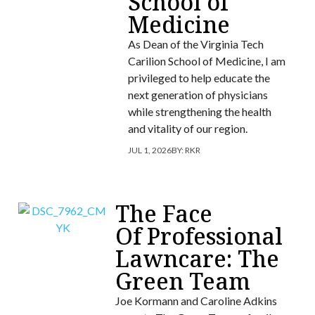
School of
Medicine
As Dean of the Virginia Tech
Carilion School of Medicine, I am
privileged to help educate the
next generation of physicians
while strengthening the health
and vitality of our region.
JUL 1, 2026
BY:
RKR
The Face
Of Professional
Lawncare: The
Green Team
Joe Kormann and Caroline Adkins