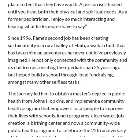
place to feel that they have worth. A person isn’t healed
until you treat both their physical and spiritual needs. As a
former pediatrician, I enjoy so much interacting and
hearing what little people have to say.”
Since 1996, Fame’s second job has been creating
sustainability in a rural valley of Haiti, a walk in faith that
has taken him on adventures he never could’ve previously
imagined. He not only connected with the community and
its children as a visiting then-pediatrician 25 years ago,
but helped build a school through local fundraising,
amongst many other selfless tasks.
The journey led him to obtain a master’s degree in public
health from Johns Hopkins, and implement a community
health program that empowers local people to improve
their lives with schools, lunch programs, clean water, job
creation, a birthing center and now a community-wide
public health program. To celebrate the 25th anniversary