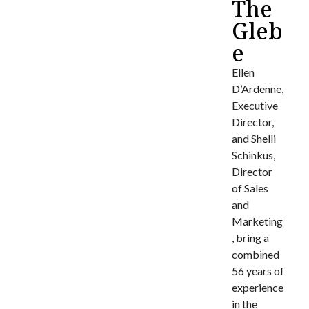
The
Gleb
e
Ellen
D’Ardenne,
Executive
Director,
and Shelli
Schinkus,
Director
of Sales
and
Marketing
, bring a
combined
56 years of
experience
in the