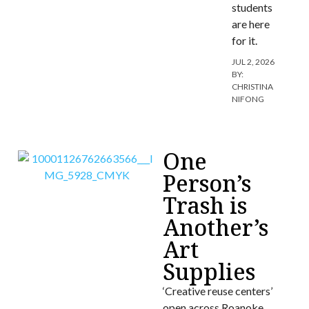
students
are here
for it.
JUL 2, 2026
BY:
CHRISTINA
NIFONG
One
Person’s
Trash is
Another’s
Art
Supplies
‘Creative reuse centers’
open across Roanoke.