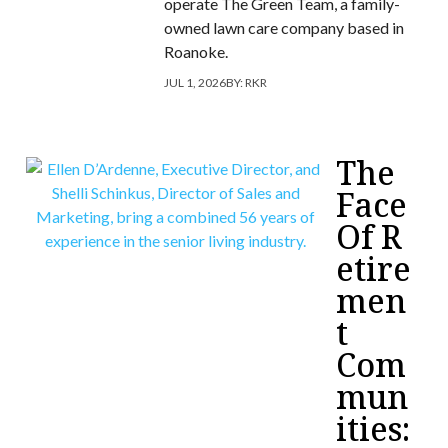
operate The Green Team, a family-
owned lawn care company based in
Roanoke.
JUL 1, 2026
BY:
RKR
The
Face
Of R
etire
men
t
Com
mun
ities: