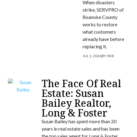
When disasters
strike, SERVPRO of
Roanoke County
works to restore
what customers
already have before
replacing it.
JUL 1, 2026
BY:
RKR
The Face Of Real
Estate: Susan
Bailey Realtor,
Long & Foster
Susan Bailey has spent more than 20
years in real estate sales and has been
the top sales agent for Long & Foster