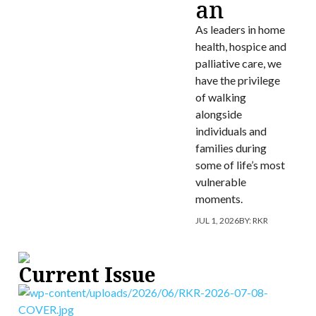
an
As leaders in home
health, hospice and
palliative care, we
have the privilege
of walking
alongside
individuals and
families during
some of life’s most
vulnerable
moments.
JUL 1, 2026
BY:
RKR
Current Issue