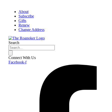
About
Subscribe
Gifts
Renew
Change Address
Search
Connect With Us
Facebook-f