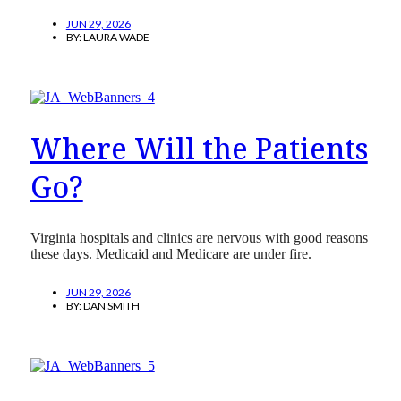
JUN 29, 2026
BY:
LAURA WADE
Where Will the Patients
Go?
Virginia hospitals and clinics are nervous with good reasons
these days. Medicaid and Medicare are under fire.
JUN 29, 2026
BY:
DAN SMITH