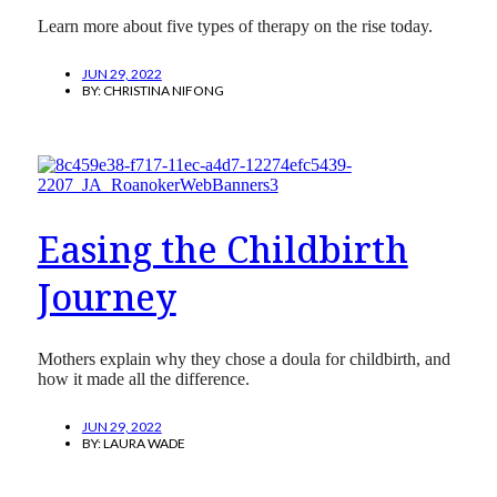
Learn more about five types of therapy on the rise today.
JUN 29, 2022
BY:
CHRISTINA NIFONG
Easing the Childbirth
Journey
Mothers explain why they chose a doula for childbirth, and
how it made all the difference.
JUN 29, 2022
BY:
LAURA WADE