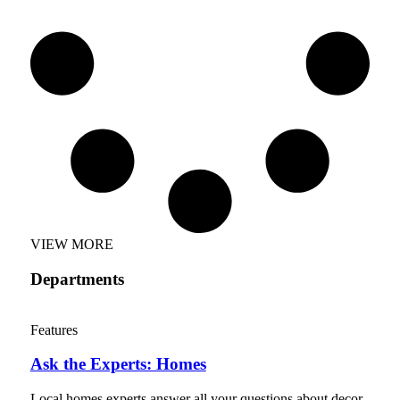
VIEW MORE
Departments
Features
Ask the Experts: Homes
Local homes experts answer all your questions about decor,