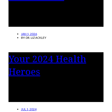
A look at the people, projects and partnerships
driving holistic wellness, proving that good
health is more than just physical.
JAN 1, 2026
BY:
DR. LIZ ACKLEY
Your 2024 Health
Heroes
See our readers’ stories on the incredible
health care professionals who positively
impacted patients’ lives.
JUL 1, 2024