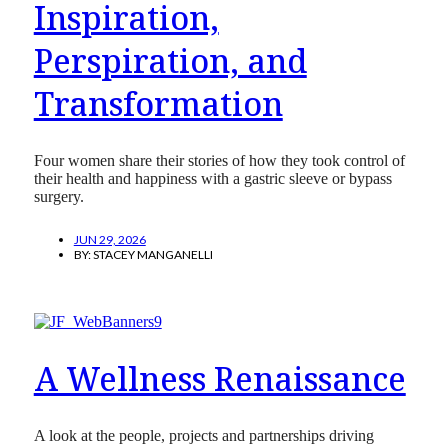
Inspiration,
Perspiration, and
Transformation
Four women share their stories of how they took control of
their health and happiness with a gastric sleeve or bypass
surgery.
JUN 29, 2026
BY:
STACEY MANGANELLI
A Wellness Renaissance
A look at the people, projects and partnerships driving