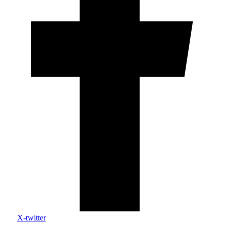
X-twitter