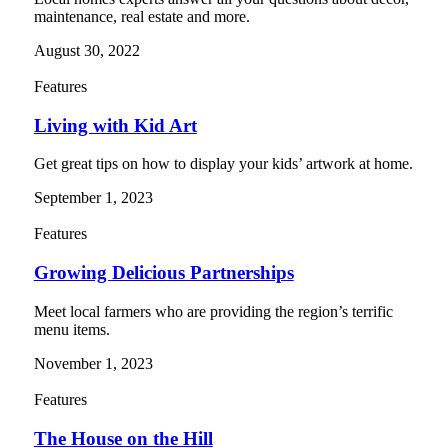
maintenance, real estate and more.
August 30, 2022
Features
Living with Kid Art
Get great tips on how to display your kids’ artwork at home.
September 1, 2023
Features
Growing Delicious Partnerships
Meet local farmers who are providing the region’s terrific
menu items.
November 1, 2023
Features
The House on the Hill