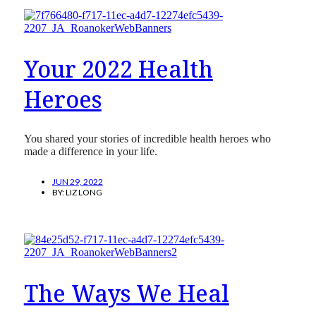
Your 2022 Health
Heroes
You shared your stories of incredible health heroes who
made a difference in your life.
JUN 29, 2022
BY:
LIZ LONG
The Ways We Heal