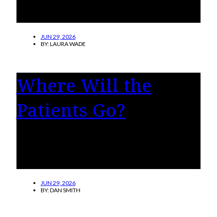
find themselves wondering, “What is
happening to me?”
JUN 29, 2026
BY:
LAURA WADE
Where Will the
Patients Go?
Virginia hospitals and clinics are nervous with
good reasons these days. Medicaid and
Medicare are under fire.
JUN 29, 2026
BY:
DAN SMITH