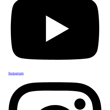
Instagram