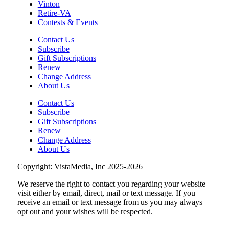
Vinton
Retire-VA
Contests & Events
Contact Us
Subscribe
Gift Subscriptions
Renew
Change Address
About Us
Contact Us
Subscribe
Gift Subscriptions
Renew
Change Address
About Us
Copyright: VistaMedia, Inc 2025-2026
We reserve the right to contact you regarding your website
visit either by email, direct, mail or text message. If you
receive an email or text message from us you may always
opt out and your wishes will be respected.