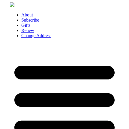
Skip
to
content
About
Subscribe
Gifts
Renew
Change Address