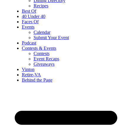
Dining Directory
Recipes
Best Of
40 Under 40
Faces Of
Events
Calendar
Submit Your Event
Podcast
Contests & Events
Contests
Event Recaps
Giveaways
Vinton
Retire-VA
Behind the Page