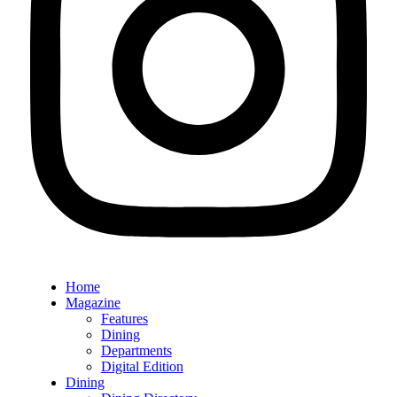
Home
Magazine
Features
Dining
Departments
Digital Edition
Dining