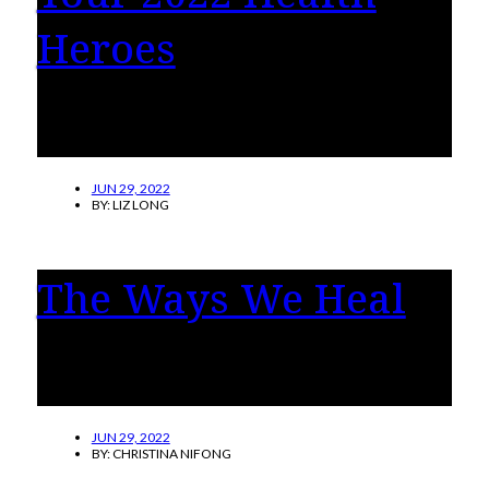
Heroes
You shared your stories of incredible health
heroes who made a difference in your life.
JUN 29, 2022
BY:
LIZ LONG
The Ways We Heal
Learn more about five types of therapy on the
rise today.
JUN 29, 2022
BY:
CHRISTINA NIFONG