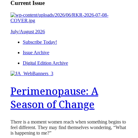
Current Issue
July/August 2026
Subscribe Today!
Issue Archive
Digital Edition Archive
Perimenopause: A
Season of Change
There is a moment women reach when something begins to
feel different. They may find themselves wondering, “What
is happening to me?”