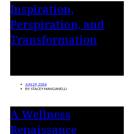
Inspiration,
Perspiration, and
Transformation
Four women share their stories of how they
took control of their health and happiness
with a gastric sleeve or bypass surgery.
JUN 29, 2026
BY:
STACEY MANGANELLI
A Wellness
Renaissance