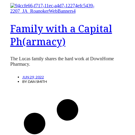
Family with a Capital
Ph(armacy)
The Lucas family shares the hard work at DownHome
Pharmacy.
JUN 29, 2022
BY:
DAN SMITH