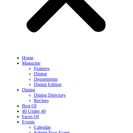
Home
Magazine
Features
Dining
Departments
Digital Edition
Dining
Dining Directory
Recipes
Best Of
40 Under 40
Faces Of
Events
Calendar
Submit Your Event