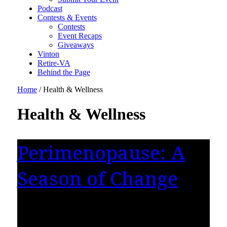
Podcast
Contests & Events
Contests
Event Recaps
Giveaways
Vinton
Retire-VA
Behind the Page
Home
/
Health & Wellness
Health & Wellness
Perimenopause: A
Season of Change
There is a moment women reach when
something begins to feel different. They may