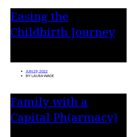
Easing the
Childbirth Journey
Mothers explain why they chose a doula for
childbirth, and how it made all the difference.
JUN 29, 2022
BY:
LAURA WADE
Family with a
Capital Ph(armacy)