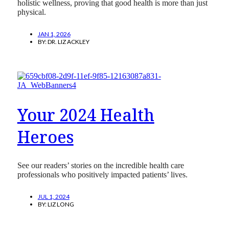
holistic wellness, proving that good health is more than just
physical.
JAN 1, 2026
BY:
DR. LIZ ACKLEY
Your 2024 Health
Heroes
See our readers’ stories on the incredible health care
professionals who positively impacted patients’ lives.
JUL 1, 2024
BY:
LIZ LONG