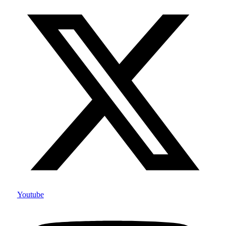
Youtube