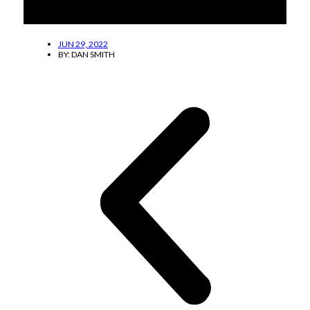
The Lucas family shares the hard work at
DownHome Pharmacy.
JUN 29, 2022
BY:
DAN SMITH