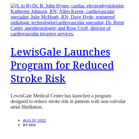
LewisGale Launches
Program for Reduced
Stroke Risk
LewisGale Medical Center has launched a program
designed to reduce stroke risk in patients with non-valvular
atrial fibrillation.
AUG 30, 2022
BY:
RKR