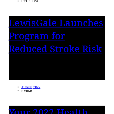
BY:
LIZ LONG
LewisGale Launches
Program for
Reduced Stroke Risk
LewisGale Medical Center has launched a
program designed to reduce stroke risk in
patients with non-valvular atrial fibrillation.
AUG 30, 2022
BY:
RKR
Your 2022 Health