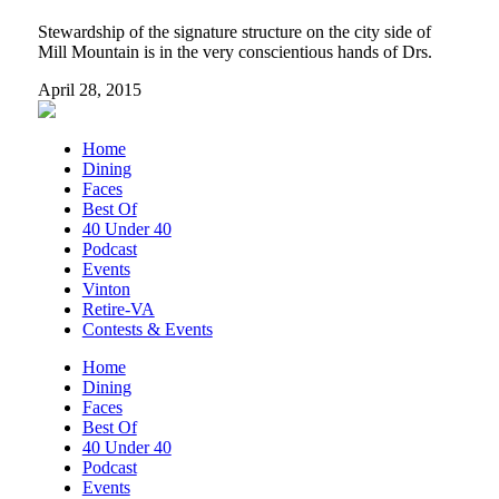
Stewardship of the signature structure on the city side of
Mill Mountain is in the very conscientious hands of Drs.
April 28, 2015
Home
Dining
Faces
Best Of
40 Under 40
Podcast
Events
Vinton
Retire-VA
Contests & Events
Home
Dining
Faces
Best Of
40 Under 40
Podcast
Events