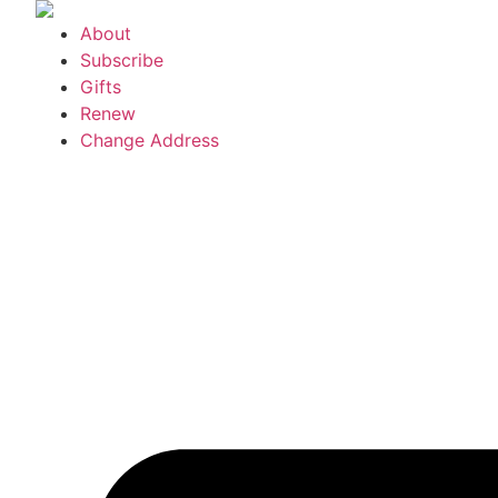
Skip
About
to
Subscribe
content
Gifts
Renew
Change Address