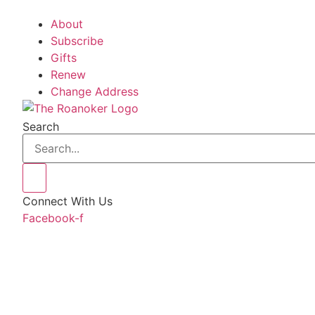
About
Subscribe
Gifts
Renew
Change Address
Search
Connect With Us
Facebook-f