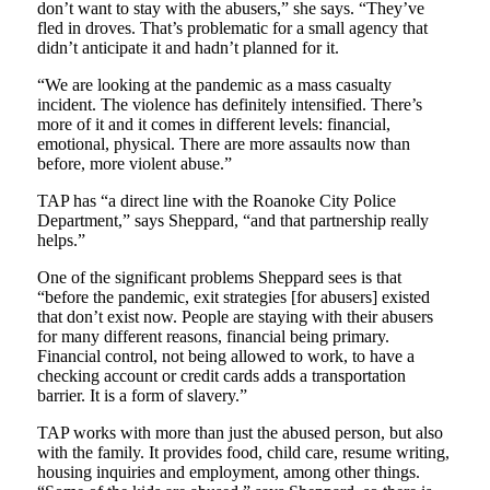
don’t want to stay with the abusers,” she says. “They’ve
fled in droves. That’s problematic for a small agency that
didn’t anticipate it and hadn’t planned for it.
“We are looking at the pandemic as a mass casualty
incident. The violence has definitely intensified. There’s
more of it and it comes in different levels: financial,
emotional, physical. There are more assaults now than
before, more violent abuse.”
TAP has “a direct line with the Roanoke City Police
Department,” says Sheppard, “and that partnership really
helps.”
One of the significant problems Sheppard sees is that
“before the pandemic, exit strategies [for abusers] existed
that don’t exist now. People are staying with their abusers
for many different reasons, financial being primary.
Financial control, not being allowed to work, to have a
checking account or credit cards adds a transportation
barrier. It is a form of slavery.”
TAP works with more than just the abused person, but also
with the family. It provides food, child care, resume writing,
housing inquiries and employment, among other things.