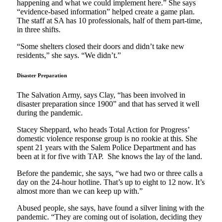
happening and what we could implement here.” She says
“evidence-based information” helped create a game plan.
The staff at SA has 10 professionals, half of them part-time,
in three shifts.
“Some shelters closed their doors and didn’t take new
residents,” she says. “We didn’t.”
Disaster Preparation
The Salvation Army, says Clay, “has been involved in
disaster preparation since 1900” and that has served it well
during the pandemic.
Stacey Sheppard, who heads Total Action for Progress’
domestic violence response group is no rookie at this. She
spent 21 years with the Salem Police Department and has
been at it for five with TAP. She knows the lay of the land.
Before the pandemic, she says, “we had two or three calls a
day on the 24-hour hotline. That’s up to eight to 12 now. It’s
almost more than we can keep up with.”
Abused people, she says, have found a silver lining with the
pandemic. “They are coming out of isolation, deciding they