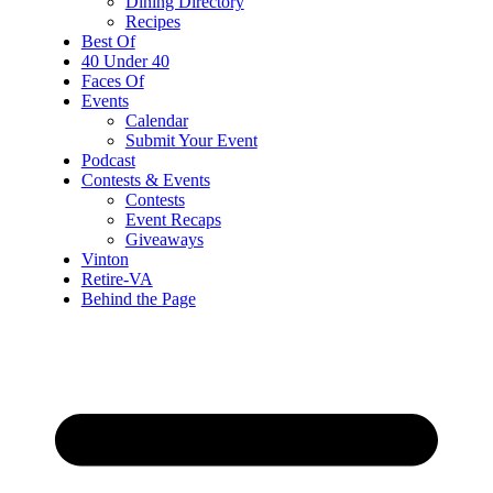
Dining Directory
Recipes
Best Of
40 Under 40
Faces Of
Events
Calendar
Submit Your Event
Podcast
Contests & Events
Contests
Event Recaps
Giveaways
Vinton
Retire-VA
Behind the Page