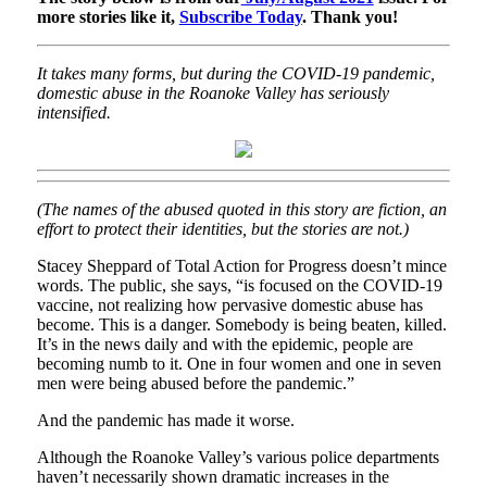
more stories like it,
Subscribe Today
. Thank you!
It takes many forms, but during the COVID-19 pandemic,
domestic abuse in the Roanoke Valley has seriously
intensified.
(The names of the abused quoted in this story are fiction, an
effort to protect their identities, but the stories are not.)
Stacey Sheppard of Total Action for Progress doesn’t mince
words. The public, she says, “is focused on the COVID-19
vaccine, not realizing how pervasive domestic abuse has
become. This is a danger. Somebody is being beaten, killed.
It’s in the news daily and with the epidemic, people are
becoming numb to it. One in four women and one in seven
men were being abused before the pandemic.”
And the pandemic has made it worse.
Although the Roanoke Valley’s various police departments
haven’t necessarily shown dramatic increases in the