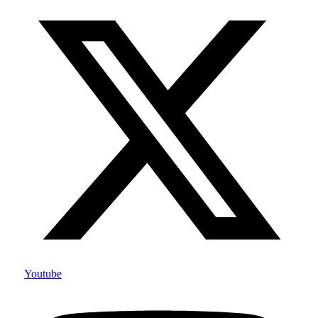
Youtube