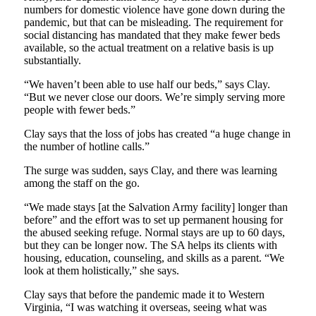
numbers for domestic violence have gone down during the
pandemic, but that can be misleading. The requirement for
social distancing has mandated that they make fewer beds
available, so the actual treatment on a relative basis is up
substantially.
“We haven’t been able to use half our beds,” says Clay.
“But we never close our doors. We’re simply serving more
people with fewer beds.”
Clay says that the loss of jobs has created “a huge change in
the number of hotline calls.”
The surge was sudden, says Clay, and there was learning
among the staff on the go.
“We made stays [at the Salvation Army facility] longer than
before” and the effort was to set up permanent housing for
the abused seeking refuge. Normal stays are up to 60 days,
but they can be longer now. The SA helps its clients with
housing, education, counseling, and skills as a parent. “We
look at them holistically,” she says.
Clay says that before the pandemic made it to Western
Virginia, “I was watching it overseas, seeing what was