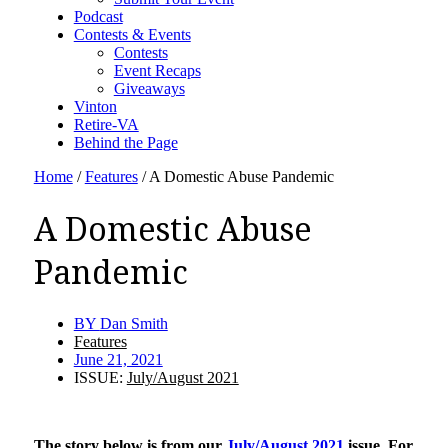
Podcast
Contests & Events
Contests
Event Recaps
Giveaways
Vinton
Retire-VA
Behind the Page
Home
/
Features
/
A Domestic Abuse Pandemic
A Domestic Abuse
Pandemic
BY
Dan Smith
Features
June 21, 2021
ISSUE:
July/August 2021
The story below is from our
July/August 2021
issue. For