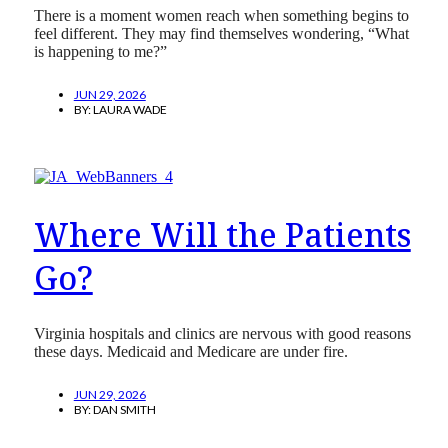
There is a moment women reach when something begins to
feel different. They may find themselves wondering, “What
is happening to me?”
JUN 29, 2026
BY:
LAURA WADE
Where Will the Patients
Go?
Virginia hospitals and clinics are nervous with good reasons
these days. Medicaid and Medicare are under fire.
JUN 29, 2026
BY:
DAN SMITH