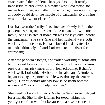
exacerbated” the problem, she says, “making it nearly
impossible to break free. No matter who I contacted, no
matter how often, no matter how extreme, there was nothing
anybody could do in the middle of a pandemic. Everything
was in lockdown or closed.”
Lori had seen the family abuse increase slowly before the
pandemic struck, but it “sped up the inevitable” with the
family being isolated at home. “It was mostly verbal before
the pandemic,” she says. She and her husband were both
working full-time then. He had abused his daughter, 18,
until she ultimately left and Lori went to a minister for
counseling.
After the pandemic began, she started working at home and
her husband took care of the children (all of them his from a
previous marriage), supervising their schooling. It didn’t
work well, Lori said. “He became irritable and A students
began missing assignments.” He was abusing the entire
family. Her husband’s already low self-esteem became
worse and “he couldn’t help the anger.”
She went to TAP’s Domestic Violence Services and stayed
for a month. She finally left him for good, taking his
younger children with her because the abuse became more