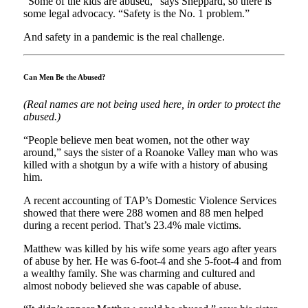
“Some of the kids are abused,” says Sheppard, so there is
some legal advocacy. “Safety is the No. 1 problem.”
And safety in a pandemic is the real challenge.
Can Men Be the Abused?
(Real names are not being used here, in order to protect the
abused.)
“People believe men beat women, not the other way
around,” says the sister of a Roanoke Valley man who was
killed with a shotgun by a wife with a history of abusing
him.
A recent accounting of TAP’s Domestic Violence Services
showed that there were 288 women and 88 men helped
during a recent period. That’s 23.4% male victims.
Matthew was killed by his wife some years ago after years
of abuse by her. He was 6-foot-4 and she 5-foot-4 and from
a wealthy family. She was charming and cultured and
almost nobody believed she was capable of abuse.