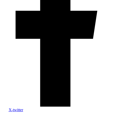
X-twitter