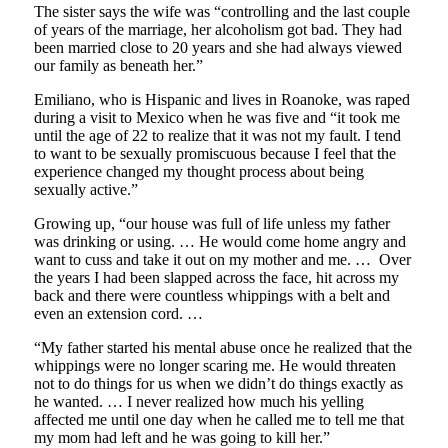
The sister says the wife was “controlling and the last couple
of years of the marriage, her alcoholism got bad. They had
been married close to 20 years and she had always viewed
our family as beneath her.”
Emiliano, who is Hispanic and lives in Roanoke, was raped
during a visit to Mexico when he was five and “it took me
until the age of 22 to realize that it was not my fault. I tend
to want to be sexually promiscuous because I feel that the
experience changed my thought process about being
sexually active.”
Growing up, “our house was full of life unless my father
was drinking or using. … He would come home angry and
want to cuss and take it out on my mother and me. … Over
the years I had been slapped across the face, hit across my
back and there were countless whippings with a belt and
even an extension cord. …
“My father started his mental abuse once he realized that the
whippings were no longer scaring me. He would threaten
not to do things for us when we didn’t do things exactly as
he wanted. … I never realized how much his yelling
affected me until one day when he called me to tell me that
my mom had left and he was going to kill her.”