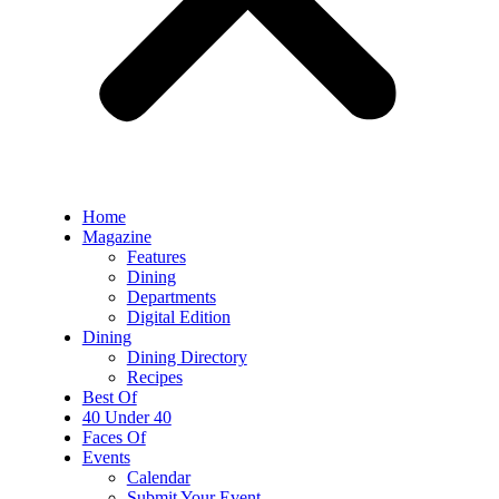
Home
Magazine
Features
Dining
Departments
Digital Edition
Dining
Dining Directory
Recipes
Best Of
40 Under 40
Faces Of
Events
Calendar
Submit Your Event