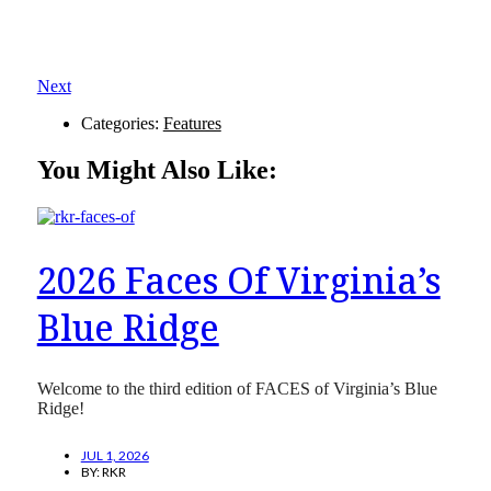
Next
Categories:
Features
You Might Also Like:
2026 Faces Of Virginia’s
Blue Ridge
Welcome to the third edition of FACES of Virginia’s Blue
Ridge!
JUL 1, 2026
BY:
RKR