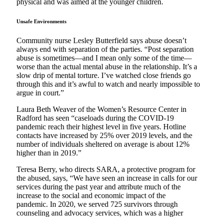
physical and was aimed at the younger children.
Unsafe Environments
Community nurse Lesley Butterfield says abuse doesn’t
always end with separation of the parties. “Post separation
abuse is sometimes—and I mean only some of the time—
worse than the actual mental abuse in the relationship. It’s a
slow drip of mental torture. I’ve watched close friends go
through this and it’s awful to watch and nearly impossible to
argue in court.”
Laura Beth Weaver of the Women’s Resource Center in
Radford has seen “caseloads during the COVID-19
pandemic reach their highest level in five years. Hotline
contacts have increased by 25% over 2019 levels, and the
number of individuals sheltered on average is about 12%
higher than in 2019.”
Teresa Berry, who directs SARA, a protective program for
the abused, says, “We have seen an increase in calls for our
services during the past year and attribute much of the
increase to the social and economic impact of the
pandemic. In 2020, we served 725 survivors through
counseling and advocacy services, which was a higher