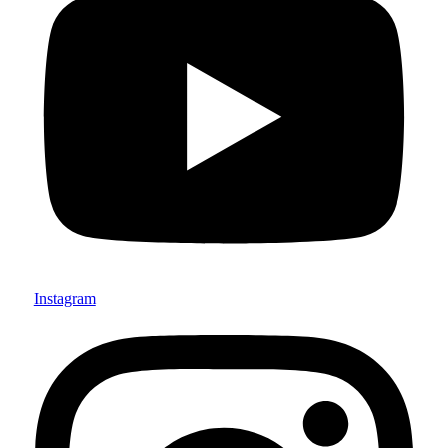
Instagram