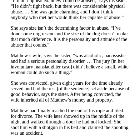
“It didn’t appear Matthew could be abused,” says his sister.
“He didn’t fight back, but there was considerable physical
abuse. … She was quite charming, and I don’t think
anybody who met her would think her capable of abuse.”
She says size isn’t the determining factor in abuse. “I’ve
done some dog rescue and the size of the dog doesn’t make
that much difference. It is the personality and attitude of the
abuser that counts.”
Matthew’s wife, says the sister, “was alcoholic, narcissistic
and had a serious personality disorder. … The jury [in her
involuntary manslaughter case] didn’t believe a small, white
woman could do such a thing.”
She was convicted, given eight years for the time already
served and had the rest [of the sentence] set aside because of
good behavior, says the sister. After being convicted, the
wife inherited all of Matthew’s money and property.
Matthew had finally reached the end of his rope and filed
for divorce. The wife later showed up in the middle of the
night and walked through a door he had not locked. She
shot him with a shotgun in his bed and claimed the shooting
was an accident.