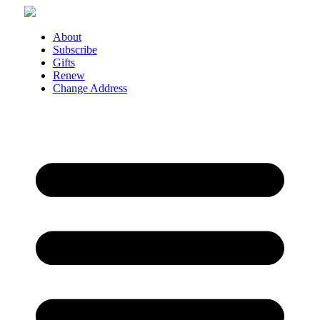
Skip
to
content
About
Subscribe
Gifts
Renew
Change Address