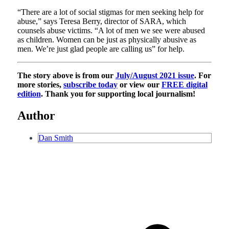
“There are a lot of social stigmas for men seeking help for
abuse,” says Teresa Berry, director of SARA, which
counsels abuse victims. “A lot of men we see were abused
as children. Women can be just as physically abusive as
men. We’re just glad people are calling us” for help.
The story above is from our
July/August 2021 issue
. For
more stories,
subscribe today
or view our
FREE digital
edition
. Thank you for supporting local journalism!
Author
Dan Smith