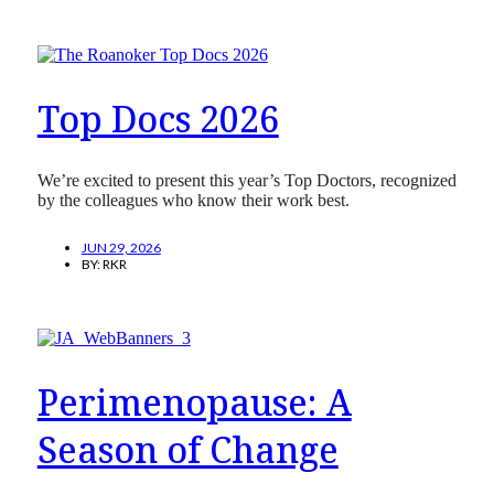
Top Docs 2026
We’re excited to present this year’s Top Doctors, recognized
by the colleagues who know their work best.
JUN 29, 2026
BY:
RKR
Perimenopause: A
Season of Change