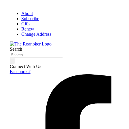
About
Subscribe
Gifts
Renew
Change Address
Search
Connect With Us
Facebook-f