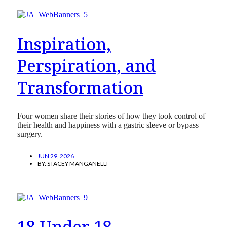
Inspiration,
Perspiration, and
Transformation
Four women share their stories of how they took control of
their health and happiness with a gastric sleeve or bypass
surgery.
JUN 29, 2026
BY:
STACEY MANGANELLI
18 Under 18