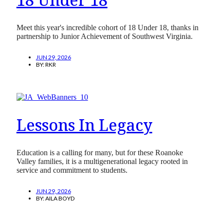
Meet this year's incredible cohort of 18 Under 18, thanks in
partnership to Junior Achievement of Southwest Virginia.
JUN 29, 2026
BY:
RKR
Lessons In Legacy
Education is a calling for many, but for these Roanoke
Valley families, it is a multigenerational legacy rooted in
service and commitment to students.
JUN 29, 2026
BY:
AILA BOYD