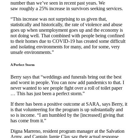
number than we’ve seen in recent past years. We
saw roughly a 25% increase in survivors seeking services.
“This increase was not surprising to us given that,
statistically and historically, the rate of violence and abuse
goes up when unemployment goes up and the economy is
not doing well. That combined with people being confined
to their homes due to COVID-19 has created some difficult
and isolating environments for many, and for some, very
unsafe environments.”
A Perfect Storm
Berry says that “weddings and funerals bring out the best
and worst in people. You can now add pandemics to that. I
never wanted to see people fight over a roll of toilet paper
… This has just been a perfect storm.”
If there has been a positive outcome at SARA, says Berry, it
is that volunteering for the program is up substantially and
so is income. “I am humbled by the [increased] giving that
has come from it.”
Digna Marreno, resident program manager at the Salvation
Army, and Captain Jamie Clay say their actual response