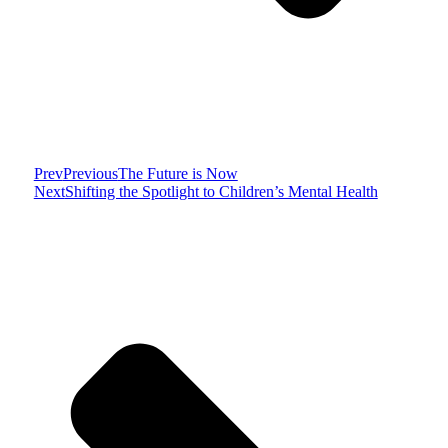
Prev
Previous
The Future is Now
Next
Shifting the Spotlight to Children’s Mental Health