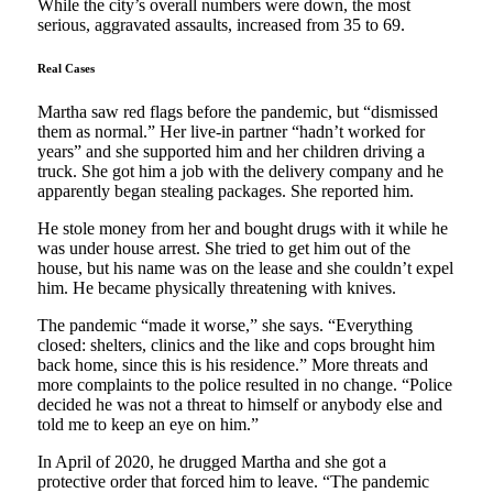
While the city’s overall numbers were down, the most
serious, aggravated assaults, increased from 35 to 69.
Real Cases
Martha saw red flags before the pandemic, but “dismissed
them as normal.” Her live-in partner “hadn’t worked for
years” and she supported him and her children driving a
truck. She got him a job with the delivery company and he
apparently began stealing packages. She reported him.
He stole money from her and bought drugs with it while he
was under house arrest. She tried to get him out of the
house, but his name was on the lease and she couldn’t expel
him. He became physically threatening with knives.
The pandemic “made it worse,” she says. “Everything
closed: shelters, clinics and the like and cops brought him
back home, since this is his residence.” More threats and
more complaints to the police resulted in no change. “Police
decided he was not a threat to himself or anybody else and
told me to keep an eye on him.”
In April of 2020, he drugged Martha and she got a
protective order that forced him to leave. “The pandemic