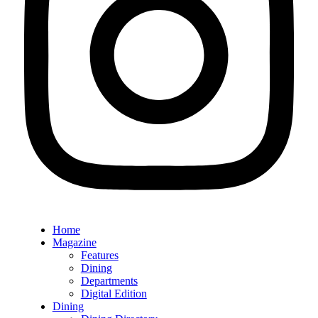
Home
Magazine
Features
Dining
Departments
Digital Edition
Dining