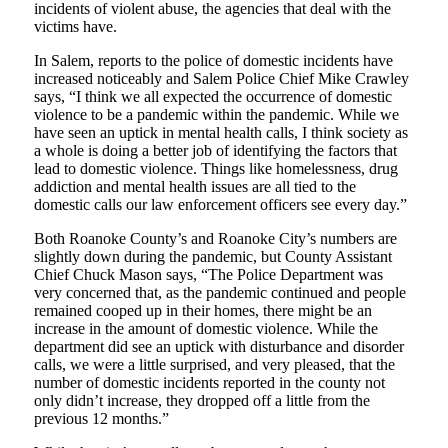
incidents of violent abuse, the agencies that deal with the
victims have.
In Salem, reports to the police of domestic incidents have
increased noticeably and Salem Police Chief Mike Crawley
says, “I think we all expected the occurrence of domestic
violence to be a pandemic within the pandemic. While we
have seen an uptick in mental health calls, I think society as
a whole is doing a better job of identifying the factors that
lead to domestic violence. Things like homelessness, drug
addiction and mental health issues are all tied to the
domestic calls our law enforcement officers see every day.”
Both Roanoke County’s and Roanoke City’s numbers are
slightly down during the pandemic, but County Assistant
Chief Chuck Mason says, “The Police Department was
very concerned that, as the pandemic continued and people
remained cooped up in their homes, there might be an
increase in the amount of domestic violence. While the
department did see an uptick with disturbance and disorder
calls, we were a little surprised, and very pleased, that the
number of domestic incidents reported in the county not
only didn’t increase, they dropped off a little from the
previous 12 months.”