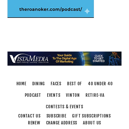
Fri, Aug 07
@8:00pm
Freak Rangers + Virginia Electric
The Spot on Kirk
Fri, Aug 07
@10:00pm
Jared Stout Band
Martin's
Sat, Aug 08
@8:00am
Salem Distance Run
Longwood Park
Thu, Aug 13
@6:00pm
Community Nights
HOME
DINING
FACES
BEST OF
40 UNDER 40
Morningside Urban Farm
PODCAST
EVENTS
VINTON
RETIRE-VA
CONTESTS & EVENTS
CONTACT US
SUBSCRIBE
GIFT SUBSCRIPTIONS
RENEW
CHANGE ADDRESS
ABOUT US