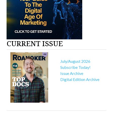
CURRENT ISSUE
July/August 2026
Subscribe Today!
Issue Archive
Digital Edition Archive