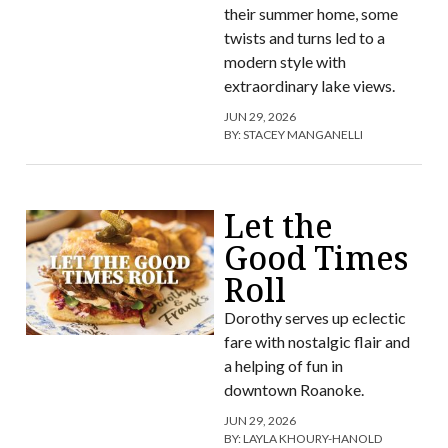
their summer home, some
twists and turns led to a
modern style with
extraordinary lake views.
JUN 29, 2026
BY:
STACEY MANGANELLI
Let the
Good Times
Roll
Dorothy serves up eclectic
fare with nostalgic flair and
a helping of fun in
downtown Roanoke.
JUN 29, 2026
BY:
LAYLA KHOURY-HANOLD