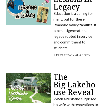
Legacy
Education is a calling for
many, but for these
Roanoke Valley families, it
is a multigenerational
legacy rooted in service
and commitment to
students.
JUN 29, 2026
BY:
AILA BOYD
The
Big Lakeho
use Reveal
When a husband surprised
his wife with renovations to