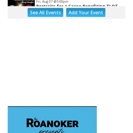
Fri, Aug 07
@5:00pm
Portraits for a Cause Benefiting TLOT
See
All Events
Add
Your
Event
LinDor Arts
Fri, Aug 07
@5:00pm
MEND. Group Exhibition Opening Night
at Art on 1st
Art on 1st
Fri, Aug 07
@5:00pm
First Fridays with Soul Expressions
Franklin Road in Downtown Roanoke between Jefferson and Williamson
Fri, Aug 07
@6:00pm
Ambassador & Friends feat. The Dub
Brothers
Sweet Donkey Coffee
Fri, Aug 07
@6:00pm
BulletBoys
Dr Pepper Park at the Bridges
Fri, Aug 07
@6:30pm
Art in Conversation: Mount Vernon's
Adam Erby on George Washington
Taubman Museum