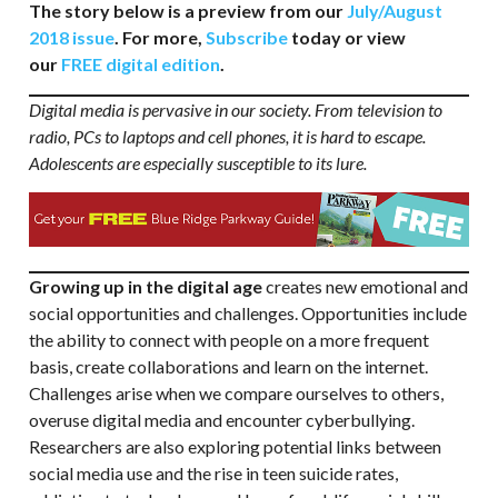
The story below is a preview from our
July/August
2018 issue
. For more,
Subscribe
today or view
our
FREE digital edition
.
Digital media is pervasive in our society. From television to
radio, PCs to laptops and cell phones, it is hard to escape.
Adolescents are especially susceptible to its lure.
Growing up in the digital age
creates new emotional and
social opportunities and challenges. Opportunities include
the ability to connect with people on a more frequent
basis, create collaborations and learn on the internet.
Challenges arise when we compare ourselves to others,
overuse digital media and encounter cyberbullying.
Researchers are also exploring potential links between
social media use and the rise in teen suicide rates,