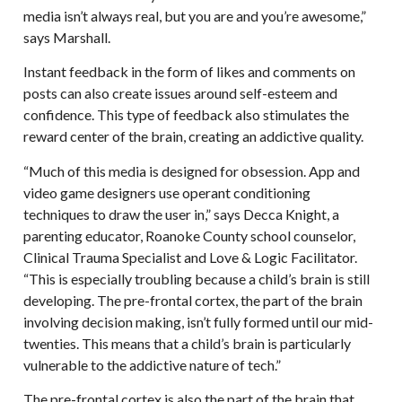
media isn’t always real, but you are and you’re awesome,”
says Marshall.
Instant feedback in the form of likes and comments on
posts can also create issues around self-esteem and
confidence. This type of feedback also stimulates the
reward center of the brain, creating an addictive quality.
“Much of this media is designed for obsession. App and
video game designers use operant conditioning
techniques to draw the user in,” says Decca Knight, a
parenting educator, Roanoke County school counselor,
Clinical Trauma Specialist and Love & Logic Facilitator.
“This is especially troubling because a child’s brain is still
developing. The pre-frontal cortex, the part of the brain
involving decision making, isn’t fully formed until our mid-
twenties. This means that a child’s brain is particularly
vulnerable to the addictive nature of tech.”
The pre-frontal cortex is also the part of the brain that