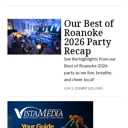
Our Best of
Roanoke
2026 Party
Recap
See the highlights from our
Best of Roanoke 2026
party as we live, breathe,
and cheer local!
JUN 1, 2026
BY:
LIZ LONG