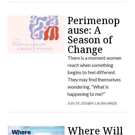
Perimenop
ause: A
Season of
Change
There is a moment women
reach when something
begins to feel different.
They may find themselves
wondering, “What is
happening to me?”
JUN 29, 2026
BY:
LAURA WADE
Where Will