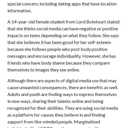
special concern, including dating apps that have location
information.
A 14-year-old female student from Lord Botetourt stated
that she thinks social media can have negative or positive
impacts on teens depending on what they follow. She says
that she believes it has been good for her self-esteem
because she follows people who post body positive
messages and encourage individuality. However, she has
friends who have body shame because they compare
themselves to images they see online.
Although there are aspects of digital media use that may
cause unwanted consequences, there are benefits as well.
Adults and youth are finding ways to express themselves
in new ways, sharing their talents online and being
recognized for their abilities. They are using social media
as a platform for causes they believe in and finding
support from like-minded people. Marginalized