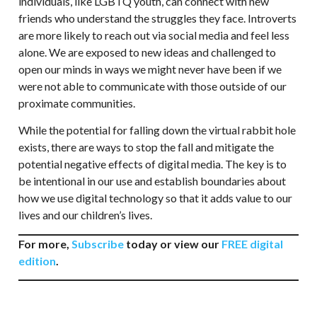
individuals, like LGBTQ youth, can connect with new
friends who understand the struggles they face. Introverts
are more likely to reach out via social media and feel less
alone. We are exposed to new ideas and challenged to
open our minds in ways we might never have been if we
were not able to communicate with those outside of our
proximate communities.
While the potential for falling down the virtual rabbit hole
exists, there are ways to stop the fall and mitigate the
potential negative effects of digital media. The key is to
be intentional in our use and establish boundaries about
how we use digital technology so that it adds value to our
lives and our children’s lives.
For more,
Subscribe
today or view our
FREE digital
edition
.