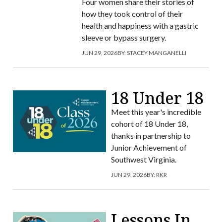
Four women share their stories of
how they took control of their
health and happiness with a gastric
sleeve or bypass surgery.
JUN 29, 2026
BY:
STACEY MANGANELLI
18 Under 18
Meet this year's incredible
cohort of 18 Under 18,
thanks in partnership to
Junior Achievement of
Southwest Virginia.
JUN 29, 2026
BY:
RKR
Lessons In