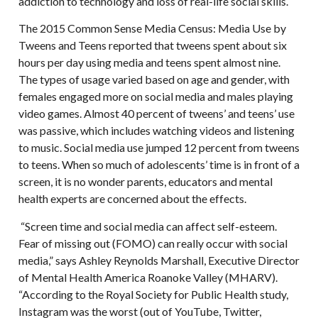
addiction to technology and loss of real-life social skills.
The 2015 Common Sense Media Census: Media Use by
Tweens and Teens reported that tweens spent about six
hours per day using media and teens spent almost nine.
The types of usage varied based on age and gender, with
females engaged more on social media and males playing
video games. Almost 40 percent of tweens’ and teens’ use
was passive, which includes watching videos and listening
to music. Social media use jumped 12 percent from tweens
to teens. When so much of adolescents’ time is in front of a
screen, it is no wonder parents, educators and mental
health experts are concerned about the effects.
“Screen time and social media can affect self-esteem.
Fear of missing out (FOMO) can really occur with social
media,” says Ashley Reynolds Marshall, Executive Director
of Mental Health America Roanoke Valley (MHARV).
“According to the Royal Society for Public Health study,
Instagram was the worst (out of YouTube, Twitter,