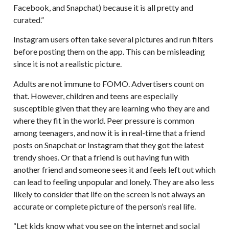
Facebook, and Snapchat) because it is all pretty and
curated.”
Instagram users often take several pictures and run filters
before posting them on the app. This can be misleading
since it is not a realistic picture.
Adults are not immune to FOMO. Advertisers count on
that. However, children and teens are especially
susceptible given that they are learning who they are and
where they fit in the world. Peer pressure is common
among teenagers, and now it is in real-time that a friend
posts on Snapchat or Instagram that they got the latest
trendy shoes. Or that a friend is out having fun with
another friend and someone sees it and feels left out which
can lead to feeling unpopular and lonely. They are also less
likely to consider that life on the screen is not always an
accurate or complete picture of the person’s real life.
“Let kids know what you see on the internet and social