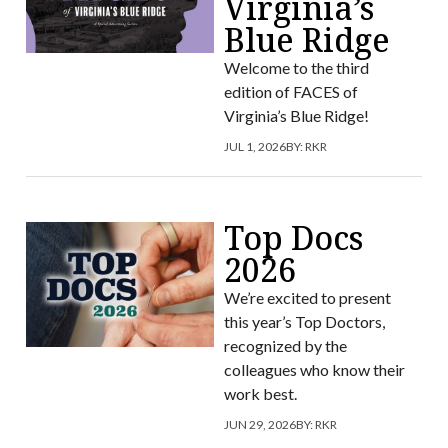
Virginia’s
Blue Ridge
Welcome to the third
edition of FACES of
Virginia’s Blue Ridge!
JUL 1, 2026
BY:
RKR
Top Docs
2026
We’re excited to present
this year’s Top Doctors,
recognized by the
colleagues who know their
work best.
JUN 29, 2026
BY:
RKR