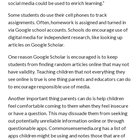
social media could be used to enrich learning.”
Some students do use their cell phones to track
assignments. Often, homework is assigned and turned in
via Google school accounts. Schools do encourage use of
digital media for independent research, like looking up
articles on Google Scholar.
One reason Google Scholar is encouraged is to keep
students from finding random articles online that may not
have validity. Teaching children that not everything they
see online is true is one thing parents and educators can do
to encourage responsible use of media.
Another important thing parents can do is help children
feel comfortable coming to them when they feel insecure
or have a question. This may dissuade them from seeking
out potentially unreliable information online or through
questionable apps. Commonsensemedia.org has a list of
apps children might be using and notes those that are of