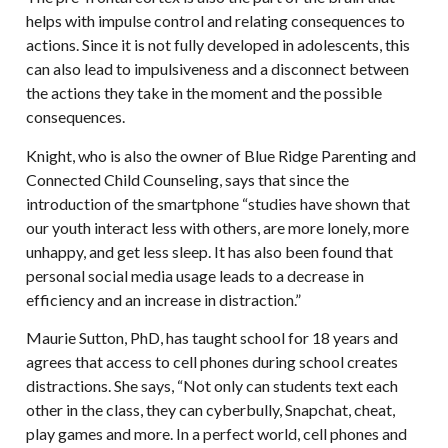
helps with impulse control and relating consequences to
actions. Since it is not fully developed in adolescents, this
can also lead to impulsiveness and a disconnect between
the actions they take in the moment and the possible
consequences.
Knight, who is also the owner of Blue Ridge Parenting and
Connected Child Counseling, says that since the
introduction of the smartphone “studies have shown that
our youth interact less with others, are more lonely, more
unhappy, and get less sleep. It has also been found that
personal social media usage leads to a decrease in
efficiency and an increase in distraction.”
Maurie Sutton, PhD, has taught school for 18 years and
agrees that access to cell phones during school creates
distractions. She says, “Not only can students text each
other in the class, they can cyberbully, Snapchat, cheat,
play games and more. In a perfect world, cell phones and