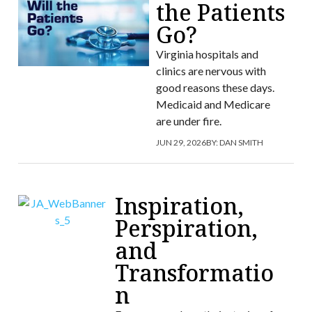
the Patients
Go?
Virginia hospitals and
clinics are nervous with
good reasons these days.
Medicaid and Medicare
are under fire.
JUN 29, 2026
BY:
DAN SMITH
Inspiration,
Perspiration,
and
Transformatio
n