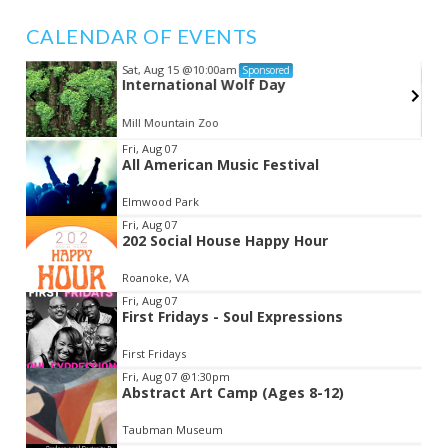
CALENDAR OF EVENTS
Sat, Aug 15
@10:00am
Sponsored
s
International Wolf Day
Mill Mountain Zoo
Item
Fri, Aug 07
All American Music Festival
2
of
Elmwood Park
3
Fri, Aug 07
202 Social House Happy Hour
Roanoke, VA
Fri, Aug 07
First Fridays - Soul Expressions
First Fridays
Fri, Aug 07
@1:30pm
Abstract Art Camp (Ages 8-12)
Taubman Museum