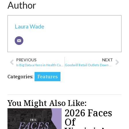
Author
Laura Wade
PREVIOUS
NEXT
Is Big Data a Hero in Health Care?
Goodwill Retail Outlets Down by 2 Stores
Categories:
Features
You Might Also Like:
2026 Faces
Of