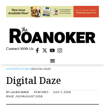
Connect With Us
HOME
/
FEATURES
/
DIGITAL DAZE
Digital Daze
BY
LAURA WADE
FEATURES
JULY 1, 2018
ISSUE:
JULY/AUGUST 2018