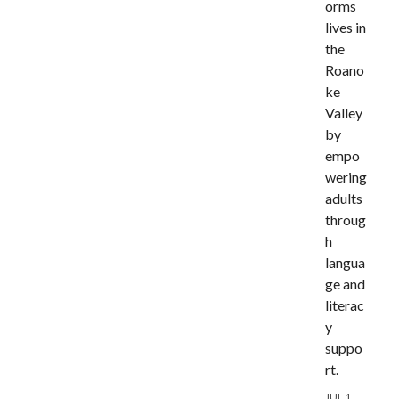
orms
lives in
the
Roano
ke
Valley
by
empo
wering
adults
throug
h
langua
ge and
literac
y
suppo
rt.
JUL 1,