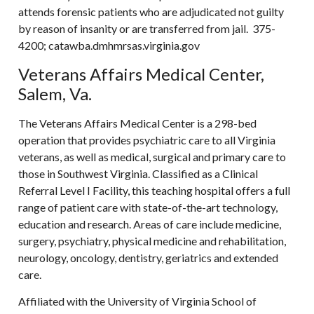
attends forensic patients who are adjudicated not guilty
by reason of insanity or are transferred from jail. 375-
4200; catawba.dmhmrsas.virginia.gov
Veterans Affairs Medical Center,
Salem, Va.
The Veterans Affairs Medical Center is a 298-bed
operation that provides psychiatric care to all Virginia
veterans, as well as medical, surgical and primary care to
those in Southwest Virginia. Classified as a Clinical
Referral Level I Facility, this teaching hospital offers a full
range of patient care with state-of-the-art technology,
education and research. Areas of care include medicine,
surgery, psychiatry, physical medicine and rehabilitation,
neurology, oncology, dentistry, geriatrics and extended
care.
Affiliated with the University of Virginia School of