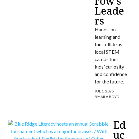
row’s
Leade
rs
Hands-on
learning and
fun collide as
local STEM
camps fuel
kids’ curiosity
and confidence
for the future.
JUL 1, 2025
BY:
AILA BOYD
Ed
uc