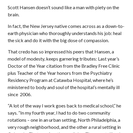
Scott Hansen doesn’t sound like a man with piety on the
brain.
In fact, the New Jersey native comes across as a down-to-
earth physician who thoroughly understands his job: heal
the sick and do it with the big dose of compassion.
That credo has so impressed his peers that Hansen, a
model of modesty, keeps garnering tributes: Last year’s
Doctor of the Year citation from the Bradley Free Clinic
plus Teacher of the Year honors from the Psychiatry
Residency Program at Catawba Hospital, where he’s
ministered to body and soul of the hospital’s mentally ill
since 2006.
“A lot of the way I work goes back to medical school,” he
says. “In my fourth year, I had to do two community
rotations – one in an urban setting, North Philadelphia, a
very rough neighborhood, and the other a rural setting in