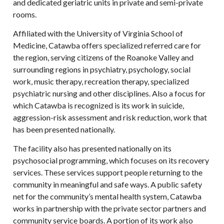
and dedicated geriatric units in private and semi-private
rooms.
Affiliated with the University of Virginia School of
Medicine, Catawba offers specialized referred care for
the region, serving citizens of the Roanoke Valley and
surrounding regions in psychiatry, psychology, social
work, music therapy, recreation therapy, specialized
psychiatric nursing and other disciplines. Also a focus for
which Catawba is recognized is its work in suicide,
aggression-risk assessment and risk reduction, work that
has been presented nationally.
The facility also has presented nationally on its
psychosocial programming, which focuses on its recovery
services. These services support people returning to the
community in meaningful and safe ways. A public safety
net for the community’s mental health system, Catawba
works in partnership with the private sector partners and
community service boards. A portion of its work also