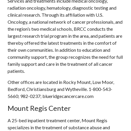
Services and treatments include medical oncology,
radiation oncology, hematology, diagnostic testing and
clinical research. Through its affiliation with U.S.
Oncology, a national network of cancer professionals, and
the region’s two medical schools, BRCC conducts the
largest research trial program in the area, and patients are
thereby offered the latest treatments in the comfort of
their own communities. In addition to education and
community support, the group recognizes the need for full
family support and care in the treatment of all cancer
patients.
Other offices are located in Rocky Mount, Low Moor,
Bedford, Christiansburg and Wytheville. 1-800-543-
5660; 982-0237; blueridgecancercare.com
Mount Regis Center
A 25-bed inpatient treatment center, Mount Regis
specializes in the treatment of substance abuse and