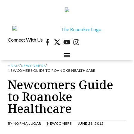
Connect With Us
HOME
/
NEWCOMERS
/
NEWCOMERS GUIDE TO ROANOKE HEALTHCARE
Newcomers Guide
to Roanoke
Healthcare
BY
NORMA LUGAR
NEWCOMERS
JUNE 28, 2012