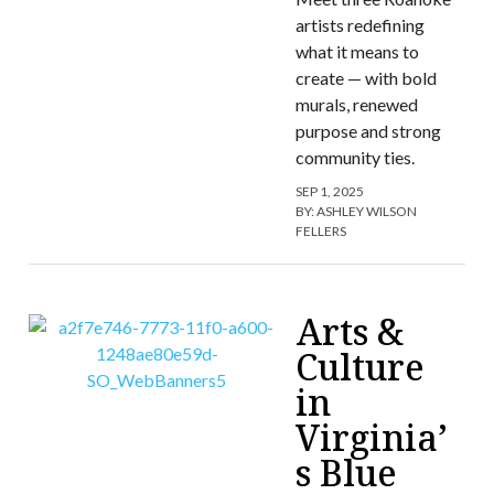
artists redefining
what it means to
create — with bold
murals, renewed
purpose and strong
community ties.
SEP 1, 2025
BY:
ASHLEY WILSON
FELLERS
Arts &
Culture
in
Virginia’
s Blue