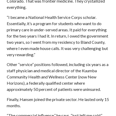
Colorado. That was frontier medicine. They crystallized
everything.
“I became a National Health Service Corps scholar.
Essentially, it’s a program for students who want to do
primary care in under-served areas. It paid for everything
for the two years I had it. In return, I owed the government
two years, so I went from my residency to Bland County,
where I even made house calls. It was very challenging but
very rewarding.”
Other “service” positions followed, including six years as a
staff physician and medical director of the Kuumba
Community Health and Wellness Center (now New
Horizons), a federally qualified center where
approximately 50 percent of patients were uninsured.
Finally, Hansen joined the private sector. He lasted only 15
months.
“The commercial influence,” he says, “just left me cold.”