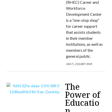
(RHEC) Career and
Workforce
Development Center
is a “one-stop shop”
for career support
that assists students
in their member
institutions, as well as
members of the
general public.
JAN 5, 2026
BY:
RKR
The
Power of
Educatio
n