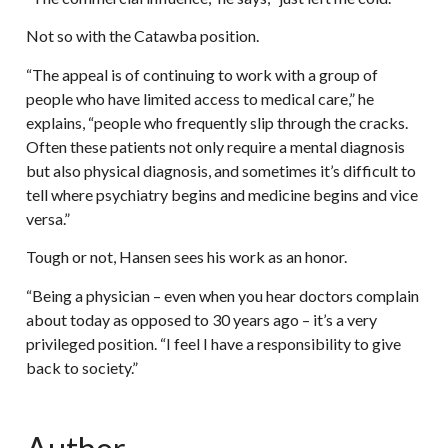
Not so with the Catawba position.
“The appeal is of continuing to work with a group of
people who have limited access to medical care,” he
explains, “people who frequently slip through the cracks.
Often these patients not only require a mental diagnosis
but also physical diagnosis, and sometimes it’s difficult to
tell where psychiatry begins and medicine begins and vice
versa.”
Tough or not, Hansen sees his work as an honor.
“Being a physician – even when you hear doctors complain
about today as opposed to 30 years ago – it’s a very
privileged position. “I feel I have a responsibility to give
back to society.”