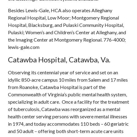
Besides Lewis-Gale, HCA also operates Alleghany
Regional Hospital, Low Moor; Montgomery Regional
Hospital, Blacksburg, and Pulaski Community Hospital,
Pulaski; Women’s and Children’s Center at Alleghany, and
the Imaging Center at Montgomery Regional. 776-4000;
lewis-gale.com
Catawba Hospital, Catawba, Va.
Observing its centennial year of service and set on an
idyllic 850-acre campus 10 miles from Salem and 17 miles
from Roanoke, Catawba Hospital is part of the
Commonwealth of Virginia’s public mental health system,
specializing in adult care. Once a facility for the treatment
of tuberculosis, Catawba was reorganized as a mental
health center serving persons with severe mental illnesses
in 1974, and today accommodates 110 beds – 60 geriatric
and 50 adult – offering both short-term acute care units