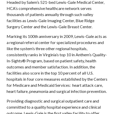
Headed by Salem’s 521-bed Lewis-Gale Medical Center,
HCA’s comprehensive healthcare network serves
thousands of patients annually through such valley
facilities as Lewis-Gale Imaging Center, Blue Ridge
Surgery Center and the Lewis-Gale Breast Center.
Marking its 100th anniversary in 2009, Lewis-Gale acts as
a regional referral center for specialized procedures and
like the system’s three other regional hospitals,
consistently ranks in Virginia’s top 10 in Anthem’s Quality-
In-Sights® Program, based on patient safety, health
outcomes and member satisfaction. In addition, the
facilities also score in the top 10 percent of all U.S.
hospitals in four core measures established by the Centers
for Medicare and Medicaid Services: heart attack care,
heart failure, pneumonia and surgical infection prevention.
Providing diagnostic and surgical outpatient care and
committed to a quality hospital experience and clinical
outcome, Lewis-Gale is the first valley facility to offer