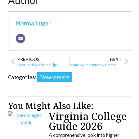
Author
Norma Lugar
PREVIOUS
NEXT
Best Local Wellness Tips
Home Sweet Home: A Time to Buy, and Yes, Also to Sell
Categories:
Newcomers
You Might Also Like:
Virginia College
Guide 2026
A comprehensive look into higher