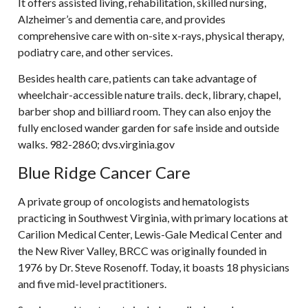
It offers assisted living, rehabilitation, skilled nursing,
Alzheimer’s and dementia care, and provides
comprehensive care with on-site x-rays, physical therapy,
podiatry care, and other services.
Besides health care, patients can take advantage of
wheelchair-accessible nature trails. deck, library, chapel,
barber shop and billiard room. They can also enjoy the
fully enclosed wander garden for safe inside and outside
walks. 982-2860; dvs.virginia.gov
Blue Ridge Cancer Care
A private group of oncologists and hematologists
practicing in Southwest Virginia, with primary locations at
Carilion Medical Center, Lewis-Gale Medical Center and
the New River Valley, BRCC was originally founded in
1976 by Dr. Steve Rosenoff. Today, it boasts 18 physicians
and five mid-level practitioners.