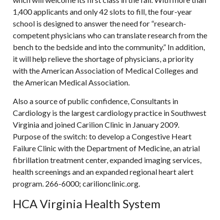
1,400 applicants and only 42 slots to fill, the four-year
school is designed to answer the need for “research-
competent physicians who can translate research from the
bench to the bedside and into the community.” In addition,
it will help relieve the shortage of physicians, a priority
with the American Association of Medical Colleges and
the American Medical Association.
Also a source of public confidence, Consultants in
Cardiology is the largest cardiology practice in Southwest
Virginia and joined Carilion Clinic in January 2009.
Purpose of the switch: to develop a Congestive Heart
Failure Clinic with the Department of Medicine, an atrial
fibrillation treatment center, expanded imaging services,
health screenings and an expanded regional heart alert
program. 266-6000; carilionclinic.org.
HCA Virginia Health System