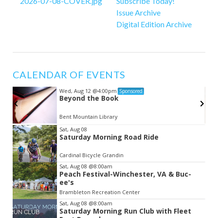
Subscribe Today!
Issue Archive
Digital Edition Archive
CALENDAR OF EVENTS
Wed, Aug 12
@4:00pm
Sponsored
Beyond the Book
Bent Mountain Library
Item
Sat, Aug 08
Saturday Morning Road Ride
2
of
Cardinal Bicycle Grandin
3
Sat, Aug 08
@8:00am
Peach Festival-Winchester, VA & Buc-
ee's
Brambleton Recreation Center
Sat, Aug 08
@8:00am
Saturday Morning Run Club with Fleet