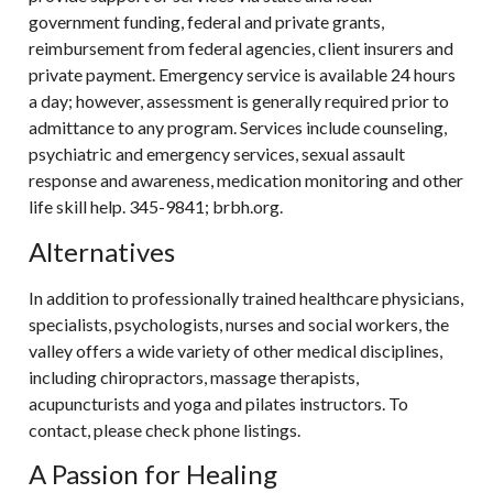
government funding, federal and private grants,
reimbursement from federal agencies, client insurers and
private payment. Emergency service is available 24 hours
a day; however, assessment is generally required prior to
admittance to any program. Services include counseling,
psychiatric and emergency services, sexual assault
response and awareness, medication monitoring and other
life skill help. 345-9841; brbh.org.
Alternatives
In addition to professionally trained healthcare physicians,
specialists, psychologists, nurses and social workers, the
valley offers a wide variety of other medical disciplines,
including chiropractors, massage therapists,
acupuncturists and yoga and pilates instructors. To
contact, please check phone listings.
A Passion for Healing