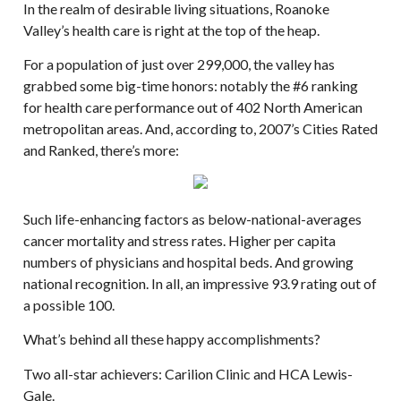
In the realm of desirable living situations, Roanoke
Valley’s health care is right at the top of the heap.
For a population of just over 299,000, the valley has
grabbed some big-time honors: notably the #6 ranking
for health care performance out of 402 North American
metropolitan areas. And, according to, 2007’s Cities Rated
and Ranked, there’s more:
Such life-enhancing factors as below-national-averages
cancer mortality and stress rates. Higher per capita
numbers of physicians and hospital beds. And growing
national recognition. In all, an impressive 93.9 rating out of
a possible 100.
What’s behind all these happy accomplishments?
Two all-star achievers: Carilion Clinic and HCA Lewis-
Gale.