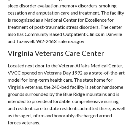
sleep disorder evaluation, memory disorders, smoking
cessation and amputation care and treatment. The facility
is recognized as a National Center for Excellence for
treatment of post-traumatic stress disorders. The center
also has Community Based Outpatient Clinics in Danville
and Tazewell. 982-2463; salem.va.gov
Virginia Veterans Care Center
Located next door to the Veteran Affairs Medical Center,
VVCC opened on Veterans Day 1992 as a state-of-the-art
model for long-term health care. The state home for
Virginia veterans, the 240-bed facility is set on handsome
grounds surrounded by the Blue Ridge mountains and is
intended to provide affordable, comprehensive nursing
and resident care to state residents admitted there, as well
as the aged, infirm and honorably discharged armed
forces veterans.