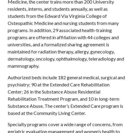
Medicine, the center trains more than 200 University
residents, interns, and students annually, as well as
students from the Edward Via Virginia College of
Osteopathic Medicine and nursing students from many
programs. In addition, 29 associated health-training
programs are offered in affiliation with 44 colleges and
universities, and a formalized sharing agreement is
maintained for radiation therapy, allergy, gynecology,
dermatology, oncology, ophthalmology, teleradiology and
mammography.
Authorized beds include 182 general medical, surgical and
psychiatry; 90 at the Extended Care Rehabilitation
Center; 26 in the Substance Abuse Residential
Rehabilitation Treatment Program, and 10 in long-term
Substance Abuse. The center’s Extended Care program is
based at the Community Living Center.
Specialty programs cover a wide range of concerns, from
geriatric evaluation management and women’s health to