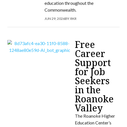
education throughout the
Commonwealth.
JUN 29, 2026
BY:
RKR
Free
Career
Support
for Job
Seekers
in the
Roanoke
Valley
The Roanoke Higher
Education Center’s