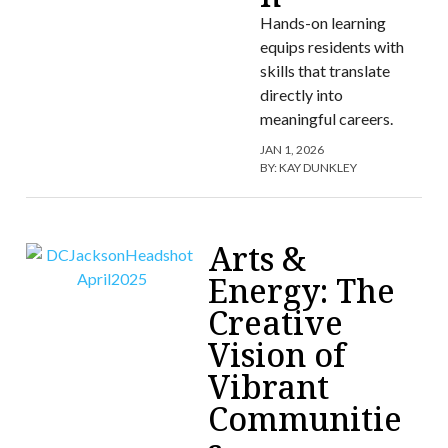
Hands-on learning
equips residents with
skills that translate
directly into
meaningful careers.
JAN 1, 2026
BY:
KAY DUNKLEY
Arts &
Energy: The
Creative
Vision of
Vibrant
Communitie