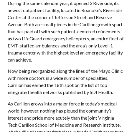
During the same calendar year, it opened 3 Riverside, its
newest outpatient facility, located in Roanoke’s Riverside
Center at the corner of Jefferson Street and Reserve
Avenue. Both are small pieces in the Carilion growth spurt
that has paid off with such patient-centered refinements
as two LifeGuard emergency helicopters, an entire fleet of
EMT-staffed ambulances and the area’s only Level-1
trauma center with the highest level an emergency facility
can achieve.
Now being reorganized along the lines of the Mayo Clinic
with more doctors in a wide number of specialties,
Carilion has earned the 18th spot on the list of top
integrated health networks published by SDI Health.
As Carilion grows into a major force in today’s medical
world, however, nothing has piqued the community’s
interest and pride more acutely than the joint Virginia
Tech Carilion School of Medicine and Research Institute,
whch will welcome its first class in the fall. With more than