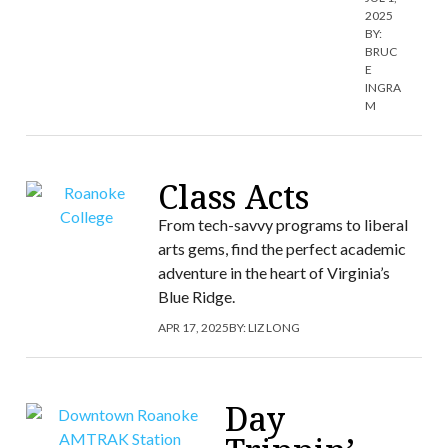
2025
BY:
BRUC
E
INGRA
M
Class Acts
From tech-savvy programs to liberal
arts gems, find the perfect academic
adventure in the heart of Virginia’s
Blue Ridge.
APR 17, 2025
BY:
LIZ LONG
Day