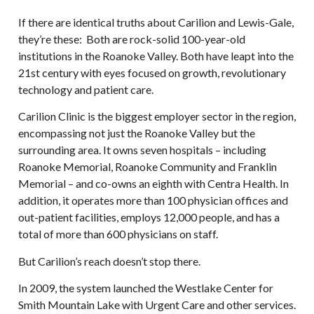
If there are identical truths about Carilion and Lewis-Gale,
they’re these: Both are rock-solid 100-year-old
institutions in the Roanoke Valley. Both have leapt into the
21st century with eyes focused on growth, revolutionary
technology and patient care.
Carilion Clinic is the biggest employer sector in the region,
encompassing not just the Roanoke Valley but the
surrounding area. It owns seven hospitals – including
Roanoke Memorial, Roanoke Community and Franklin
Memorial – and co-owns an eighth with Centra Health. In
addition, it operates more than 100 physician offices and
out-patient facilities, employs 12,000 people, and has a
total of more than 600 physicians on staff.
But Carilion’s reach doesn’t stop there.
In 2009, the system launched the Westlake Center for
Smith Mountain Lake with Urgent Care and other services.