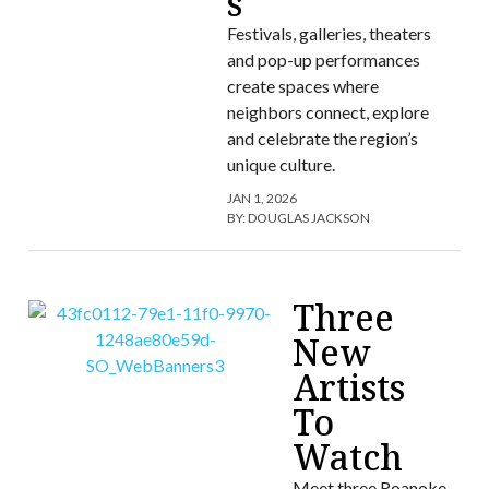
s
Festivals, galleries, theaters
and pop-up performances
create spaces where
neighbors connect, explore
and celebrate the region’s
unique culture.
JAN 1, 2026
BY:
DOUGLAS JACKSON
Three
New
Artists
To
Watch
Meet three Roanoke