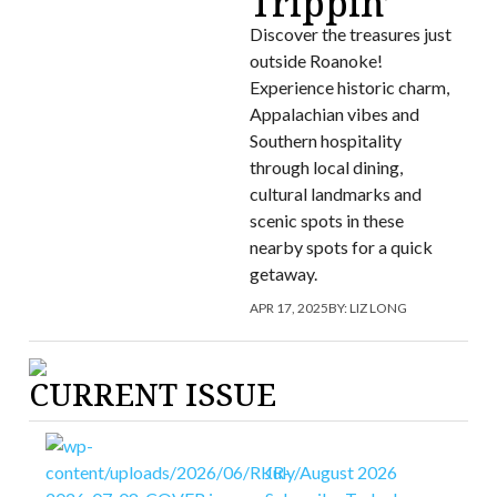
Trippin’
Discover the treasures just
outside Roanoke!
Experience historic charm,
Appalachian vibes and
Southern hospitality
through local dining,
cultural landmarks and
scenic spots in these
nearby spots for a quick
getaway.
APR 17, 2025
BY:
LIZ LONG
CURRENT ISSUE
July/August 2026