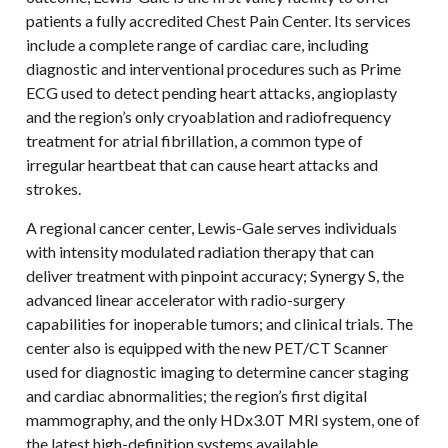
patients a fully accredited Chest Pain Center. Its services
include a complete range of cardiac care, including
diagnostic and interventional procedures such as Prime
ECG used to detect pending heart attacks, angioplasty
and the region’s only cryoablation and radiofrequency
treatment for atrial fibrillation, a common type of
irregular heartbeat that can cause heart attacks and
strokes.
A regional cancer center, Lewis-Gale serves individuals
with intensity modulated radiation therapy that can
deliver treatment with pinpoint accuracy; Synergy S, the
advanced linear accelerator with radio-surgery
capabilities for inoperable tumors; and clinical trials. The
center also is equipped with the new PET/CT Scanner
used for diagnostic imaging to determine cancer staging
and cardiac abnormalities; the region’s first digital
mammography, and the only HDx3.0T MRI system, one of
the latest high-definition systems available.