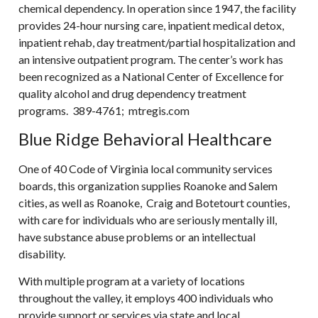
chemical dependency. In operation since 1947, the facility
provides 24-hour nursing care, inpatient medical detox,
inpatient rehab, day treatment/partial hospitalization and
an intensive outpatient program. The center’s work has
been recognized as a National Center of Excellence for
quality alcohol and drug dependency treatment
programs. 389-4761; mtregis.com
Blue Ridge Behavioral Healthcare
One of 40 Code of Virginia local community services
boards, this organization supplies Roanoke and Salem
cities, as well as Roanoke, Craig and Botetourt counties,
with care for individuals who are seriously mentally ill,
have substance abuse problems or an intellectual
disability.
With multiple program at a variety of locations
throughout the valley, it employs 400 individuals who
provide support or services via state and local