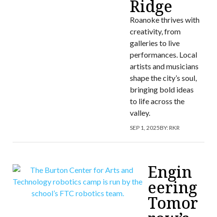
Ridge
Roanoke thrives with
creativity, from
galleries to live
performances. Local
artists and musicians
shape the city’s soul,
bringing bold ideas
to life across the
valley.
SEP 1, 2025
BY:
RKR
Engin
eering
Tomor