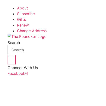
About
Subscribe
Gifts
Renew
Change Address
Search
Connect With Us
Facebook-f