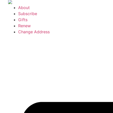
Skip
About
to
Subscribe
content
Gifts
Renew
Change Address