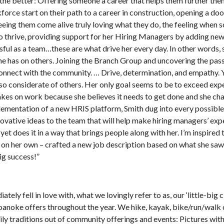
or the better: Offering someone a career that helps them further th
orce start on their path to a career in construction, opening a doo
eeing them come alive truly loving what they do, the feeling when
o thrive, providing support for her Hiring Managers by adding ne
ul as a team…these are what drive her every day. In other words, 
e has on others. Joining the Branch Group and uncovering the pass
 connect with the community. … Drive, determination, and empathy. 
so considerate of others. Her only goal seems to be to exceed exp
akes on work because she believes it needs to get done and she ch
plementation of a new HRIS platform, Smith dug into every possible
ovative ideas to the team that will help make hiring managers’ exp
yet does it in a way that brings people along with her. I’m inspired 
e on her own – crafted a new job description based on what she saw
ig success!”
ly fell in love with, what we lovingly refer to as, our ‘little-big c
Roanoke offers throughout the year. We hike, kayak, bike/run/walk 
ly traditions out of community offerings and events: Pictures wit