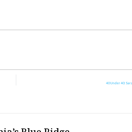
40 Under 40: Sar
nia’s Blue Ridge