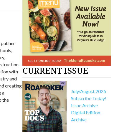
 put her
chools,
ry,
nstruction
CURRENT ISSUE
tion with
ustry and
nd creating
July/August 2026
e a
Subscribe Today!
o the
Issue Archive
Digital Edition
Archive