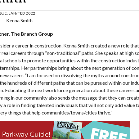
SSUE:
JAN/FEB 2022
artner, The Branch Group
ider a career in construction, Kenna Smith created a new role that
real careers through “non-traditional” paths. She speaks at high s
cal schools to promote opportunities within the construction indust
ternships. Her partnerships bring about the next generation of co
 new career. “I am focused on dissolving the myths around construc
m the hundreds of different paths that can be pursued within our ind
ion. Educating the next workforce generation about these careers a
ming in our community also sends the message that they can creat
 a role in finding talented individuals that will not only add value t
ery things that help communities/towns/cities thrive.”