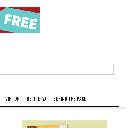
VINTON
RETIRE-VA
BEHIND THE PAGE