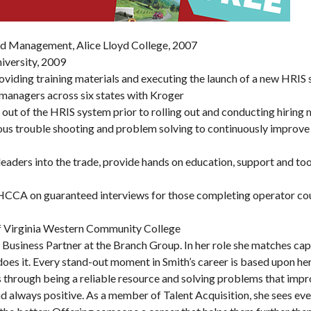
and Management, Alice Lloyd College, 2007
iversity, 2009
providing training materials and executing the launch of a new HRIS
 managers across six states with Kroger
Wed, Aug 19
@1:00pm
Sun, Aug 09
@9:00am
Sponsored
S
Needlecraft
Yoga with BodyMi
 out of the HRIS system prior to rolling out and conducting hiring
Parkway Brewing
ous trouble shooting and problem solving to continuously improve
Buchanan Meeting Room
Salem, VA
mi
leaders into the trade, provide hands on education, support and to
CA on guaranteed interviews for those completing operator co
f Virginia Western Community College
n Business Partner at the Branch Group. In her role she matches ca
e does it. Every stand-out moment in Smith’s career is based upon her
rs through being a reliable resource and solving problems that impr
and always positive. As a member of Talent Acquisition, she sees eve