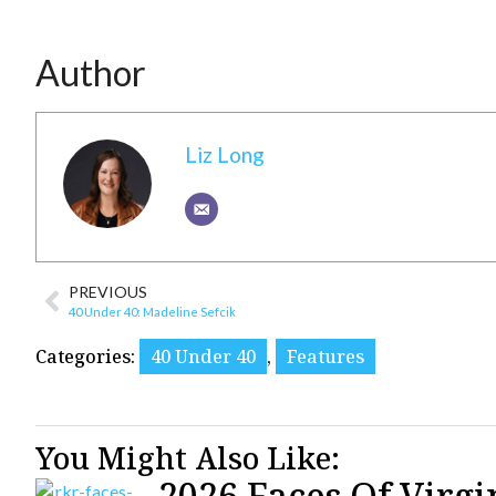
Author
Liz Long
PREVIOUS
40 Under 40: Madeline Sefcik
Categories:
40 Under 40
,
Features
You Might Also Like:
2026 Faces Of Virgi