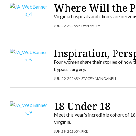
Where Will the P
Virginia hospitals and clinics are nervo
JUN 29, 2026
BY:
DAN SMITH
Inspiration, Per
Four women share their stories of how th
bypass surgery.
JUN 29, 2026
BY:
STACEY MANGANELLI
18 Under 18
Meet this year's incredible cohort of 1
Virginia.
JUN 29, 2026
BY:
RKR