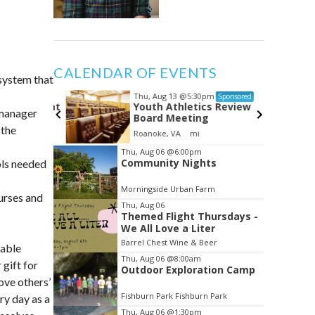
CALENDAR OF EVENTS
 system that
Thu, Aug 13
@5:30pm
ponsored
Sponsored
ndSoul at
Youth Athletics Review
 manager
Board Meeting
 the
Roanoke, VA
mi
Item
Thu, Aug 06
@6:00pm
Community Nights
ols needed
2
of
Morningside Urban Farm
3
urses and
Thu, Aug 06
Themed Flight Thursdays -
We All Love a Liter
Barrel Chest Wine & Beer
pable
Thu, Aug 06
@8:00am
 gift for
Outdoor Exploration Camp
ove others’
Fishburn Park Fishburn Park
ry day as a
Thu, Aug 06
@1:30pm