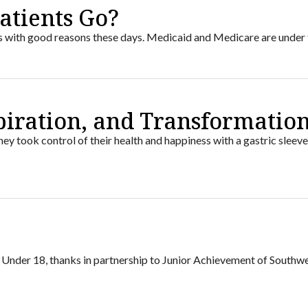
atients Go?
us with good reasons these days. Medicaid and Medicare are under f
spiration, and Transformatio
ey took control of their health and happiness with a gastric sleeve
8 Under 18, thanks in partnership to Junior Achievement of Southw