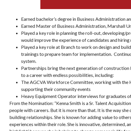
Earned bachelor’s degree in Business Administration 
Earned Master of Business Administration, Marshall Un
Played a key role in planning the roll-out, developing/
would improve the experience of candidates and hiring
Thu, Aug 13
@5:30pm
onsored
Sponsored
ndSoul at
Youth Athletics Review
Played a key role at Branch to work on design and build
Board Meeting
trainings to prepare team for implementation. Continu
Roanoke, VA
mi
system.
Partnerships bring the next generation of construction 
to a career with endless possibilities, including:
The AGCVA Workforce Committee, working with the HC
supporting their community events
Heavy Equipment Operator interviews for graduates o
From the Nomination: “Kenna Smith is a Sr. Talent Acquisitio
people with careers. But it is more than that. It is the way sh
building relationships. She is known for adding value to othe
experiences within their role. She is innovative, determined, 