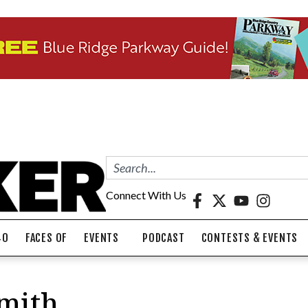
Connect With Us
40
FACES OF
EVENTS
PODCAST
CONTESTS & EVENTS
Smith