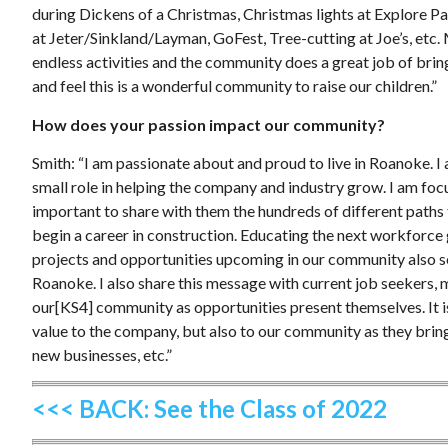
during Dickens of a Christmas, Christmas lights at Explore 
at Jeter/Sinkland/Layman, GoFest, Tree-cutting at Joe’s, etc.
endless activities and the community does a great job of bri
and feel this is a wonderful community to raise our children.”
How does your passion impact our community?
Smith: “I am passionate about and proud to live in Roanoke. I
small role in helping the company and industry grow. I am foc
important to share with them the hundreds of different paths 
begin a career in construction. Educating the next workforce
projects and opportunities upcoming in our community also sen
Roanoke. I also share this message with current job seekers, m
our[KS4] community as opportunities present themselves. It is 
value to the company, but also to our community as they bring
new businesses, etc.”
<<< BACK: See the Class of 2022