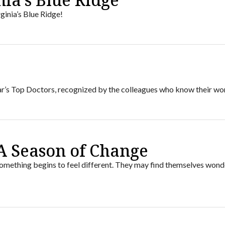
ginia’s Blue Ridge!
6
ear’s Top Doctors, recognized by the colleagues who know their wo
A Season of Change
ething begins to feel different. They may find themselves wond