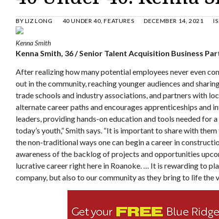
BY
LIZ LONG
40 UNDER 40
,
FEATURES
DECEMBER 14, 2021
I
Kenna Smith
Kenna Smith, 36 / Senior Talent Acquisition Business P
After realizing how many potential employees never even cons
out in the community, reaching younger audiences and sharing 
trade schools and industry associations, and partners with lo
alternate career paths and encourages apprenticeships and in
leaders, providing hands-on education and tools needed for a
today’s youth,” Smith says. “It is important to share with the
the non-traditional ways one can begin a career in construct
awareness of the backlog of projects and opportunities upco
lucrative career right here in Roanoke. … It is rewarding to play
company, but also to our community as they bring to life the v