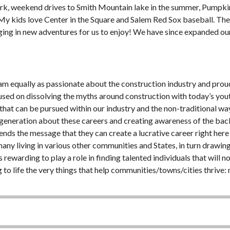
Park, weekend drives to Smith Mountain lake in the summer, Pumpki
 My kids love Center in the Square and Salem Red Sox baseball. The
nging in new adventures for us to enjoy! We have since expanded ou
 am equally as passionate about the construction industry and proud
used on dissolving the myths around construction with today’s youth
that can be pursued within our industry and the non-traditional wa
 generation about these careers and creating awareness of the bac
ds the message that they can create a lucrative career right here 
any living in various other communities and States, in turn drawing
rewarding to play a role in finding talented individuals that will n
 to life the very things that help communities/towns/cities thrive: