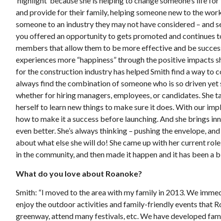
‘highlight’ because she is helping to change someone’s life f
and provide for their family, helping someone new to the workf
someone to an industry they may not have considered – and s
you offered an opportunity to gets promoted and continues t
members that allow them to be more effective and be successf
experiences more “happiness” through the positive impacts sh
for the construction industry has helped Smith find a way to
always find the combination of someone who is so driven yet 
whether for hiring managers, employees, or candidates. She t
herself to learn new things to make sure it does. With our im
how to make it a success before launching. And she brings inn
even better. She’s always thinking – pushing the envelope, and 
about what else she will do! She came up with her current rol
in the community, and then made it happen and it has been a b
What do you love about Roanoke?
Smith: “I moved to the area with my family in 2013. We immediate
enjoy the outdoor activities and family-friendly events that 
greenway, attend many festivals, etc. We have developed fami