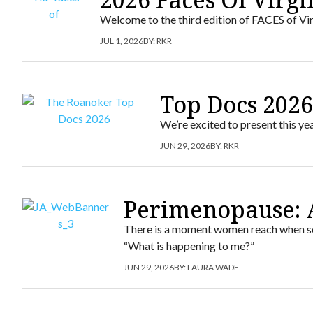
Welcome to the third edition of FACES of Vir
JUL 1, 2026
BY:
RKR
Top Docs 202
We’re excited to present this y
JUN 29, 2026
BY:
RKR
Perimenopause: 
There is a moment women reach when som
“What is happening to me?”
JUN 29, 2026
BY:
LAURA WADE