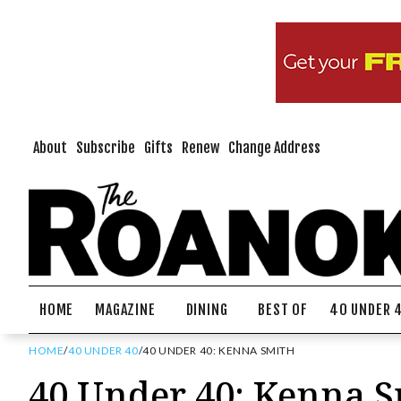
About
Subscribe
Gifts
Renew
Change Address
HOME
MAGAZINE
DINING
BEST OF
40 UNDER 
HOME
/
40 UNDER 40
/
40 UNDER 40: KENNA SMITH
40 Under 40: Kenna 