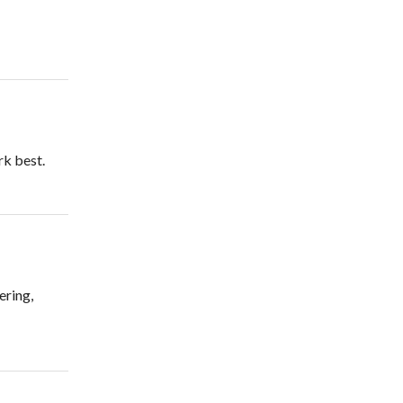
rk best.
ering,