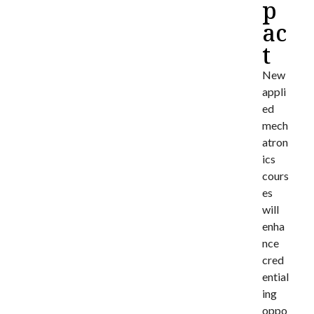
p
ac
t
New
appli
ed
mech
atron
ics
cours
es
will
enha
nce
cred
ential
ing
oppo