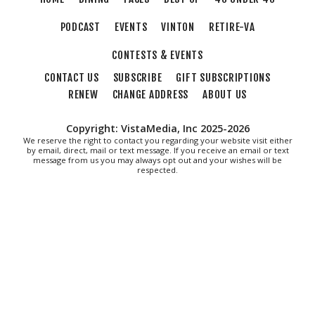
The Spot on Kirk
PODCAST
EVENTS
VINTON
RETIRE-VA
Mon, Aug 10
Big Spring Park Nature Tale
CONTESTS & EVENTS
Big Spring Park
CONTACT US
SUBSCRIBE
GIFT SUBSCRIPTIONS
Mon, Aug 10
@11:00am
Cycle 101
RENEW
CHANGE ADDRESS
ABOUT US
Brambleton Recreation Center
Copyright: VistaMedia, Inc 2025-2026
Mon, Aug 10
@11:00am
We reserve the right to contact you regarding your website visit either
Chair Assisted Yoga
by email, direct, mail or text message. If you receive an email or text
message from us you may always opt out and your wishes will be
respected.
Brambleton Recreation Center
Mon, Aug 10
@12:30pm
Body Harmony
Brambleton Recreation Center
Mon, Aug 10
@2:30pm
Body Shop - Chair Exercise
Brambleton Recreation Center
Mon, Aug 10
@6:00pm
Yoga (Mon @ 6pm)