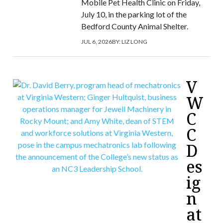
Mobile Pet Health Clinic on Friday,
July 10, in the parking lot of the
Bedford County Animal Shelter.
JUL 6, 2026
BY:
LIZ LONG
V
W
C
C
D
es
ig
n
at