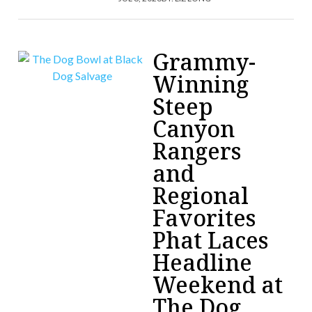
Grammy-
Winning
Steep
Canyon
Rangers
and
Regional
Favorites
Phat Laces
Headline
Weekend at
The Dog