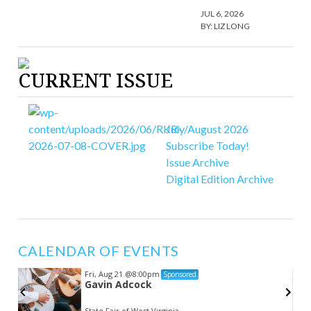
JUL 6, 2026
BY:
LIZ LONG
CURRENT ISSUE
July/August 2026
Subscribe Today!
Issue Archive
Digital Edition Archive
CALENDAR OF EVENTS
Fri, Aug 21
@8:00pm
Sponsored
Gavin Adcock
State Fair of West Virginia