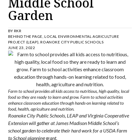
Middle School
Garden
BY
RKR
BEHIND THE PAGE
,
LOCAL ENVIRONMENTAL AGRICULTURE
PROJECT (LEAP)
,
ROANOKE CITY PUBLIC SCHOOLS
JUNE 23, 2022
Farm to school provides all kids access to nutritious, high quality, local
food so they are ready to learn and grow. Farm to school activities
enhance classroom education through hands-on learning related to
food, health, agriculture and nutrition.
Roanoke City Public Schools, LEAP and Virginia Cooperative
Extension will gather at James Madison Middle School’s
school garden to celebrate their hard work for a USDA Farm
to School planning grant.