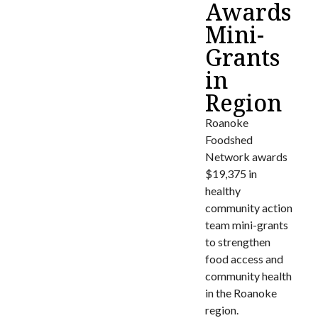
Awards
Mini-
Grants
in
Region
Roanoke
Foodshed
Network awards
$19,375 in
healthy
community action
team mini-grants
to strengthen
food access and
community health
in the Roanoke
region.