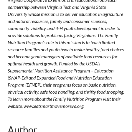
partnership between Virginia Tech and Virginia State
University whose mission is to deliver education in agriculture
and natural resources, family and consumer sciences,
community viability, and 4-H youth development in order to
provide solutions to problems facing Virginians. The Family
Nutrition Program’s role in this mission is to teach limited-
resource families and youth how to make healthy food choices
and become good managers of available food resources for
optimal health and growth. Funded by the USDA’s
Supplemental Nutrition Assistance Program – Education
(SNAP-Ed) and Expanded Food and Nutrition Education
Program (EFNEP), their programs focus on basic nutrition,
physical activity, safe food handling, and thrifty food shopping.
To learn more about the Family Nutrition Program visit their
website, www.eatsmartmovemoreva.org.
Author