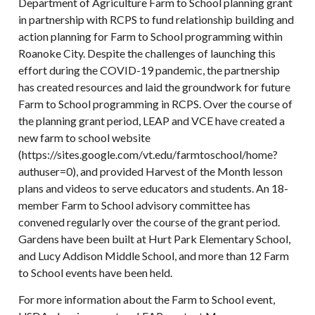
Department of Agriculture Farm to School planning grant
in partnership with RCPS to fund relationship building and
action planning for Farm to School programming within
Roanoke City. Despite the challenges of launching this
effort during the COVID-19 pandemic, the partnership
has created resources and laid the groundwork for future
Farm to School programming in RCPS. Over the course of
the planning grant period, LEAP and VCE have created a
new farm to school website
(https://sites.google.com/vt.edu/farmtoschool/home?
authuser=0), and provided Harvest of the Month lesson
plans and videos to serve educators and students. An 18-
member Farm to School advisory committee has
convened regularly over the course of the grant period.
Gardens have been built at Hurt Park Elementary School,
and Lucy Addison Middle School, and more than 12 Farm
to School events have been held.
For more information about the Farm to School event,