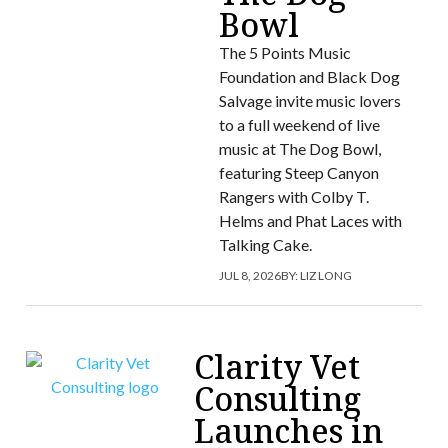
Bowl
The 5 Points Music
Foundation and Black Dog
Salvage invite music lovers
to a full weekend of live
music at The Dog Bowl,
featuring Steep Canyon
Rangers with Colby T.
Helms and Phat Laces with
Talking Cake.
JUL 8, 2026
BY:
LIZ LONG
Clarity Vet
Consulting
Launches in