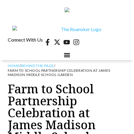
Connect With Us
HOME
/
BEHIND THE PAGE
/
40 UNDER 40
CONTESTS & EVENTS
RETIRE-VA
BEHIND THE PAGE
FARM TO SCHOOL PARTNERSHIP CELEBRATION AT JAMES
MADISON MIDDLE SCHOOL GARDEN
Farm to School
Partnership
Celebration at
James Madison