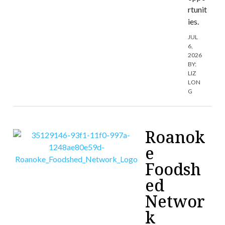
rtunit
ies.
JUL
6,
2026
BY:
LIZ
LON
G
Roanok
e
Foodsh
ed
Networ
k