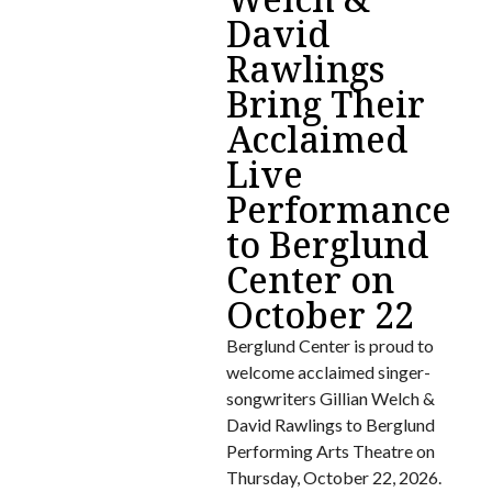
David
Rawlings
Bring Their
Acclaimed
Live
Performance
to Berglund
Center on
October 22
Berglund Center is proud to
welcome acclaimed singer-
songwriters Gillian Welch &
David Rawlings to Berglund
Performing Arts Theatre on
Thursday, October 22, 2026.