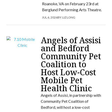
Roanoke, VA on February 23rd at
Berglund Performing Arts Theatre.
JUL 6, 2026
BY:
LIZ LONG
Angels of Assisi
and Bedford
Community Pet
Coalition to
Host Low-Cost
Mobile Pet
Health Clinic
Angels of Assisi, in partnership with
Community Pet Coalition of
Bedford, will host a low-cost