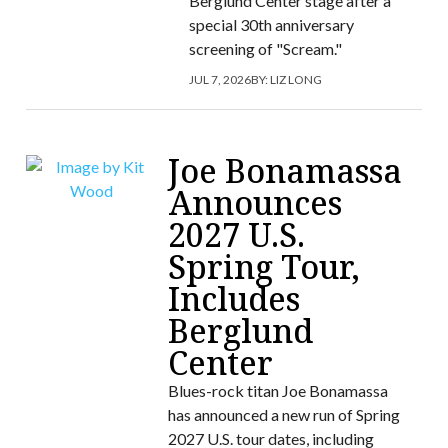
Berglund Center stage after a
special 30th anniversary
screening of "Scream."
JUL 7, 2026
BY:
LIZ LONG
Joe Bonamassa
Announces
2027 U.S.
Spring Tour,
Includes
Berglund
Center
Blues-rock titan Joe Bonamassa
has announced a new run of Spring
2027 U.S. tour dates, including