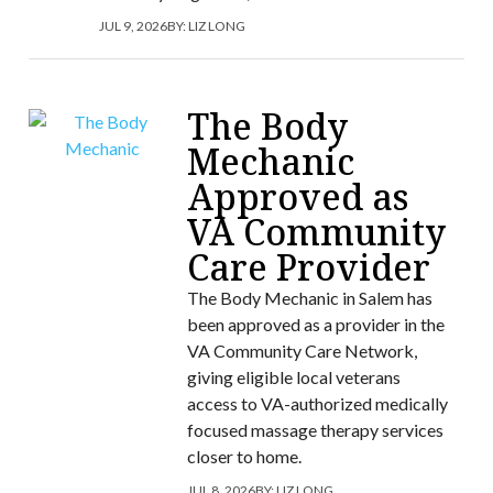
JUL 9, 2026
BY:
LIZ LONG
The Body
Mechanic
Approved as
VA Community
Care Provider
The Body Mechanic in Salem has
been approved as a provider in the
VA Community Care Network,
giving eligible local veterans
access to VA-authorized medically
focused massage therapy services
closer to home.
JUL 8, 2026
BY:
LIZ LONG