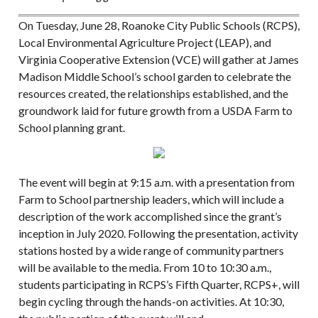
On Tuesday, June 28, Roanoke City Public Schools (RCPS),
Local Environmental Agriculture Project (LEAP), and
Virginia Cooperative Extension (VCE) will gather at James
Madison Middle School’s school garden to celebrate the
resources created, the relationships established, and the
groundwork laid for future growth from a USDA Farm to
School planning grant.
The event will begin at 9:15 a.m. with a presentation from
Farm to School partnership leaders, which will include a
description of the work accomplished since the grant’s
inception in July 2020. Following the presentation, activity
stations hosted by a wide range of community partners
will be available to the media. From 10 to 10:30 a.m.,
students participating in RCPS’s Fifth Quarter, RCPS+, will
begin cycling through the hands-on activities. At 10:30,