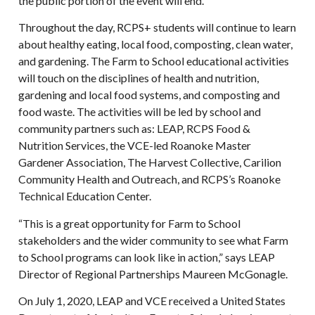
the public portion of the event will end.
Throughout the day, RCPS+ students will continue to learn
about healthy eating, local food, composting, clean water,
and gardening. The Farm to School educational activities
will touch on the disciplines of health and nutrition,
gardening and local food systems, and composting and
food waste. The activities will be led by school and
community partners such as: LEAP, RCPS Food &
Nutrition Services, the VCE-led Roanoke Master
Gardener Association, The Harvest Collective, Carilion
Community Health and Outreach, and RCPS’s Roanoke
Technical Education Center.
“This is a great opportunity for Farm to School
stakeholders and the wider community to see what Farm
to School programs can look like in action,” says LEAP
Director of Regional Partnerships Maureen McGonagle.
On July 1, 2020, LEAP and VCE received a United States