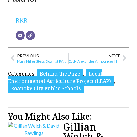
RKR
PREVIOUS
NEXT
Mary Miller Steps Down at RAMP
Eddy Alexander Announces Hire of Catherine Fox
Categories:
Behind the Page
,
Local
Environmental Agriculture Project (LEAP)
,
Roanoke City Public Schools
You Might Also Like:
Gillian
Welch &