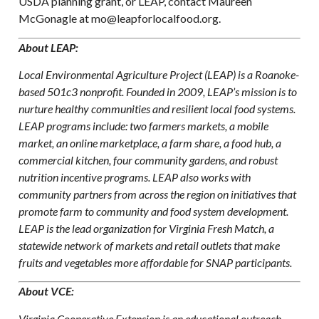
USDA planning grant, or LEAP, contact Maureen
McGonagle at mo@leapforlocalfood.org.
About LEAP:
Local Environmental Agriculture Project (LEAP) is a Roanoke-
based 501c3 nonprofit. Founded in 2009, LEAP’s mission is to
nurture healthy communities and resilient local food systems.
LEAP programs include: two farmers markets, a mobile
market, an online marketplace, a farm share, a food hub, a
commercial kitchen, four community gardens, and robust
nutrition incentive programs. LEAP also works with
community partners from across the region on initiatives that
promote farm to community and food system development.
LEAP is the lead organization for Virginia Fresh Match, a
statewide network of markets and retail outlets that make
fruits and vegetables more affordable for SNAP participants.
About VCE:
Virginia Cooperative Extension is an educational outreach