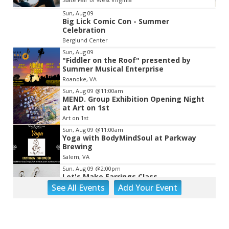
Item
Sun, Aug 09
Big Lick Comic Con - Summer
2
Celebration
of
Berglund Center
3
Sun, Aug 09
"Fiddler on the Roof" presented by
Summer Musical Enterprise
Roanoke, VA
Sun, Aug 09
@11:00am
MEND. Group Exhibition Opening Night
at Art on 1st
Art on 1st
Sun, Aug 09
@11:00am
Yoga with BodyMindSoul at Parkway
Brewing
Salem, VA
Sun, Aug 09
@2:00pm
Let's Make Earrings Class
See
All Events
Add
Your
Event
Taubman Museum
Sun, Aug 09
@2:00pm
"The Drowsy Chaperone" at Showtimers
Community Theatre