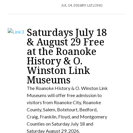
JUL 14, 2026
BY:
LIZ LONG
Saturdays July 18
& August 29 Free
at the Roanoke
History & O.
Winston Link
Museums
The Roanoke History & O. Winston Link
Museums will offer free admission to
visitors from Roanoke City, Roanoke
County, Salem, Botetourt, Bedford,
Craig, Franklin, Floyd, and Montgomery
Counties on Saturday July 18 and
Saturday August 29, 2026.