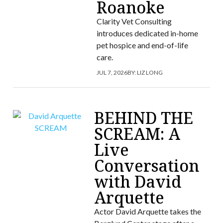
Roanoke
Clarity Vet Consulting
introduces dedicated in-home
pet hospice and end-of-life
care.
JUL 7, 2026
BY:
LIZ LONG
BEHIND THE
SCREAM: A
Live
Conversation
with David
Arquette
Actor David Arquette takes the