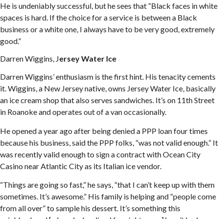
He is undeniably successful, but he sees that “Black faces in white
spaces is hard. If the choice for a service is between a Black
business or a white one, I always have to be very good, extremely
good.”
Darren Wiggins, J
ersey Water Ice
Darren Wiggins’ enthusiasm is the first hint. His tenacity cements
it. Wiggins, a New Jersey native, owns Jersey Water Ice, basically
an ice cream shop that also serves sandwiches. It’s on 11th Street
in Roanoke and operates out of a van occasionally.
He opened a year ago after being denied a PPP loan four times
because his business, said the PPP folks, “was not valid enough.” It
was recently valid enough to sign a contract with Ocean City
Casino near Atlantic City as its Italian ice vendor.
“Things are going so fast,” he says, “that I can’t keep up with them
sometimes. It’s awesome.” His family is helping and “people come
from all over” to sample his dessert. It’s something this