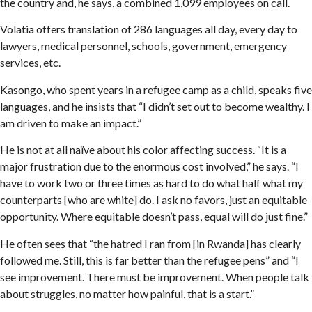
the country and, he says, a combined 1,099 employees on call.
Volatia offers translation of 286 languages all day, every day to
lawyers, medical personnel, schools, government, emergency
services, etc.
Kasongo, who spent years in a refugee camp as a child, speaks five
languages, and he insists that “I didn’t set out to become wealthy. I
am driven to make an impact.”
He is not at all naïve about his color affecting success. “It is a
major frustration due to the enormous cost involved,” he says. “I
have to work two or three times as hard to do what half what my
counterparts [who are white] do. I ask no favors, just an equitable
opportunity. Where equitable doesn’t pass, equal will do just fine.”
He often sees that “the hatred I ran from [in Rwanda] has clearly
followed me. Still, this is far better than the refugee pens” and “I
see improvement. There must be improvement. When people talk
about struggles, no matter how painful, that is a start.”