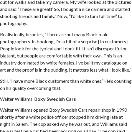
out for walks and take my camera. My wife looked at the pictures
and said, ‘These are great!’ So, I bought a nice camera and started
shooting friends and family.” Now, “I’d like to turn full time” to
photography.
Realistically, he notes, “There are not many Black male
photographers. In booking, I’m a bit of a surprise [to customers].
People look for the typical and I don’t fit. It isn’t disrespectful or
blatant, but people are comfortable with their own. This is an
industry dominated by white females. I’ve built my catalogue on
art and the proof is in the pudding. It matters less what I look like.”
Still, “I have more Black customers than white ones.” He’s counting
on his quality overcoming that.
Walter Williams, B
oxy Swedish Cars
Walter Williams opened Boxy Swedish Cars repair shop in 1990
shortly after a white police officer stopped him driving late at
night in Salem. The cop asked why he was out, and Williams said
he was testing a car he’d been working on all day. “The cop said,