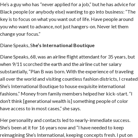
He’s a guy who has “never applied for a job,” but he has advice for
Black people (or anybody else) wanting to go into business: “The
key is to focus on what you want out of life. Have people around
you who want to advance, not just hangers-on. Never let them
change your focus.”
Diane Speaks, S
he’s International Boutique
Diane Speaks, 68, was an airline flight attendant for 35 years, but
when 9/11 scorched the earth and the airline cut her salary
substantially, “Plan B was born. With the experience of traveling
all over the world and visiting countless fashion districts, I created
She’s International Boutique to house exquisite international
fashions.” Money from family members helped her kick-start. “I
don’t think [generational wealth is] something people of color
have access to in most cases,” she says.
Her personality and contacts led to nearly-immediate success.
She’s been at it for 16 years now and “I have needed to keep
reimagining She’s International, keeping concepts fresh. I put on