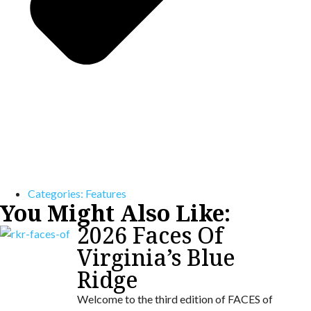
Categories:
Features
You Might Also Like:
2026 Faces Of
Virginia’s Blue
Ridge
Welcome to the third edition of FACES of