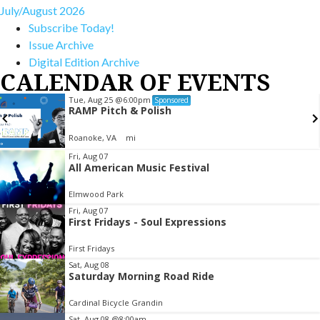
July/August 2026
Subscribe Today!
Issue Archive
Digital Edition Archive
CALENDAR OF EVENTS
Tue, Aug 25
@6:00pm
Sponsored
RAMP Pitch & Polish
Roanoke, VA
mi
Item
Fri, Aug 07
All American Music Festival
2
of
Elmwood Park
3
Fri, Aug 07
First Fridays - Soul Expressions
First Fridays
Sat, Aug 08
Saturday Morning Road Ride
Cardinal Bicycle Grandin
Sat, Aug 08
@8:00am