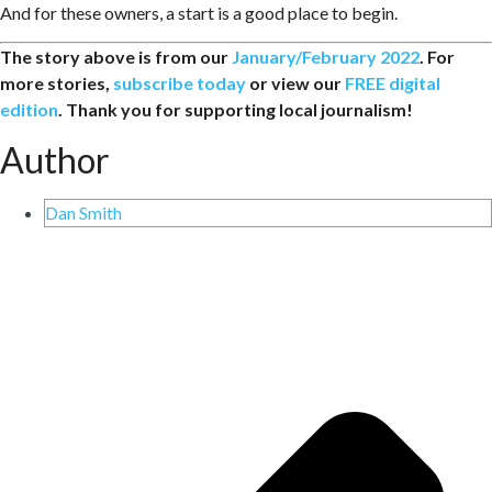
And for these owners, a start is a good place to begin.
The story above is from our
January/February 2022
. For
more stories,
subscribe today
or view our
FREE digital
edition
. Thank you for supporting local journalism!
Author
Dan Smith