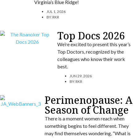
Virginia’s Blue Ridge!
JUL 1, 2026
BY:
RKR
Top Docs 2026
We’re excited to present this year’s
Top Doctors, recognized by the
colleagues who know their work
best.
JUN 29, 2026
BY:
RKR
Perimenopause: A
Season of Change
There is a moment women reach when
something begins to feel different. They
may find themselves wondering, “What is