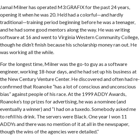
Jamal Milner has operated M3:GRAFIX for the past 24 years,
opening it when he was 20. He’d had a colorful—and hardly
traditional—training period beginning before he was a teenager,
and he had some good mentors along the way. He was writing
software at 16 and went to Virginia Western Community College,
though he didn’t finish because his scholarship money ran out. He
was working all the while.
For the longest time, Milner was the go-to guy as a software
engineer, working 18-hour days, and he had set up his business at
the New Century Venture Center. He discovered and often had re-
confirmed that Roanoke “has a lot of conscious and unconscious
bias” against people of his race. At the 1999 ADDY Awards,
Roanoke’s top prizes for advertising, he was a nominee (and
eventually a winner) and “I had on a tuxedo. Somebody asked me
to refill his drink. The servers were Black. One year I won 11
ADDYs and there was no mention of it at all in the newspaper,
though the wins of the agencies were detailed.”