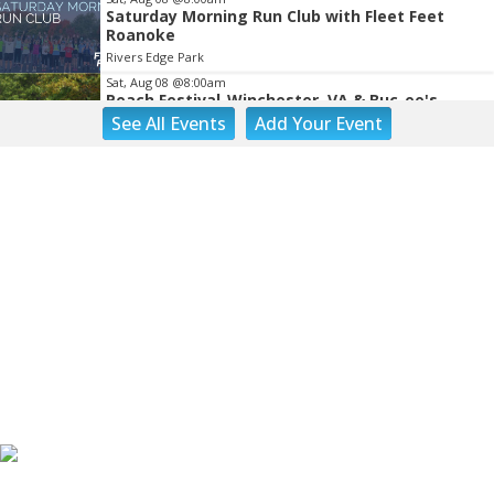
Saturday Morning Run Club with Fleet Feet
Roanoke
Rivers Edge Park
Sat, Aug 08
@8:00am
Peach Festival-Winchester, VA & Buc-ee's
See
All Events
Add
Your
Event
Brambleton Recreation Center
Sat, Aug 08
@8:00am
Salem Distance Run
Longwood Park
Sat, Aug 08
@8:00am
Tinker Creek Cleanup 2026
Fallon Park
Sat, Aug 08
@9:00am
Touch-A-Truck
Green Hill Park
Sat, Aug 08
@9:00am
Back to School Extravaganza
William Fleming High School