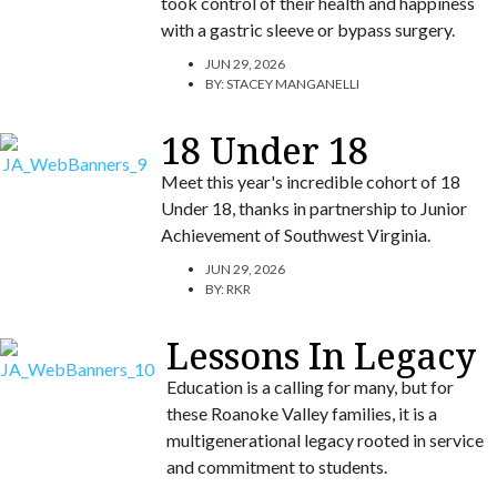
took control of their health and happiness
with a gastric sleeve or bypass surgery.
JUN 29, 2026
BY:
STACEY MANGANELLI
18 Under 18
Meet this year's incredible cohort of 18
Under 18, thanks in partnership to Junior
Achievement of Southwest Virginia.
JUN 29, 2026
BY:
RKR
Lessons In Legacy
Education is a calling for many, but for
these Roanoke Valley families, it is a
multigenerational legacy rooted in service
and commitment to students.