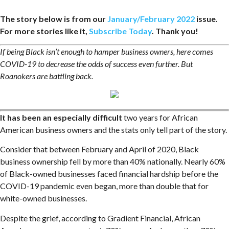
The story below is from our
January/February 2022
issue.
For more stories like it,
Subscribe Today
. Thank you!
If being Black isn’t enough to hamper business owners, here comes
COVID-19 to decrease the odds of success even further. But
Roanokers are battling back.
It has been an especially difficult
two years for African
American business owners and the stats only tell part of the story.
Consider that between February and April of 2020, Black
business ownership fell by more than 40% nationally. Nearly 60%
of Black-owned businesses faced financial hardship before the
COVID-19 pandemic even began, more than double that for
white-owned businesses.
Despite the grief, according to Gradient Financial, African