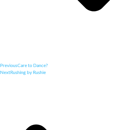
Previous
Care to Dance?
Next
Rushing by Rushie