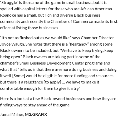
“Struggle” is the name of the game in small business, but it is
spelled with capital letters for those who are African American.
Roanoke has a small, but rich and diverse Black business
community and recently the Chamber of Commerce made its first
effort at listing those businesses.
“It’s not as flushed out as we would like,” says Chamber Director
Joyce Waugh. She notes that there is a “hesitancy” among some
Black owners to be included, but “We have to keep trying, keep
being open.” Black owners are taking part in some of the
chamber’s Small Business Development Center programs and
what that “tells us is that there are more doing business and doing
it well. [Some] would be eligible for more funding and resources,
but there is a reluctance [to apply] … we have to make it
comfortable enough for them to give it a try.”
Here is a look at a few Black-owned businesses and how they are
finding ways to stay ahead of the game.
Jamal Milner,
M3:GRAFIX