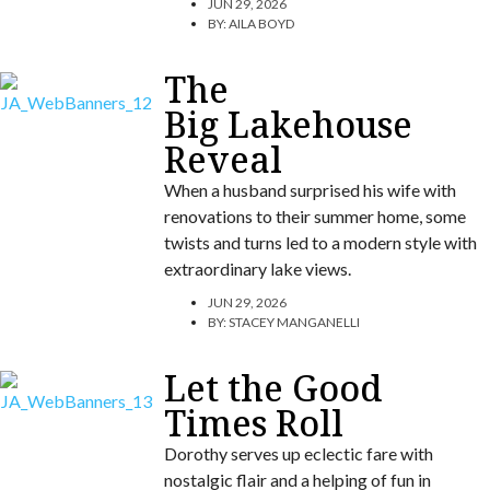
JUN 29, 2026
BY:
AILA BOYD
The
Big Lakehouse
Reveal
When a husband surprised his wife with
renovations to their summer home, some
twists and turns led to a modern style with
extraordinary lake views.
JUN 29, 2026
BY:
STACEY MANGANELLI
Let the Good
Times Roll
Dorothy serves up eclectic fare with
nostalgic flair and a helping of fun in