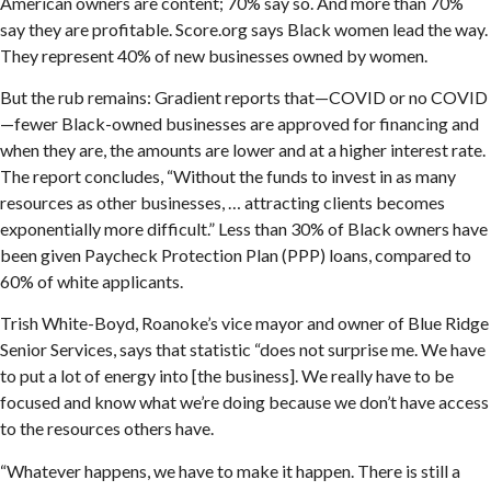
American owners are content; 70% say so. And more than 70%
say they are profitable. Score.org says Black women lead the way.
They represent 40% of new businesses owned by women.
But the rub remains: Gradient reports that—COVID or no COVID
—fewer Black-owned businesses are approved for financing and
when they are, the amounts are lower and at a higher interest rate.
The report concludes, “Without the funds to invest in as many
resources as other businesses, … attracting clients becomes
exponentially more difficult.” Less than 30% of Black owners have
been given Paycheck Protection Plan (PPP) loans, compared to
60% of white applicants.
Trish White-Boyd, Roanoke’s vice mayor and owner of Blue Ridge
Senior Services, says that statistic “does not surprise me. We have
to put a lot of energy into [the business]. We really have to be
focused and know what we’re doing because we don’t have access
to the resources others have.
“Whatever happens, we have to make it happen. There is still a