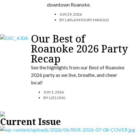
downtown Roanoke.
JUN 29, 2026
BY:
LAYLA KHOURY-HANOLD
Our Best of
Roanoke 2026 Party
Recap
See the highlights from our Best of Roanoke
2026 party as we live, breathe, and cheer
local!
JUN 1, 2026
BY:
LIZ LONG
Current Issue