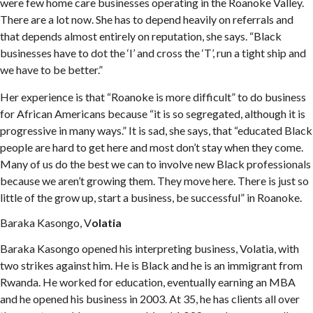
were few home care businesses operating in the Roanoke Valley.
There are a lot now. She has to depend heavily on referrals and
that depends almost entirely on reputation, she says. “Black
businesses have to dot the ‘I’ and cross the ‘T’, run a tight ship and
we have to be better.”
Her experience is that “Roanoke is more difficult” to do business
for African Americans because “it is so segregated, although it is
progressive in many ways.” It is sad, she says, that “educated Black
people are hard to get here and most don’t stay when they come.
Many of us do the best we can to involve new Black professionals
because we aren’t growing them. They move here. There is just so
little of the grow up, start a business, be successful” in Roanoke.
Baraka Kasongo, V
olatia
Baraka Kasongo opened his interpreting business, Volatia, with
two strikes against him. He is Black and he is an immigrant from
Rwanda. He worked for education, eventually earning an MBA
and he opened his business in 2003. At 35, he has clients all over