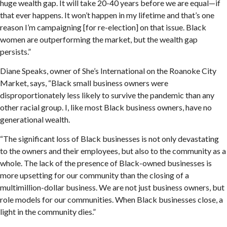
huge wealth gap. It will take 20-40 years before we are equal—if
that ever happens. It won’t happen in my lifetime and that’s one
reason I’m campaigning [for re-election] on that issue. Black
women are outperforming the market, but the wealth gap
persists.”
Diane Speaks, owner of She’s International on the Roanoke City
Market, says, “Black small business owners were
disproportionately less likely to survive the pandemic than any
other racial group. I, like most Black business owners, have no
generational wealth.
“The significant loss of Black businesses is not only devastating
to the owners and their employees, but also to the community as a
whole. The lack of the presence of Black-owned businesses is
more upsetting for our community than the closing of a
multimillion-dollar business. We are not just business owners, but
role models for our communities. When Black businesses close, a
light in the community dies.”