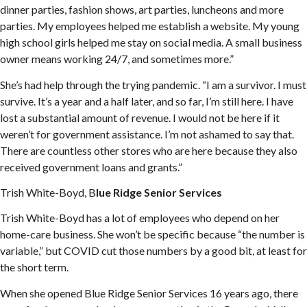
dinner parties, fashion shows, art parties, luncheons and more
parties. My employees helped me establish a website. My young
high school girls helped me stay on social media. A small business
owner means working 24/7, and sometimes more.”
She’s had help through the trying pandemic. “I am a survivor. I must
survive. It’s a year and a half later, and so far, I’m still here. I have
lost a substantial amount of revenue. I would not be here if it
weren’t for government assistance. I’m not ashamed to say that.
There are countless other stores who are here because they also
received government loans and grants.”
Trish White-Boyd, B
lue Ridge Senior Services
Trish White-Boyd has a lot of employees who depend on her
home-care business. She won’t be specific because “the number is
variable,” but COVID cut those numbers by a good bit, at least for
the short term.
When she opened Blue Ridge Senior Services 16 years ago, there