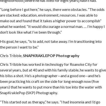
neighborhood [where he has lived for eight years] hasn’t had.
“Long before I got here,” he says, there were obstacles. “The odds
are stacked: education, environment, resources. I was able to
make out and found that it takes a higher power to accomplish”
what he wanted. “It would discourage a normal man. … I’m happy I
don’t look like what I’ve been through.”
His goal, he says, “is to add, not take away. I’m transitioning into
the person I want to be.”
Chris Tribble,
SNAPKRAKLEPOP Photography
Chris Tribble has worked in technology for Roanoke City for
several years, but at 40 and with his family stable, he wants to give
his bliss a shot. He’s a photographer—and a good one—and he’s
been practicing his craft on the side for long enough now (five
years) that he wants to put more than his toe into the water with
SnapKraklePop (SKP) Photography.
“This started out as therapy,” he says. “I had insomnia and I’d go