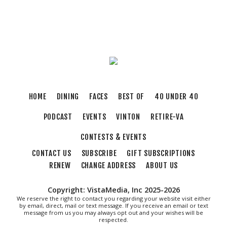
Sat, Aug 08
@10:00am
Triumph Demo Days (Tigers & Scramblers):
Triumph of Roanoke
Frontline Eurosports
Sat, Aug 08
@10:00am
Q99's Summer Of Families & Fun with
Kids Square
Sat, Aug 08
@10:00am
DR. NO
HOME
DINING
FACES
BEST OF
40 UNDER 40
The Grandin Theatre
PODCAST
EVENTS
VINTON
RETIRE-VA
Sat, Aug 08
@11:00am
MEND. Group Exhibition Opening Night at Art
on 1st
CONTESTS & EVENTS
Art on 1st
CONTACT US
SUBSCRIBE
GIFT SUBSCRIPTIONS
Sat, Aug 08
@11:30am
Caturday Reading
RENEW
CHANGE ADDRESS
ABOUT US
Vinton Library
Copyright: VistaMedia, Inc 2025-2026
Sat, Aug 08
@12:00pm
We reserve the right to contact you regarding your website visit either
Big Lick Comic Con - Summer Celebration
by email, direct, mail or text message. If you receive an email or text
message from us you may always opt out and your wishes will be
respected.
Berglund Center