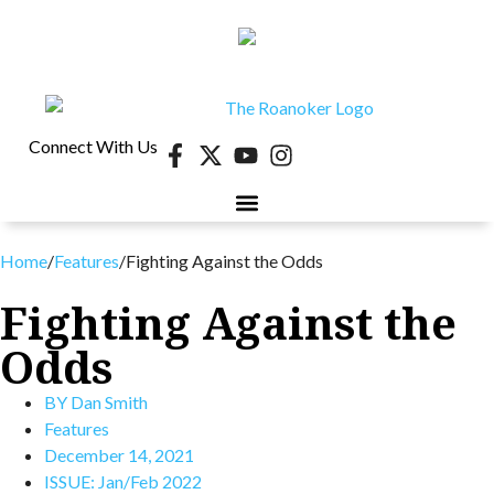
Connect With Us
Home
/
Features
/
Fighting Against the Odds
Fighting Against the
Odds
BY
Dan Smith
Features
December 14, 2021
ISSUE:
Jan/Feb 2022