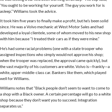
‘You ought to be working for yourself. The guy you work for is
asleep.” Williams took the advice.
It took him five years to finally make a profit, but he’s been solid
since. He was a Volvo mechanic at West Motor Sales and had
developed a loyal clientele, some of whom moved to his new shop
with him because “I treated their cars as if they were mine.”
He’s had some racial problems (one with a state trooper who
assigned inspections who simply would not approve his shop;
when the trooper was replaced, the approval came quickly), but
the vast majority of his customers are white. Volvo is—frankly—a
white, upper-middle-class car. Bankers like them, which played
well for Williams.
Williams notes that “Black people don’t seem to want to come to
a shop with a Black owner. A certain percentage will go to a white
shop because they don’t want you to succeed. Integration
separates us.”