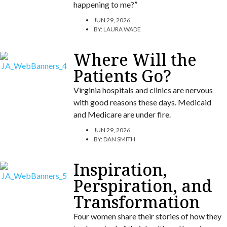
happening to me?”
JUN 29, 2026
BY:
LAURA WADE
Where Will the
Patients Go?
Virginia hospitals and clinics are nervous
with good reasons these days. Medicaid
and Medicare are under fire.
JUN 29, 2026
BY:
DAN SMITH
Inspiration,
Perspiration, and
Transformation
Four women share their stories of how they