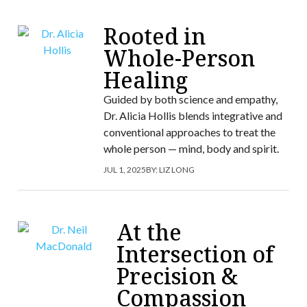
Rooted in
Whole-Person
Healing
Guided by both science and empathy,
Dr. Alicia Hollis blends integrative and
conventional approaches to treat the
whole person — mind, body and spirit.
JUL 1, 2025
BY:
LIZ LONG
At the
Intersection of
Precision &
Compassion