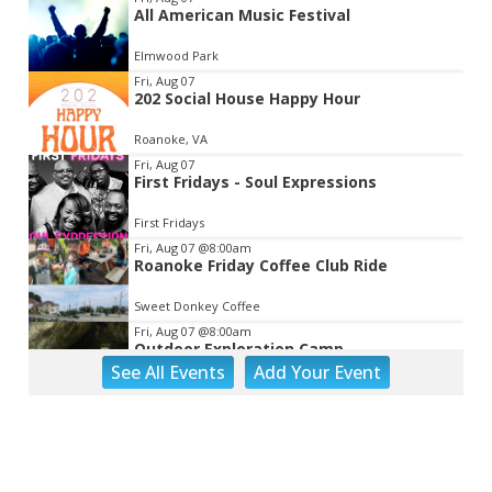
All American Music Festival
2
of
Elmwood Park
3
Fri, Aug 07
202 Social House Happy Hour
Roanoke, VA
Fri, Aug 07
First Fridays - Soul Expressions
First Fridays
Fri, Aug 07
@8:00am
Roanoke Friday Coffee Club Ride
Sweet Donkey Coffee
Fri, Aug 07
@8:00am
Outdoor Exploration Camp
See
All Events
Add
Your
Event
Fishburn Park Fishburn Park
Fri, Aug 07
@8:30am
Friday Walk/Run with RunAbout
Chris's Coffee & Custard