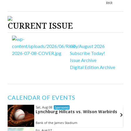
RKR
CURRENT ISSUE
July/August 2026
Subscribe Today!
Issue Archive
Digital Edition Archive
CALENDAR OF EVENTS
Sat, Aug 08
Sponsored
Lynchburg Hillcats vs. Wilson Warbirds
Bank of the James Stadium
Item
Fri, Aug 07