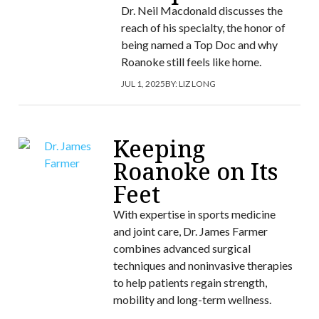
Dr. Neil Macdonald discusses the
reach of his specialty, the honor of
being named a Top Doc and why
Roanoke still feels like home.
JUL 1, 2025
BY:
LIZ LONG
Keeping
Roanoke on Its
Feet
With expertise in sports medicine
and joint care, Dr. James Farmer
combines advanced surgical
techniques and noninvasive therapies
to help patients regain strength,
mobility and long-term wellness.