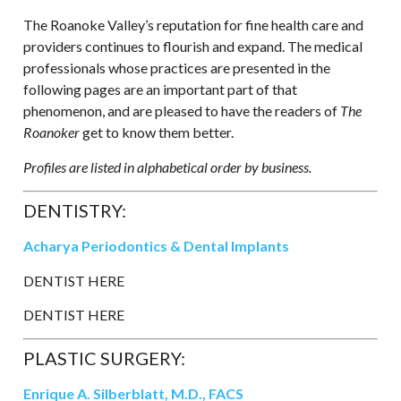
The Roanoke Valley’s reputation for fine health care and
providers continues to flourish and expand. The medical
professionals whose practices are presented in the
following pages are an important part of that
phenomenon, and are pleased to have the readers of
The
Roanoker
get to know them better.
Profiles are listed in alphabetical order by business.
DENTISTRY:
Acharya Periodontics & Dental Implants
DENTIST HERE
DENTIST HERE
PLASTIC SURGERY:
Enrique A. Silberblatt, M.D., FACS