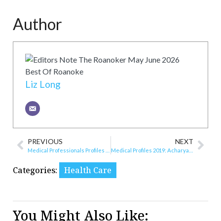
Author
Liz Long
PREVIOUS
NEXT
Medical Professionals Profiles 2021
Medical Profiles 2019: Acharya Periodontics
Categories:
Health Care
You Might Also Like: