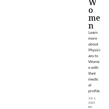
W
o
me
n
Learn
more
about
Physici
ans to
Wome
n with
their
medic
al
profile.
JUL 1,
2025
BY: