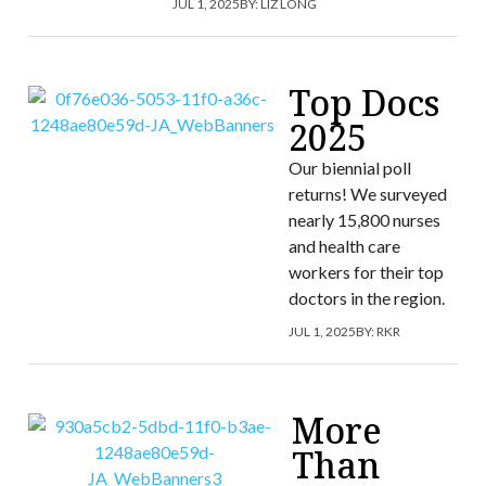
JUL 1, 2025
BY:
LIZ LONG
Top Docs
2025
Our biennial poll
returns! We surveyed
nearly 15,800 nurses
and health care
workers for their top
doctors in the region.
JUL 1, 2025
BY:
RKR
More
Than