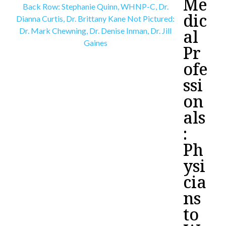
Me
dic
al
Pr
ofe
ssi
on
als
:
Ph
ysi
cia
ns
to