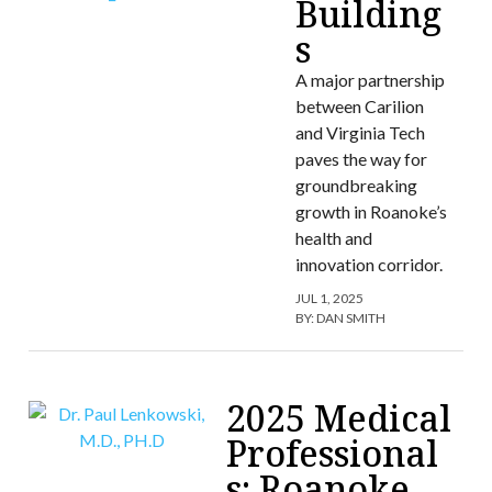
Building
s
A major partnership
between Carilion
and Virginia Tech
paves the way for
groundbreaking
growth in Roanoke’s
health and
innovation corridor.
JUL 1, 2025
BY:
DAN SMITH
2025 Medical
Professional
s: Roanoke