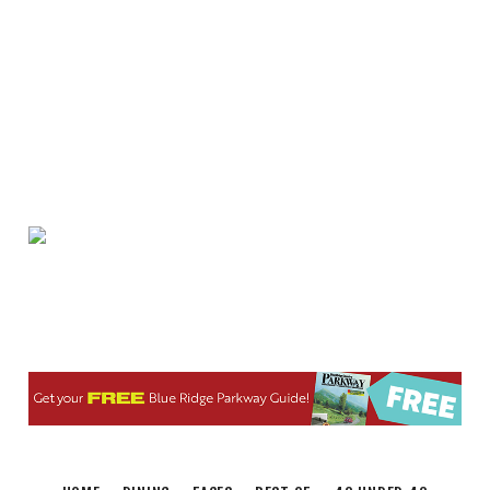
Fri, Aug 07
@9:45am
Gentle Morning Flow
Brambleton Recreation Center
Fri, Aug 07
@10:00am
Triumph Demo Days (Tigers &
Scramblers): Triumph of Roanoke
Frontline Eurosports
Fri, Aug 07
@10:00am
Painting Club
Brambleton Recreation Center
Fri, Aug 07
@11:00am
Body Shop - Chair Exercise
Brambleton Recreation Center
Fri, Aug 07
@12:20pm
SUPER TROOPERS 3
The Grandin Theatre
Fri, Aug 07
@12:30pm
THE ODYSSEY
The Grandin Theatre