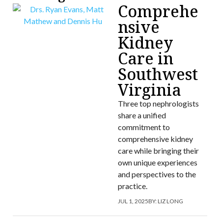
Comprehe
nsive
Kidney
Care in
Southwest
Virginia
Three top nephrologists
share a unified
commitment to
comprehensive kidney
care while bringing their
own unique experiences
and perspectives to the
practice.
JUL 1, 2025
BY:
LIZ LONG