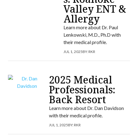
Valley ENT &
Allergy
Learn more about Dr. Paul
Lenkowski, M.D., Ph.D with
their medical profile.
JUL 1, 2025
BY:
RKR
2025 Medical
Professionals:
Back Resort
Learn more about Dr. Dan Davidson
with their medical profile.
JUL 1, 2025
BY:
RKR