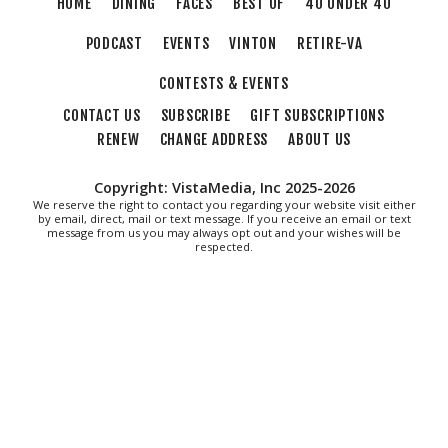
HOME
DINING
FACES
BEST OF
40 UNDER 40
Fri, Aug 07
@12:40pm
SPIDER-MAN BRAND NEW DAY
PODCAST
EVENTS
VINTON
RETIRE-VA
The Grandin Theatre
CONTESTS & EVENTS
Fri, Aug 07
@1:30pm
Abstract Art Camp (Ages 8-12)
CONTACT US
SUBSCRIBE
GIFT SUBSCRIPTIONS
RENEW
CHANGE ADDRESS
ABOUT US
Taubman Museum
Fri, Aug 07
@5:00pm
MEND. Group Exhibition Opening Night
Copyright: VistaMedia, Inc 2025-2026
at Art on 1st
We reserve the right to contact you regarding your website visit either
Art on 1st
by email, direct, mail or text message. If you receive an email or text
message from us you may always opt out and your wishes will be
Fri, Aug 07
@5:00pm
respected.
First Fridays with Soul Expressions
Franklin Road in Downtown Roanoke between Jefferson and Williamson
Fri, Aug 07
@6:00pm
Ambassador & Friends feat. The Dub
Brothers
Sweet Donkey Coffee
Fri, Aug 07
@6:30pm
Art in Conversation: Mount Vernon's
Adam Erby on George Washington
Taubman Museum