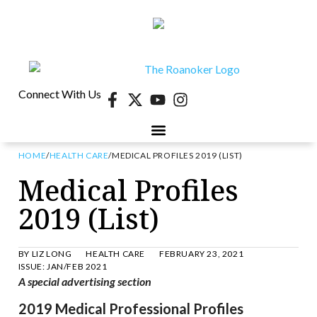
Connect With Us
HOME
/
HEALTH CARE
/
MEDICAL PROFILES 2019 (LIST)
40 UNDER 40
CONTESTS & EVENTS
RETIRE-VA
BEHIND THE PAGE
Medical Profiles
2019 (List)
BY
LIZ LONG
HEALTH CARE
FEBRUARY 23, 2021
ISSUE:
JAN/FEB 2021
A spe
cial advertising section
2019 Medical Professional Profiles