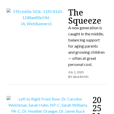
The
Squeeze
A new generation is
caught in the middle,
balancing support
for aging parents
and growing children
— often at great
personal cost.
JUL 1, 2025
BY:
AILA BOYD
20
25