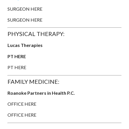
SURGEON HERE
SURGEON HERE
PHYSICAL THERAPY:
Lucas Therapies
PT HERE
PT HERE
FAMILY MEDICINE:
Roanoke Partners in Health P.C.
OFFICE HERE
OFFICE HERE