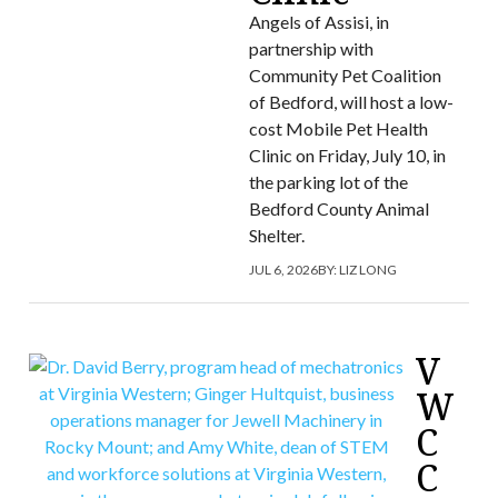
Angels of Assisi, in
partnership with
Community Pet Coalition
of Bedford, will host a low-
cost Mobile Pet Health
Clinic on Friday, July 10, in
the parking lot of the
Bedford County Animal
Shelter.
JUL 6, 2026
BY:
LIZ LONG
V
W
C
C