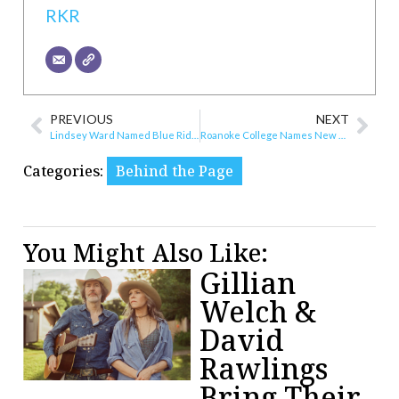
RKR
PREVIOUS
NEXT
Lindsey Ward Named Blue Ridge Women’s Center’s Development Director
Roanoke College Names New Dean
Categories:
Behind the Page
You Might Also Like:
Gillian
Welch &
David
Rawlings
Bring Their