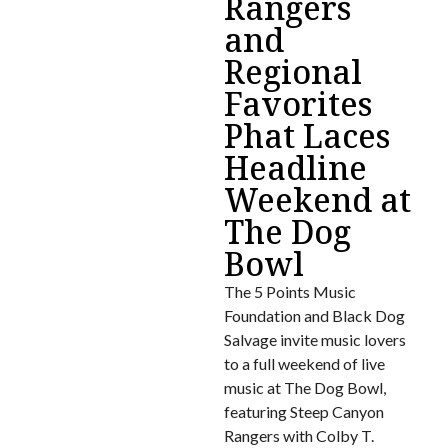
Rangers
and
Regional
Favorites
Phat Laces
Headline
Weekend at
The Dog
Bowl
The 5 Points Music
Foundation and Black Dog
Salvage invite music lovers
to a full weekend of live
music at The Dog Bowl,
featuring Steep Canyon
Rangers with Colby T.