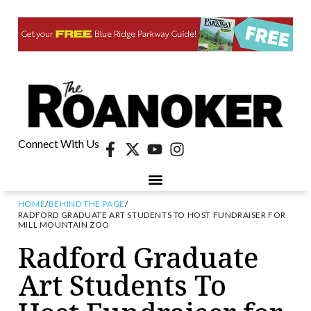
Connect With Us
HOME
/
BEHIND THE PAGE
/
RADFORD GRADUATE ART STUDENTS TO HOST FUNDRAISER FOR
MILL MOUNTAIN ZOO
Radford Graduate
Art Students To