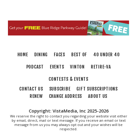
Art in Conversation: Mount Vernon's
Adam Erby on George Washington
Taubman Museum
Fri, Aug 07
@6:35pm
Salem Ridge Yaks vs. Fayetteville
Woodpeckers
Salem Stadium
Sat, Aug 08
@9:00am
Touch-A-Truck
HOME
DINING
FACES
BEST OF
40 UNDER 40
Green Hill Park
PODCAST
EVENTS
VINTON
RETIRE-VA
CONTESTS & EVENTS
CONTACT US
SUBSCRIBE
GIFT SUBSCRIPTIONS
RENEW
CHANGE ADDRESS
ABOUT US
Copyright: VistaMedia, Inc 2025-2026
We reserve the right to contact you regarding your website visit either
by email, direct, mail or text message. If you receive an email or text
message from us you may always opt out and your wishes will be
respected.