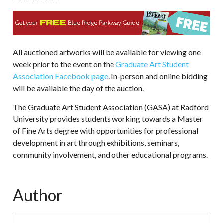
All auctioned artworks will be available for viewing one
week prior to the event on the
Graduate Art Student
Association Facebook page
. In-person and online bidding
will be available the day of the auction.
The Graduate Art Student Association (GASA) at Radford
University provides students working towards a Master
of Fine Arts degree with opportunities for professional
development in art through exhibitions, seminars,
community involvement, and other educational programs.
Author