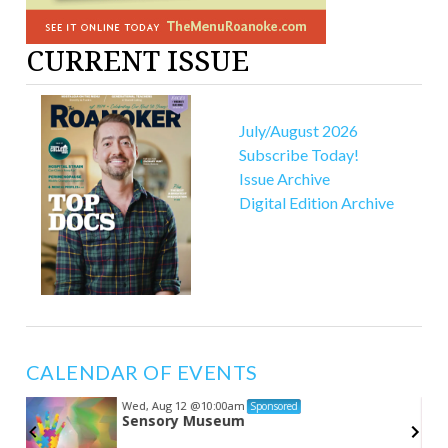
CURRENT ISSUE
July/August 2026
Subscribe Today!
Issue Archive
Digital Edition Archive
CALENDAR OF EVENTS
Wed, Aug 12
@10:00am
Sponsored
Sensory Museum