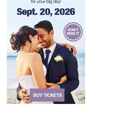
Taubman Museum
Fri, Aug 07
@4:00pm
Sound Meditation
Brambleton Recreation Center
Fri, Aug 07
@5:00pm
MEND. Group Exhibition Opening Night
at Art on 1st
Art on 1st
Fri, Aug 07
@5:00pm
First Fridays with Soul Expressions
Franklin Road in Downtown Roanoke between Jefferson and Williamson
Fri, Aug 07
@6:00pm
Ambassador & Friends feat. The Dub
Brothers
Sweet Donkey Coffee
Fri, Aug 07
@6:00pm
BulletBoys
Dr Pepper Park at the Bridges
Fri, Aug 07
@6:30pm