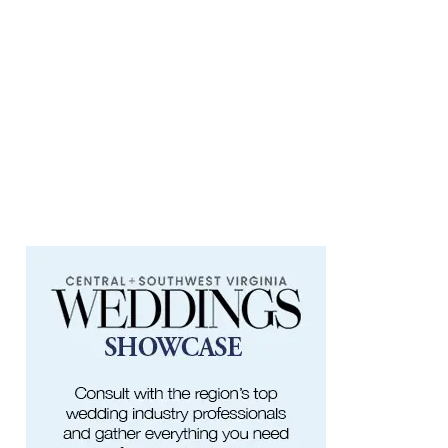
Fishburn Park Fishburn Park
Fri, Aug 07
@8:30am
Friday Walk/Run with RunAbout
Chris's Coffee & Custard
Fri, Aug 07
@9:45am
Gentle Morning Flow
Brambleton Recreation Center
Fri, Aug 07
@10:00am
Painting Club
Brambleton Recreation Center
Fri, Aug 07
@10:00am
Triumph Demo Days (Tigers &
Scramblers): Triumph of Roanoke
Frontline Eurosports
Fri, Aug 07
@11:00am
Body Shop - Chair Exercise
Brambleton Recreation Center
Fri, Aug 07
@1:30pm
Abstract Art Camp (Ages 8-12)