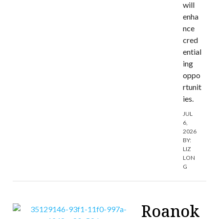
will
enha
nce
cred
ential
ing
oppo
rtunit
ies.
JUL
6,
2026
BY:
LIZ
LON
G
Roanok