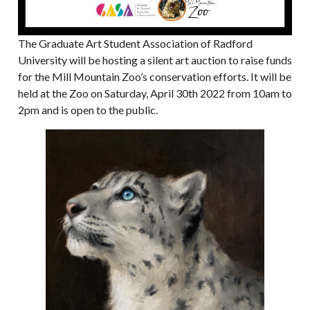
The Graduate Art Student Association of Radford
University will be hosting a silent art auction to raise funds
for the Mill Mountain Zoo’s conservation efforts. It will be
held at the Zoo on Saturday, April 30th 2022 from 10am to
2pm and is open to the public.