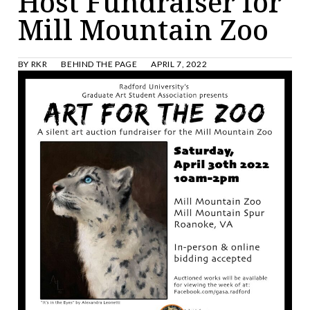
Host Fundraiser for
Mill Mountain Zoo
BY
RKR
BEHIND THE PAGE
APRIL 7, 2022