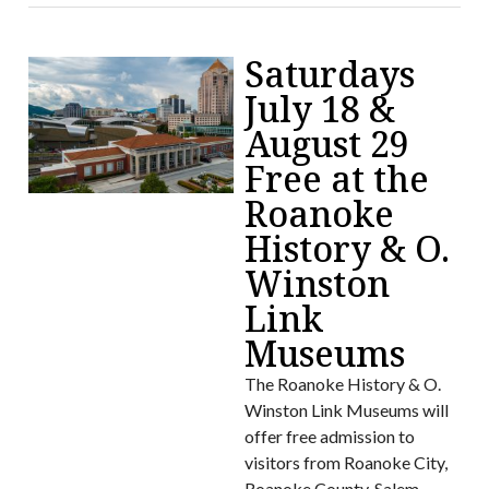
Saturdays
July 18 &
August 29
Free at the
Roanoke
History & O.
Winston
Link
Museums
The Roanoke History & O.
Winston Link Museums will
offer free admission to
visitors from Roanoke City,
Roanoke County, Salem,