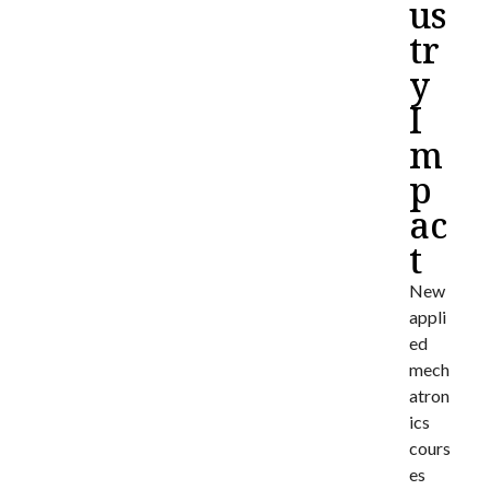
us
tr
y
I
m
p
ac
t
New
appli
ed
mech
atron
ics
cours
es