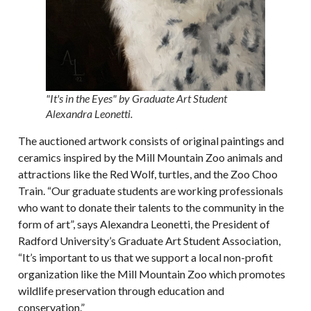
"It's in the Eyes" by Graduate Art Student
Alexandra Leonetti.
The auctioned artwork consists of original paintings and
ceramics inspired by the Mill Mountain Zoo animals and
attractions like the Red Wolf, turtles, and the Zoo Choo
Train. “Our graduate students are working professionals
who want to donate their talents to the community in the
form of art”, says Alexandra Leonetti, the President of
Radford University’s Graduate Art Student Association,
“It’s important to us that we support a local non-profit
organization like the Mill Mountain Zoo which promotes
wildlife preservation through education and
conservation.”