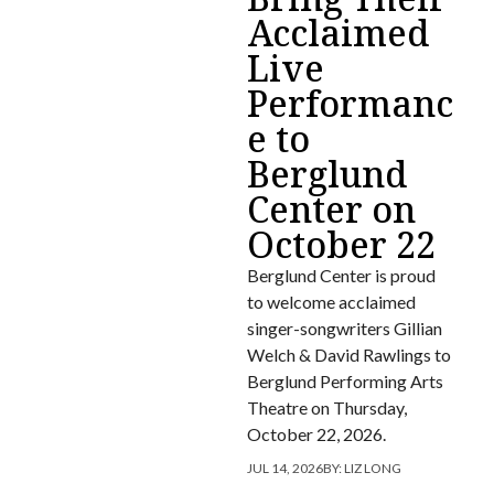
Acclaimed
Live
Performanc
e to
Berglund
Center on
October 22
Berglund Center is proud
to welcome acclaimed
singer-songwriters Gillian
Welch & David Rawlings to
Berglund Performing Arts
Theatre on Thursday,
October 22, 2026.
JUL 14, 2026
BY:
LIZ LONG