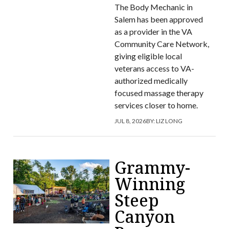
The Body Mechanic in
Salem has been approved
as a provider in the VA
Community Care Network,
giving eligible local
veterans access to VA-
authorized medically
focused massage therapy
services closer to home.
JUL 8, 2026
BY:
LIZ LONG
Grammy-
Winning
Steep
Canyon