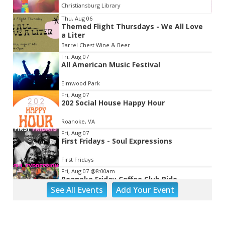
Christiansburg Library
Item
Thu, Aug 06
Themed Flight Thursdays - We All Love
2
a Liter
of
Barrel Chest Wine & Beer
3
Fri, Aug 07
All American Music Festival
Elmwood Park
Fri, Aug 07
202 Social House Happy Hour
Roanoke, VA
Fri, Aug 07
First Fridays - Soul Expressions
First Fridays
Fri, Aug 07
@8:00am
Roanoke Friday Coffee Club Ride
See
All Events
Add
Your
Event
Sweet Donkey Coffee
Fri, Aug 07
@8:00am
Outdoor Exploration Camp