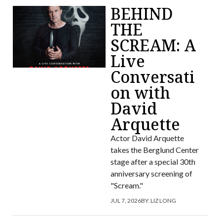
BEHIND
THE
SCREAM: A
Live
Conversati
on with
David
Arquette
Actor David Arquette
takes the Berglund Center
stage after a special 30th
anniversary screening of
"Scream."
JUL 7, 2026
BY:
LIZ LONG