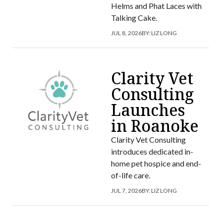
Helms and Phat Laces with
Talking Cake.
JUL 8, 2026
BY:
LIZ LONG
Clarity Vet
Consulting
Launches
in Roanoke
Clarity Vet Consulting
introduces dedicated in-
home pet hospice and end-
of-life care.
JUL 7, 2026
BY:
LIZ LONG