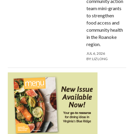
community action
team mini-grants
to strengthen
food access and
community health
in the Roanoke
region.
JUL 6, 2026
BY:
LIZ LONG