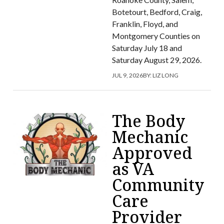
Botetourt, Bedford, Craig,
Franklin, Floyd, and
Montgomery Counties on
Saturday July 18 and
Saturday August 29, 2026.
JUL 9, 2026
BY:
LIZ LONG
The Body
Mechanic
Approved
as VA
Community
Care
Provider