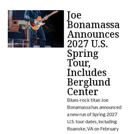
Joe
Bonamassa
Announces
2027 U.S.
Spring
Tour,
Includes
Berglund
Center
Blues-rock titan Joe
Bonamassa has announced
a new run of Spring 2027
U.S. tour dates, including
Roanoke, VA on February