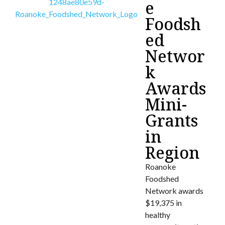
e
Foodsh
ed
Networ
k
Awards
Mini-
Grants
in
Region
Roanoke
Foodshed
Network awards
$19,375 in
healthy