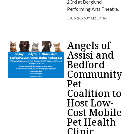
23rd at Berglund
Performing Arts Theatre.
JUL 6, 2026
BY:
LIZ LONG
Angels of
Assisi and
Bedford
Community
Pet
Coalition to
Host Low-
Cost Mobile
Pet Health
Clinic