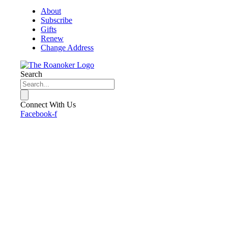
About
Subscribe
Gifts
Renew
Change Address
Search
Connect With Us
Facebook-f