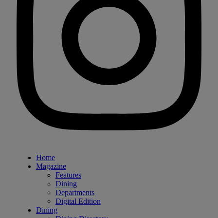
Home
Magazine
Features
Dining
Departments
Digital Edition
Dining