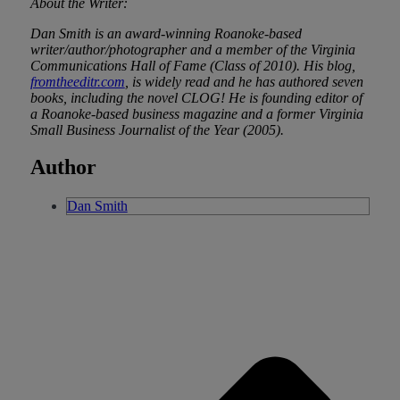
About the Writer:
Dan Smith is an award-winning Roanoke-based
writer/author/photographer and a member of the Virginia
Communications Hall of Fame (Class of 2010). His blog,
fromtheeditr.com
, is widely read and he has authored seven
books, including the novel CLOG! He is founding editor of
a Roanoke-based business magazine and a former Virginia
Small Business Journalist of the Year (2005).
Author
Dan Smith