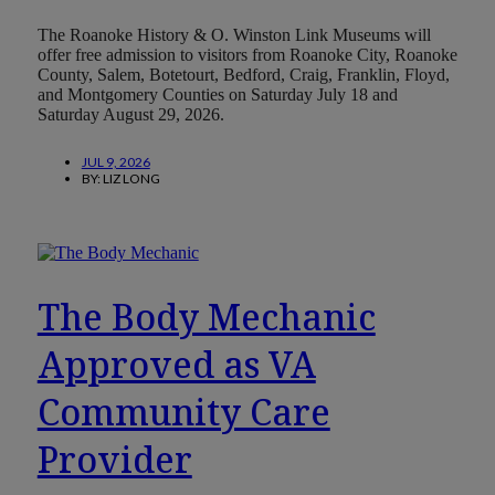
The Roanoke History & O. Winston Link Museums will
offer free admission to visitors from Roanoke City, Roanoke
County, Salem, Botetourt, Bedford, Craig, Franklin, Floyd,
and Montgomery Counties on Saturday July 18 and
Saturday August 29, 2026.
JUL 9, 2026
BY:
LIZ LONG
The Body Mechanic
Approved as VA
Community Care
Provider