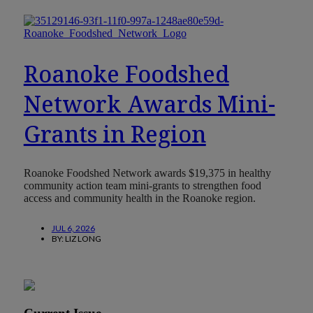
Roanoke Foodshed
Network Awards Mini-
Grants in Region
Roanoke Foodshed Network awards $19,375 in healthy
community action team mini-grants to strengthen food
access and community health in the Roanoke region.
JUL 6, 2026
BY:
LIZ LONG