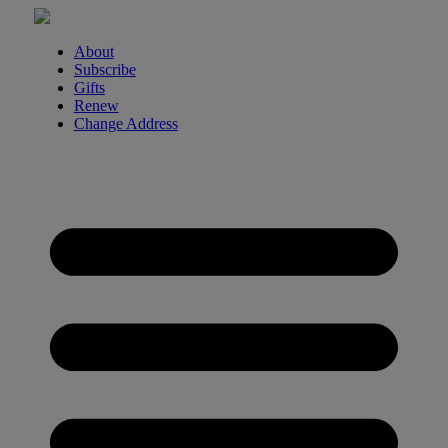
Skip
to
content
About
Subscribe
Gifts
Renew
Change Address