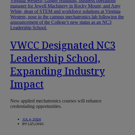
VWCC Designated NC3
Leadership School,
Expanding Industry
Impact
New applied mechatronics courses will enhance
credentialing opportunities.
JUL 6, 2026
BY:
LIZ LONG