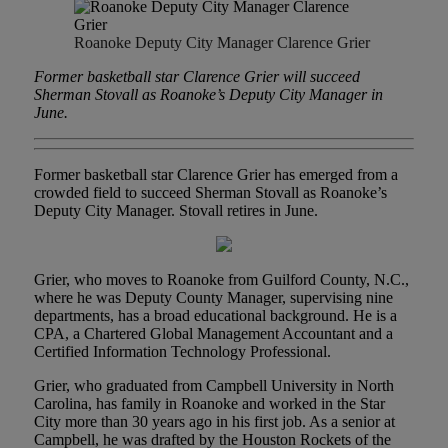
Roanoke Deputy City Manager Clarence Grier
Former basketball star Clarence Grier will succeed
Sherman Stovall as Roanoke’s Deputy City Manager in
June.
Former basketball star Clarence Grier has emerged from a
crowded field to succeed Sherman Stovall as Roanoke’s
Deputy City Manager. Stovall retires in June.
Grier, who moves to Roanoke from Guilford County, N.C.,
where he was Deputy County Manager, supervising nine
departments, has a broad educational background. He is a
CPA, a Chartered Global Management Accountant and a
Certified Information Technology Professional.
Grier, who graduated from Campbell University in North
Carolina, has family in Roanoke and worked in the Star
City more than 30 years ago in his first job. As a senior at
Campbell, he was drafted by the Houston Rockets of the