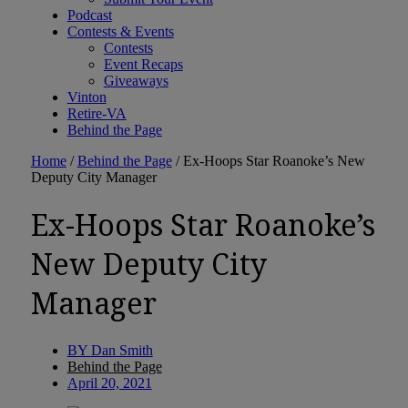
Podcast
Contests & Events
Contests
Event Recaps
Giveaways
Vinton
Retire-VA
Behind the Page
Home
/
Behind the Page
/
Ex-Hoops Star Roanoke’s New
Deputy City Manager
Ex-Hoops Star Roanoke’s
New Deputy City
Manager
BY
Dan Smith
Behind the Page
April 20, 2021