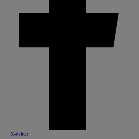
X-twitter