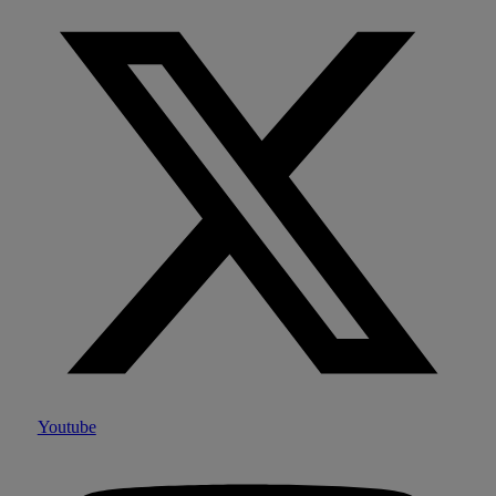
Youtube