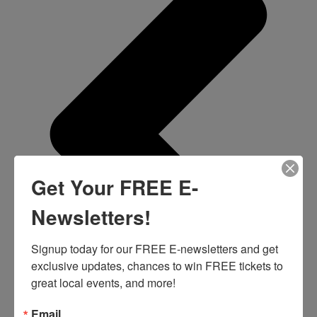
Get Your FREE E-
Newsletters!
Signup today for our FREE E-newsletters and get 
exclusive updates, chances to win FREE tickets to 
great local events, and more!
Email