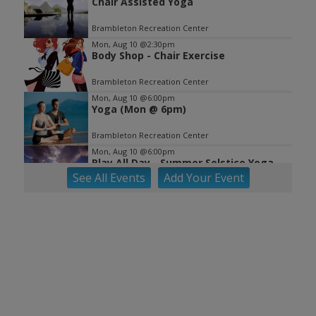
Chair Assisted Yoga
Brambleton Recreation Center
Mon, Aug 10
@2:30pm
Body Shop - Chair Exercise
Brambleton Recreation Center
Mon, Aug 10
@6:00pm
Yoga (Mon @ 6pm)
Brambleton Recreation Center
Mon, Aug 10
@6:00pm
Play All Day - Summer Solstice Yoga
See
All Events
Add
Your
Event
Brambleton Recreation Center
Mon, Aug 10
@6:15pm
Lager Joggers
Golden Cactus Brewing
Mon, Aug 10
@7:05pm
Yoga (Mon @ 7:05 pm)
Brambleton Recreation Center
Tue, Aug 11
@8:00am