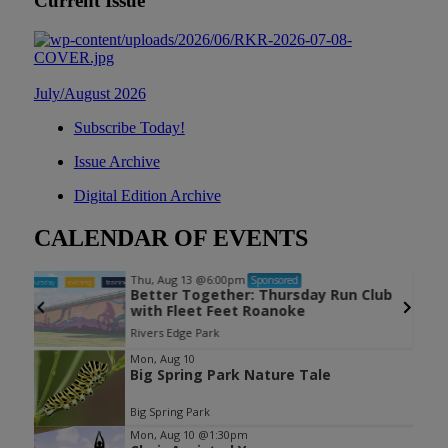
Current Issue
July/August 2026
Subscribe Today!
Issue Archive
Digital Edition Archive
CALENDAR OF EVENTS
Thu, Aug 13
@6:00pm
Sponsored
Better Together: Thursday Run Club
with Fleet Feet Roanoke
Rivers Edge Park
Item
Mon, Aug 10
Big Spring Park Nature Tale
1
of
Big Spring Park
3
Mon, Aug 10
@1:30pm