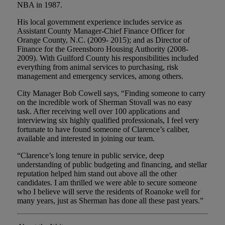
NBA in 1987.
His local government experience includes service as
Assistant County Manager-Chief Finance Officer for
Orange County, N.C. (2009- 2015); and as Director of
Finance for the Greensboro Housing Authority (2008-
2009). With Guilford County his responsibilities included
everything from animal services to purchasing, risk
management and emergency services, among others.
City Manager Bob Cowell says, “Finding someone to carry
on the incredible work of Sherman Stovall was no easy
task. After receiving well over 100 applications and
interviewing six highly qualified professionals, I feel very
fortunate to have found someone of Clarence’s caliber,
available and interested in joining our team.
“Clarence’s long tenure in public service, deep
understanding of public budgeting and financing, and stellar
reputation helped him stand out above all the other
candidates. I am thrilled we were able to secure someone
who I believe will serve the residents of Roanoke well for
many years, just as Sherman has done all these past years.”