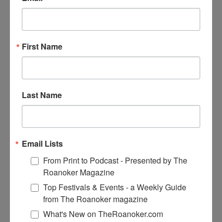
First Name
Prev
Previous
New Book Chronicles Author’s Years as
Flight Attendant
Next
Bridgewater Marina’s “Feed the Fish” Program Reels
Last Name
In Nearly $20K for Charity
Email Lists
From Print to Podcast - Presented by The
Roanoker Magazine
Top Festivals & Events - a Weekly Guide
from The Roanoker magazine
What's New on TheRoanoker.com