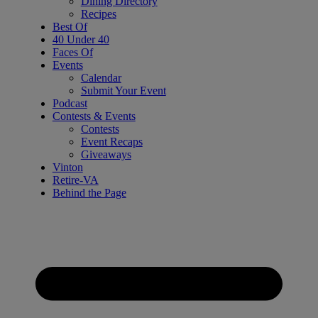
Dining Directory
Recipes
Best Of
40 Under 40
Faces Of
Events
Calendar
Submit Your Event
Podcast
Contests & Events
Contests
Event Recaps
Giveaways
Vinton
Retire-VA
Behind the Page