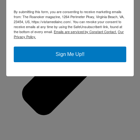
By submitting this form, you are consenting to receive marketing emails
from: The Roanoker magazine, 1264 Perimeter Pkwy, Virginia Beach, VA,
23454, US, https://vistamediainc.com/. You can revoke your consent to
receive emails at any time by using the SafeUnsubscribe® link, found at
the bottom of every email.
Emails are serviced by Constant Contact.
Our
Privacy Policy.
Sign Me Up!!