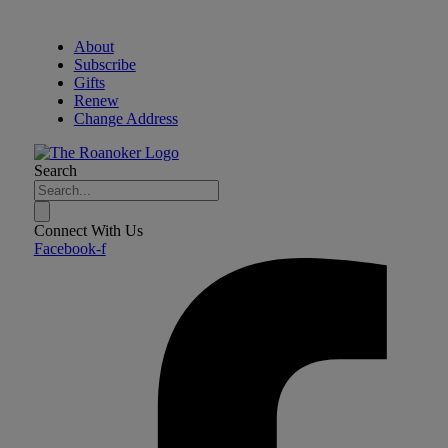
About
Subscribe
Gifts
Renew
Change Address
Search
Connect With Us
Facebook-f