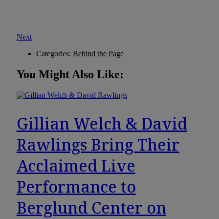
Next
Categories:
Behind the Page
You Might Also Like:
Gillian Welch & David
Rawlings Bring Their
Acclaimed Live
Performance to
Berglund Center on