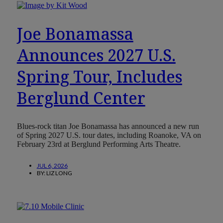
Joe Bonamassa
Announces 2027 U.S.
Spring Tour, Includes
Berglund Center
Blues-rock titan Joe Bonamassa has announced a new run
of Spring 2027 U.S. tour dates, including Roanoke, VA on
February 23rd at Berglund Performing Arts Theatre.
JUL 6, 2026
BY:
LIZ LONG