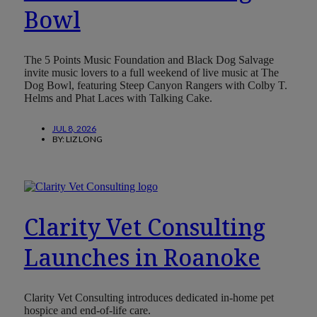
Bowl
The 5 Points Music Foundation and Black Dog Salvage
invite music lovers to a full weekend of live music at The
Dog Bowl, featuring Steep Canyon Rangers with Colby T.
Helms and Phat Laces with Talking Cake.
JUL 8, 2026
BY:
LIZ LONG
Clarity Vet Consulting
Launches in Roanoke
Clarity Vet Consulting introduces dedicated in-home pet
hospice and end-of-life care.