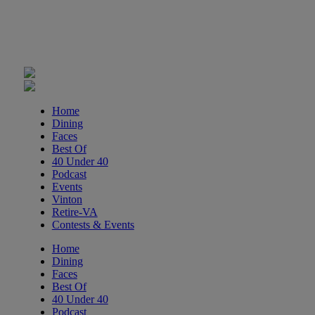
Adventure Play Day: Caving
Fishburn Park Fishburn Park
Tue, Aug 11
@8:30am
Crossing Part 3
Cardinal Criminal Justice Academy
Tue, Aug 11
@9:00am
Home
T'ai Chi 24 Form
Dining
Faces
Brambleton Recreation Center
Best Of
Tue, Aug 11
@11:30am
40 Under 40
Ribbon Cutting - Urban Commercial
Podcast
Cleaning
Events
Roanoke, VA
Vinton
Tue, Aug 11
@12:00pm
Retire-VA
Industry Day at Parkway Brewing!
Contests & Events
Every Tuesday!
Salem, VA
Home
Dining
Tue, Aug 11
@5:45pm
Faces
Tuesday Night Road Ride
Best Of
40 Under 40
Cardinal Bicycle Grandin
Podcast