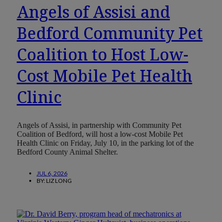
Angels of Assisi and
Bedford Community Pet
Coalition to Host Low-
Cost Mobile Pet Health
Clinic
Angels of Assisi, in partnership with Community Pet
Coalition of Bedford, will host a low-cost Mobile Pet
Health Clinic on Friday, July 10, in the parking lot of the
Bedford County Animal Shelter.
JUL 6, 2026
BY:
LIZ LONG