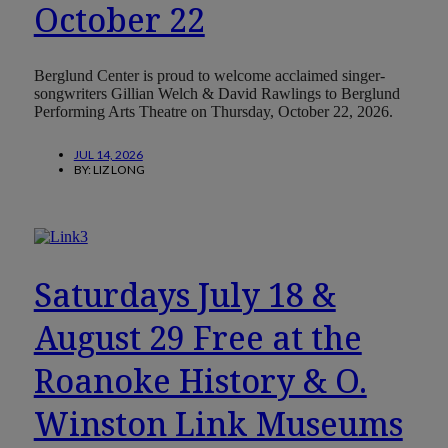
October 22
Berglund Center is proud to welcome acclaimed singer-
songwriters Gillian Welch & David Rawlings to Berglund
Performing Arts Theatre on Thursday, October 22, 2026.
JUL 14, 2026
BY:
LIZ LONG
Saturdays July 18 &
August 29 Free at the
Roanoke History & O.
Winston Link Museums