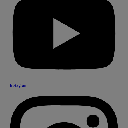
Instagram