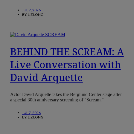
JUL 7, 2026
BY:
LIZ LONG
BEHIND THE SCREAM: A
Live Conversation with
David Arquette
Actor David Arquette takes the Berglund Center stage after
a special 30th anniversary screening of "Scream."
JUL 7, 2026
BY:
LIZ LONG