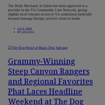
The Body Mechanic in Salem has been approved as a
provider in the VA Community Care Network, giving
eligible local veterans access to VA-authorized medically
focused massage therapy services closer to home.
JUL 8, 2026
BY:
LIZ LONG
Grammy-Winning
Steep Canyon Rangers
and Regional Favorites
Phat Laces Headline
Weekend at The Dog