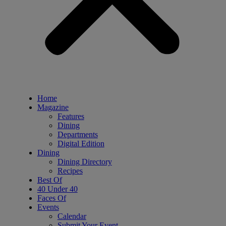
Home
Magazine
Features
Dining
Departments
Digital Edition
Dining
Dining Directory
Recipes
Best Of
40 Under 40
Faces Of
Events
Calendar
Submit Your Event