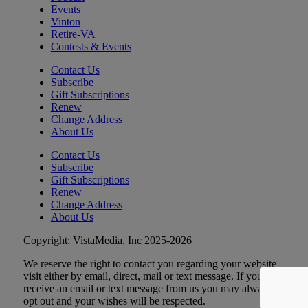
Tue, Aug 11
@6:00pm
Events
Crafty Crafters: Lotus Flower Lantern
Vinton
Retire-VA
Hollins Library
Contests & Events
Tue, Aug 11
@7:30pm
Johnny Dynamite, Stimulator Jones,
Contact Us
Torturetwinn
Subscribe
The Spot on Kirk
Gift Subscriptions
Renew
Tue, Aug 11
@8:30pm
The Request Line
Change Address
About Us
Martin's
Contact Us
Wed, Aug 12
Subscribe
Wednesday Morning Track Workouts
Gift Subscriptions
Renew
Patrick Henry High School
Change Address
Wed, Aug 12
@6:00am
About Us
Endless Training: Track Workout
Copyright: VistaMedia, Inc 2025-2026
Patrick Henry High School, 2102 Grandin Rd SW, 24015
We reserve the right to contact you regarding your website
Wed, Aug 12
@9:00am
DMV2Go
visit either by email, direct, mail or text message. If you
receive an email or text message from us you may always
The Salem Civic Center
opt out and your wishes will be respected.