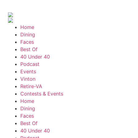
Mon, Aug 10
@7:05pm
Yoga (Mon @ 7:05 pm)
Brambleton Recreation Center
Home
Tue, Aug 11
@8:00am
Adventure Play Day: Caving
Dining
Faces
Fishburn Park Fishburn Park
Best Of
Tue, Aug 11
@8:30am
40 Under 40
Crossing Part 3
Podcast
Cardinal Criminal Justice Academy
Events
Tue, Aug 11
@9:00am
Vinton
T'ai Chi 24 Form
Retire-VA
Brambleton Recreation Center
Contests & Events
Tue, Aug 11
@11:30am
Home
Ribbon Cutting - Urban Commercial
Dining
Cleaning
Roanoke, VA
Faces
Tue, Aug 11
@12:00pm
Best Of
Industry Day at Parkway Brewing! Every
40 Under 40
Tuesday!