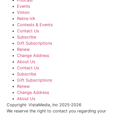
Podcast
Salem, VA
Events
Tue, Aug 11
@4:15pm
Motivate
Vinton
Retire-VA
Brambleton Recreation Center
Contests & Events
Tue, Aug 11
@5:30pm
Elevate
Contact Us
Subscribe
Brambleton Recreation Center
Gift Subscriptions
Tue, Aug 11
@5:45pm
Renew
Tuesday Night Road Ride
Change Address
Cardinal Bicycle Grandin
About Us
Tue, Aug 11
@6:00pm
Contact Us
Crafty Crafters: Lotus Flower Lantern
Subscribe
Hollins Library
Gift Subscriptions
Tue, Aug 11
@6:00pm
Renew
Pottery 102
Change Address
Brambleton Recreation Center
About Us
Thu, Aug 13
@6:00pm
Copyright: VistaMedia, Inc 2025-2026
Community Nights
We reserve the right to contact you regarding your