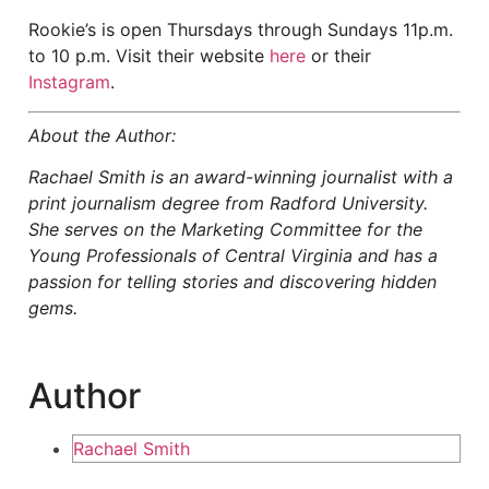
Rookie’s is open Thursdays through Sundays 11p.m.
to 10 p.m. Visit their website
here
or their
Instagram
.
About the Author:
Rachael Smith is an award-winning journalist with a
print journalism degree from Radford University.
She serves on the Marketing Committee for the
Young Professionals of Central Virginia and has a
passion for telling stories and discovering hidden
gems.
Author
Rachael Smith