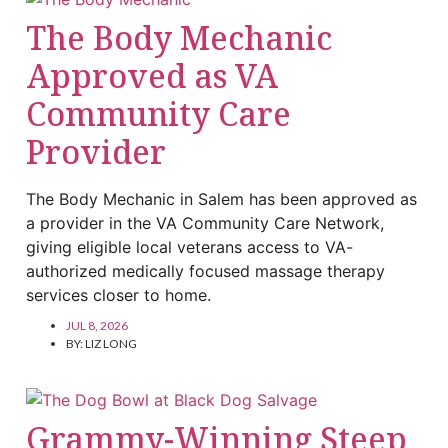
The Body Mechanic
Approved as VA
Community Care
Provider
The Body Mechanic in Salem has been approved as
a provider in the VA Community Care Network,
giving eligible local veterans access to VA-
authorized medically focused massage therapy
services closer to home.
JUL 8, 2026
BY:
LIZ LONG
Grammy-Winning Steep