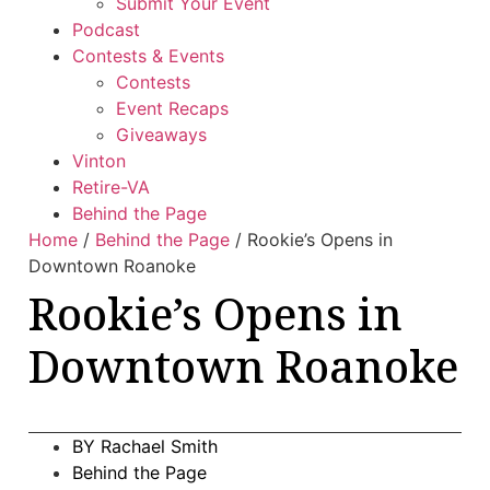
Submit Your Event
Podcast
Contests & Events
Contests
Event Recaps
Giveaways
Vinton
Retire-VA
Behind the Page
Home
/
Behind the Page
/
Rookie’s Opens in
Downtown Roanoke
Rookie’s Opens in
Downtown Roanoke
BY
Rachael Smith
Behind the Page