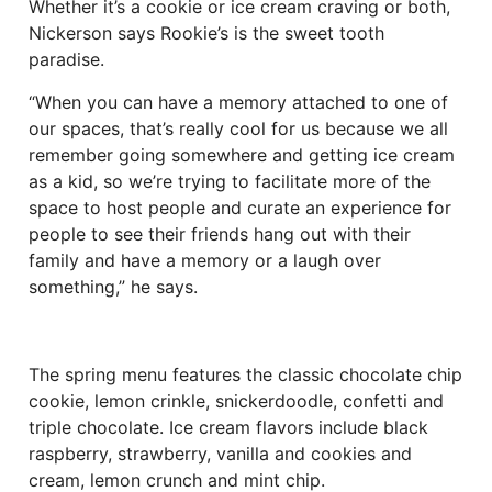
Whether it’s a cookie or ice cream craving or both,
Nickerson says Rookie’s is the sweet tooth
paradise.
“When you can have a memory attached to one of
our spaces, that’s really cool for us because we all
remember going somewhere and getting ice cream
as a kid, so we’re trying to facilitate more of the
space to host people and curate an experience for
people to see their friends hang out with their
family and have a memory or a laugh over
something,” he says.
The spring menu features the classic chocolate chip
cookie, lemon crinkle, snickerdoodle, confetti and
triple chocolate. Ice cream flavors include black
raspberry, strawberry, vanilla and cookies and
cream, lemon crunch and mint chip.