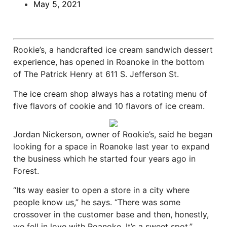
May 5, 2021
Rookie’s, a handcrafted ice cream sandwich dessert
experience, has opened in Roanoke in the bottom
of The Patrick Henry at 611 S. Jefferson St.
The ice cream shop always has a rotating menu of
five flavors of cookie and 10 flavors of ice cream.
Jordan Nickerson, owner of Rookie’s, said he began
looking for a space in Roanoke last year to expand
the business which he started four years ago in
Forest.
“Its way easier to open a store in a city where
people know us,” he says. “There was some
crossover in the customer base and then, honestly,
we fell in love with Roanoke. It’s a sweet spot.”