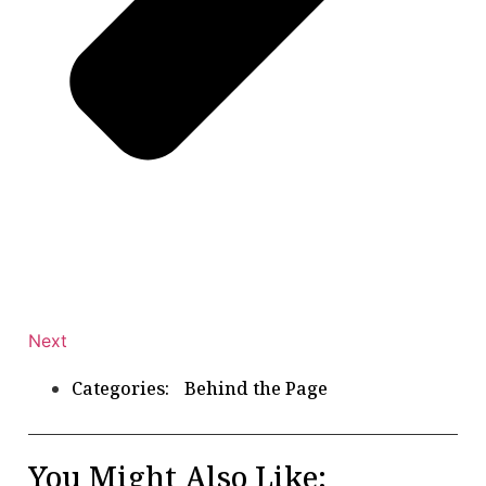
Next
Categories:
Behind the Page
You Might Also Like: