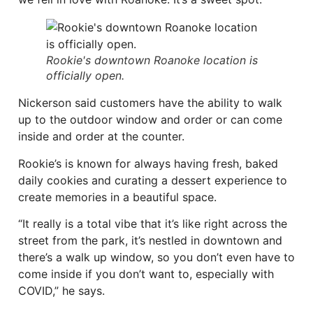
Rookie's downtown Roanoke location is
officially open.
Nickerson said customers have the ability to walk
up to the outdoor window and order or can come
inside and order at the counter.
Rookie’s is known for always having fresh, baked
daily cookies and curating a dessert experience to
create memories in a beautiful space.
“It really is a total vibe that it’s like right across the
street from the park, it’s nestled in downtown and
there’s a walk up window, so you don’t even have to
come inside if you don’t want to, especially with
COVID,” he says.