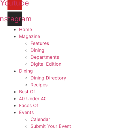
Youtube
Instagram
Home
Magazine
Features
Dining
Departments
Digital Edition
Dining
Dining Directory
Recipes
Best Of
40 Under 40
Faces Of
Events
Calendar
Submit Your Event