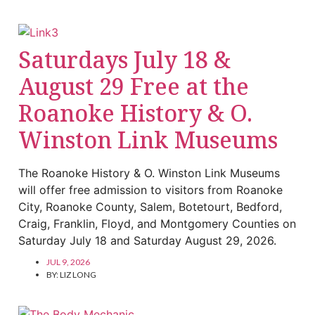
Saturdays July 18 &
August 29 Free at the
Roanoke History & O.
Winston Link Museums
The Roanoke History & O. Winston Link Museums
will offer free admission to visitors from Roanoke
City, Roanoke County, Salem, Botetourt, Bedford,
Craig, Franklin, Floyd, and Montgomery Counties on
Saturday July 18 and Saturday August 29, 2026.
JUL 9, 2026
BY:
LIZ LONG