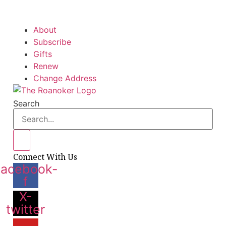
About
Subscribe
Gifts
Renew
Change Address
Search
Connect With Us
Facebook-
f
X-
twitter