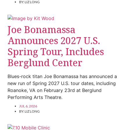
BY:
LIZ LONG
Joe Bonamassa
Announces 2027 U.S.
Spring Tour, Includes
Berglund Center
Blues-rock titan Joe Bonamassa has announced a
new run of Spring 2027 U.S. tour dates, including
Roanoke, VA on February 23rd at Berglund
Performing Arts Theatre.
JUL 6, 2026
BY:
LIZ LONG