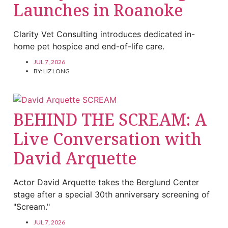
Launches in Roanoke
Clarity Vet Consulting introduces dedicated in-
home pet hospice and end-of-life care.
JUL 7, 2026
BY:
LIZ LONG
BEHIND THE SCREAM: A
Live Conversation with
David Arquette
Actor David Arquette takes the Berglund Center
stage after a special 30th anniversary screening of
"Scream."
JUL 7, 2026