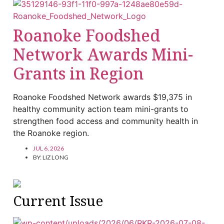
Roanoke Foodshed
Network Awards Mini-
Grants in Region
Roanoke Foodshed Network awards $19,375 in
healthy community action team mini-grants to
strengthen food access and community health in
the Roanoke region.
JUL 6, 2026
BY:
LIZ LONG
Current Issue