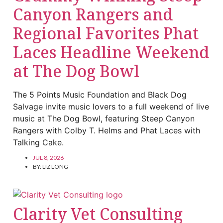
Canyon Rangers and
Regional Favorites Phat
Laces Headline Weekend
at The Dog Bowl
The 5 Points Music Foundation and Black Dog
Salvage invite music lovers to a full weekend of live
music at The Dog Bowl, featuring Steep Canyon
Rangers with Colby T. Helms and Phat Laces with
Talking Cake.
JUL 8, 2026
BY:
LIZ LONG
Clarity Vet Consulting