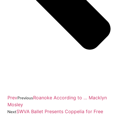
Prev
Roanoke According to … Macklyn
Previous
Mosley
SWVA Ballet Presents Coppelia for Free
Next