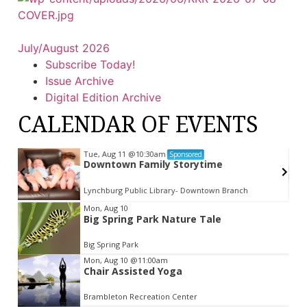
July/August 2026
Subscribe Today!
Issue Archive
Digital Edition Archive
CALENDAR OF EVENTS
Tue, Aug 11
@10:30am
Sponsored
Downtown Family Storytime
Lynchburg Public Library- Downtown Branch
Item
Mon, Aug 10
Big Spring Park Nature Tale
2
of
Big Spring Park
3
Mon, Aug 10
@11:00am
Chair Assisted Yoga
Brambleton Recreation Center