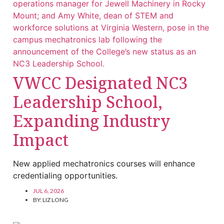
VWCC Designated NC3
Leadership School,
Expanding Industry
Impact
New applied mechatronics courses will enhance
credentialing opportunities.
JUL 6, 2026
BY:
LIZ LONG