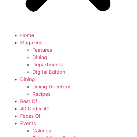
Home
Magazine
Features
Dining
Departments
Digital Edition
Dining
Dining Directory
Recipes
Best Of
40 Under 40
Faces Of
Events
Calendar