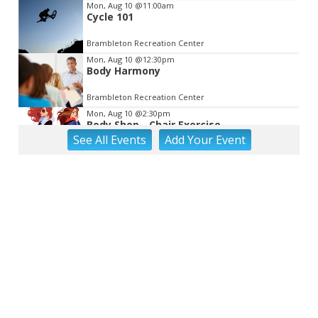
Mon, Aug 10
@11:00am
Cycle 101
Brambleton Recreation Center
Mon, Aug 10
@12:30pm
Body Harmony
Brambleton Recreation Center
Mon, Aug 10
@2:30pm
Body Shop - Chair Exercise
See
All Events
Add
Your
Event
Brambleton Recreation Center
Mon, Aug 10
@6:00pm
Yoga (Mon @ 6pm)
Brambleton Recreation Center
Mon, Aug 10
@6:00pm
Play All Day - Summer Solstice Yoga
Brambleton Recreation Center
Mon, Aug 10
@6:15pm
Lager Joggers
Golden Cactus Brewing