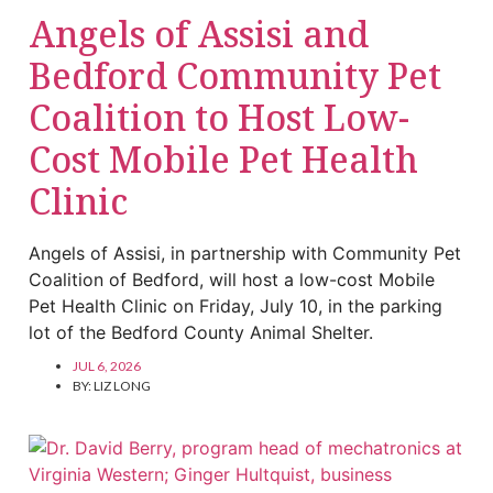
Angels of Assisi and
Bedford Community Pet
Coalition to Host Low-
Cost Mobile Pet Health
Clinic
Angels of Assisi, in partnership with Community Pet
Coalition of Bedford, will host a low-cost Mobile
Pet Health Clinic on Friday, July 10, in the parking
lot of the Bedford County Animal Shelter.
JUL 6, 2026
BY:
LIZ LONG