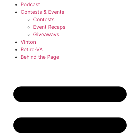
Podcast
Contests & Events
Contests
Event Recaps
Giveaways
Vinton
Retire-VA
Behind the Page