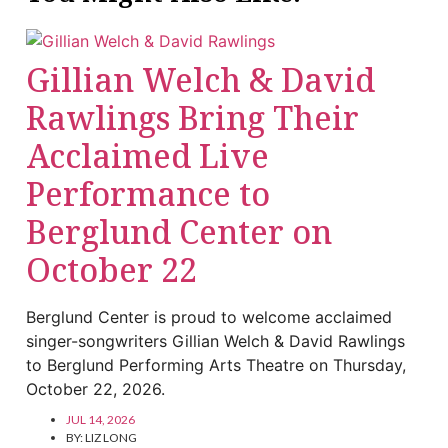
Gillian Welch & David
Rawlings Bring Their
Acclaimed Live
Performance to
Berglund Center on
October 22
Berglund Center is proud to welcome acclaimed
singer-songwriters Gillian Welch & David Rawlings
to Berglund Performing Arts Theatre on Thursday,
October 22, 2026.
JUL 14, 2026
BY:
LIZ LONG