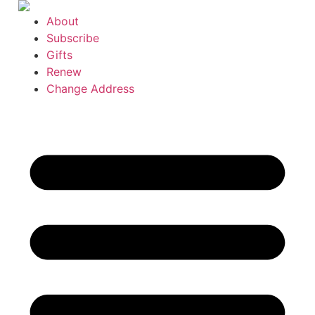
Skip
About
to
Subscribe
content
Gifts
Renew
Change Address