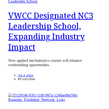
VWCC Designated NC3
Leadership School,
Expanding Industry
Impact
New applied mechatronics courses will enhance
credentialing opportunities.
JUL 6, 2026
BY:
LIZ LONG