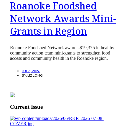
Roanoke Foodshed
Network Awards Mini-
Grants in Region
Roanoke Foodshed Network awards $19,375 in healthy
community action team mini-grants to strengthen food
access and community health in the Roanoke region.
JUL 6, 2026
BY:
LIZ LONG
Current Issue