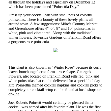
all through the holidays and especially on December 12
which has been proclaimed “Poinsettia Day.”
Dress up your cocktail cart with small pots of colorful
poinsettias. There is a bounty of these lovely plants all
around town. A few suggestions: Mike’s Country Market
and Greenhouse offers 4”, 6”, 8” and 10” poinsettias in
white, pink and vibrant red. Along with the traditional
winter flowers, Townside Gardens on Franklin Road offers
a gorgeous rose poinsettia.
This plant is also known as “Winter Rose” because its curly
leaves bunch together to form a rose shape. George’s
Flowers, also located on Franklin Road sells red, pink and
white poinsettias that can be delivered for a special holiday
gift. Poinsettia themed cocktail napkins and cocktail picks to
complete your cocktail setup can be found at local shops or
on-line.
Joel Roberts Poinsett would certainly be pleased that a
cocktail was named after his favorite plant. He was the first