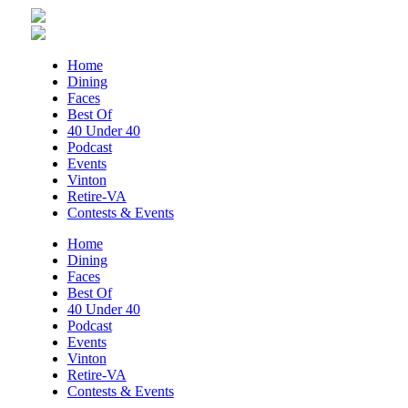
MCFADDEN & FRIENDS AT THE ALLEY
Roanoke, VA
Sun, Aug 09
@5:00pm
Home
Music on the Mountain: Dylan Dent
Dining
Faces
Mill Mountain Discovery Center
Best Of
Sun, Aug 09
@7:00pm
40 Under 40
Leanne Morgan
Podcast
Events
Berglund Center
Vinton
Sun, Aug 09
@7:00pm
Retire-VA
Maiden & Crow Presents: FIGHT FROM
Contests & Events
WITHIN & YUNG MO$H, DYING OATH
The Spot on Kirk
Home
Dining
Mon, Aug 10
Faces
Big Spring Park Nature Tale
Best Of
40 Under 40
Big Spring Park
Podcast
Mon, Aug 10
@11:00am
Events
Chair Assisted Yoga
Vinton
Retire-VA
Brambleton Recreation Center
Contests & Events
Mon, Aug 10
@11:00am