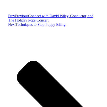
Prev
Previous
Connect with David Wiley, Conductor, and
The Holiday Pops Concert
Next
Techniques to Stop Puppy Biting