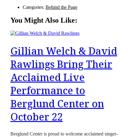
Categories:
Behind the Page
You Might Also Like:
Gillian Welch & David
Rawlings Bring Their
Acclaimed Live
Performance to
Berglund Center on
October 22
Berglund Center is proud to welcome acclaimed singer-