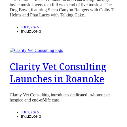
invite music lovers to a full weekend of live music at The
Dog Bowl, featuring Steep Canyon Rangers with Colby T.
Helms and Phat Laces with Talking Cake.
JUL 8, 2026
BY:
LIZ LONG
Clarity Vet Consulting
Launches in Roanoke
Clarity Vet Consulting introduces dedicated in-home pet
hospice and end-of-life care.
JUL 7, 2026
BY:
LIZ LONG