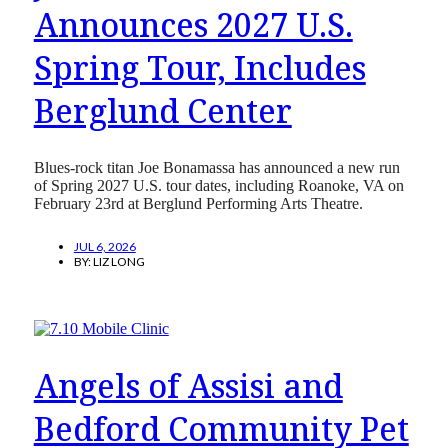
Announces 2027 U.S.
Spring Tour, Includes
Berglund Center
Blues-rock titan Joe Bonamassa has announced a new run
of Spring 2027 U.S. tour dates, including Roanoke, VA on
February 23rd at Berglund Performing Arts Theatre.
JUL 6, 2026
BY:
LIZ LONG
Angels of Assisi and
Bedford Community Pet