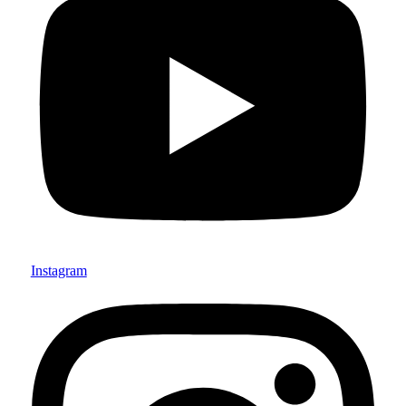
Instagram