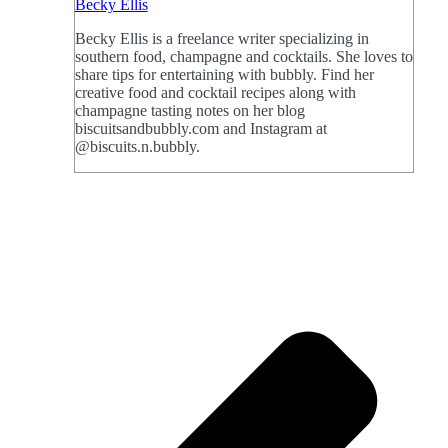
Becky Ellis
Becky Ellis is a freelance writer specializing in
southern food, champagne and cocktails. She loves to
share tips for entertaining with bubbly. Find her
creative food and cocktail recipes along with
champagne tasting notes on her blog
biscuitsandbubbly.com and Instagram at
@biscuits.n.bubbly.