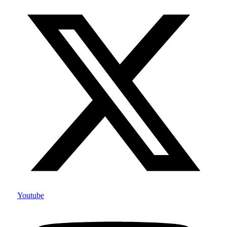
Youtube