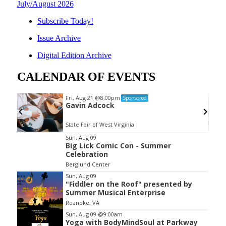
July/August 2026
Subscribe Today!
Issue Archive
Digital Edition Archive
CALENDAR OF EVENTS
Fri, Aug 21
@8:00pm
Sponsored
Gavin Adcock
State Fair of West Virginia
Item
Sun, Aug 09
Big Lick Comic Con - Summer
2
Celebration
of
Berglund Center
3
Sun, Aug 09
"Fiddler on the Roof" presented by
Summer Musical Enterprise
Roanoke, VA
Sun, Aug 09
@9:00am
Yoga with BodyMindSoul at Parkway