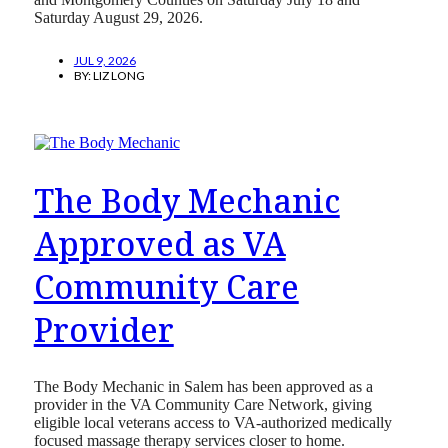
Saturday August 29, 2026.
JUL 9, 2026
BY:
LIZ LONG
The Body Mechanic
Approved as VA
Community Care
Provider
The Body Mechanic in Salem has been approved as a
provider in the VA Community Care Network, giving
eligible local veterans access to VA-authorized medically
focused massage therapy services closer to home.