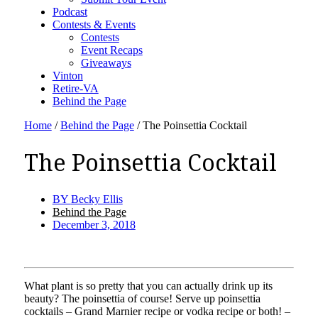
Podcast
Contests & Events
Contests
Event Recaps
Giveaways
Vinton
Retire-VA
Behind the Page
Home
/
Behind the Page
/
The Poinsettia Cocktail
The Poinsettia Cocktail
BY
Becky Ellis
Behind the Page
December 3, 2018
What plant is so pretty that you can actually drink up its
beauty? The poinsettia of course! Serve up poinsettia
cocktails – Grand Marnier recipe or vodka recipe or both! –