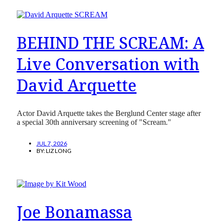
BEHIND THE SCREAM: A
Live Conversation with
David Arquette
Actor David Arquette takes the Berglund Center stage after
a special 30th anniversary screening of "Scream."
JUL 7, 2026
BY:
LIZ LONG
Joe Bonamassa