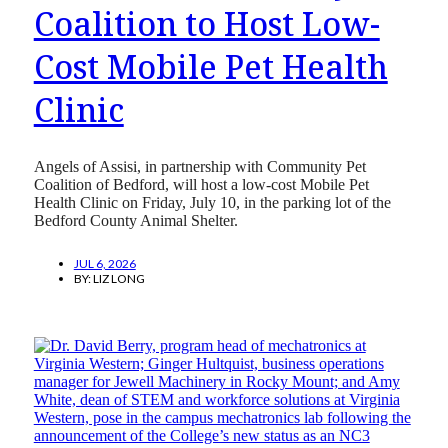
Coalition to Host Low-
Cost Mobile Pet Health
Clinic
Angels of Assisi, in partnership with Community Pet
Coalition of Bedford, will host a low-cost Mobile Pet
Health Clinic on Friday, July 10, in the parking lot of the
Bedford County Animal Shelter.
JUL 6, 2026
BY:
LIZ LONG