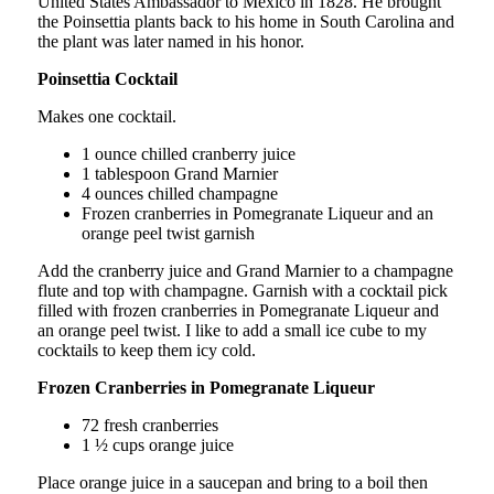
United States Ambassador to Mexico in 1828. He brought
the Poinsettia plants back to his home in South Carolina and
the plant was later named in his honor.
Poinsettia Cocktail
Makes one cocktail.
1 ounce chilled cranberry juice
1 tablespoon Grand Marnier
4 ounces chilled champagne
Frozen cranberries in Pomegranate Liqueur and an
orange peel twist garnish
Add the cranberry juice and Grand Marnier to a champagne
flute and top with champagne. Garnish with a cocktail pick
filled with frozen cranberries in Pomegranate Liqueur and
an orange peel twist. I like to add a small ice cube to my
cocktails to keep them icy cold.
Frozen Cranberries in Pomegranate Liqueur
72 fresh cranberries
1 ½ cups orange juice
Place orange juice in a saucepan and bring to a boil then