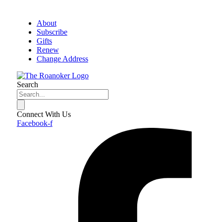
About
Subscribe
Gifts
Renew
Change Address
Search
Connect With Us
Facebook-f