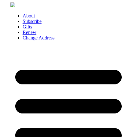
Skip
to
content
About
Subscribe
Gifts
Renew
Change Address