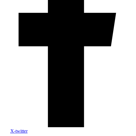
X-twitter