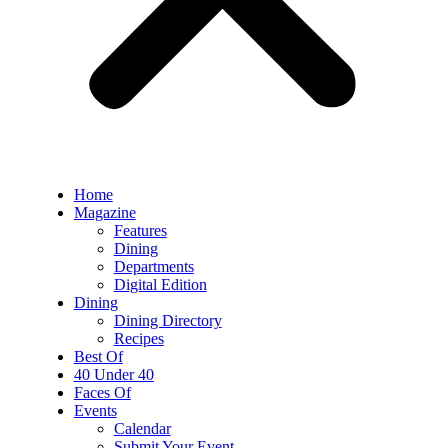
Home
Magazine
Features
Dining
Departments
Digital Edition
Dining
Dining Directory
Recipes
Best Of
40 Under 40
Faces Of
Events
Calendar
Submit Your Event