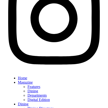
Home
Magazine
Features
Dining
Departments
Digital Edition
Dining