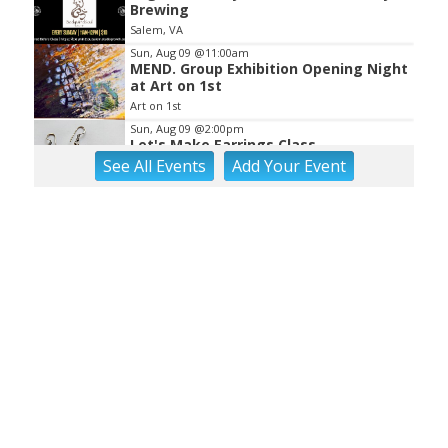
Brewing
Salem, VA
Sun, Aug 09
@11:00am
MEND. Group Exhibition Opening Night
at Art on 1st
Art on 1st
Sun, Aug 09
@2:00pm
Let's Make Earrings Class
See
All Events
Add
Your
Event
Taubman Museum
Sun, Aug 09
@2:00pm
"The Drowsy Chaperone" at
Showtimers Community Theatre
Showtimers Community Theatre
Sun, Aug 09
@4:00pm
Community Talent Show
Highland Park
Sun, Aug 09
@4:05pm
Salem Ridge Yaks vs. Fayetteville
Woodpeckers
Salem Stadium
Sun, Aug 09
@5:00pm