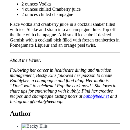
2 ounces Vodka
4 ounces chilled Cranberry juice
2 ounces chilled champagne
Place vodka and cranberry juice in a cocktail shaker filled
with ice. Shake and strain into a champagne flute. Top off
the flute with champagne. Add small ice cube if desired.
Garnish with a cocktail pick filled with frozen cranberries in
Pomegranate Liqueur and an orange peel twist.
About the Writer:
Following her career in healthcare dining and nutrition
management, Becky Ellis followed her passion to create
Bubblybee, a champagne and food blog. Her motto is
“Don’t wait to celebrate! Pop the cork now!” She loves to
share tips for entertaining with bubbly. Find her creative
recipes and champagne tasting notes at
bubblybee.net
and
Instagram @bubblybeeboop.
Author