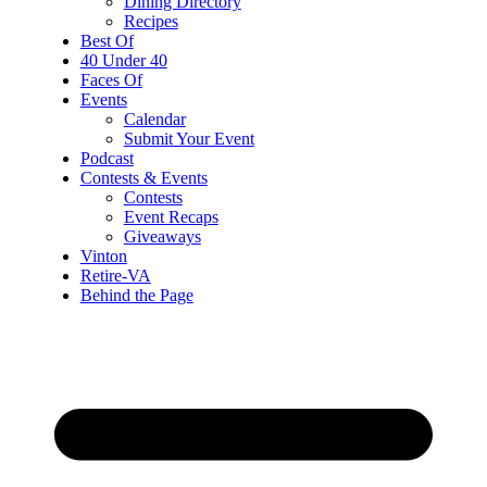
Dining Directory
Recipes
Best Of
40 Under 40
Faces Of
Events
Calendar
Submit Your Event
Podcast
Contests & Events
Contests
Event Recaps
Giveaways
Vinton
Retire-VA
Behind the Page