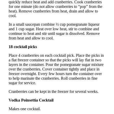
quickly reduce heat and add cranberries. Cook cranberries
for one minute (do not allow cranberries to “pop” from the
heat). Remove cranberries from heat, drain and allow to
cool.
In a small saucepan combine ½ cup pomegranate liqueur
and 1 cup sugar. Heat over low heat, stir to combine and
continue to heat and stir until sugar is dissolved. Remove
from heat and allow to cool.
18 cocktail picks
Place 4 cranberries on each cocktail pick. Place the picks in
a flat freezer container so that the picks will lay flat in two
layers in the container. Pour the pomegranate sugar mixture
over the cranberries. Cover container tightly and place in
freezer overnight. Every few hours turn the container over
to help marinate the cranberries. Roll cranberries in fine
sugar for service.
Cranberries can be kept in the freezer for several weeks.
Vodka Poinsettia Cocktail
Makes one cocktail.