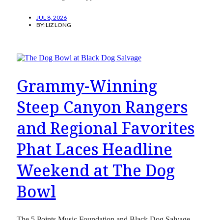
JUL 8, 2026
BY:
LIZ LONG
Grammy-Winning
Steep Canyon Rangers
and Regional Favorites
Phat Laces Headline
Weekend at The Dog
Bowl
The 5 Points Music Foundation and Black Dog Salvage