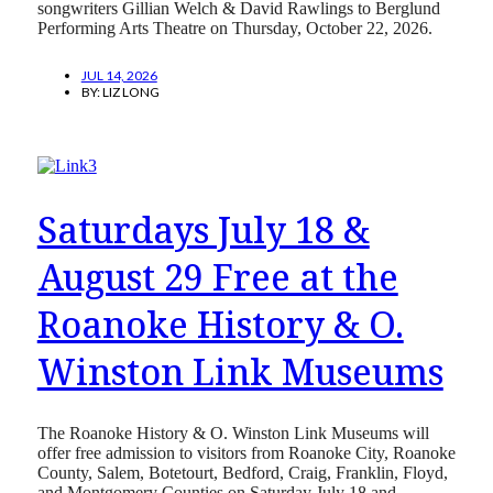
songwriters Gillian Welch & David Rawlings to Berglund
Performing Arts Theatre on Thursday, October 22, 2026.
JUL 14, 2026
BY:
LIZ LONG
Saturdays July 18 &
August 29 Free at the
Roanoke History & O.
Winston Link Museums
The Roanoke History & O. Winston Link Museums will
offer free admission to visitors from Roanoke City, Roanoke
County, Salem, Botetourt, Bedford, Craig, Franklin, Floyd,
and Montgomery Counties on Saturday July 18 and