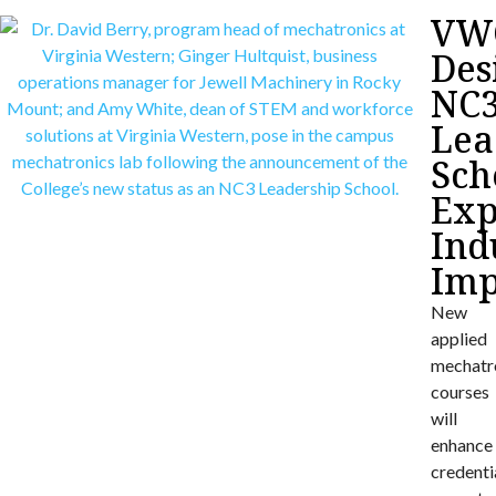
VW
Des
NC
Lea
Sch
Exp
Ind
Imp
New
applied
mechatr
courses
will
enhance
credenti