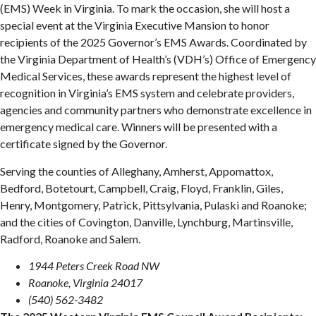
(EMS) Week in Virginia. To mark the occasion, she will host a
special event at the Virginia Executive Mansion to honor
recipients of the 2025 Governor’s EMS Awards. Coordinated by
the Virginia Department of Health’s (VDH’s) Office of Emergency
Medical Services, these awards represent the highest level of
recognition in Virginia’s EMS system and celebrate providers,
agencies and community partners who demonstrate excellence in
emergency medical care. Winners will be presented with a
certificate signed by the Governor.
Serving the counties of Alleghany, Amherst, Appomattox,
Bedford, Botetourt, Campbell, Craig, Floyd, Franklin, Giles,
Henry, Montgomery, Patrick, Pittsylvania, Pulaski and Roanoke;
and the cities of Covington, Danville, Lynchburg, Martinsville,
Radford, Roanoke and Salem.
1944 Peters Creek Road NW
Roanoke, Virginia 24017
(540) 562-3482