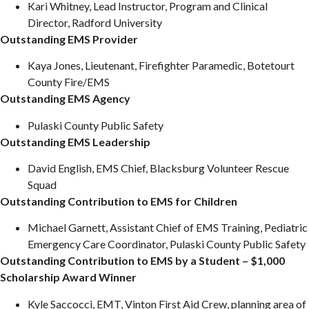
Kari Whitney, Lead Instructor, Program and Clinical
Director, Radford University
Outstanding EMS Provider
Kaya Jones, Lieutenant, Firefighter Paramedic, Botetourt
County Fire/EMS
Outstanding EMS Agency
Pulaski County Public Safety
Outstanding EMS Leadership
David English, EMS Chief, Blacksburg Volunteer Rescue
Squad
Outstanding Contribution to EMS for Children
Michael Garnett, Assistant Chief of EMS Training, Pediatric
Emergency Care Coordinator, Pulaski County Public Safety
Outstanding Contribution to EMS by a Student – $1,000
Scholarship Award Winner
Kyle Saccocci, EMT, Vinton First Aid Crew, planning area of