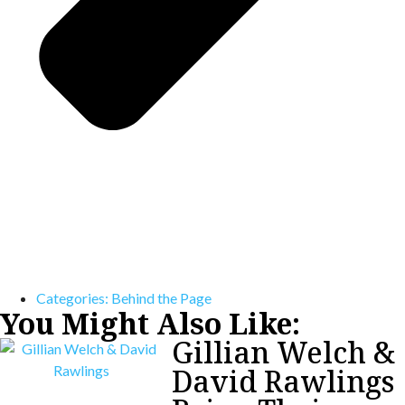
Categories:
Behind the Page
You Might Also Like:
Gillian Welch &
David Rawlings