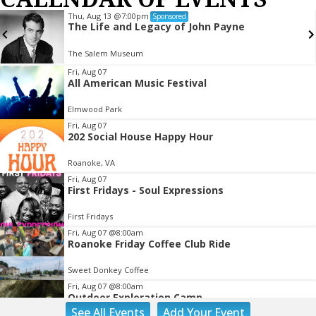
Thu, Aug 13
@7:00pm
Sponsored
The Life and Legacy of John Payne
The Salem Museum
Item
Fri, Aug 07
All American Music Festival
2
of
Elmwood Park
3
Fri, Aug 07
202 Social House Happy Hour
Roanoke, VA
Fri, Aug 07
First Fridays - Soul Expressions
First Fridays
Fri, Aug 07
@8:00am
Roanoke Friday Coffee Club Ride
Sweet Donkey Coffee
Fri, Aug 07
@8:00am
Outdoor Exploration Camp
See
All Events
Add
Your
Event