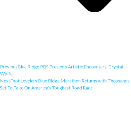
Previous
Blue Ridge PBS Presents Artistic Encounters: Crystal
Wolfe
Next
Foot Levelers Blue Ridge Marathon Returns with Thousands
Set To Take On America’s Toughest Road Race