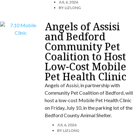
JUL 6, 2026
BY:
LIZ LONG
Angels of Assisi
and Bedford
Community Pet
Coalition to Host
Low-Cost Mobile
Pet Health Clinic
Angels of Assisi, in partnership with
Community Pet Coalition of Bedford, will
host a low-cost Mobile Pet Health Clinic
on Friday, July 10, in the parking lot of the
Bedford County Animal Shelter.
JUL 6, 2026
BY:
LIZ LONG