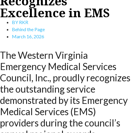
Recognizes
Excellence in EMS
BY
RKR
Behind the Page
March 16, 2026
The Western Virginia
Emergency Medical Services
Council, Inc., proudly recognizes
the outstanding service
demonstrated by its Emergency
Medical Services (EMS)
providers during the council’s