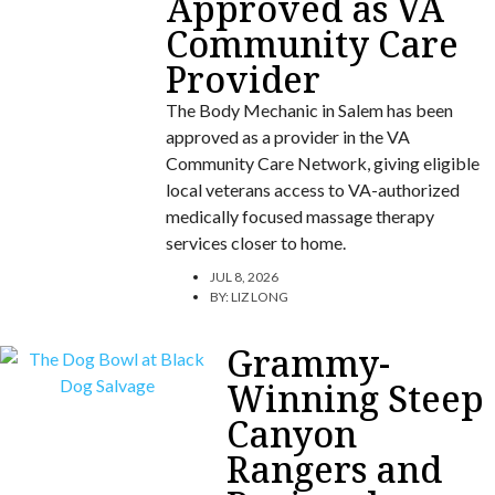
Approved as VA
Community Care
Provider
The Body Mechanic in Salem has been
approved as a provider in the VA
Community Care Network, giving eligible
local veterans access to VA-authorized
medically focused massage therapy
services closer to home.
JUL 8, 2026
BY:
LIZ LONG
Grammy-
Winning Steep
Canyon
Rangers and