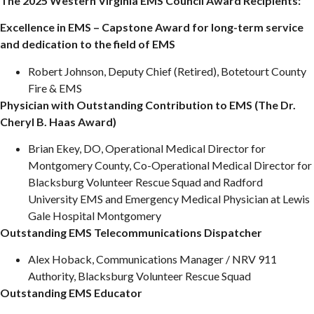
The 2025 Western Virginia EMS Council Award Recipients:
Excellence in EMS – Capstone Award for long-term service
and dedication to the field of EMS
Robert Johnson, Deputy Chief (Retired), Botetourt County
Fire & EMS
Physician with Outstanding Contribution to EMS (The Dr.
Cheryl B. Haas Award)
Brian Ekey, DO, Operational Medical Director for
Montgomery County, Co-Operational Medical Director for
Blacksburg Volunteer Rescue Squad and Radford
University EMS and Emergency Medical Physician at Lewis
Gale Hospital Montgomery
Outstanding EMS Telecommunications Dispatcher
Alex Hoback, Communications Manager / NRV 911
Authority, Blacksburg Volunteer Rescue Squad
Outstanding EMS Educator