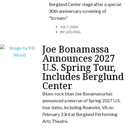
Berglund Center stage after a special
30th anniversary screening of
"Scream."
JUL 7, 2026
BY:
LIZ LONG
Joe Bonamassa
Announces 2027
U.S. Spring Tour,
Includes Berglund
Center
Blues-rock titan Joe Bonamassa has
announced a new run of Spring 2027 U.S.
tour dates, including Roanoke, VA on
February 23rd at Berglund Performing
Arts Theatre.