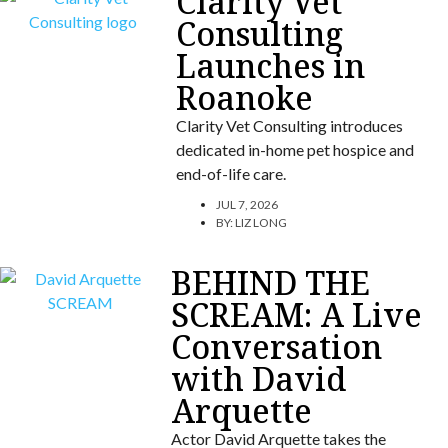
Clarity Vet
Consulting
Launches in
Roanoke
Clarity Vet Consulting introduces
dedicated in-home pet hospice and
end-of-life care.
JUL 7, 2026
BY:
LIZ LONG
BEHIND THE
SCREAM: A Live
Conversation
with David
Arquette
Actor David Arquette takes the