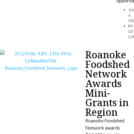
opportun
JU
6,
20
BY:
LIZ
LO
Roanoke
Foodshed
Network
Awards
Mini-
Grants in
Region
Roanoke Foodshed
Network awards