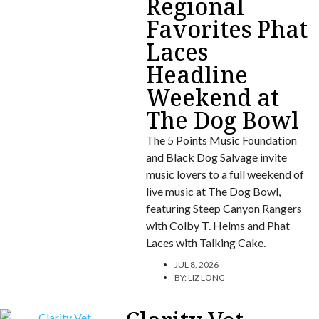
Regional
Favorites Phat
Laces
Headline
Weekend at
The Dog Bowl
The 5 Points Music Foundation
and Black Dog Salvage invite
music lovers to a full weekend of
live music at The Dog Bowl,
featuring Steep Canyon Rangers
with Colby T. Helms and Phat
Laces with Talking Cake.
JUL 8, 2026
BY:
LIZ LONG