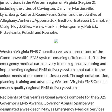
jurisdictions in the Western region of Virginia (Region 2),
including the cities of Covington, Danville, Martinsville,
Lynchburg, Radford, Roanoke and Salem and the counties of
Alleghany, Amherst, Appomattox, Bedford, Botetourt, Campbell,
Craig, Floyd, Giles, Henry, Franklin, Montgomery, Patrick,
Pittsylvania, Pulaski and Roanoke.
Western Virginia EMS Council serves as a cornerstone of the
Commonwealth’s EMS system, ensuring efficient and effective
emergency medical care delivery to our region, developing and
implementing regional EMS delivery systems that cater to the
unique needs of our communities served. Through collaboration,
planning, training and advocacy, Western Virginia EMS Council
ensures quality regional EMS delivery systems.
Recipients of this year’s regional awards compete for the 2025
Governor’s EMS Awards. Governor Abigail Spanberger
designated a week each May, as Emergency Medical Services