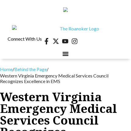
Connect With Us
Home
/
Behind the Page
/
Western Virginia Emergency Medical Services Council
Recognizes Excellence in EMS
Western Virginia
Emergency Medical
Services Council