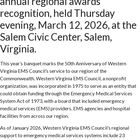
annual regional awards
recognition, held Thursday
evening, March 12, 2026, at the
Salem Civic Center, Salem,
Virginia.
This year’s banquet marks the 50th Anniversary of Western
Virginia EMS Council’s service to our region of the
Commonwealth. Western Virginia EMS Council, a nonprofit
organization, was incorporated in 1975 to serve as an entity that
could obtain funding through the Emergency Medical Services
System Act of 1973, with a board that included emergency
medical services (EMS) providers, EMS agencies and hospital
facilities from across our region.
As of January 2026, Western Virginia EMS Council’s regional
support to emergency medical services systems include 23