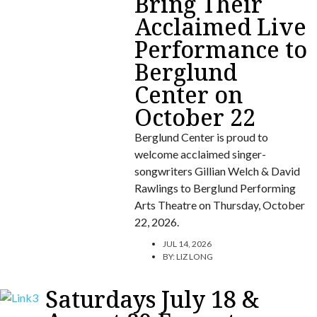
Bring Their
Acclaimed Live
Performance to
Berglund
Center on
October 22
Berglund Center is proud to
welcome acclaimed singer-
songwriters Gillian Welch & David
Rawlings to Berglund Performing
Arts Theatre on Thursday, October
22, 2026.
JUL 14, 2026
BY:
LIZ LONG
Saturdays July 18 &