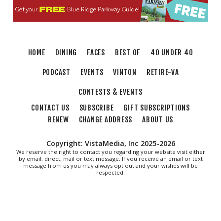
The Grandin Theatre
Fri, Aug 07
@12:30pm
THE ODYSSEY
The Grandin Theatre
HOME
DINING
FACES
BEST OF
40 UNDER 40
Fri, Aug 07
@12:40pm
SPIDER-MAN BRAND NEW DAY
PODCAST
EVENTS
VINTON
RETIRE-VA
The Grandin Theatre
CONTESTS & EVENTS
Fri, Aug 07
@1:30pm
Abstract Art Camp (Ages 8-12)
CONTACT US
SUBSCRIBE
GIFT SUBSCRIPTIONS
RENEW
CHANGE ADDRESS
ABOUT US
Taubman Museum
Fri, Aug 07
@5:00pm
MEND. Group Exhibition Opening Night at Art
Copyright: VistaMedia, Inc 2025-2026
on 1st
We reserve the right to contact you regarding your website visit either
by email, direct, mail or text message. If you receive an email or text
Art on 1st
message from us you may always opt out and your wishes will be
Fri, Aug 07
@5:00pm
respected.
First Fridays with Soul Expressions
Franklin Road in Downtown Roanoke between Jefferson and Williamson
Fri, Aug 07
@6:00pm
Ambassador & Friends feat. The Dub Brothers