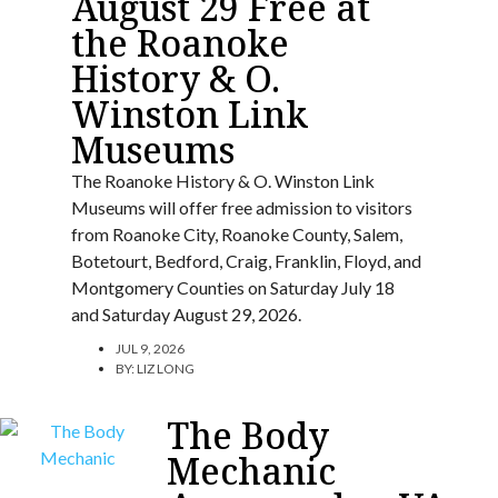
August 29 Free at
the Roanoke
History & O.
Winston Link
Museums
The Roanoke History & O. Winston Link
Museums will offer free admission to visitors
from Roanoke City, Roanoke County, Salem,
Botetourt, Bedford, Craig, Franklin, Floyd, and
Montgomery Counties on Saturday July 18
and Saturday August 29, 2026.
JUL 9, 2026
BY:
LIZ LONG
The Body
Mechanic