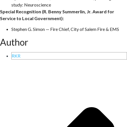
study: Neuroscience
Special Recognition (R. Benny Summerlin, Jr. Award for
Service to Local Government):
Stephen G. Simon — Fire Chief, City of Salem Fire & EMS
Author
RKR