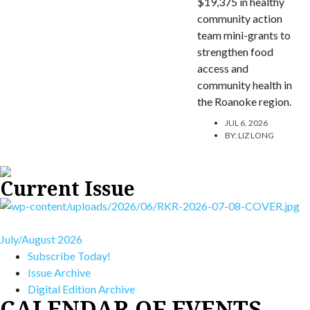
$19,375 in healthy
community action
team mini-grants to
strengthen food
access and
community health in
the Roanoke region.
JUL 6, 2026
BY:
LIZ LONG
Current Issue
July/August 2026
Subscribe Today!
Issue Archive
Digital Edition Archive
CALENDAR OF EVENTS