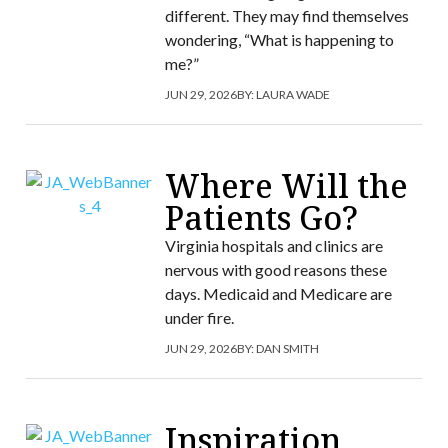
different. They may find themselves
wondering, “What is happening to
me?”
JUN 29, 2026
BY:
LAURA WADE
Where Will the
Patients Go?
Virginia hospitals and clinics are
nervous with good reasons these
days. Medicaid and Medicare are
under fire.
JUN 29, 2026
BY:
DAN SMITH
Inspiration,