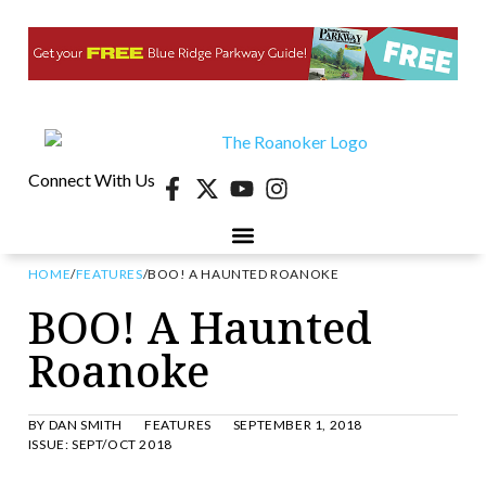
Connect With Us
HOME
/
FEATURES
/
BOO! A HAUNTED ROANOKE
BOO! A Haunted
Roanoke
BY
DAN SMITH
FEATURES
SEPTEMBER 1, 2018
ISSUE:
SEPT/OCT 2018