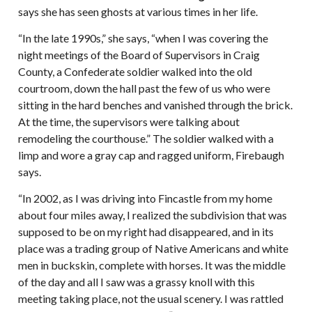
says she has seen ghosts at various times in her life.
“In the late 1990s,” she says, “when I was covering the
night meetings of the Board of Supervisors in Craig
County, a Confederate soldier walked into the old
courtroom, down the hall past the few of us who were
sitting in the hard benches and vanished through the brick.
At the time, the supervisors were talking about
remodeling the courthouse.” The soldier walked with a
limp and wore a gray cap and ragged uniform, Firebaugh
says.
“In 2002, as I was driving into Fincastle from my home
about four miles away, I realized the subdivision that was
supposed to be on my right had disappeared, and in its
place was a trading group of Native Americans and white
men in buckskin, complete with horses. It was the middle
of the day and all I saw was a grassy knoll with this
meeting taking place, not the usual scenery. I was rattled