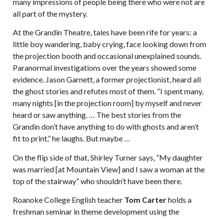
many impressions of people being there who were not are
all part of the mystery.
At the Grandin Theatre, tales have been rife for years: a
little boy wandering, baby crying, face looking down from
the projection booth and occasional unexplained sounds.
Paranormal investigations over the years showed some
evidence. Jason Garnett, a former projectionist, heard all
the ghost stories and refutes most of them. “I spent many,
many nights [in the projection room] by myself and never
heard or saw anything. … The best stories from the
Grandin don’t have anything to do with ghosts and aren’t
fit to print,” he laughs. But maybe …
On the flip side of that, Shirley Turner says, “My daughter
was married [at Mountain View] and I saw a woman at the
top of the stairway” who shouldn’t have been there.
Roanoke College English teacher
Tom Carter
holds a
freshman seminar in theme development using the