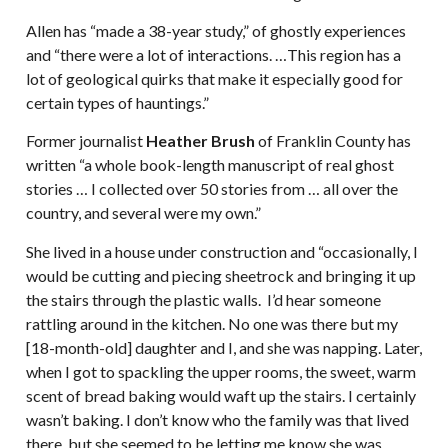
Allen has “made a 38-year study,” of ghostly experiences
and “there were a lot of interactions. …This region has a
lot of geological quirks that make it especially good for
certain types of hauntings.”
Former journalist
Heather Brush
of Franklin County has
written “a whole book-length manuscript of real ghost
stories … I collected over 50 stories from … all over the
country, and several were my own.”
She lived in a house under construction and “occasionally, I
would be cutting and piecing sheetrock and bringing it up
the stairs through the plastic walls. I’d hear someone
rattling around in the kitchen. No one was there but my
[18-month-old] daughter and I, and she was napping. Later,
when I got to spackling the upper rooms, the sweet, warm
scent of bread baking would waft up the stairs. I certainly
wasn’t baking. I don’t know who the family was that lived
there, but she seemed to be letting me know she was