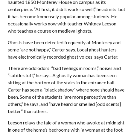
haunted 1850 Monterey House on campus as its
centerpiece. “At first, it didn’t work so well,” he admits, but
it has become immensely popular among students. He
occasionally works now with teacher Whitney Leeson,
who teaches a course on medieval ghosts.
Ghosts have been detected frequently at Monterey and
some “are not happy,” Carter says. Local ghost hunters
have electronically recorded ghost voices, says Carter.
There are odd odors, “bad feelings in rooms,” noises and
“subtle stuff,” he says. A ghostly woman has been seen
sitting at the bottom of the stairs in the entrance hall.
Carter has seen a “black shadow” where none should have
been. Some of the students “are more perceptive than
others,” he says, and “have heard or smelled [odd scents]
better” than others.
Leeson relays the tale of a woman who awoke at midnight
in one of the home’s bedrooms with “a woman at the foot