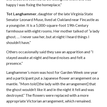
happy I was fixing the homeplace.”
Tot Langhammer
, daughter of the late Virginia State
Senator Leonard Muse, lived at Oakland near Fincastle as
a youngster. It is a 5,000-square-foot 19th Century
farmhouse with eight rooms. Her mother talked of “a lady
ghost. … I never saw her, but at night I heard things I
shouldn’t have.”
Others occasionally said they saw an apparition and “I
stayed awake at night and heard noises and felt a
presence.”
Langhammer’s mom was host for Garden Week one year
and a participant put a Japanese flower arrangement on a
mantle. “Mom told [the lady with the arrangement] that
the ghost wouldn’t like it and in the night it fell and was
destroyed.” The flowers were replaced with a more
appropriate Victorian arrangement, which remained.