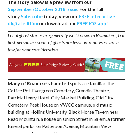
The story below is a preview from our
September/October 2018 issue
. For the full
story
Subscribe
today, view our
FREE interactive
digital edition
or download our
FREE iOS app
!
Local ghost stories are generally well known to Roanokers, but
first-person accounts of ghosts are less common. Here are a
few for your consideration.
Many of Roanoke’s haunted
spots are familiar: the
Coffee Pot, Evergreen Cemetery, Grandin Theatre,
Patrick Henry Hotel, City Market Building, Old City
Cemetery, Pest House on VWCC campus, old music
building at Hollins University, Black Horse Tavern near
Read Mountain, a house on Union Street in Salem, a former
funeral parlor on Patterson Avenue, Mountain View