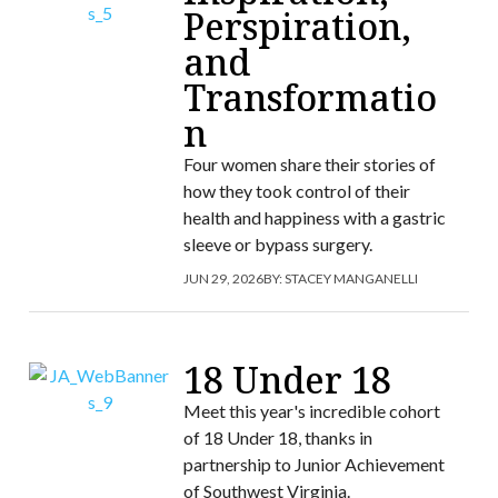
Perspiration,
and
Transformatio
n
Four women share their stories of
how they took control of their
health and happiness with a gastric
sleeve or bypass surgery.
JUN 29, 2026
BY:
STACEY MANGANELLI
18 Under 18
Meet this year's incredible cohort
of 18 Under 18, thanks in
partnership to Junior Achievement
of Southwest Virginia.