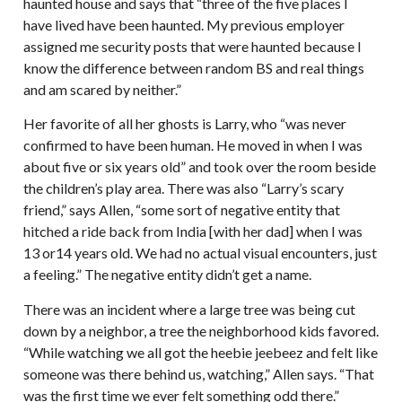
haunted house and says that “three of the five places I
have lived have been haunted. My previous employer
assigned me security posts that were haunted because I
know the difference between random BS and real things
and am scared by neither.”
Her favorite of all her ghosts is Larry, who “was never
confirmed to have been human. He moved in when I was
about five or six years old” and took over the room beside
the children’s play area. There was also “Larry’s scary
friend,” says Allen, “some sort of negative entity that
hitched a ride back from India [with her dad] when I was
13 or14 years old. We had no actual visual encounters, just
a feeling.” The negative entity didn’t get a name.
There was an incident where a large tree was being cut
down by a neighbor, a tree the neighborhood kids favored.
“While watching we all got the heebie jeebeez and felt like
someone was there behind us, watching,” Allen says. “That
was the first time we ever felt something odd there.”