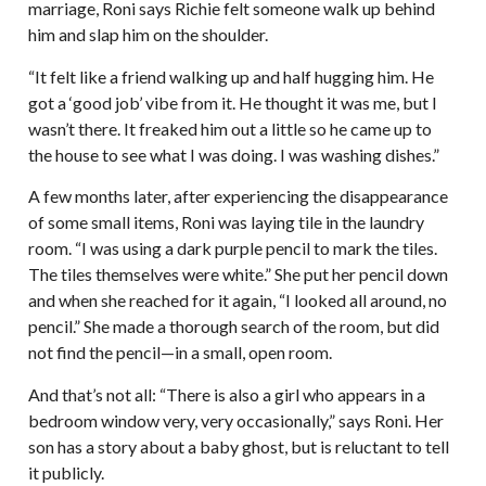
marriage, Roni says Richie felt someone walk up behind
him and slap him on the shoulder.
“It felt like a friend walking up and half hugging him. He
got a ‘good job’ vibe from it. He thought it was me, but I
wasn’t there. It freaked him out a little so he came up to
the house to see what I was doing. I was washing dishes.”
A few months later, after experiencing the disappearance
of some small items, Roni was laying tile in the laundry
room. “I was using a dark purple pencil to mark the tiles.
The tiles themselves were white.” She put her pencil down
and when she reached for it again, “I looked all around, no
pencil.” She made a thorough search of the room, but did
not find the pencil—in a small, open room.
And that’s not all: “There is also a girl who appears in a
bedroom window very, very occasionally,” says Roni. Her
son has a story about a baby ghost, but is reluctant to tell
it publicly.