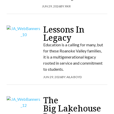
JUN 29, 2026
BY:
RKR
Lessons In
Legacy
Education is a calling for many, but
for these Roanoke Valley families,
it is a multigenerational legacy
rooted in service and commitment
to students.
JUN 29, 2026
BY:
AILA BOYD
The
Big Lakehouse