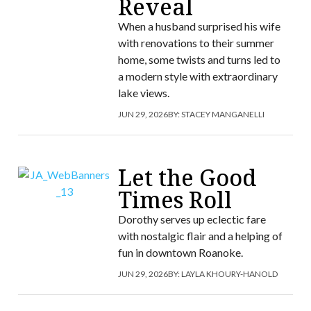
Reveal
When a husband surprised his wife
with renovations to their summer
home, some twists and turns led to
a modern style with extraordinary
lake views.
JUN 29, 2026
BY:
STACEY MANGANELLI
Let the Good
Times Roll
Dorothy serves up eclectic fare
with nostalgic flair and a helping of
fun in downtown Roanoke.
JUN 29, 2026
BY:
LAYLA KHOURY-HANOLD