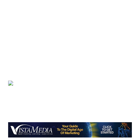
Brambleton Recreation Center
Thu, Aug 06
@5:30pm
Party in Elmwood
Elmwood Park
Thu, Aug 06
@5:30pm
Elevate
Brambleton Recreation Center
Thu, Aug 06
@5:30pm
Maggie Baugh- Delta Dental Party in
Elmwood, the REMIX
Elmwood Park
Thu, Aug 06
@6:00pm
Endless Training: Greenway Walk/Run
River's Edge Park
Thu, Aug 06
@6:00pm
Orvis Fly Tying Night at Three Notch'd
Brewing
Three Notch'd Brewing Company
Thu, Aug 06
@6:30pm