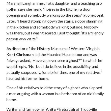
Marshall Langhammer, Tot’s daughter and a teaching pro
golfer, says she heard “noises in the kitchen, a door
opening and somebody walking up the steps” at one point.
Later, “I heard stomping down the stairs, a door slamming
in the kitchen and somebody walking outside. Nobody
was there, but I wasn’t scared. I just thought, ‘It’s a friendly
person who visits.’”
As director of the History Museum of Western Virginia,
Kent Chrisman
led the Haunted Haunts tour and was
“always asked, ‘Have you ever seen a ghost?’” to which he
would reply, “No, but I do believe in the possibility, and
actually, supposedly, for a brief time, one of my relatives”
haunted his former home.
One of his relatives told the story of a ghost who slapped
a man arguing with a woman in a bedroom of an old family
home.
Writer and farm owner
Anita Firebaugh
of Troutville