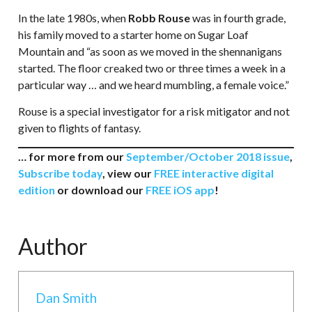
In the late 1980s, when
Robb Rouse
was in fourth grade,
his family moved to a starter home on Sugar Loaf
Mountain and “as soon as we moved in the shennanigans
started. The floor creaked two or three times a week in a
particular way … and we heard mumbling, a female voice.”
Rouse is a special investigator for a risk mitigator and not
given to flights of fantasy.
… for more from our
September/October 2018 issue
,
Subscribe today
, view our
FREE interactive digital
edition
or download our
FREE iOS app
!
Author
Dan Smith