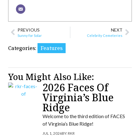
PREVIOUS
NEXT
Sunny for Solar
Celebrity Cemeteries
Categories:
Features
You Might Also Like:
2026 Faces Of
Virginia’s Blue
Ridge
Welcome to the third edition of FACES
of Virginia’s Blue Ridge!
JUL 1, 2026
BY:
RKR