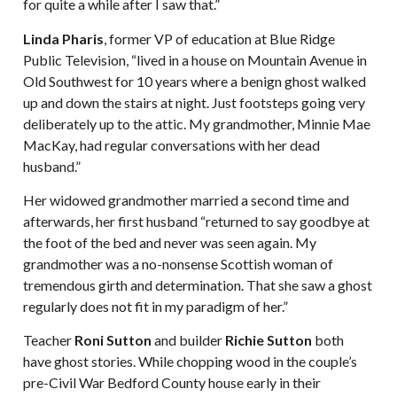
for quite a while after I saw that.”
Linda Pharis
, former VP of education at Blue Ridge
Public Television, “lived in a house on Mountain Avenue in
Old Southwest for 10 years where a benign ghost walked
up and down the stairs at night. Just footsteps going very
deliberately up to the attic. My grandmother, Minnie Mae
MacKay, had regular conversations with her dead
husband.”
Her widowed grandmother married a second time and
afterwards, her first husband “returned to say goodbye at
the foot of the bed and never was seen again. My
grandmother was a no-nonsense Scottish woman of
tremendous girth and determination. That she saw a ghost
regularly does not fit in my paradigm of her.”
Teacher
Roni Sutton
and builder
Richie Sutton
both
have ghost stories. While chopping wood in the couple’s
pre-Civil War Bedford County house early in their