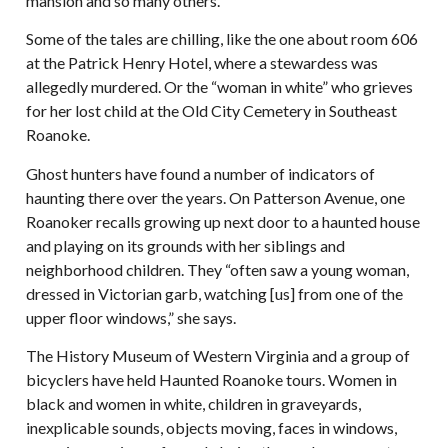
mansion and so many others.
Some of the tales are chilling, like the one about room 606
at the Patrick Henry Hotel, where a stewardess was
allegedly murdered. Or the “woman in white” who grieves
for her lost child at the Old City Cemetery in Southeast
Roanoke.
Ghost hunters have found a number of indicators of
haunting there over the years. On Patterson Avenue, one
Roanoker recalls growing up next door to a haunted house
and playing on its grounds with her siblings and
neighborhood children. They “often saw a young woman,
dressed in Victorian garb, watching [us] from one of the
upper floor windows,” she says.
The History Museum of Western Virginia and a group of
bicyclers have held Haunted Roanoke tours. Women in
black and women in white, children in graveyards,
inexplicable sounds, objects moving, faces in windows,