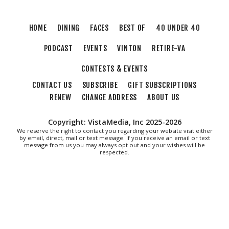
THIRSTY THURSDAY TRIVIA WITH IAN
Roanoke, VA
HOME
DINING
FACES
BEST OF
40 UNDER 40
Thu, Aug 06
@6:35pm
Salem Ridge Yaks vs. Fayetteville
PODCAST
EVENTS
VINTON
RETIRE-VA
Woodpeckers
Salem Stadium
CONTESTS & EVENTS
Thu, Aug 06
@7:30pm
"The Drowsy Chaperone" at Showtimers
CONTACT US
SUBSCRIBE
GIFT SUBSCRIPTIONS
Community Theatre
RENEW
CHANGE ADDRESS
ABOUT US
Showtimers Community Theatre
Fri, Aug 07
All American Music Festival
Copyright: VistaMedia, Inc 2025-2026
We reserve the right to contact you regarding your website visit either
Elmwood Park
by email, direct, mail or text message. If you receive an email or text
message from us you may always opt out and your wishes will be
Fri, Aug 07
respected.
202 Social House Happy Hour
Roanoke, VA
Fri, Aug 07
First Fridays - Soul Expressions
First Fridays
Fri, Aug 07
@8:00am