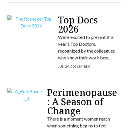
Top Docs
2026
We’re excited to present this
year’s Top Doctors,
recognized by the colleagues
who know their work best.
JUN 29, 2026
BY:
RKR
Perimenopause
: A Season of
Change
There is a moment women reach
when something begins to feel