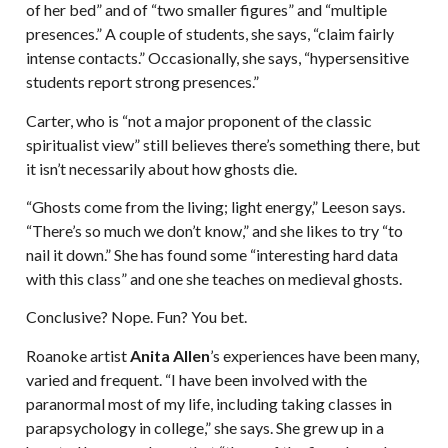
of her bed” and of “two smaller figures” and “multiple
presences.” A couple of students, she says, “claim fairly
intense contacts.” Occasionally, she says, “hypersensitive
students report strong presences.”
Carter, who is “not a major proponent of the classic
spiritualist view” still believes there’s something there, but
it isn’t necessarily about how ghosts die.
“Ghosts come from the living; light energy,” Leeson says.
“There’s so much we don’t know,” and she likes to try “to
nail it down.” She has found some “interesting hard data
with this class” and one she teaches on medieval ghosts.
Conclusive? Nope. Fun? You bet.
Roanoke artist
Anita Allen
’s experiences have been many,
varied and frequent. “I have been involved with the
paranormal most of my life, including taking classes in
parapsychology in college,” she says. She grew up in a