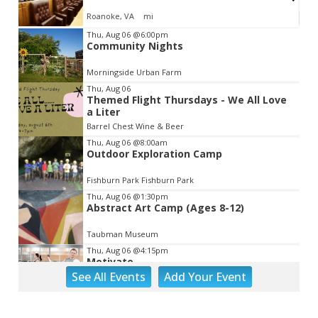
Roanoke, VA
mi
Item
Thu, Aug 06
@6:00pm
Community Nights
2
of
Morningside Urban Farm
3
Thu, Aug 06
Themed Flight Thursdays - We All Love
a Liter
Barrel Chest Wine & Beer
Thu, Aug 06
@8:00am
Outdoor Exploration Camp
Fishburn Park Fishburn Park
Thu, Aug 06
@1:30pm
Abstract Art Camp (Ages 8-12)
Taubman Museum
Thu, Aug 06
@4:15pm
Motivate
See
All Events
Add
Your
Event
Brambleton Recreation Center
Thu, Aug 06
@5:00pm
Youth Pottery