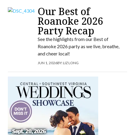
Our Best of
Roanoke 2026
Party Recap
See the highlights from our Best of
Roanoke 2026 party as we live, breathe,
and cheer local!
JUN 1, 2026
BY:
LIZ LONG