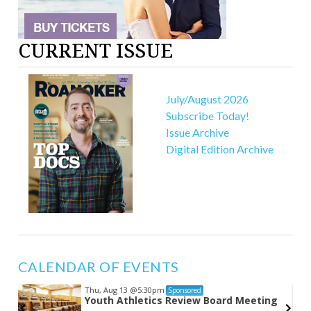
CURRENT ISSUE
July/August 2026
Subscribe Today!
Issue Archive
Digital Edition Archive
CALENDAR OF EVENTS
Thu, Aug 13
@5:30pm
Sponsored
Youth Athletics Review Board Meeting