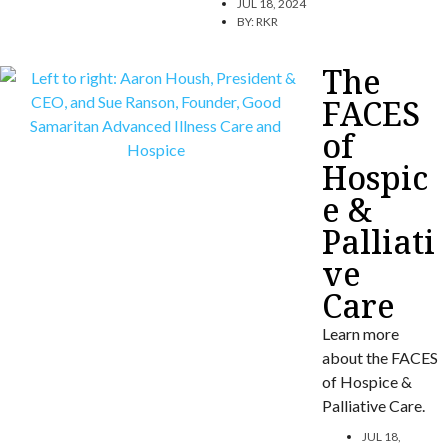
JUL 18, 2024
BY:
RKR
The
FACES
of
Hospic
e &
Palliati
ve
Care
Learn more
about the FACES
of Hospice &
Palliative Care.
JUL 18,