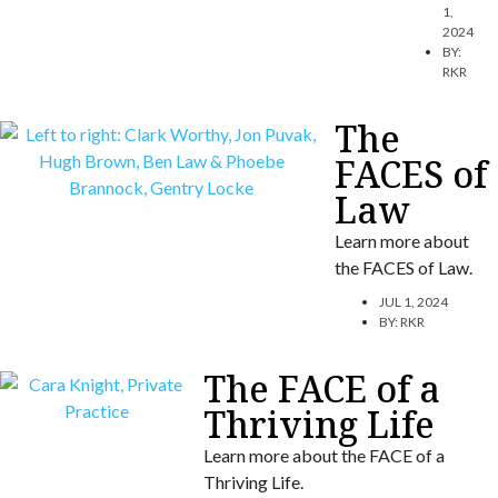
1,
2024
BY:
RKR
The
FACES of
Law
Learn more about
the FACES of Law.
JUL 1, 2024
BY:
RKR
The FACE of a
Thriving Life
Learn more about the FACE of a
Thriving Life.