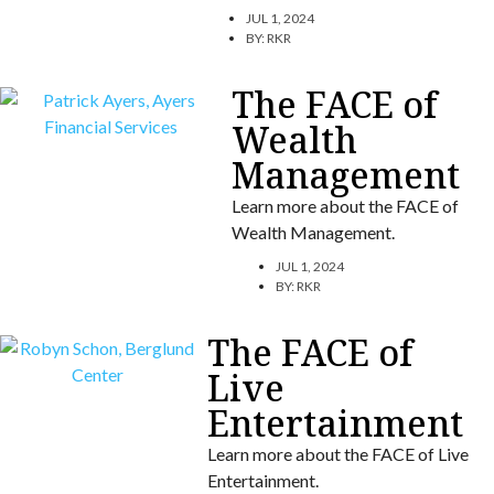
JUL 1, 2024
BY:
RKR
The FACE of
Wealth
Management
Learn more about the FACE of
Wealth Management.
JUL 1, 2024
BY:
RKR
The FACE of
Live
Entertainment
Learn more about the FACE of Live
Entertainment.