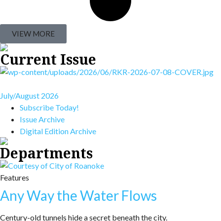
VIEW MORE
Current Issue
July/August 2026
Subscribe Today!
Issue Archive
Digital Edition Archive
Departments
Features
Any Way the Water Flows
Century-old tunnels hide a secret beneath the city.