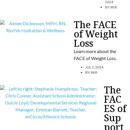
2024
BY:
RKR
The FACE
of Weight
Loss
Learn more about the
FACE of Weight Loss.
JUL 1, 2024
BY:
RKR
The
FAC
ES of
Sup
port