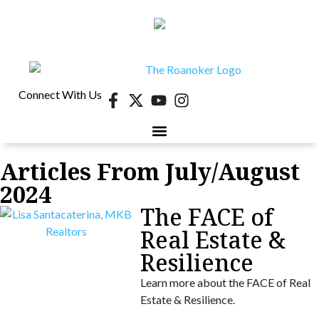
Connect With Us
Articles From July/August
2024
The FACE of
Real Estate &
Resilience
Learn more about the FACE of Real
Estate & Resilience.