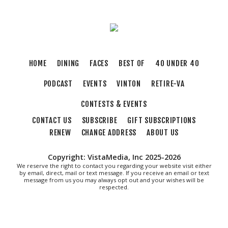
HOME
DINING
FACES
BEST OF
40 UNDER 40
PODCAST
EVENTS
VINTON
RETIRE-VA
CONTESTS & EVENTS
CONTACT US
SUBSCRIBE
GIFT SUBSCRIPTIONS
RENEW
CHANGE ADDRESS
ABOUT US
Copyright: VistaMedia, Inc 2025-2026
We reserve the right to contact you regarding your website visit either
by email, direct, mail or text message. If you receive an email or text
message from us you may always opt out and your wishes will be
respected.