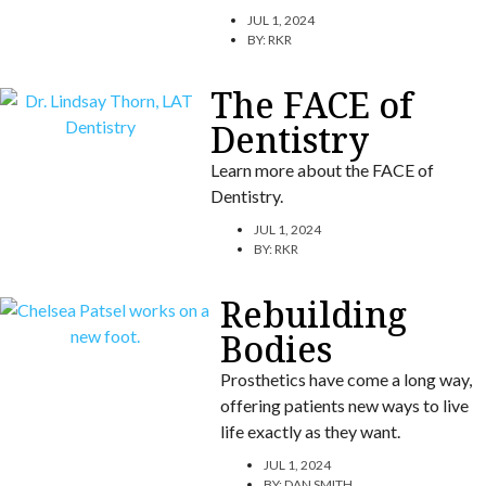
JUL 1, 2024
BY:
RKR
The FACE of
Dentistry
Learn more about the FACE of
Dentistry.
JUL 1, 2024
BY:
RKR
Rebuilding
Bodies
Prosthetics have come a long way,
offering patients new ways to live
life exactly as they want.
JUL 1, 2024
BY:
DAN SMITH