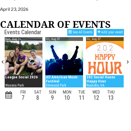
April 23, 2026
CALENDAR OF EVENTS