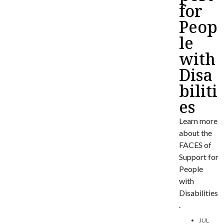
for
Peop
le
with
Disa
biliti
es
Learn more
about the
FACES of
Support for
People
with
Disabilities
.
JUL