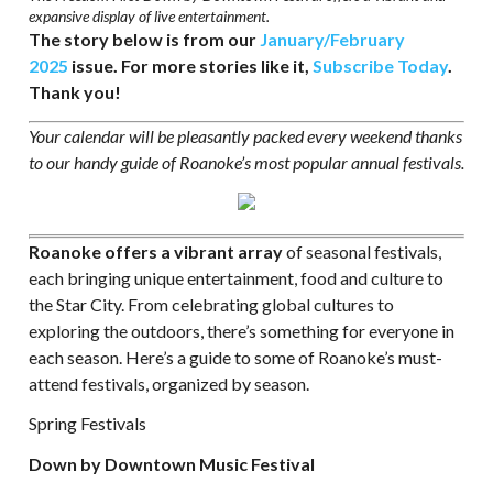
expansive display of live entertainment.
The story below is from our
January/February
2025
issue. For more stories like it,
Subscribe Today
.
Thank you!
Your calendar will be pleasantly packed every weekend thanks
to our handy guide of Roanoke’s most popular annual festivals.
Roanoke offers a vibrant array
of seasonal festivals,
each bringing unique entertainment, food and culture to
the Star City. From celebrating global cultures to
exploring the outdoors, there’s something for everyone in
each season. Here’s a guide to some of Roanoke’s must-
attend festivals, organized by season.
Spring Festivals
Down by Downtown Music Festival