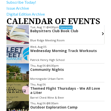
Subscribe Today!
Issue Archive
Digital Edition Archive
CALENDAR OF EVENTS
Tue, Aug 11
@4:00pm
Sponsored
Babysitters Club Book Club
Blue Ridge Meeting Room
Item
Wed, Aug 05
Wednesday Morning Track Workouts
2
of
Patrick Henry High School
3
Thu, Aug 06
@6:00pm
Community Nights
Morningside Urban Farm
Thu, Aug 06
Themed Flight Thursdays - We All Love
a Liter
Barrel Chest Wine & Beer
Thu, Aug 06
@8:00am
Outdoor Exploration Camp