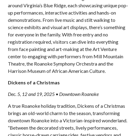
around Virginia’s Blue Ridge, each showcasing unique pop-
up performances, interactive activities and hands-on
demonstrations. From live music and stilt walking to
science exhibits and visual art displays, there’s something
for everyone in the family. With free entry and no
registration required, visitors can dive into everything
from face painting and art-making at the Art Venture
center to engaging with performers from Mill Mountain
Theatre, the Roanoke Symphony Orchestra and the
Harrison Museum of African American Culture.
Dickens of a Christmas
Dec. 5, 12 and 19, 2025 • Downtown Roanoke
A true Roanoke holiday tradition, Dickens of a Christmas
brings an old-world charm to the season, transforming
downtown Roanoke into a Victorian-inspired wonderland.
“Between the decorated streets, lively performances,
classic horse-drawn carriage rides, festive vendors and