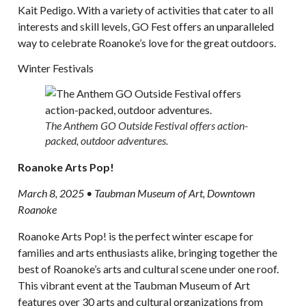
Kait Pedigo. With a variety of activities that cater to all
interests and skill levels, GO Fest offers an unparalleled
way to celebrate Roanoke’s love for the great outdoors.
Winter Festivals
The Anthem GO Outside Festival offers action-
packed, outdoor adventures.
Roanoke Arts Pop!
March 8, 2025 • Taubman Museum of Art, Downtown
Roanoke
Roanoke Arts Pop! is the perfect winter escape for
families and arts enthusiasts alike, bringing together the
best of Roanoke’s arts and cultural scene under one roof.
This vibrant event at the Taubman Museum of Art
features over 30 arts and cultural organizations from