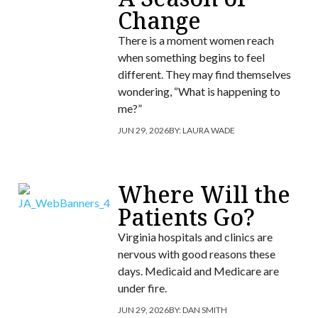
Change
There is a moment women reach
when something begins to feel
different. They may find themselves
wondering, “What is happening to
me?”
JUN 29, 2026
BY:
LAURA WADE
Where Will the
Patients Go?
Virginia hospitals and clinics are
nervous with good reasons these
days. Medicaid and Medicare are
under fire.
JUN 29, 2026
BY:
DAN SMITH