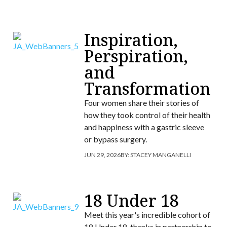
Inspiration,
Perspiration,
and
Transformation
Four women share their stories of
how they took control of their health
and happiness with a gastric sleeve
or bypass surgery.
JUN 29, 2026
BY:
STACEY MANGANELLI
18 Under 18
Meet this year's incredible cohort of
18 Under 18, thanks in partnership to