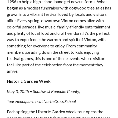
1956 to help a high school band get new uniforms. What
began as a modest fundraiser with dogwood tree sales has
grown into a vibrant festival loved by locals and visitors
alike. Every spring, downtown Vinton comes alive with
colorful parades, live music, family-friendly entertainment
and plenty of local food and craft vendors. It’s the perfect
way to experience the warmth and spirit of Vinton, with
something for everyone to enjoy. From community
members parading down the street to kids enjoying
festival games, this is one of those events where visitors
feel like part of the celebration from the moment they
arrive.
Historic Garden Week
May 3, 2025 • Southwest Roanoke County,
Tour Headquarters at North Cross School
Each spring, the Historic Garden Week tour opens the
doors to some of Roanoke’s most beautiful private homes