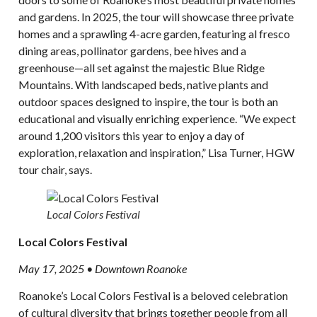
and gardens. In 2025, the tour will showcase three private
homes and a sprawling 4-acre garden, featuring al fresco
dining areas, pollinator gardens, bee hives and a
greenhouse—all set against the majestic Blue Ridge
Mountains. With landscaped beds, native plants and
outdoor spaces designed to inspire, the tour is both an
educational and visually enriching experience. “We expect
around 1,200 visitors this year to enjoy a day of
exploration, relaxation and inspiration,” Lisa Turner, HGW
tour chair, says.
Local Colors Festival
Local Colors Festival
May 17, 2025 • Downtown Roanoke
Roanoke’s Local Colors Festival is a beloved celebration
of cultural diversity that brings together people from all