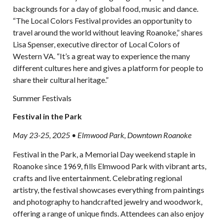
backgrounds for a day of global food, music and dance.
“The Local Colors Festival provides an opportunity to
travel around the world without leaving Roanoke,” shares
Lisa Spenser, executive director of Local Colors of
Western VA. “It’s a great way to experience the many
different cultures here and gives a platform for people to
share their cultural heritage.”
Summer Festivals
Festival in the Park
May 23-25, 2025 • Elmwood Park, Downtown Roanoke
Festival in the Park, a Memorial Day weekend staple in
Roanoke since 1969, fills Elmwood Park with vibrant arts,
crafts and live entertainment. Celebrating regional
artistry, the festival showcases everything from paintings
and photography to handcrafted jewelry and woodwork,
offering a range of unique finds. Attendees can also enjoy