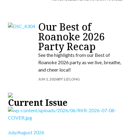
Our Best of
Roanoke 2026
Party Recap
See the highlights from our Best of
Roanoke 2026 party as we live, breathe,
and cheer local!
JUN 1, 2026
BY:
LIZ LONG
Current Issue
July/August 2026