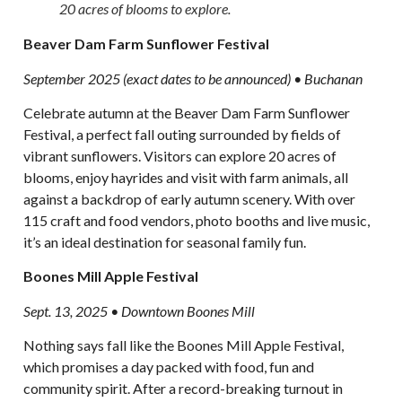
20 acres of blooms to explore.
Beaver Dam Farm Sunflower Festival
September 2025 (exact dates to be announced) • Buchanan
Celebrate autumn at the Beaver Dam Farm Sunflower
Festival, a perfect fall outing surrounded by fields of
vibrant sunflowers. Visitors can explore 20 acres of
blooms, enjoy hayrides and visit with farm animals, all
against a backdrop of early autumn scenery. With over
115 craft and food vendors, photo booths and live music,
it’s an ideal destination for seasonal family fun.
Boones Mill Apple Festival
Sept. 13, 2025 • Downtown Boones Mill
Nothing says fall like the Boones Mill Apple Festival,
which promises a day packed with food, fun and
community spirit. After a record-breaking turnout in