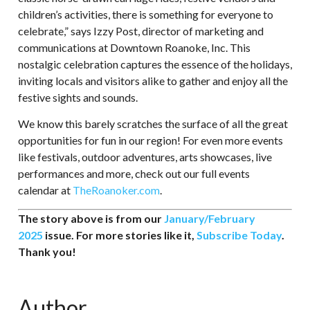
children’s activities, there is something for everyone to
celebrate,” says Izzy Post, director of marketing and
communications at Downtown Roanoke, Inc. This
nostalgic celebration captures the essence of the holidays,
inviting locals and visitors alike to gather and enjoy all the
festive sights and sounds.
We know this barely scratches the surface of all the great
opportunities for fun in our region! For even more events
like festivals, outdoor adventures, arts showcases, live
performances and more, check out our full events
calendar at
TheRoanoker.com
.
The story above is from our
January/February
2025
issue. For more stories like it,
Subscribe Today
.
Thank you!
Author