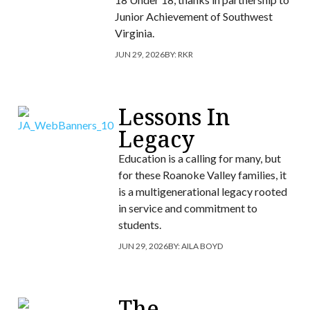
Junior Achievement of Southwest
Virginia.
JUN 29, 2026
BY:
RKR
Lessons In
Legacy
Education is a calling for many, but
for these Roanoke Valley families, it
is a multigenerational legacy rooted
in service and commitment to
students.
JUN 29, 2026
BY:
AILA BOYD
The