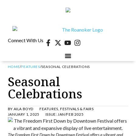
Connect With Us
HOME
/
FEATURES
/
SEASONAL CELEBRATIONS
Seasonal
Celebrations
BY
AILA BOYD
FEATURES
,
FESTIVALS & FAIRS
JANUARY 1, 2025
ISSUE:
JAN/FEB 2025
The Freedom First Down by Downtown Festival offers a vibrant and