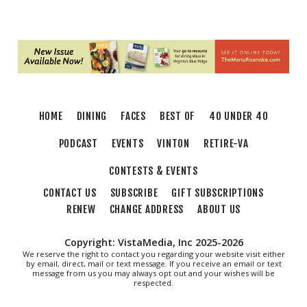
Brambleton Recreation Center
Thu, Aug 06
@5:30pm
Party in Elmwood
Elmwood Park
Thu, Aug 06
@6:00pm
Endless Training: Greenway Walk/Run
HOME
DINING
FACES
BEST OF
40 UNDER 40
River's Edge Park
Thu, Aug 06
@6:00pm
PODCAST
EVENTS
VINTON
RETIRE-VA
Orvis Fly Tying Night at Three Notch'd
Brewing
CONTESTS & EVENTS
Three Notch'd Brewing Company
CONTACT US
SUBSCRIBE
GIFT SUBSCRIPTIONS
Thu, Aug 06
@6:30pm
THIRSTY THURSDAY TRIVIA WITH IAN
RENEW
CHANGE ADDRESS
ABOUT US
Roanoke, VA
Copyright: VistaMedia, Inc 2025-2026
Thu, Aug 06
@6:30pm
Poems & Coffee: School Supplies Drive +
We reserve the right to contact you regarding your website visit either
by email, direct, mail or text message. If you receive an email or text
Porchfest
message from us you may always opt out and your wishes will be
Historic Fishburn Mansion
respected.
Thu, Aug 06
@6:30pm