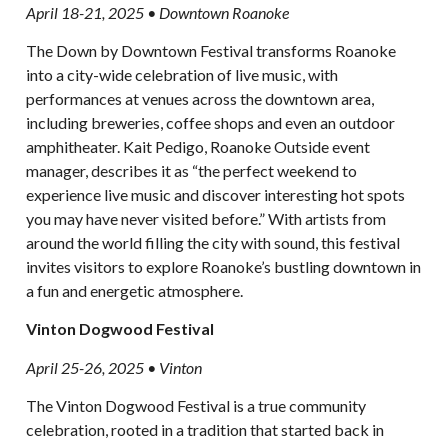
April 18-21, 2025 • Downtown Roanoke
The Down by Downtown Festival transforms Roanoke
into a city-wide celebration of live music, with
performances at venues across the downtown area,
including breweries, coffee shops and even an outdoor
amphitheater. Kait Pedigo, Roanoke Outside event
manager, describes it as “the perfect weekend to
experience live music and discover interesting hot spots
you may have never visited before.” With artists from
around the world filling the city with sound, this festival
invites visitors to explore Roanoke’s bustling downtown in
a fun and energetic atmosphere.
Vinton Dogwood Festival
April 25-26, 2025 • Vinton
The Vinton Dogwood Festival is a true community
celebration, rooted in a tradition that started back in