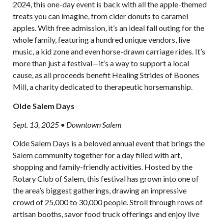
2024, this one-day event is back with all the apple-themed
treats you can imagine, from cider donuts to caramel
apples. With free admission, it’s an ideal fall outing for the
whole family, featuring a hundred unique vendors, live
music, a kid zone and even horse-drawn carriage rides. It’s
more than just a festival—it’s a way to support a local
cause, as all proceeds benefit Healing Strides of Boones
Mill, a charity dedicated to therapeutic horsemanship.
Olde Salem Days
Sept. 13, 2025 • Downtown Salem
Olde Salem Days is a beloved annual event that brings the
Salem community together for a day filled with art,
shopping and family-friendly activities. Hosted by the
Rotary Club of Salem, this festival has grown into one of
the area’s biggest gatherings, drawing an impressive
crowd of 25,000 to 30,000 people. Stroll through rows of
artisan booths, savor food truck offerings and enjoy live