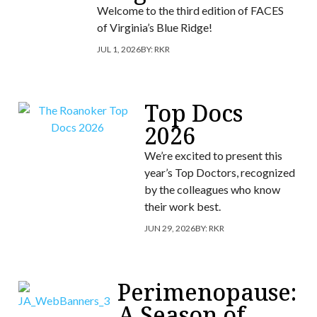
Welcome to the third edition of FACES
of Virginia’s Blue Ridge!
JUL 1, 2026
BY:
RKR
Top Docs
2026
We’re excited to present this
year’s Top Doctors, recognized
by the colleagues who know
their work best.
JUN 29, 2026
BY:
RKR
Perimenopause:
A Season of