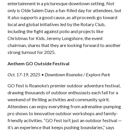
entertainment in a picturesque downtown setting. Not
only is Olde Salem Days a fun-filled day for attendees, but
it also supports a good cause, as all proceeds go toward
local and global initiatives led by the Rotary Club,
including the fight against polio and projects like
Christmas for Kids. Jeremy Longshore, the event
chairman, shares that they are looking forward to another
strong turnout for 2025.
Anthem GO Outside Festival
Oct. 17-19, 2025 • Downtown Roanoke / Explore Park
GO Fest is Roanoke’s premier outdoor adventure festival,
drawing thousands of outdoor enthusiasts each fall for a
weekend of thrilling activities and community spirit.
Attendees can enjoy everything from adrenaline-pumping
pro shows to innovative outdoor workshops and family-
friendly activities. “GO Fest isn’t just an outdoor festival —
it’s an experience that keeps pushing boundaries,” says