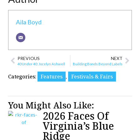
Aila Boyd
PREVIOUS
NEXT
40 Under 40: Jocelyn Ashwell
Building Bonds Beyond Labels
Categories:
Features
,
Festivals & Fairs
You Might Also Like:
2026 Faces Of
Virginia’s Blue
Ridge