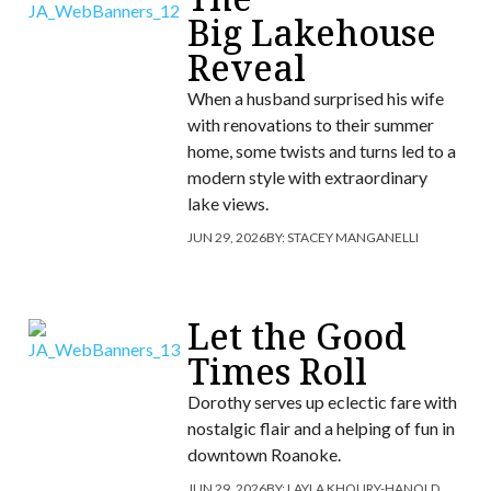
Big Lakehouse
Reveal
When a husband surprised his wife
with renovations to their summer
home, some twists and turns led to a
modern style with extraordinary
lake views.
JUN 29, 2026
BY:
STACEY MANGANELLI
Let the Good
Times Roll
Dorothy serves up eclectic fare with
nostalgic flair and a helping of fun in
downtown Roanoke.
JUN 29, 2026
BY:
LAYLA KHOURY-HANOLD