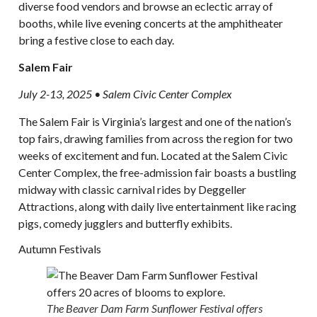
diverse food vendors and browse an eclectic array of
booths, while live evening concerts at the amphitheater
bring a festive close to each day.
Salem Fair
July 2-13, 2025 • Salem Civic Center Complex
The Salem Fair is Virginia’s largest and one of the nation’s
top fairs, drawing families from across the region for two
weeks of excitement and fun. Located at the Salem Civic
Center Complex, the free-admission fair boasts a bustling
midway with classic carnival rides by Deggeller
Attractions, along with daily live entertainment like racing
pigs, comedy jugglers and butterfly exhibits.
Autumn Festivals
The Beaver Dam Farm Sunflower Festival offers