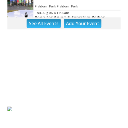
Fishburn Park Fishburn Park
Thu, Aug 06
@11:00am
Yoga for Aging & Sensitive Bodies
See
All Events
Add
Your
Event
Brambleton Recreation Center
Thu, Aug 06
@1:30pm
Abstract Art Camp (Ages 8-12)
Taubman Museum
Thu, Aug 06
@4:15pm
Motivate
Brambleton Recreation Center
Thu, Aug 06
@5:00pm
Youth Pottery
Brambleton Recreation Center
Thu, Aug 06
@5:30pm
Maggie Baugh- Delta Dental Party in
Elmwood, the REMIX
Elmwood Park
Thu, Aug 06
@5:30pm
Elevate