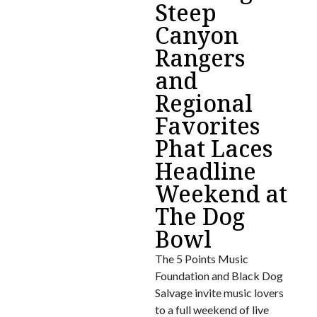
Steep
Canyon
Rangers
and
Regional
Favorites
Phat Laces
Headline
Weekend at
The Dog
Bowl
The 5 Points Music
Foundation and Black Dog
Salvage invite music lovers
to a full weekend of live