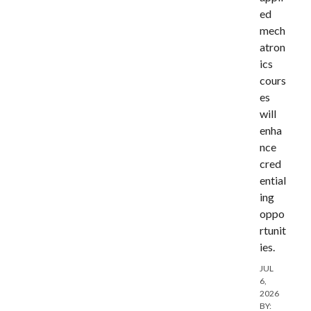
ed
mech
atron
ics
cours
es
will
enha
nce
cred
ential
ing
oppo
rtunit
ies.
JUL
6,
2026
BY: