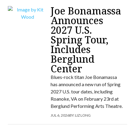
Joe Bonamassa
Announces
2027 U.S.
Spring Tour,
Includes
Berglund
Center
Blues-rock titan Joe Bonamassa
has announced a new run of Spring
2027 U.S. tour dates, including
Roanoke, VA on February 23rd at
Berglund Performing Arts Theatre.
JUL 6, 2026
BY:
LIZ LONG