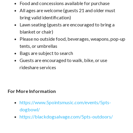
Food and concessions available for purchase
All ages are welcome (guests 21 and older must
bring valid identification)
Lawn seating (guests are encouraged to bring a
blanket or chair)
Please no outside food, beverages, weapons, pop-up
tents, or umbrellas
Bags are subject to search
Guests are encouraged to walk, bike, or use
rideshare services
For More Information
https://www.5pointsmusic.com/events/5pts-
dogbowl/
https://blackdogsalvage.com/5pts-outdoors/