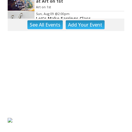
at Art on 1st
Art on 1st
Sun, Aug 09
@2:00pm
Let's Make Earrings Class
See
All Events
Add
Your
Event
Taubman Museum
Sun, Aug 09
@2:00pm
"The Drowsy Chaperone" at Showtimers
Community Theatre
Showtimers Community Theatre
Sun, Aug 09
@4:00pm
Community Talent Show
Highland Park
Sun, Aug 09
@4:05pm
Salem Ridge Yaks vs. Fayetteville
Woodpeckers
Salem Stadium
Sun, Aug 09
@5:00pm
MCFADDEN & FRIENDS AT THE ALLEY
Roanoke, VA
Sun, Aug 09
@5:00pm
Music on the Mountain: Dylan Dent