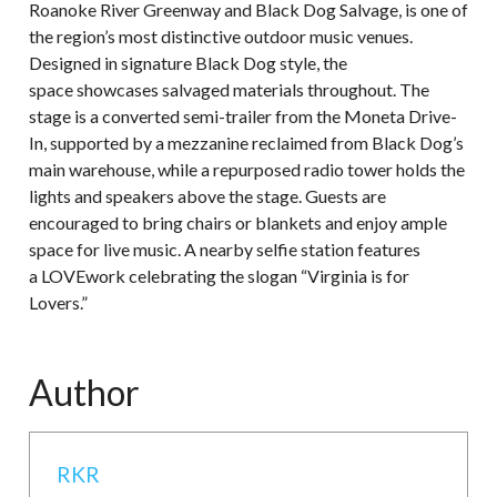
Roanoke River Greenway and Black Dog Salvage, is one of
the region’s most distinctive outdoor music venues.
Designed in signature Black Dog style, the
space showcases salvaged materials throughout. The
stage is a converted semi-trailer from the Moneta Drive-
In, supported by a mezzanine reclaimed from Black Dog’s
main warehouse, while a repurposed radio tower holds the
lights and speakers above the stage. Guests are
encouraged to bring chairs or blankets and enjoy ample
space for live music. A nearby selfie station features
a LOVEwork celebrating the slogan “Virginia is for
Lovers.”
Author
RKR