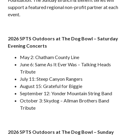
support a featured regional non-profit partner at each
event.
2026 5PTS Outdoors at The Dog Bowl – Saturday
Evening Concerts
May 2: Chatham County Line
June 6: Same As It Ever Was – Talking Heads
Tribute
July 11: Steep Canyon Rangers
August 15: Grateful for Biggie
September 12: Yonder Mountain String Band
October 3: Skydog – Allman Brothers Band
Tribute
2026 5PTS Outdoors at The Dog Bowl – Sunday