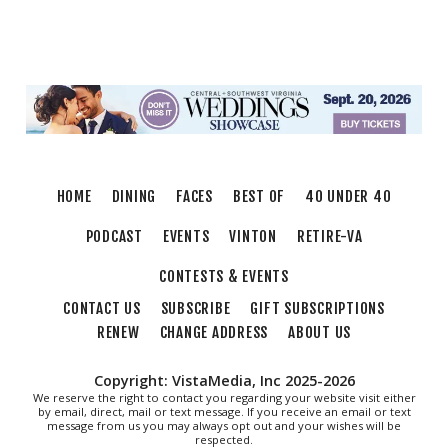
Mill Mountain Discovery Center
Sun, Aug 09
@7:00pm
Leanne Morgan
Berglund Center
Sun, Aug 09
@7:00pm
Maiden & Crow Presents: FIGHT FROM
WITHIN & YUNG MO$H, DYING OATH
The Spot on Kirk
HOME
DINING
FACES
BEST OF
40 UNDER 40
Mon, Aug 10
Big Spring Park Nature Tale
PODCAST
EVENTS
VINTON
RETIRE-VA
Big Spring Park
CONTESTS & EVENTS
Mon, Aug 10
@11:00am
Chair Assisted Yoga
CONTACT US
SUBSCRIBE
GIFT SUBSCRIPTIONS
RENEW
CHANGE ADDRESS
ABOUT US
Brambleton Recreation Center
Mon, Aug 10
@11:00am
Cycle 101
Copyright: VistaMedia, Inc 2025-2026
We reserve the right to contact you regarding your website visit either
Brambleton Recreation Center
by email, direct, mail or text message. If you receive an email or text
message from us you may always opt out and your wishes will be
Mon, Aug 10
@12:30pm
respected.