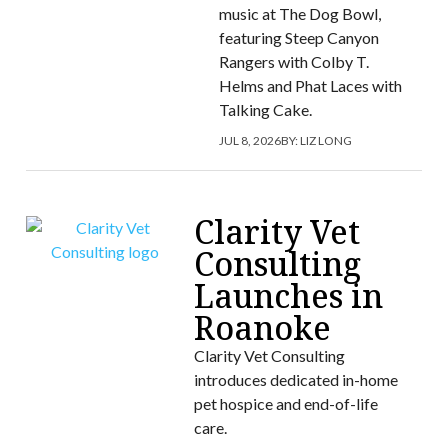
music at The Dog Bowl,
featuring Steep Canyon
Rangers with Colby T.
Helms and Phat Laces with
Talking Cake.
JUL 8, 2026
BY:
LIZ LONG
Clarity Vet
Consulting
Launches in
Roanoke
Clarity Vet Consulting
introduces dedicated in-home
pet hospice and end-of-life
care.