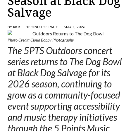
Season at Black Dog
Salvage
BY
RKR
BEHIND THE PAGE
MAY 1, 2026
Photo Credit: Cloud Bobby Photography
The 5PTS Outdoors concert
series returns to The Dog Bowl
at Black Dog Salvage for its
2026 season, continuing to
grow as a community-focused
event supporting accessibility
and music therapy initiatives
through the 5 Points Music