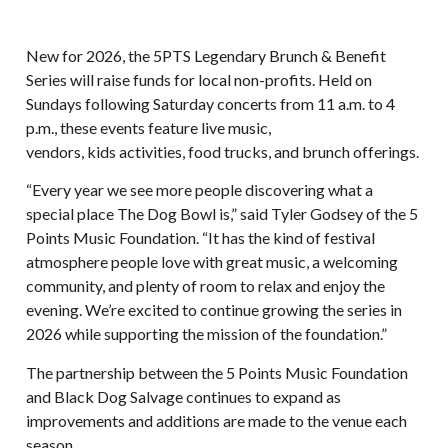
New for 2026, the 5PTS Legendary Brunch & Benefit
Series will raise funds for local non-profits. Held on
Sundays following Saturday concerts from 11 a.m. to 4
p.m., these events feature live music,
vendors, kids activities, food trucks, and brunch offerings.
“Every year we see more people discovering what a
special place The Dog Bowl is,” said Tyler Godsey of the 5
Points Music Foundation. “It has the kind of festival
atmosphere people love with great music, a welcoming
community, and plenty of room to relax and enjoy the
evening. We’re excited to continue growing the series in
2026 while supporting the mission of the foundation.”
The partnership between the 5 Points Music Foundation
and Black Dog Salvage continues to expand as
improvements and additions are made to the venue each
season.