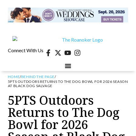
Connect With Us
HOME
/
BEHIND THE PAGE
/
5PTS OUTDOORS RETURNS TO THE DOG BOWL FOR 2026 SEASON
AT BLACK DOG SALVAGE
5PTS Outdoors
Returns to The Dog
Bowl for 2026