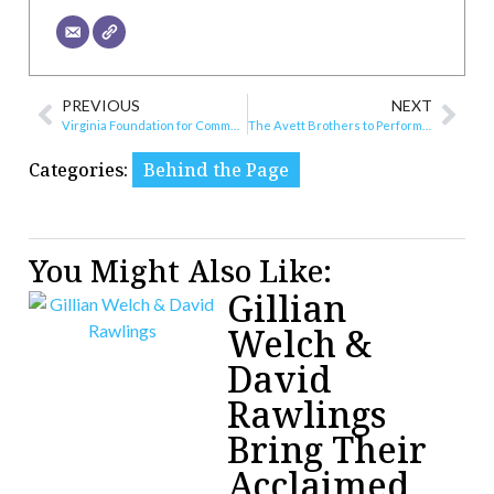
PREVIOUS
NEXT
Virginia Foundation for Community College Education Honors Philanthropists at 20th Annual Chancellor’s Award for Leadership in Philanthropy Luncheon
The Avett Brothers to Perform at Elmwood Park in September
Categories:
Behind the Page
You Might Also Like:
Gillian
Welch &
David
Rawlings
Bring Their
Acclaimed