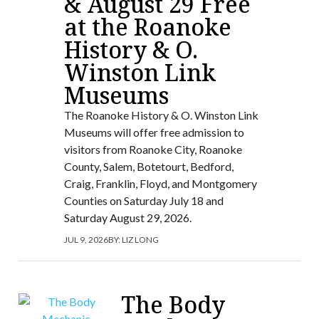
& August 29 Free
at the Roanoke
History & O.
Winston Link
Museums
The Roanoke History & O. Winston Link
Museums will offer free admission to
visitors from Roanoke City, Roanoke
County, Salem, Botetourt, Bedford,
Craig, Franklin, Floyd, and Montgomery
Counties on Saturday July 18 and
Saturday August 29, 2026.
JUL 9, 2026
BY:
LIZ LONG
The Body