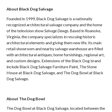
About Black Dog Salvage
Founded in 1999, Black Dog Salvage is a nationally
recognized architectural salvage company and the home
of the television show
Salvage Dawgs
. Based in Roanoke,
Virginia, the company specializes in rescuing historic
architectural elements and giving them new life. Its main
retail showroom and nearby salvage warehouse are filled
with architectural antiques, home furnishings, regional art,
and custom designs. Extensions of the Black Dog brand
include Black Dog Salvage Furniture Paint, The Stone
House at Black Dog Salvage, and The Dog Bowl at Black
Dog Salvage.
About The Dog Bowl
The Dog Bowl at Black Dog Salvage, located between the