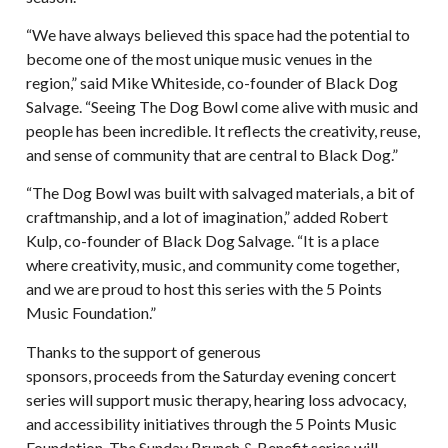
“We have always believed this space had the potential to
become one of the most unique music venues in the
region,” said Mike Whiteside, co-founder of Black Dog
Salvage. “Seeing The Dog Bowl come alive with music and
people has been incredible. It reflects the creativity, reuse,
and sense of community that are central to Black Dog.”
“The Dog Bowl was built with salvaged materials, a bit of
craftmanship, and a lot of imagination,” added Robert
Kulp, co-founder of Black Dog Salvage. “It is a place
where creativity, music, and community come together,
and we are proud to host this series with the 5 Points
Music Foundation.”
Thanks to the support of generous
sponsors, proceeds from the Saturday evening concert
series will support music therapy, hearing loss advocacy,
and accessibility initiatives through the 5 Points Music
Foundation. The Sunday Brunch & Benefit series will