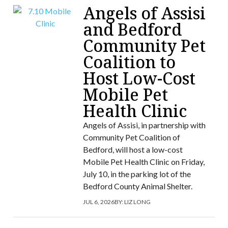
Angels of Assisi
and Bedford
Community Pet
Coalition to
Host Low-Cost
Mobile Pet
Health Clinic
Angels of Assisi, in partnership with
Community Pet Coalition of
Bedford, will host a low-cost
Mobile Pet Health Clinic on Friday,
July 10, in the parking lot of the
Bedford County Animal Shelter.
JUL 6, 2026
BY:
LIZ LONG