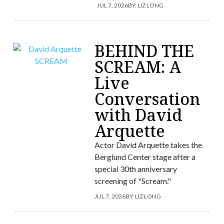
JUL 7, 2026
BY:
LIZ LONG
BEHIND THE
SCREAM: A
Live
Conversation
with David
Arquette
Actor David Arquette takes the
Berglund Center stage after a
special 30th anniversary
screening of "Scream."
JUL 7, 2026
BY:
LIZ LONG