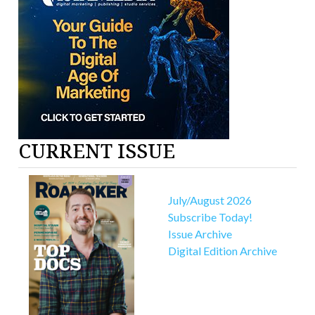
CURRENT ISSUE
July/August 2026
Subscribe Today!
Issue Archive
Digital Edition Archive