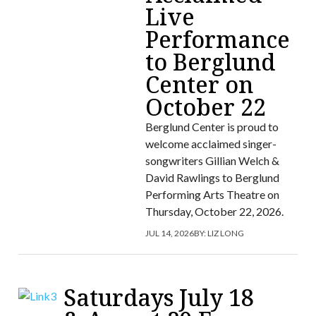
Live
Performance
to Berglund
Center on
October 22
Berglund Center is proud to
welcome acclaimed singer-
songwriters Gillian Welch &
David Rawlings to Berglund
Performing Arts Theatre on
Thursday, October 22, 2026.
JUL 14, 2026
BY:
LIZ LONG
Saturdays July 18