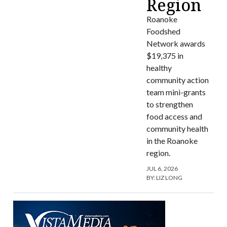
Region
Roanoke
Foodshed
Network awards
$19,375 in
healthy
community action
team mini-grants
to strengthen
food access and
community health
in the Roanoke
region.
JUL 6, 2026
BY:
LIZ LONG