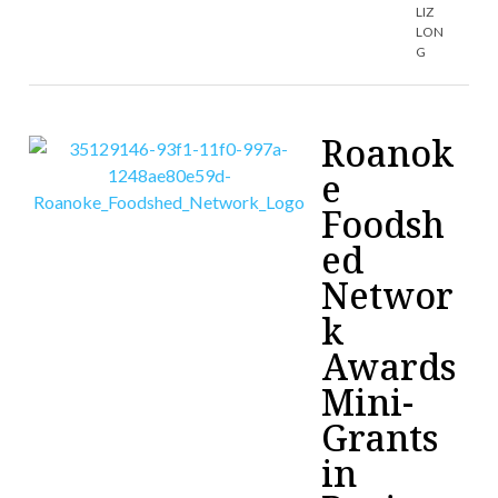
LIZ
LON
G
Roanok
e
Foodsh
ed
Networ
k
Awards
Mini-
Grants
in