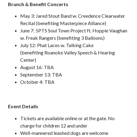
Brunch & Benefit Concerts
May 3: Jared Stout Band w. Creedence Clearwater
Recital (benefiting Masterpiece Alliance)
June 7: 5PTS Soul Town Project ft. Hoppie Vaughan
w. Freak Rangers (benefiting 3 Balloons)
July 12: Phat Laces w. Talking Cake
(benefiting Roanoke Valley Speech & Hearing
Center)
August 16: TBA
September 13: TBA
October 4: TBA
Event Details
Tickets are available online or at the gate. No
charge for children 12 and under
Well-mannered leashed dogs are welcome