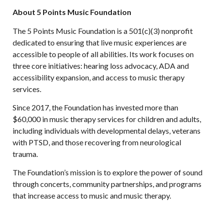
About 5 Points Music Foundation
The 5 Points Music Foundation is a 501(c)(3) nonprofit
dedicated to ensuring that live music experiences are
accessible to people of all abilities. Its work focuses on
three core initiatives: hearing loss advocacy, ADA and
accessibility expansion, and access to music therapy
services.
Since 2017, the Foundation has invested more than
$60,000 in music therapy services for children and adults,
including individuals with developmental delays, veterans
with PTSD, and those recovering from neurological
trauma.
The Foundation’s mission is to explore the power of sound
through concerts, community partnerships, and programs
that increase access to music and music therapy.