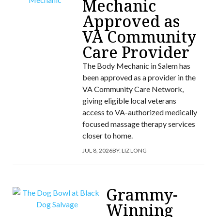
Mechanic
Approved as
VA Community
Care Provider
The Body Mechanic in Salem has
been approved as a provider in the
VA Community Care Network,
giving eligible local veterans
access to VA-authorized medically
focused massage therapy services
closer to home.
JUL 8, 2026
BY:
LIZ LONG
Grammy-
Winning