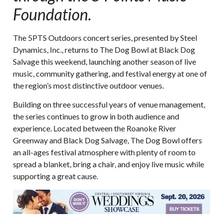
Foundation.
The 5PTS Outdoors concert series, presented by Steel
Dynamics, Inc., returns to The Dog Bowl at Black Dog
Salvage this weekend, launching another season of live
music, community gathering, and festival energy at one of
the region’s most distinctive outdoor venues.
Building on three successful years of venue management,
the series continues to grow in both audience and
experience. Located between the Roanoke River
Greenway and Black Dog Salvage, The Dog Bowl offers
an all-ages festival atmosphere with plenty of room to
spread a blanket, bring a chair, and enjoy live music while
supporting a great cause.