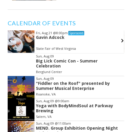
CALENDAR OF EVENTS
Fri, Aug 21
@8:00pm
Sponsored
Gavin Adcock
State Fair of West Virginia
Item
Sun, Aug 09
Big Lick Comic Con - Summer
2
Celebration
of
Berglund Center
3
Sun, Aug 09
"Fiddler on the Roof" presented by
Summer Musical Enterprise
Roanoke, VA
Sun, Aug 09
@9:00am
Yoga with BodyMindSoul at Parkway
Brewing
Salem, VA
Sun, Aug 09
@11:00am
MEND. Group Exhibition Opening Night