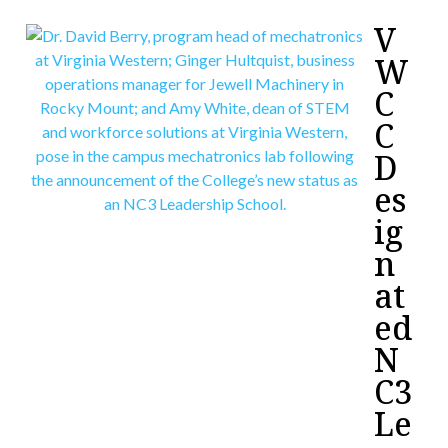
V
W
C
C
D
es
ig
n
at
ed
N
C3
Le