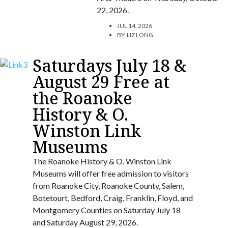
22, 2026.
JUL 14, 2026
BY:
LIZ LONG
Saturdays July 18 &
August 29 Free at
the Roanoke
History & O.
Winston Link
Museums
The Roanoke History & O. Winston Link
Museums will offer free admission to visitors
from Roanoke City, Roanoke County, Salem,
Botetourt, Bedford, Craig, Franklin, Floyd, and
Montgomery Counties on Saturday July 18
and Saturday August 29, 2026.