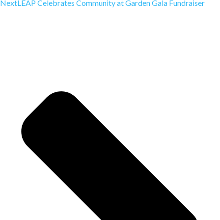
Next
LEAP Celebrates Community at Garden Gala Fundraiser