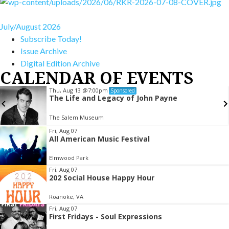
July/August 2026
Subscribe Today!
Issue Archive
Digital Edition Archive
CALENDAR OF EVENTS
Thu, Aug 13
@7:00pm
Sponsored
The Life and Legacy of John Payne
The Salem Museum
Item
Fri, Aug 07
All American Music Festival
2
of
Elmwood Park
3
Fri, Aug 07
202 Social House Happy Hour
Roanoke, VA
Fri, Aug 07
First Fridays - Soul Expressions