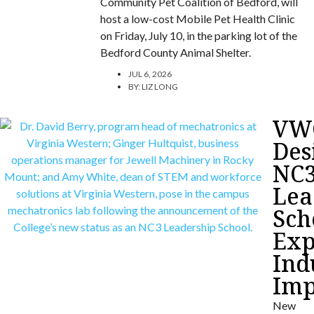
Community Pet Coalition of Bedford, will
host a low-cost Mobile Pet Health Clinic
on Friday, July 10, in the parking lot of the
Bedford County Animal Shelter.
JUL 6, 2026
BY:
LIZ LONG
VW
Des
NC
Lea
Sch
Exp
Ind
Imp
New