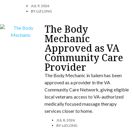
JUL 9, 2026
BY:
LIZ LONG
The Body
Mechanic
Approved as VA
Community Care
Provider
The Body Mechanic in Salem has been
approved as a provider in the VA
Community Care Network, giving eligible
local veterans access to VA-authorized
medically focused massage therapy
services closer to home.
JUL 8, 2026
BY:
LIZ LONG