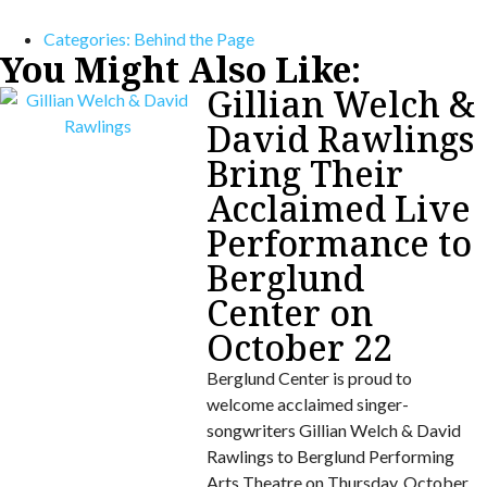
Categories:
Behind the Page
You Might Also Like:
Gillian Welch &
David Rawlings
Bring Their
Acclaimed Live
Performance to
Berglund
Center on
October 22
Berglund Center is proud to
welcome acclaimed singer-
songwriters Gillian Welch & David
Rawlings to Berglund Performing
Arts Theatre on Thursday, October