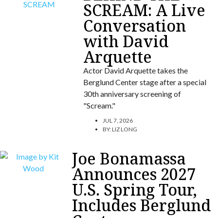
SCREAM: A Live
Conversation
with David
Arquette
Actor David Arquette takes the
Berglund Center stage after a special
30th anniversary screening of
"Scream."
JUL 7, 2026
BY:
LIZ LONG
Joe Bonamassa
Announces 2027
U.S. Spring Tour,
Includes Berglund