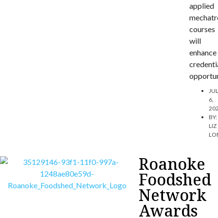
applied
mechatr
courses
will
enhance
credenti
opportun
JU
6,
20
BY:
LIZ
LO
Roanoke
Foodshed
Network
Awards