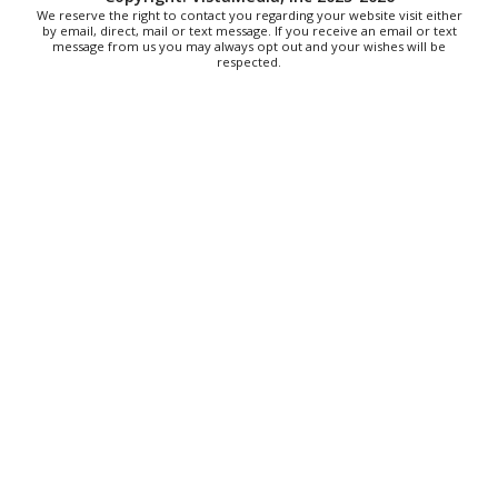
on 1st
We reserve the right to contact you regarding your website visit either
by email, direct, mail or text message. If you receive an email or text
Art on 1st
message from us you may always opt out and your wishes will be
Fri, Aug 07
@5:00pm
respected.
First Fridays with Soul Expressions
Franklin Road in Downtown Roanoke between Jefferson and Williamson
Fri, Aug 07
@6:00pm
Ambassador & Friends feat. The Dub Brothers
Sweet Donkey Coffee
Fri, Aug 07
@6:30pm
Art in Conversation: Mount Vernon's Adam Erby
on George Washington
Taubman Museum
Fri, Aug 07
@6:35pm
Salem Ridge Yaks vs. Fayetteville Woodpeckers
Salem Stadium
Thu, Aug 13
@6:00pm
Community Nights
Morningside Urban Farm