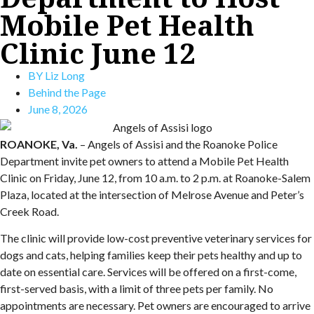
Mobile Pet Health
Clinic June 12
BY
Liz Long
Behind the Page
June 8, 2026
ROANOKE, Va.
– Angels of Assisi and the Roanoke Police
Department invite pet owners to attend a Mobile Pet Health
Clinic on Friday, June 12, from 10 a.m. to 2 p.m. at Roanoke-Salem
Plaza, located at the intersection of Melrose Avenue and Peter’s
Creek Road.
The clinic will provide low-cost preventive veterinary services for
dogs and cats, helping families keep their pets healthy and up to
date on essential care. Services will be offered on a first-come,
first-served basis, with a limit of three pets per family. No
appointments are necessary. Pet owners are encouraged to arrive