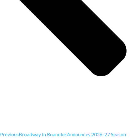
Previous
Broadway In Roanoke Announces 2026-27 Season