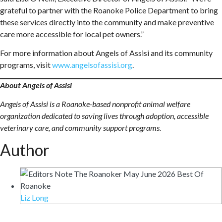
grateful to partner with the Roanoke Police Department to bring
these services directly into the community and make preventive
care more accessible for local pet owners.”
For more information about Angels of Assisi and its community
programs, visit
www.angelsofassisi.org
.
About Angels of Assisi
Angels of Assisi is a Roanoke-based nonprofit animal welfare
organization dedicated to saving lives through adoption, accessible
veterinary care, and community support programs.
Author
Liz Long