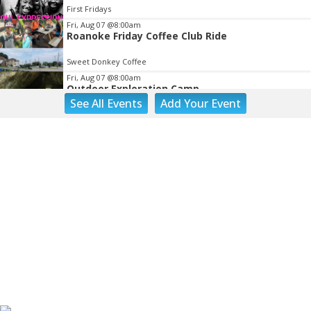
First Fridays
Fri, Aug 07
@8:00am
Roanoke Friday Coffee Club Ride
Sweet Donkey Coffee
Fri, Aug 07
@8:00am
Outdoor Exploration Camp
See
All Events
Add
Your
Event
Fishburn Park Fishburn Park
Fri, Aug 07
@8:30am
Friday Walk/Run with RunAbout
Chris's Coffee & Custard
Fri, Aug 07
@9:45am
Gentle Morning Flow
Brambleton Recreation Center
Fri, Aug 07
@10:00am
Triumph Demo Days (Tigers & Scramblers):
Triumph of Roanoke
Frontline Eurosports
Fri, Aug 07
@10:00am
Painting Club