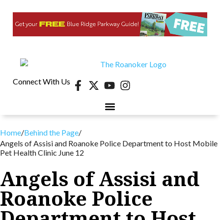
Connect With Us
Home
/
Behind the Page
/
Angels of Assisi and Roanoke Police Department to Host Mobile
Pet Health Clinic June 12
Angels of Assisi and
Roanoke Police
Department to Host