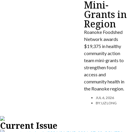
Mini-
Grants in
Region
Roanoke Foodshed
Network awards
$19,375 in healthy
community action
team mini-grants to
strengthen food
access and
community health in
the Roanoke region.
JUL 6, 2026
BY:
LIZ LONG
Current Issue