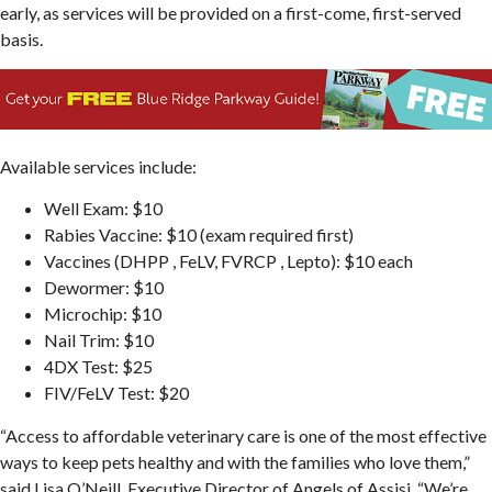
early, as services will be provided on a first-come, first-served
basis.
Available services include:
Well Exam: $10
Rabies Vaccine: $10 (exam required first)
Vaccines (DHPP , FeLV, FVRCP , Lepto): $10 each
Dewormer: $10
Microchip: $10
Nail Trim: $10
4DX Test: $25
FIV/FeLV Test: $20
“Access to affordable veterinary care is one of the most effective
ways to keep pets healthy and with the families who love them,”
said Lisa O’Neill, Executive Director of Angels of Assisi. “We’re