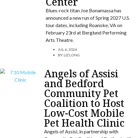
Center
Blues-rock titan Joe Bonamassa has
announced a new run of Spring 2027 U.S.
tour dates, including Roanoke, VA on
February 23rd at Berglund Performing
Arts Theatre.
JUL 6, 2026
BY:
LIZ LONG
Angels of Assisi
and Bedford
Community Pet
Coalition to Host
Low-Cost Mobile
Pet Health Clinic
Angels of Assisi, in partnership with