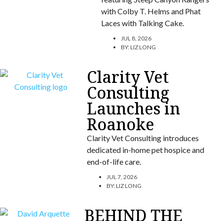
with Colby T. Helms and Phat
Laces with Talking Cake.
JUL 8, 2026
BY:
LIZ LONG
Clarity Vet
Consulting
Launches in
Roanoke
Clarity Vet Consulting introduces
dedicated in-home pet hospice and
end-of-life care.
JUL 7, 2026
BY:
LIZ LONG
BEHIND THE