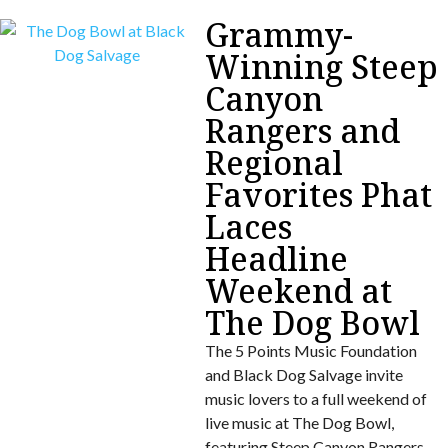
Grammy-
Winning Steep
Canyon
Rangers and
Regional
Favorites Phat
Laces
Headline
Weekend at
The Dog Bowl
The 5 Points Music Foundation
and Black Dog Salvage invite
music lovers to a full weekend of
live music at The Dog Bowl,
featuring Steep Canyon Rangers