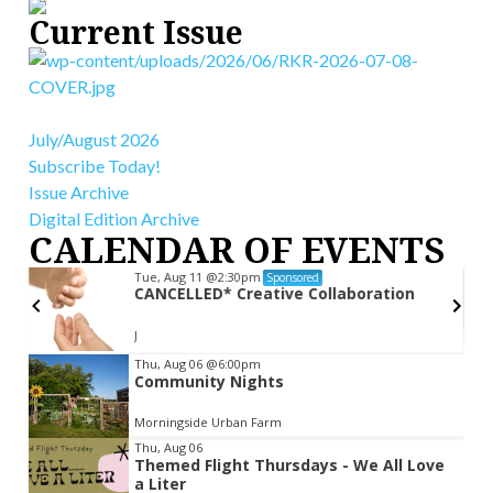
Current Issue
July/August 2026
Subscribe Today!
Issue Archive
Digital Edition Archive
CALENDAR OF EVENTS
Tue, Aug 11
@2:30pm
Sponsored
CANCELLED* Creative Collaboration
ly
J
Item
Thu, Aug 06
@6:00pm
Community Nights
2
of
Morningside Urban Farm
3
Thu, Aug 06
Themed Flight Thursdays - We All Love
a Liter