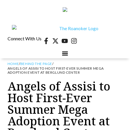
Connect With Us
HOME
/
BEHIND THE PAGE
/
ANGELS OF ASSISI TO HOST FIRST-EVER SUMMER MEGA
ADOPTION EVENT AT BERGLUND CENTER
Angels of Assisi to
Host First-Ever
Summer Mega
Adoption Event at