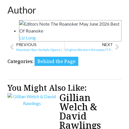
Author
Liz Long
PREVIOUS
NEXT
Mountain Star Herbals Opens in Downtown Roanoke
Virginia Western Revamps IT Program, Adds AI Focus and Radford Pathway
Categories:
Behind the Page
You Might Also Like:
Gillian
Welch &
David
Rawlings