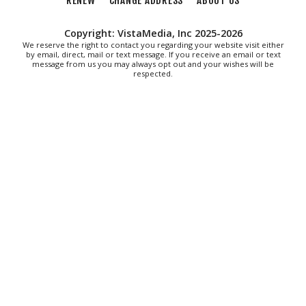
RENEW
CHANGE ADDRESS
ABOUT US
Woodpeckers
Salem Stadium
Copyright: VistaMedia, Inc 2025-2026
Thu, Aug 06
@7:30pm
"The Drowsy Chaperone" at Showtimers
We reserve the right to contact you regarding your website visit either
by email, direct, mail or text message. If you receive an email or text
Community Theatre
message from us you may always opt out and your wishes will be
Showtimers Community Theatre
respected.
Fri, Aug 07
All American Music Festival
Elmwood Park
Fri, Aug 07
202 Social House Happy Hour
Roanoke, VA
Fri, Aug 07
@8:00am
Roanoke Friday Coffee Club Ride
Sweet Donkey Coffee
Fri, Aug 07
@8:30am
Friday Walk/Run with RunAbout
Chris's Coffee & Custard
Sat, Aug 08
@9:00am
Touch-A-Truck