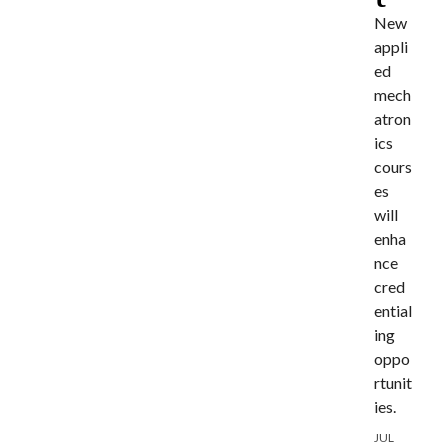
New
appli
ed
mech
atron
ics
cours
es
will
enha
nce
cred
ential
ing
oppo
rtunit
ies.
JUL