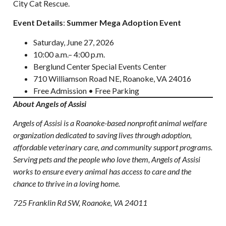
City Cat Rescue.
Event Details
:
Summer Mega Adoption Event
Saturday, June 27, 2026
10:00 a.m.– 4:00 p.m.
Berglund Center Special Events Center
710 Williamson Road NE, Roanoke, VA 24016
Free Admission • Free Parking
About Angels of Assisi
Angels of Assisi is a Roanoke-based nonprofit animal welfare
organization dedicated to saving lives through adoption,
affordable veterinary care, and community support programs.
Serving pets and the people who love them, Angels of Assisi
works to ensure every animal has access to care and the
chance to thrive in a loving home.
725 Franklin Rd SW, Roanoke, VA 24011