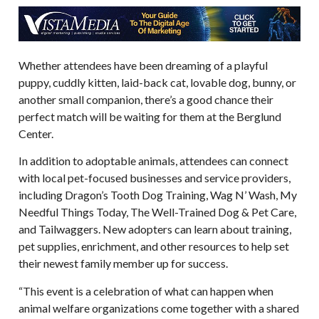
Whether attendees have been dreaming of a playful
puppy, cuddly kitten, laid-back cat, lovable dog, bunny, or
another small companion, there’s a good chance their
perfect match will be waiting for them at the Berglund
Center.
In addition to adoptable animals, attendees can connect
with local pet-focused businesses and service providers,
including Dragon’s Tooth Dog Training, Wag N’ Wash, My
Needful Things Today, The Well-Trained Dog & Pet Care,
and Tailwaggers. New adopters can learn about training,
pet supplies, enrichment, and other resources to help set
their newest family member up for success.
“This event is a celebration of what can happen when
animal welfare organizations come together with a shared