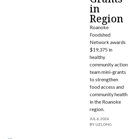
in
Region
Roanoke
Foodshed
Network awards
$19,375 in
healthy
community action
team mini-grants
to strengthen
food access and
community health
in the Roanoke
region.
JUL 6, 2026
BY:
LIZ LONG