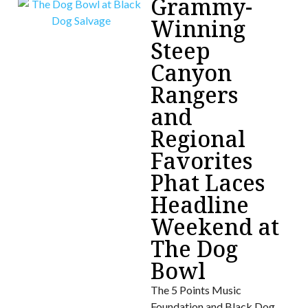
Grammy-
Winning
Steep
Canyon
Rangers
and
Regional
Favorites
Phat Laces
Headline
Weekend at
The Dog
Bowl
The 5 Points Music
Foundation and Black Dog