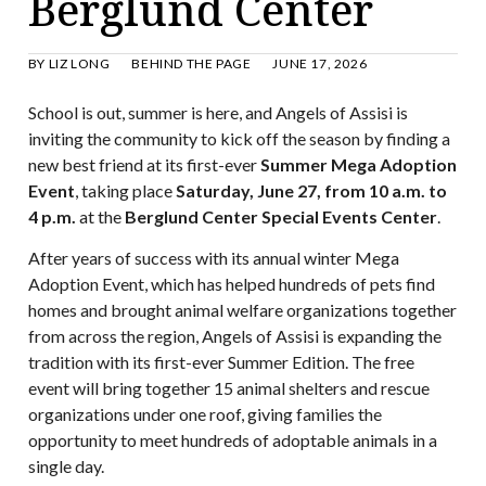
Berglund Center
BY
LIZ LONG
BEHIND THE PAGE
JUNE 17, 2026
School is out, summer is here, and Angels of Assisi is
inviting the community to kick off the season by finding a
new best friend at its first-ever
Summer Mega Adoption
Event
, taking place
Saturday, June 27, from 10 a.m. to
4 p.m.
at the
Berglund Center Special Events Center
.
After years of success with its annual winter Mega
Adoption Event, which has helped hundreds of pets find
homes and brought animal welfare organizations together
from across the region, Angels of Assisi is expanding the
tradition with its first-ever Summer Edition. The free
event will bring together 15 animal shelters and rescue
organizations under one roof, giving families the
opportunity to meet hundreds of adoptable animals in a
single day.