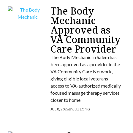
The Body
Mechanic
Approved as
VA Community
Care Provider
The Body Mechanic in Salem has
been approved as a provider in the
VA Community Care Network,
giving eligible local veterans
access to VA-authorized medically
focused massage therapy services
closer to home.
JUL 8, 2026
BY:
LIZ LONG