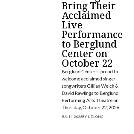
Bring Their
Acclaimed
Live
Performance
to Berglund
Center on
October 22
Berglund Center is proud to
welcome acclaimed singer-
songwriters Gillian Welch &
David Rawlings to Berglund
Performing Arts Theatre on
Thursday, October 22, 2026.
JUL 14, 2026
BY:
LIZ LONG