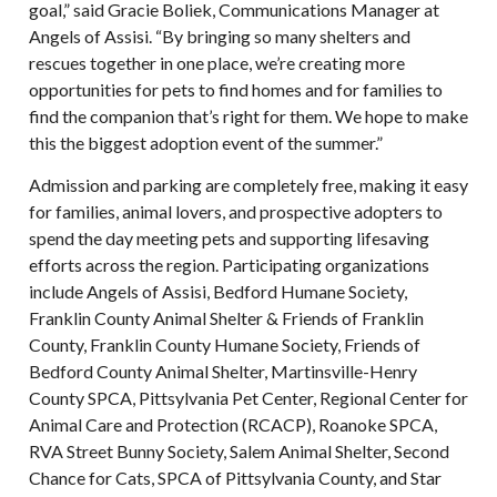
goal,” said Gracie Boliek, Communications Manager at
Angels of Assisi. “By bringing so many shelters and
rescues together in one place, we’re creating more
opportunities for pets to find homes and for families to
find the companion that’s right for them. We hope to make
this the biggest adoption event of the summer.”
Admission and parking are completely free, making it easy
for families, animal lovers, and prospective adopters to
spend the day meeting pets and supporting lifesaving
efforts across the region. Participating organizations
include Angels of Assisi, Bedford Humane Society,
Franklin County Animal Shelter & Friends of Franklin
County, Franklin County Humane Society, Friends of
Bedford County Animal Shelter, Martinsville-Henry
County SPCA, Pittsylvania Pet Center, Regional Center for
Animal Care and Protection (RCACP), Roanoke SPCA,
RVA Street Bunny Society, Salem Animal Shelter, Second
Chance for Cats, SPCA of Pittsylvania County, and Star