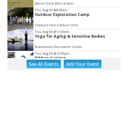
Barrel Chest Wine & Beer
Thu, Aug 06
@8:00am
Outdoor Exploration Camp
Fishburn Park Fishburn Park
Thu, Aug 06
@11:00am
Yoga for Aging & Sensitive Bodies
Brambleton Recreation Center
Thu, Aug 06
@12:00pm
Ribbon Cutting
See
All Events
Add
Your
Event
Blue Ridge Vascular
Thu, Aug 06
@1:30pm
Abstract Art Camp (Ages 8-12)
Taubman Museum
Thu, Aug 06
@4:15pm
Motivate
Brambleton Recreation Center
Thu, Aug 06
@5:00pm
Youth Pottery