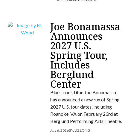
Joe Bonamassa
Announces
2027 U.S.
Spring Tour,
Includes
Berglund
Center
Blues-rock titan Joe Bonamassa
has announced a new run of Spring
2027 U.S. tour dates, including
Roanoke, VA on February 23rd at
Berglund Performing Arts Theatre.
JUL 6, 2026
BY:
LIZ LONG