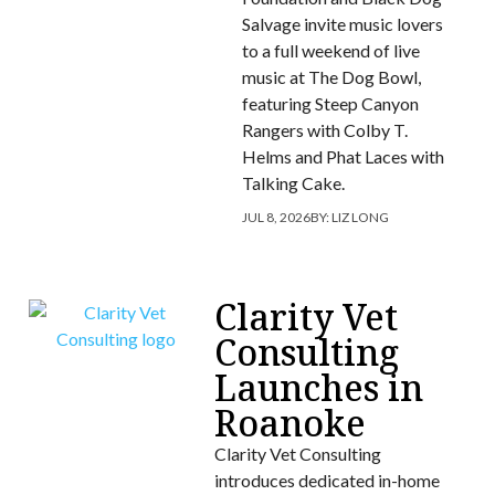
Salvage invite music lovers
to a full weekend of live
music at The Dog Bowl,
featuring Steep Canyon
Rangers with Colby T.
Helms and Phat Laces with
Talking Cake.
JUL 8, 2026
BY:
LIZ LONG
Clarity Vet
Consulting
Launches in
Roanoke
Clarity Vet Consulting
introduces dedicated in-home