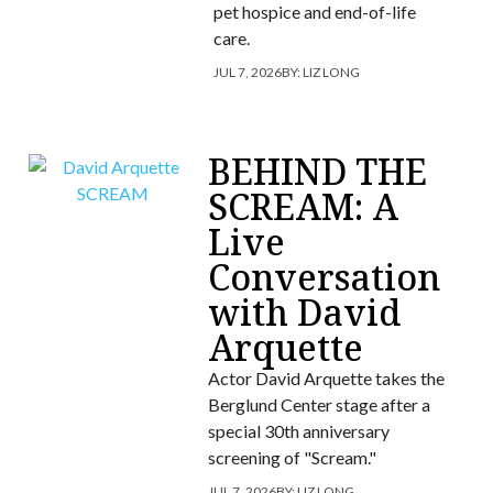
pet hospice and end-of-life
care.
JUL 7, 2026
BY:
LIZ LONG
BEHIND THE
SCREAM: A
Live
Conversation
with David
Arquette
Actor David Arquette takes the
Berglund Center stage after a
special 30th anniversary
screening of "Scream."
JUL 7, 2026
BY:
LIZ LONG