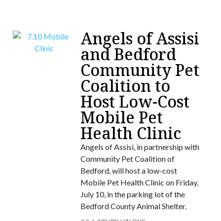
Angels of Assisi
and Bedford
Community Pet
Coalition to
Host Low-Cost
Mobile Pet
Health Clinic
Angels of Assisi, in partnership with
Community Pet Coalition of
Bedford, will host a low-cost
Mobile Pet Health Clinic on Friday,
July 10, in the parking lot of the
Bedford County Animal Shelter.