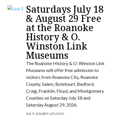
Saturdays July 18
& August 29 Free
at the Roanoke
History & O.
Winston Link
Museums
The Roanoke History & O. Winston Link
Museums will offer free admission to
visitors from Roanoke City, Roanoke
County, Salem, Botetourt, Bedford,
Craig, Franklin, Floyd, and Montgomery
Counties on Saturday July 18 and
Saturday August 29, 2026.
JUL 9, 2026
BY:
LIZ LONG