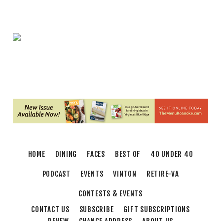
Brambleton Recreation Center
Thu, Aug 06
@5:30pm
Maggie Baugh- Delta Dental Party in
Elmwood, the REMIX
Elmwood Park
Thu, Aug 06
@5:30pm
Party in Elmwood
Elmwood Park
Thu, Aug 06
@5:30pm
Elevate
Brambleton Recreation Center
Thu, Aug 06
@6:00pm
Endless Training: Greenway Walk/Run
HOME
DINING
FACES
BEST OF
40 UNDER 40
River's Edge Park
Thu, Aug 06
@6:30pm
PODCAST
EVENTS
VINTON
RETIRE-VA
THIRSTY THURSDAY TRIVIA WITH IAN
CONTESTS & EVENTS
Roanoke, VA
CONTACT US
SUBSCRIBE
GIFT SUBSCRIPTIONS
Thu, Aug 06
@6:35pm
Salem Ridge Yaks vs. Fayetteville