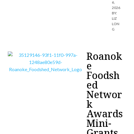
6,
2026
BY:
LIZ
LON
G
Roanok
e
Foodsh
ed
Networ
k
Awards
Mini-
Grants