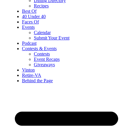
Dining Directory
Recipes
Best Of
40 Under 40
Faces Of
Events
Calendar
Submit Your Event
Podcast
Contests & Events
Contests
Event Recaps
Giveaways
Vinton
Retire-VA
Behind the Page