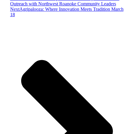
Outreach with Northwest Roanoke Community Leaders
Next
Agripalooza: Where Innovation Meets Tradition March
18