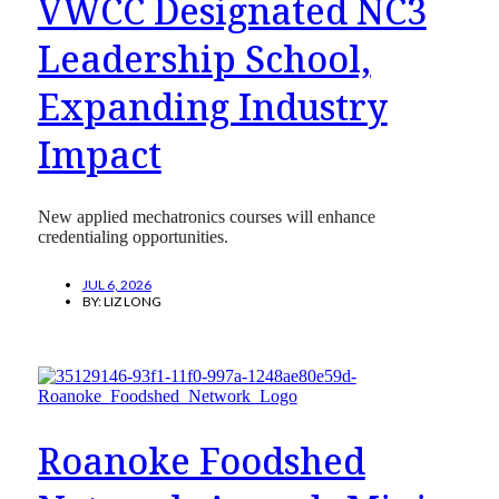
VWCC Designated NC3
Leadership School,
Expanding Industry
Impact
New applied mechatronics courses will enhance
credentialing opportunities.
JUL 6, 2026
BY:
LIZ LONG
Roanoke Foodshed