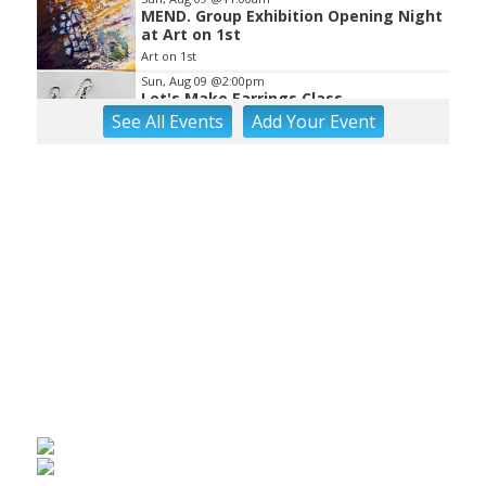
MEND. Group Exhibition Opening Night
at Art on 1st
Art on 1st
Sun, Aug 09
@2:00pm
Let's Make Earrings Class
See
All Events
Add
Your
Event
Taubman Museum
Sun, Aug 09
@2:00pm
"The Drowsy Chaperone" at
Showtimers Community Theatre
Showtimers Community Theatre
Sun, Aug 09
@4:00pm
Community Talent Show
Highland Park
Sun, Aug 09
@4:05pm
Salem Ridge Yaks vs. Fayetteville
Woodpeckers
Salem Stadium
Sun, Aug 09
@5:00pm
MCFADDEN & FRIENDS AT THE ALLEY
Roanoke, VA