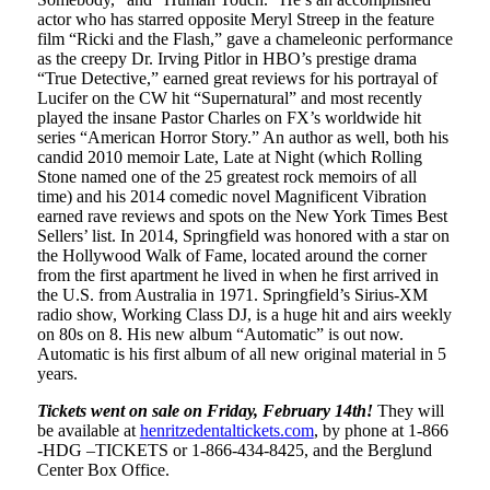
actor who has starred opposite Meryl Streep in the feature
film “Ricki and the Flash,” gave a chameleonic performance
as the creepy Dr. Irving Pitlor in HBO’s prestige drama
“True Detective,” earned great reviews for his portrayal of
Lucifer on the CW hit “Supernatural” and most recently
played the insane Pastor Charles on FX’s worldwide hit
series “American Horror Story.” An author as well, both his
candid 2010 memoir Late, Late at Night (which Rolling
Stone named one of the 25 greatest rock memoirs of all
time) and his 2014 comedic novel Magnificent Vibration
earned rave reviews and spots on the New York Times Best
Sellers’ list. In 2014, Springfield was honored with a star on
the Hollywood Walk of Fame, located around the corner
from the first apartment he lived in when he first arrived in
the U.S. from Australia in 1971. Springfield’s Sirius-XM
radio show, Working Class DJ, is a huge hit and airs weekly
on 80s on 8. His new album “Automatic” is out now.
Automatic is his first album of all new original material in 5
years.
Tickets went on sale on Friday, February 14
th
!
They will
be available at
henritzedentaltickets.com
, by phone at 1-866
-HDG –TICKETS or 1-866-434-8425, and the Berglund
Center Box Office.