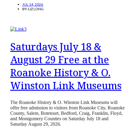
JUL 14, 2026
BY:
LIZ LONG
Saturdays July 18 &
August 29 Free at the
Roanoke History & O.
Winston Link Museums
The Roanoke History & O. Winston Link Museums will
offer free admission to visitors from Roanoke City, Roanoke
County, Salem, Botetourt, Bedford, Craig, Franklin, Floyd,
and Montgomery Counties on Saturday July 18 and
Saturday August 29, 2026.