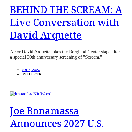
BEHIND THE SCREAM: A
Live Conversation with
David Arquette
Actor David Arquette takes the Berglund Center stage after
a special 30th anniversary screening of "Scream."
JUL 7, 2026
BY:
LIZ LONG
Joe Bonamassa
Announces 2027 U.S.