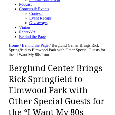
Podcast
Contests & Events
Contests
Event Recaps
Giveaways
Vinton
Retire-VA
Behind the Page
Home
/
Behind the Page
/
Berglund Center Brings Rick
Springfield to Elmwood Park with Other Special Guests for
the “I Want My 80s Tour!”
Berglund Center Brings
Rick Springfield to
Elmwood Park with
Other Special Guests for
the “I Want My 80s