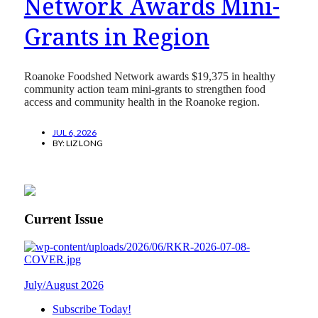
Network Awards Mini-
Grants in Region
Roanoke Foodshed Network awards $19,375 in healthy
community action team mini-grants to strengthen food
access and community health in the Roanoke region.
JUL 6, 2026
BY:
LIZ LONG
Current Issue
July/August 2026
Subscribe Today!