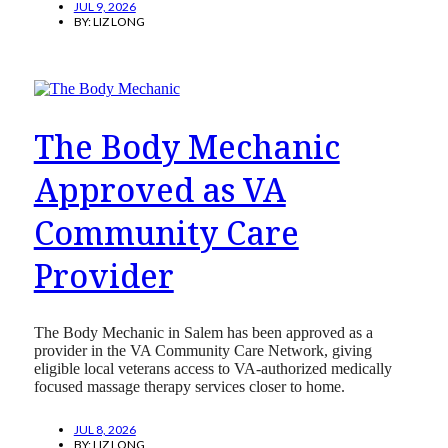
JUL 9, 2026
BY:
LIZ LONG
The Body Mechanic
Approved as VA
Community Care
Provider
The Body Mechanic in Salem has been approved as a
provider in the VA Community Care Network, giving
eligible local veterans access to VA-authorized medically
focused massage therapy services closer to home.
JUL 8, 2026
BY:
LIZ LONG