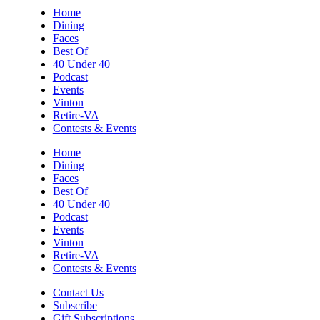
Sun, Aug 09
@5:00pm
Home
Music on the Mountain: Dylan Dent
Dining
Faces
Mill Mountain Discovery Center
Best Of
Sun, Aug 09
@7:00pm
40 Under 40
Leanne Morgan
Podcast
Events
Berglund Center
Vinton
Sun, Aug 09
@7:00pm
Retire-VA
Maiden & Crow Presents: FIGHT FROM
Contests & Events
WITHIN & YUNG MO$H, DYING OATH
The Spot on Kirk
Home
Dining
Mon, Aug 10
Faces
Big Spring Park Nature Tale
Best Of
40 Under 40
Big Spring Park
Podcast
Mon, Aug 10
@11:00am
Events
Chair Assisted Yoga
Vinton
Retire-VA
Brambleton Recreation Center
Contests & Events
Mon, Aug 10
@11:00am
Cycle 101
Contact Us
Subscribe
Brambleton Recreation Center
Gift Subscriptions