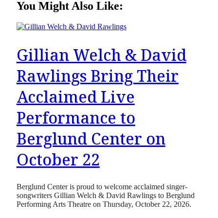
You Might Also Like:
Gillian Welch & David
Rawlings Bring Their
Acclaimed Live
Performance to
Berglund Center on
October 22
Berglund Center is proud to welcome acclaimed singer-
songwriters Gillian Welch & David Rawlings to Berglund
Performing Arts Theatre on Thursday, October 22, 2026.