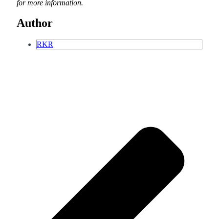
for more information.
Author
RKR