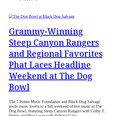
Grammy-Winning
Steep Canyon Rangers
and Regional Favorites
Phat Laces Headline
Weekend at The Dog
Bowl
The 5 Points Music Foundation and Black Dog Salvage
invite music lovers to a full weekend of live music at The
Dog Bowl, featuring Steep Canyon Rangers with Colby T.
Helms and Phat Laces with Talking Cake.