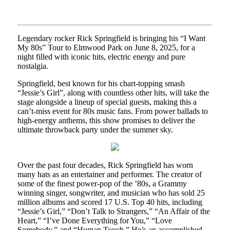
Legendary rocker Rick Springfield is bringing his “I Want
My 80s” Tour to Elmwood Park on June 8, 2025, for a
night filled with iconic hits, electric energy and pure
nostalgia.
Springfield, best known for his chart-topping smash
“Jessie’s Girl”, along with countless other hits, will take the
stage alongside a lineup of special guests, making this a
can’t-miss event for 80s music fans. From power ballads to
high-energy anthems, this show promises to deliver the
ultimate throwback party under the summer sky.
Over the past four decades, Rick Springfield has worn
many hats as an entertainer and performer. The creator of
some of the finest power-pop of the ’80s, a Grammy
winning singer, songwriter, and musician who has sold 25
million albums and scored 17 U.S. Top 40 hits, including
“Jessie’s Girl,” “Don’t Talk to Strangers,” “An Affair of the
Heart,” “I’ve Done Everything for You,” “Love
Somebody,” and “Human Touch.” He’s an accomplished