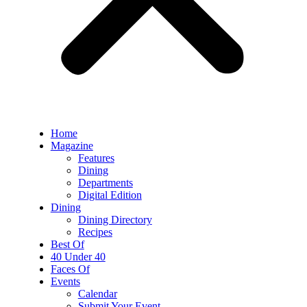
Home
Magazine
Features
Dining
Departments
Digital Edition
Dining
Dining Directory
Recipes
Best Of
40 Under 40
Faces Of
Events
Calendar
Submit Your Event