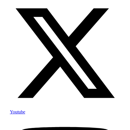
Youtube