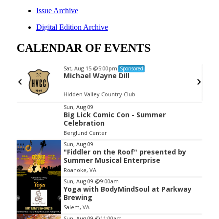
Issue Archive
Digital Edition Archive
CALENDAR OF EVENTS
Sat, Aug 15
@5:00pm
Sponsored
nd
Michael Wayne Dill
Hidden Valley Country Club
Item
Sun, Aug 09
Big Lick Comic Con - Summer
2
Celebration
of
Berglund Center
3
Sun, Aug 09
"Fiddler on the Roof" presented by
Summer Musical Enterprise
Roanoke, VA
Sun, Aug 09
@9:00am
Yoga with BodyMindSoul at Parkway
Brewing
Salem, VA
Sun, Aug 09
@11:00am