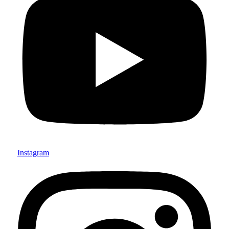
Instagram