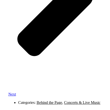
Next
Categories:
Behind the Page
,
Concerts & Live Music