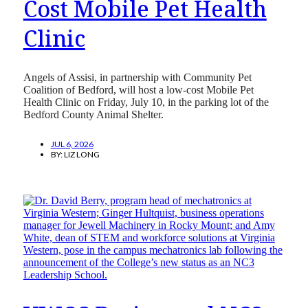
Cost Mobile Pet Health
Clinic
Angels of Assisi, in partnership with Community Pet
Coalition of Bedford, will host a low-cost Mobile Pet
Health Clinic on Friday, July 10, in the parking lot of the
Bedford County Animal Shelter.
JUL 6, 2026
BY:
LIZ LONG