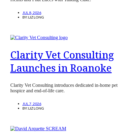
JUL 8, 2026
BY:
LIZ LONG
Clarity Vet Consulting
Launches in Roanoke
Clarity Vet Consulting introduces dedicated in-home pet
hospice and end-of-life care.
JUL 7, 2026
BY:
LIZ LONG