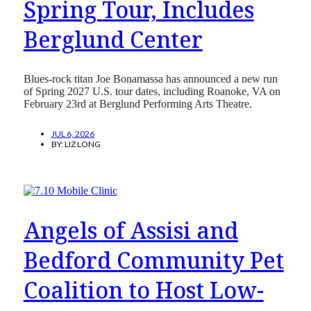
Spring Tour, Includes
Berglund Center
Blues-rock titan Joe Bonamassa has announced a new run
of Spring 2027 U.S. tour dates, including Roanoke, VA on
February 23rd at Berglund Performing Arts Theatre.
JUL 6, 2026
BY:
LIZ LONG
Angels of Assisi and
Bedford Community Pet
Coalition to Host Low-