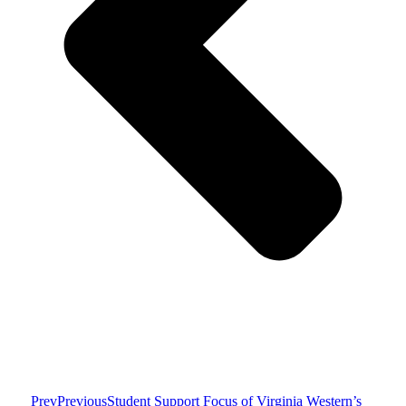
Prev
Previous
Student Support Focus of Virginia Western’s