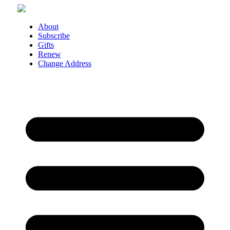
Skip
to
About
content
Subscribe
Gifts
Renew
Change Address