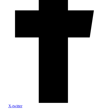
X-twitter