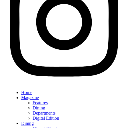
Home
Magazine
Features
Dining
Departments
Digital Edition
Dining