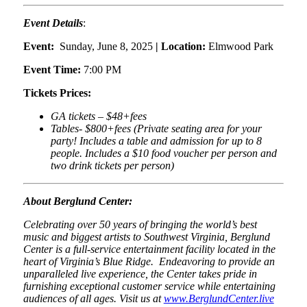
Event Details
:
Event:
Sunday, June 8, 2025
| Location:
Elmwood Park
Event Time:
7:00 PM
Tickets Prices:
GA tickets – $48+fees
Tables- $800+fees (Private seating area for your
party! Includes a table and admission for up to 8
people. Includes a $10 food voucher per person and
two drink tickets per person)
About Berglund Center:
Celebrating over 50 years of bringing the world’s best
music and biggest artists to Southwest Virginia, Berglund
Center is a full-service entertainment facility located in the
heart of Virginia’s Blue Ridge. Endeavoring to provide an
unparalleled live experience, the Center takes pride in
furnishing exceptional customer service while entertaining
audiences of all ages. Visit us at
www.BerglundCenter.live