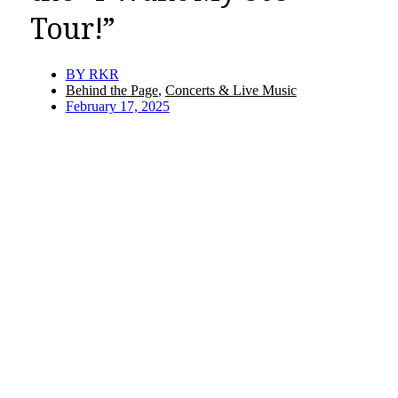
Tour!”
BY
RKR
Behind the Page
,
Concerts & Live Music
February 17, 2025