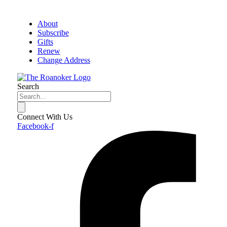
About
Subscribe
Gifts
Renew
Change Address
Search
Connect With Us
Facebook-f