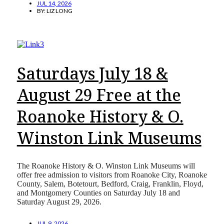
JUL 14, 2026
BY:
LIZ LONG
Saturdays July 18 &
August 29 Free at the
Roanoke History & O.
Winston Link Museums
The Roanoke History & O. Winston Link Museums will
offer free admission to visitors from Roanoke City, Roanoke
County, Salem, Botetourt, Bedford, Craig, Franklin, Floyd,
and Montgomery Counties on Saturday July 18 and
Saturday August 29, 2026.
JUL 9, 2026