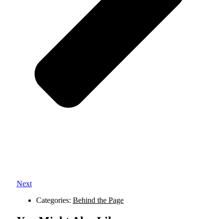
Next
Categories:
Behind the Page