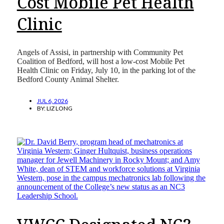
Cost Mobile Pet Health
Clinic
Angels of Assisi, in partnership with Community Pet
Coalition of Bedford, will host a low-cost Mobile Pet
Health Clinic on Friday, July 10, in the parking lot of the
Bedford County Animal Shelter.
JUL 6, 2026
BY:
LIZ LONG