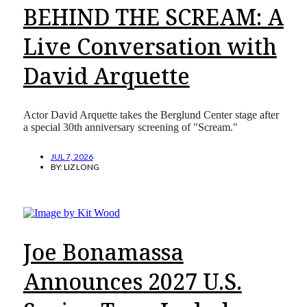
BEHIND THE SCREAM: A
Live Conversation with
David Arquette
Actor David Arquette takes the Berglund Center stage after
a special 30th anniversary screening of "Scream."
JUL 7, 2026
BY:
LIZ LONG
Joe Bonamassa
Announces 2027 U.S.