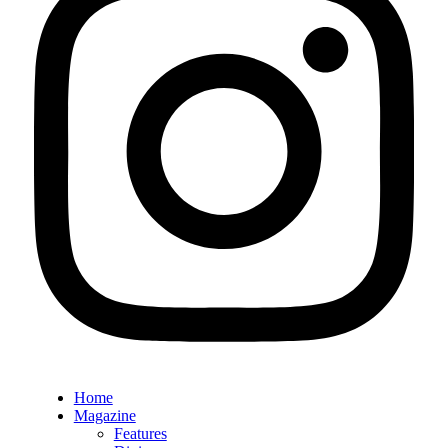
Home
Magazine
Features