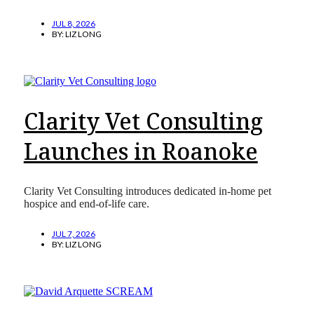
JUL 8, 2026
BY:
LIZ LONG
Clarity Vet Consulting
Launches in Roanoke
Clarity Vet Consulting introduces dedicated in-home pet
hospice and end-of-life care.
JUL 7, 2026
BY:
LIZ LONG