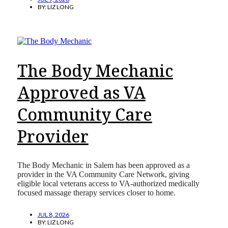
BY:
LIZ LONG
The Body Mechanic
Approved as VA
Community Care
Provider
The Body Mechanic in Salem has been approved as a
provider in the VA Community Care Network, giving
eligible local veterans access to VA-authorized medically
focused massage therapy services closer to home.
JUL 8, 2026
BY:
LIZ LONG