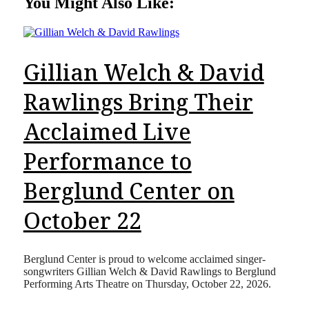
You Might Also Like:
Gillian Welch & David
Rawlings Bring Their
Acclaimed Live
Performance to
Berglund Center on
October 22
Berglund Center is proud to welcome acclaimed singer-
songwriters Gillian Welch & David Rawlings to Berglund
Performing Arts Theatre on Thursday, October 22, 2026.