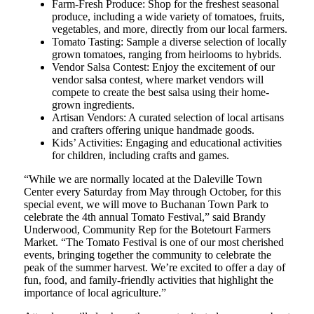
Farm-Fresh Produce: Shop for the freshest seasonal
produce, including a wide variety of tomatoes, fruits,
vegetables, and more, directly from our local farmers.
Tomato Tasting: Sample a diverse selection of locally
grown tomatoes, ranging from heirlooms to hybrids.
Vendor Salsa Contest: Enjoy the excitement of our
vendor salsa contest, where market vendors will
compete to create the best salsa using their home-
grown ingredients.
Artisan Vendors: A curated selection of local artisans
and crafters offering unique handmade goods.
Kids’ Activities: Engaging and educational activities
for children, including crafts and games.
“While we are normally located at the Daleville Town
Center every Saturday from May through October, for this
special event, we will move to Buchanan Town Park to
celebrate the 4th annual Tomato Festival,” said Brandy
Underwood, Community Rep for the Botetourt Farmers
Market. “The Tomato Festival is one of our most cherished
events, bringing together the community to celebrate the
peak of the summer harvest. We’re excited to offer a day of
fun, food, and family-friendly activities that highlight the
importance of local agriculture.”