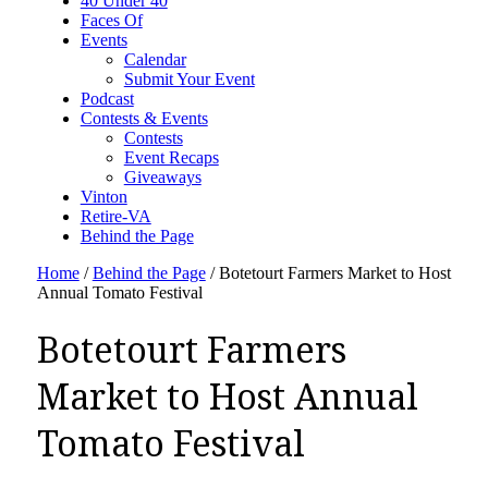
40 Under 40
Faces Of
Events
Calendar
Submit Your Event
Podcast
Contests & Events
Contests
Event Recaps
Giveaways
Vinton
Retire-VA
Behind the Page
Home
/
Behind the Page
/
Botetourt Farmers Market to Host
Annual Tomato Festival
Botetourt Farmers
Market to Host Annual
Tomato Festival