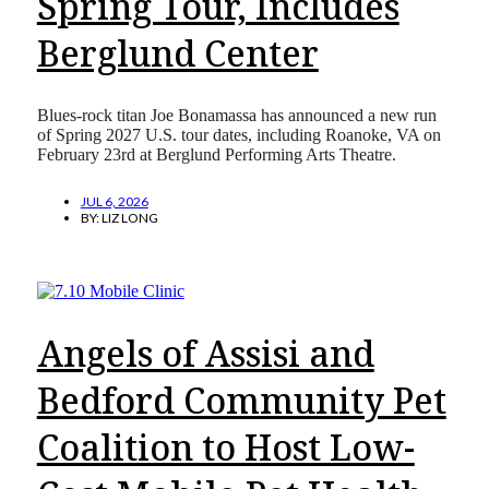
Spring Tour, Includes
Berglund Center
Blues-rock titan Joe Bonamassa has announced a new run
of Spring 2027 U.S. tour dates, including Roanoke, VA on
February 23rd at Berglund Performing Arts Theatre.
JUL 6, 2026
BY:
LIZ LONG
Angels of Assisi and
Bedford Community Pet
Coalition to Host Low-