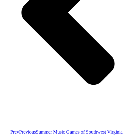
Prev
Previous
Summer Music Games of Southwest Virginia