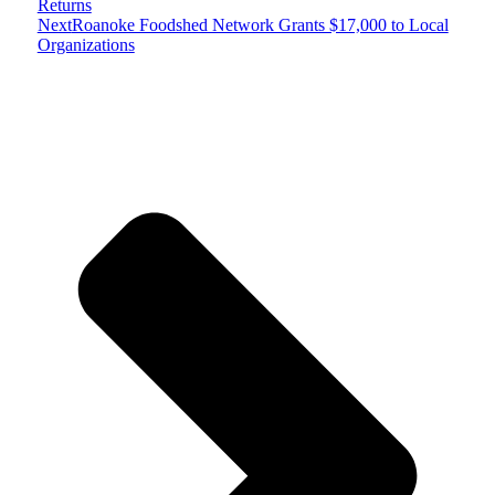
Returns
Next
Roanoke Foodshed Network Grants $17,000 to Local
Organizations