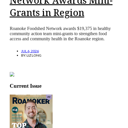
Network Awards Mini-
Grants in Region
Roanoke Foodshed Network awards $19,375 in healthy
community action team mini-grants to strengthen food
access and community health in the Roanoke region.
JUL 6, 2026
BY:
LIZ LONG
Current Issue