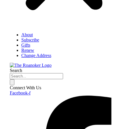
About
Subscribe
Gifts
Renew
Change Address
Search
Connect With Us
Facebook-f