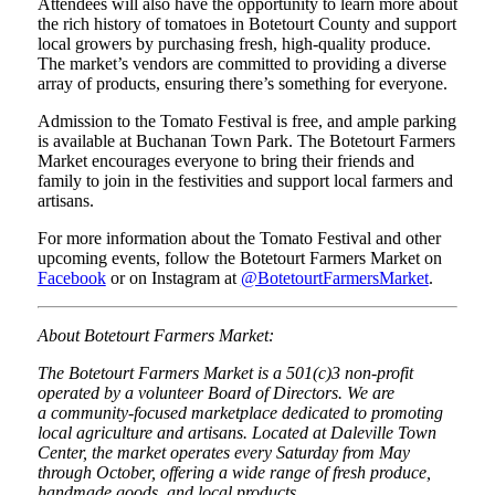
Attendees will also have the opportunity to learn more about
the rich history of tomatoes in Botetourt County and support
local growers by purchasing fresh, high-quality produce.
The market’s vendors are committed to providing a diverse
array of products, ensuring there’s something for everyone.
Admission to the Tomato Festival is free, and ample parking
is available at Buchanan Town Park. The Botetourt Farmers
Market encourages everyone to bring their friends and
family to join in the festivities and support local farmers and
artisans.
For more information about the Tomato Festival and other
upcoming events, follow the Botetourt Farmers Market on
Facebook
or on Instagram at
@BotetourtFarmersMarket
.
About Botetourt Farmers Market:
The Botetourt Farmers Market is a 501(c)3 non-profit
operated by a volunteer Board of Directors. We are
a community-focused marketplace dedicated to promoting
local agriculture and artisans. Located at Daleville Town
Center, the market operates every Saturday from May
through October, offering a wide range of fresh produce,
handmade goods, and local products.