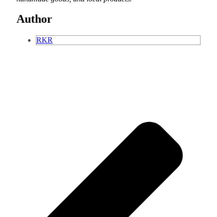
Author
RKR