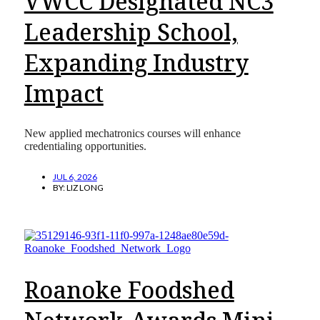
VWCC Designated NC3
Leadership School,
Expanding Industry
Impact
New applied mechatronics courses will enhance
credentialing opportunities.
JUL 6, 2026
BY:
LIZ LONG
Roanoke Foodshed