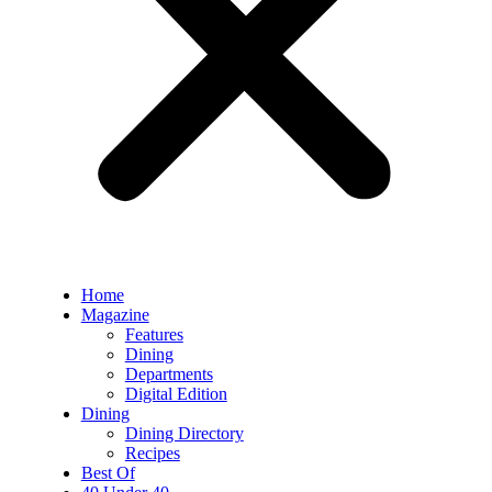
Home
Magazine
Features
Dining
Departments
Digital Edition
Dining
Dining Directory
Recipes
Best Of