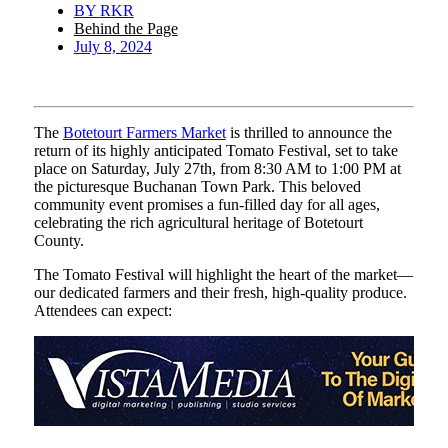
BY
RKR
Behind the Page
July 8, 2024
The
Botetourt Farmers Market
is thrilled to announce the
return of its highly anticipated Tomato Festival, set to take
place on Saturday, July 27th, from 8:30 AM to 1:00 PM at
the picturesque Buchanan Town Park. This beloved
community event promises a fun-filled day for all ages,
celebrating the rich agricultural heritage of Botetourt
County.
The Tomato Festival will highlight the heart of the market—
our dedicated farmers and their fresh, high-quality produce.
Attendees can expect: