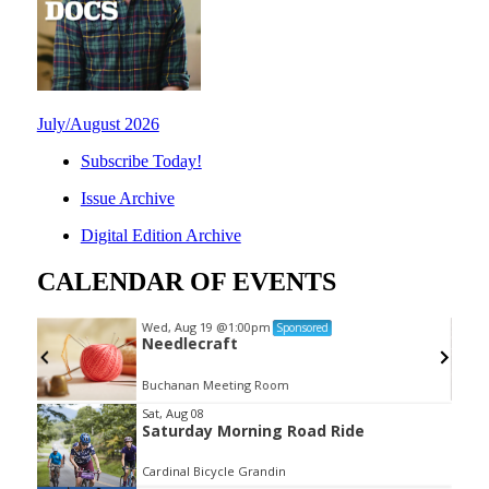
July/August 2026
Subscribe Today!
Issue Archive
Digital Edition Archive
CALENDAR OF EVENTS
Wed, Aug 19
@1:00pm
Sponsored
Needlecraft
Buchanan Meeting Room
Item
Sat, Aug 08
Saturday Morning Road Ride
2
of
Cardinal Bicycle Grandin
3