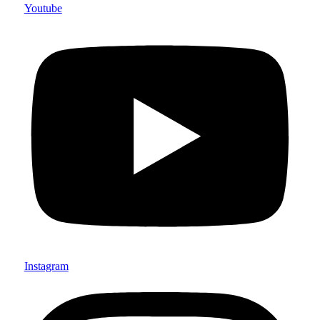
Youtube
Instagram