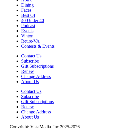
Dining
Sat, Aug 08
@2:00pm
Faces
Something In The Mountains
Best Of
40 Under 40
Elmwood Park
Podcast
Sat, Aug 08
@4:00pm
Events
Leanne Morgan
Vinton
Retire-VA
Berglund Center
Contests & Events
Sat, Aug 08
@5:00pm
The Gospel Plowboys
Contact Us
Subscribe
Blue Ridge Baptist Church
Gift Subscriptions
Renew
Sat, Aug 08
@5:30pm
Foster and Friends at Parkway Brewing
Change Address
About Us
Salem, VA
Contact Us
Sat, Aug 08
@6:35pm
Subscribe
Salem Ridge Yaks vs. Fayetteville
Gift Subscriptions
Woodpeckers
Renew
Salem Stadium
Change Address
Sat, Aug 08
@7:00pm
About Us
SURRENDER DOROTHY AT THE ALLEY
Copyright: VistaMedia, Inc 2025-2026