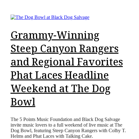
Grammy-Winning
Steep Canyon Rangers
and Regional Favorites
Phat Laces Headline
Weekend at The Dog
Bowl
The 5 Points Music Foundation and Black Dog Salvage
invite music lovers to a full weekend of live music at The
Dog Bowl, featuring Steep Canyon Rangers with Colby T.
Helms and Phat Laces with Talking Cake.