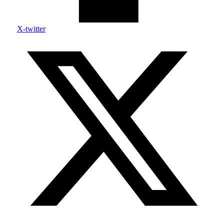
X-twitter