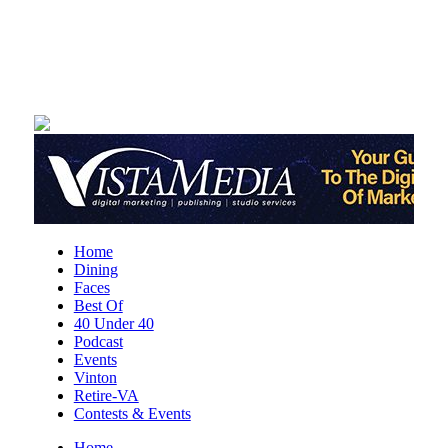
Sat, Aug 08
@10:00am
DR. NO
The Grandin Theatre
Sat, Aug 08
@10:00am
Q99's Summer Of Families & Fun with
Kids Square
Sat, Aug 08
@10:00am
Triumph Demo Days (Tigers &
Scramblers): Triumph of Roanoke
Frontline Eurosports
Sat, Aug 08
@11:00am
Home
MEND. Group Exhibition Opening Night
Dining
at Art on 1st
Faces
Art on 1st
Best Of
Sat, Aug 08
@12:00pm
40 Under 40
Big Lick Comic Con - Summer
Podcast
Celebration
Events
Berglund Center
Vinton
Retire-VA
Sat, Aug 08
@2:00pm
FREE Film Camera Workshop
Contests & Events
Home
Art on 1st