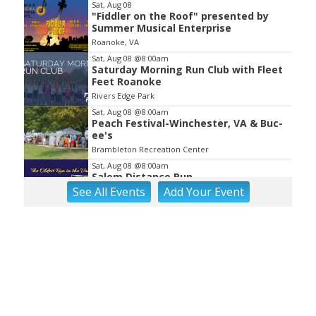
Sat, Aug 08
"Fiddler on the Roof" presented by
Summer Musical Enterprise
Roanoke, VA
Sat, Aug 08
@8:00am
Saturday Morning Run Club with Fleet
Feet Roanoke
Rivers Edge Park
Sat, Aug 08
@8:00am
Peach Festival-Winchester, VA & Buc-
ee's
Brambleton Recreation Center
Sat, Aug 08
@8:00am
Salem Distance Run
See
All Events
Add
Your
Event
Longwood Park
Sat, Aug 08
@9:00am
Touch-A-Truck
Green Hill Park
Sat, Aug 08
@9:00am
Back to School Extravaganza
William Fleming High School