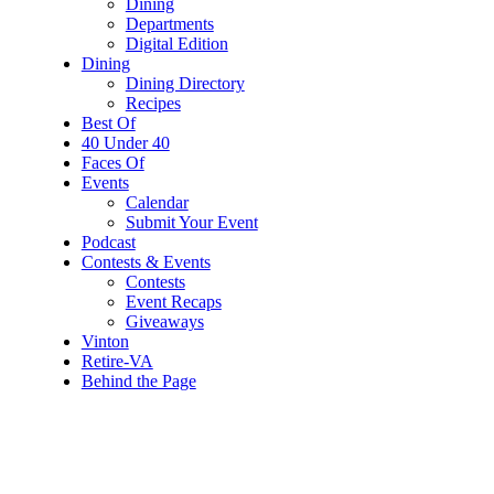
Dining
Departments
Digital Edition
Dining
Dining Directory
Recipes
Best Of
40 Under 40
Faces Of
Events
Calendar
Submit Your Event
Podcast
Contests & Events
Contests
Event Recaps
Giveaways
Vinton
Retire-VA
Behind the Page