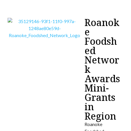
Roanok
e
Foodsh
ed
Networ
k
Awards
Mini-
Grants
in
Region
Roanoke