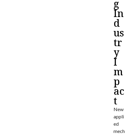
g
In
d
us
tr
y
I
m
p
ac
t
New
appli
ed
mech