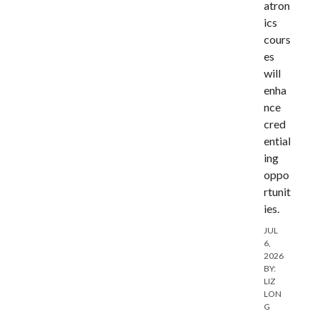
atron
ics
cours
es
will
enha
nce
cred
ential
ing
oppo
rtunit
ies.
JUL
6,
2026
BY:
LIZ
LON
G