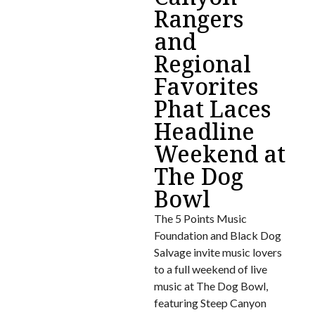
Rangers
and
Regional
Favorites
Phat Laces
Headline
Weekend at
The Dog
Bowl
The 5 Points Music
Foundation and Black Dog
Salvage invite music lovers
to a full weekend of live
music at The Dog Bowl,
featuring Steep Canyon