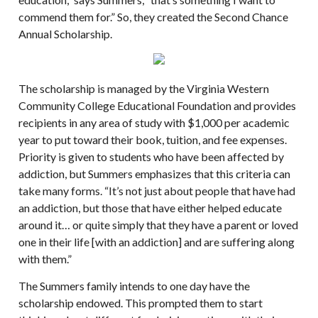
commend them for.” So, they created the Second Chance
Annual Scholarship.
The scholarship is managed by the Virginia Western
Community College Educational Foundation and provides
recipients in any area of study with $1,000 per academic
year to put toward their book, tuition, and fee expenses.
Priority is given to students who have been affected by
addiction, but Summers emphasizes that this criteria can
take many forms. “It’s not just about people that have had
an addiction, but those that have either helped educate
around it… or quite simply that they have a parent or loved
one in their life [with an addiction] and are suffering along
with them.”
The Summers family intends to one day have the
scholarship endowed. This prompted them to start