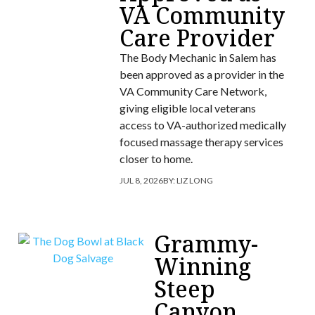
VA Community
Care Provider
The Body Mechanic in Salem has
been approved as a provider in the
VA Community Care Network,
giving eligible local veterans
access to VA-authorized medically
focused massage therapy services
closer to home.
JUL 8, 2026
BY:
LIZ LONG
Grammy-
Winning
Steep
Canyon