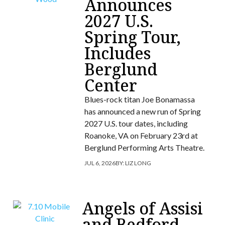
Announces
2027 U.S.
Spring Tour,
Includes
Berglund
Center
Blues-rock titan Joe Bonamassa
has announced a new run of Spring
2027 U.S. tour dates, including
Roanoke, VA on February 23rd at
Berglund Performing Arts Theatre.
JUL 6, 2026
BY:
LIZ LONG
Angels of Assisi
and Bedford