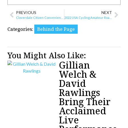
PREVIOUS
NEXT
Cloverdale Citizen Convenience Center Opens in June
2022 USA Cycling Amateur Road National Championships Course Announcement
Categories:
Behind the Page
You Might Also Like:
Gillian
Welch &
David
Rawlings
Bring Their
Acclaimed
Live