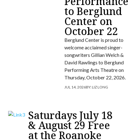
Performance
to Berglund
Center on
October 22
Berglund Center is proud to
welcome acclaimed singer-
songwriters Gillian Welch &
David Rawlings to Berglund
Performing Arts Theatre on
Thursday, October 22, 2026.
JUL 14, 2026
BY:
LIZ LONG
Saturdays July 18
& August 29 Free
at the Roanoke