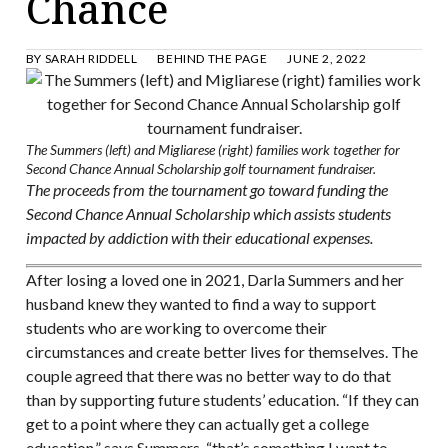
Chance
BY
SARAH RIDDELL
BEHIND THE PAGE
JUNE 2, 2022
The Summers (left) and Migliarese (right) families work together for
Second Chance Annual Scholarship golf tournament fundraiser.
The proceeds from the tournament go toward funding the
Second Chance Annual Scholarship which assists students
impacted by addiction with their educational expenses.
After losing a loved one in 2021, Darla Summers and her
husband knew they wanted to find a way to support
students who are working to overcome their
circumstances and create better lives for themselves. The
couple agreed that there was no better way to do that
than by supporting future students’ education. “If they can
get to a point where they can actually get a college
education,” says Summers, “that’s something I want to