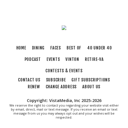
Sun, Aug 09
@5:00pm
Music on the Mountain: Dylan Dent
Mill Mountain Discovery Center
Sun, Aug 09
@7:00pm
Leanne Morgan
Berglund Center
Sun, Aug 09
@7:00pm
HOME
DINING
FACES
BEST OF
40 UNDER 40
Maiden & Crow Presents: FIGHT FROM
WITHIN & YUNG MO$H, DYING OATH
PODCAST
EVENTS
VINTON
RETIRE-VA
The Spot on Kirk
Mon, Aug 10
CONTESTS & EVENTS
Big Spring Park Nature Tale
CONTACT US
SUBSCRIBE
GIFT SUBSCRIPTIONS
Big Spring Park
RENEW
CHANGE ADDRESS
ABOUT US
Mon, Aug 10
@11:00am
Chair Assisted Yoga
Copyright: VistaMedia, Inc 2025-2026
Brambleton Recreation Center
We reserve the right to contact you regarding your website visit either
by email, direct, mail or text message. If you receive an email or text
Mon, Aug 10
@11:00am
message from us you may always opt out and your wishes will be
Cycle 101
respected.
Brambleton Recreation Center