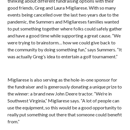
thinking about different fundraising options with their
good friends, Greg and Laura Migliarese. With so many
events being cancelled over the last two years due to the
pandemic, the Summers and Migliareses families wanted
to put something together where folks could safely gather
and have a good time while supporting a great cause. “We
were trying to brainstorm… how we could give back to
the community by doing something fun,” says Summers. “It
was actually Greg’s idea to entertain a golf tournament.”
Migliarese is also serving as the hole-in-one sponsor for
the fundraiser and is generously donating a unique prize to
the winner: a brand new John Deere tractor. “We’re in
Southwest Virginia,” Migliarese says. “A lot of people can
use the equipment, so this would be a good opportunity to
really put something out there that someone could benefit
from.”