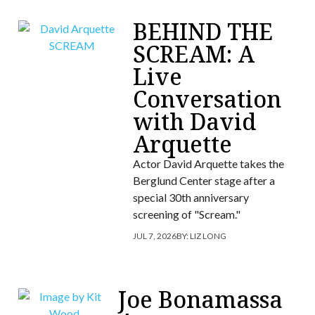
BEHIND THE
SCREAM: A
Live
Conversation
with David
Arquette
Actor David Arquette takes the
Berglund Center stage after a
special 30th anniversary
screening of "Scream."
JUL 7, 2026
BY:
LIZ LONG
Joe Bonamassa