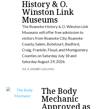
History & O.
Winston Link
Museums
The Roanoke History & O. Winston Link
Museums will offer free admission to
visitors from Roanoke City, Roanoke
County, Salem, Botetourt, Bedford,
Craig, Franklin, Floyd, and Montgomery
Counties on Saturday July 18 and
Saturday August 29, 2026.
JUL 9, 2026
BY:
LIZ LONG
The Body
Mechanic
Approved as