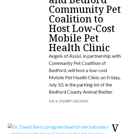
Community Pet
Coalition to
Host Low-Cost
Mobile Pet
Health Clinic
Angels of Assisi, in partnership with
Community Pet Coalition of
Bedford, will host a low-cost
Mobile Pet Health Clinic on Friday,
July 10, in the parking lot of the
Bedford County Animal Shelter.
JUL 6, 2026
BY:
LIZ LONG
V