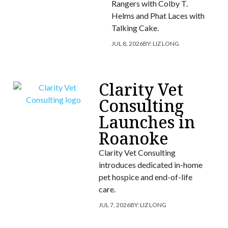
Rangers with Colby T.
Helms and Phat Laces with
Talking Cake.
JUL 8, 2026
BY:
LIZ LONG
Clarity Vet
Consulting
Launches in
Roanoke
Clarity Vet Consulting
introduces dedicated in-home
pet hospice and end-of-life
care.
JUL 7, 2026
BY:
LIZ LONG