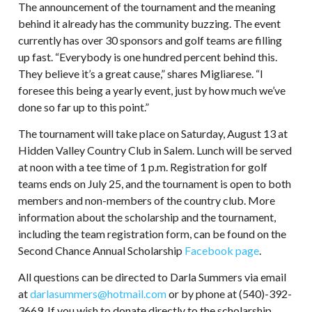
The announcement of the tournament and the meaning
behind it already has the community buzzing. The event
currently has over 30 sponsors and golf teams are filling
up fast. “Everybody is one hundred percent behind this.
They believe it’s a great cause,” shares Migliarese. “I
foresee this being a yearly event, just by how much we’ve
done so far up to this point.”
The tournament will take place on Saturday, August 13 at
Hidden Valley Country Club in Salem. Lunch will be served
at noon with a tee time of 1 p.m. Registration for golf
teams ends on July 25, and the tournament is open to both
members and non-members of the country club. More
information about the scholarship and the tournament,
including the team registration form, can be found on the
Second Chance Annual Scholarship
Facebook page
.
All questions can be directed to Darla Summers via email
at
darlasummers@hotmail.com
or by phone at (540)-392-
3669. If you wish to donate directly to the scholarship