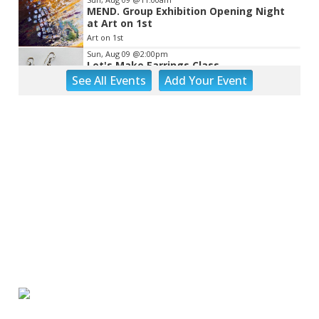
MEND. Group Exhibition Opening Night
at Art on 1st
Art on 1st
Sun, Aug 09
@2:00pm
Let's Make Earrings Class
See
All Events
Add
Your
Event
Taubman Museum
Sun, Aug 09
@2:00pm
"The Drowsy Chaperone" at Showtimers
Community Theatre
Showtimers Community Theatre
Sun, Aug 09
@4:00pm
Community Talent Show
Highland Park
Sun, Aug 09
@4:05pm
Salem Ridge Yaks vs. Fayetteville
Woodpeckers
Salem Stadium
Sun, Aug 09
@5:00pm
MCFADDEN & FRIENDS AT THE ALLEY
Roanoke, VA