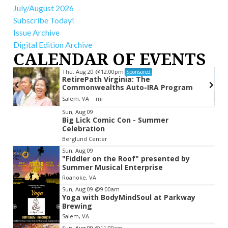
July/August 2026
Subscribe Today!
Issue Archive
Digital Edition Archive
CALENDAR OF EVENTS
Thu, Aug 20
@12:00pm
Sponsored
RetirePath Virginia: The
Commonwealths Auto-IRA Program
Salem, VA
mi
Item
Sun, Aug 09
Big Lick Comic Con - Summer
2
Celebration
of
Berglund Center
3
Sun, Aug 09
"Fiddler on the Roof" presented by
Summer Musical Enterprise
Roanoke, VA
Sun, Aug 09
@9:00am
Yoga with BodyMindSoul at Parkway
Brewing
Salem, VA
Sun, Aug 09
@11:00am