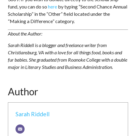
fund, you can do so
here
by typing “Second Chance Annual
Scholarship” in the “Other” field located under the
“Making a Difference” category.
About the Author:
Sarah Riddell is a blogger and freelance writer from
Christiansburg, VA with a love for all things food, books and
fur babies. She graduated from Roanoke College with a double
major in Literary Studies and Business Administration.
Author
Sarah Riddell