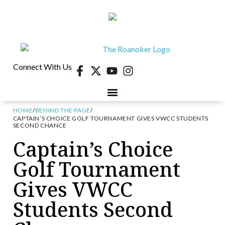
Connect With Us
HOME
/
BEHIND THE PAGE
/
CAPTAIN’S CHOICE GOLF TOURNAMENT GIVES VWCC STUDENTS
SECOND CHANCE
Captain’s Choice
Golf Tournament
Gives VWCC
Students Second