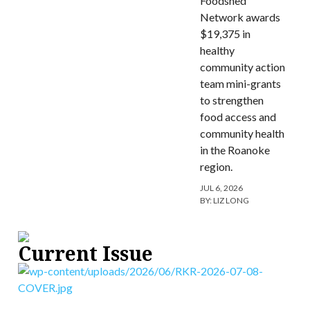
Foodshed
Network awards
$19,375 in
healthy
community action
team mini-grants
to strengthen
food access and
community health
in the Roanoke
region.
JUL 6, 2026
BY:
LIZ LONG
Current Issue