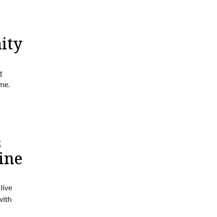
ity
g
me.
s
ine
live
with