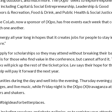
tting outdoors, and much more. The (X)po “seeks to explore expone
 including Capital & Social Entrepreneurship, Leadership & Good
 & Recreation, Food & Drink, and Public Health & Social Justice
he CoLab, now a sponsor of (X)po, has free events each week that 
h one another.
 energy all year long in hopes that it creates jobs for people to stay
re.”
apply for scholarships so they may attend without breaking their b
is for those who find value in the conference, but cannot afford it.
 will pick up the rest of the ticket price. Lev says their hope for t
p will pay it forward the next year.
unities during the day and well into the evening. Thursday evening 
es, and live music, while Friday night is the (X)po (X)travaganza at
rs and shakers.
g #bigideasforbetterplaces.
, including speakers and photo galleries, or to register your attend