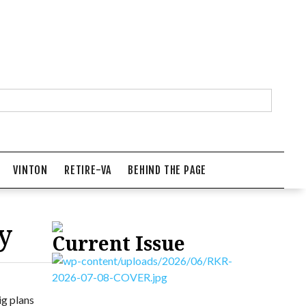
VINTON
RETIRE-VA
BEHIND THE PAGE
y
Current Issue
ig plans