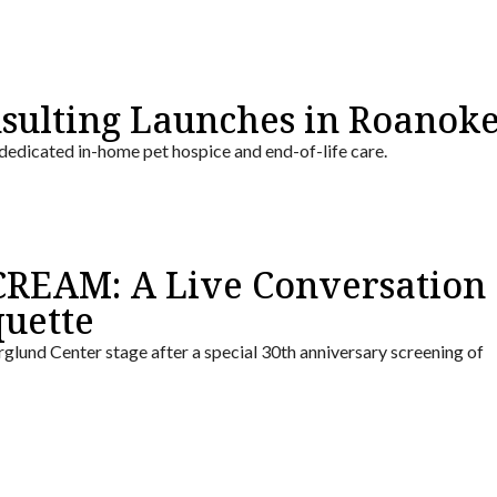
nsulting Launches in Roanok
 dedicated in-home pet hospice and end-of-life care.
REAM: A Live Conversation
uette
glund Center stage after a special 30th anniversary screening of