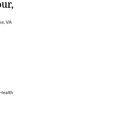
ur,
ke, VA
 Health