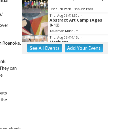
ntial
Fishburn Park Fishburn Park
.”
Thu, Aug 06
@1:30pm
Abstract Art Camp (Ages
cover
8-12)
Taubman Museum
Thu, Aug 06
@4:15pm
Motivate
 in Roanoke,
See
All Events
Add
Your
Event
Brambleton Recreation Center
Thu, Aug 06
@5:00pm
ank
Youth Pottery
 They can
he
Brambleton Recreation Center
Thu, Aug 06
@5:30pm
Party in Elmwood
puts
Elmwood Park
 the
Thu, Aug 06
@5:30pm
Elevate
Brambleton Recreation Center
Thu, Aug 06
@5:30pm
ance, check