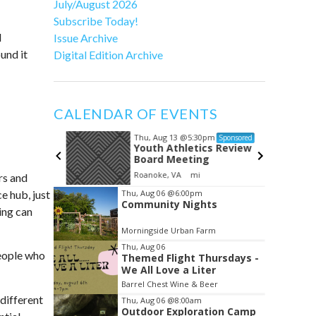
July/August 2026
Subscribe Today!
l
Issue Archive
und it
Digital Edition Archive
CALENDAR OF EVENTS
Thu, Aug 13
@5:30pm
Sponsored
Sponsored
ng in
Youth Athletics Review
Board Meeting
h of Floyd
Roanoke, VA
mi
rs and
Item
e hub, just
Thu, Aug 06
@6:00pm
Community Nights
2
ing can
of
Morningside Urban Farm
3
Thu, Aug 06
people who
Themed Flight Thursdays -
We All Love a Liter
Barrel Chest Wine & Beer
different
Thu, Aug 06
@8:00am
Outdoor Exploration Camp