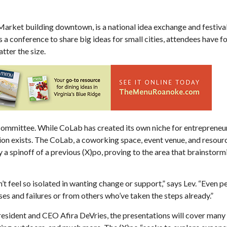
 Market building downtown, is a national idea exchange and festiva
s a conference to share big ideas for small cities, attendees have fo
ter the size.
Sat, Aug 22
@6:00pm
Mon, Aug 10
@6:30pm
Sponsored
WNRN Dead Air 5
Shape Note Singi
Floyd
Jefferson Center
The Presbyterian Churc
g committee. While CoLab has created its own niche for entrepreneu
tion exists. The CoLab, a coworking space, event venue, and resourc
 a spinoff of a previous (X)po, proving to the area that brainstorm
t feel so isolated in wanting change or support,” says Lev. “Even 
es and failures or from others who’ve taken the steps already.”
esident and CEO Afira DeVries, the presentations will cover many 