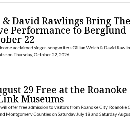
h & David Rawlings Bring The
ve Performance to Berglund
tober 22
lcome acclaimed singer-songwriters Gillian Welch & David Rawlin
tre on Thursday, October 22, 2026.
ugust 29 Free at the Roanoke
 Link Museums
ll offer free admission to visitors from Roanoke City, Roanoke 
, and Montgomery Counties on Saturday July 18 and Saturday Augus