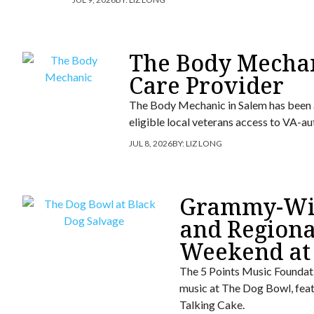
The Body Mecha
Care Provider
The Body Mechanic in Salem has been 
eligible local veterans access to VA-a
JUL 8, 2026
BY:
LIZ LONG
Grammy-Win
and Regiona
Weekend at
The 5 Points Music Foundati
music at The Dog Bowl, fea
Talking Cake.