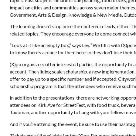
topics. Past subjects include urban planning, food trucks, ge
impact on cities and communities across seven major themes,
Government, Arts & Design, Knowledge & New Media, Outdoors
The learning doesn’t stop once the conference ends, either. T
related topics. They encourage everyone to come connect wit
“Look at it like an empty box,” says Lev. “We fill it with (X)po
to know there’s a place for them here so they don’t lose their fi
(X)po organizers offer interested parties the opportunity to 
account. The sliding scale scholarship, a new implementation, 
offer to pay up to a specific number and if accepted, Cityworks
scholarship program is that the attendees who receive such hel
In addition to the presentations, there are networking opport
attendees on Kirk Ave for StreetFest, with food truck, beverag
Taubman, another opportunity to hang with your fellow move
And if you’re attending the event, be sure to use their hashta
Tickets are still available for the (X)po. For more information