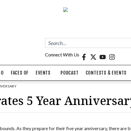
Connect With Us
40
FACES OF
EVENTS
PODCAST
CONTESTS & EVENTS
IVERSARY
ates 5 Year Anniversar
bounds. As they prepare for their five year anniversary, there are b