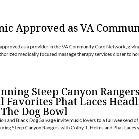
nic Approved as VA Commun
approved as a provider in the VA Community Care Network, givin
uthorized medically focused massage therapy services closer to ho
ning Steep Canyon Ranger
l Favorites Phat Laces Headl
 The Dog Bowl
on and Black Dog Salvage invite music lovers to a full weekend of 
turing Steep Canyon Rangers with Colby T. Helms and Phat Laces 