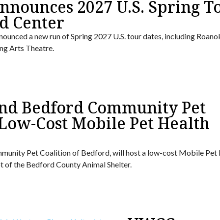
nounces 2027 U.S. Spring To
d Center
ounced a new run of Spring 2027 U.S. tour dates, including Roano
ng Arts Theatre.
 and Bedford Community Pet
 Low-Cost Mobile Pet Health
mmunity Pet Coalition of Bedford, will host a low-cost Mobile Pet
 lot of the Bedford County Animal Shelter.