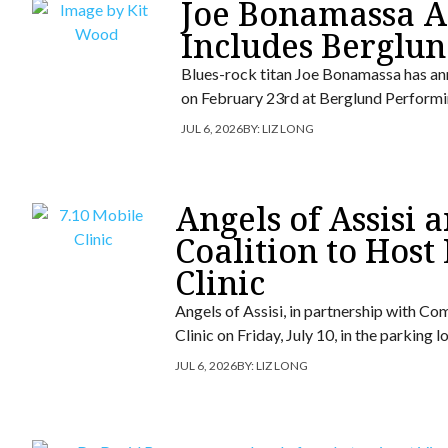
Joe Bonamassa An
Includes Berglun
Blues-rock titan Joe Bonamassa has ann
on February 23rd at Berglund Performi
JUL 6, 2026
BY:
LIZ LONG
Angels of Assisi
Coalition to Host
Clinic
Angels of Assisi, in partnership with Co
Clinic on Friday, July 10, in the parking
JUL 6, 2026
BY:
LIZ LONG