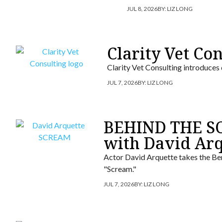
JUL 8, 2026
BY:
LIZ LONG
Clarity Vet Co
Clarity Vet Consulting introduces
JUL 7, 2026
BY:
LIZ LONG
BEHIND THE SC
with David Arq
Actor David Arquette takes the Ber
"Scream."
JUL 7, 2026
BY:
LIZ LONG