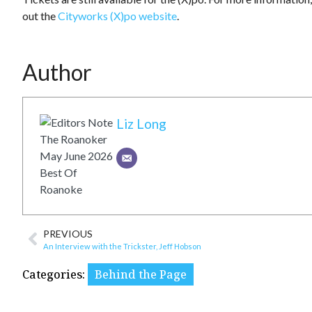
out the
Cityworks (X)po website
.
Author
Liz Long
PREVIOUS
An Interview with the Trickster, Jeff Hobson
Categories:
Behind the Page