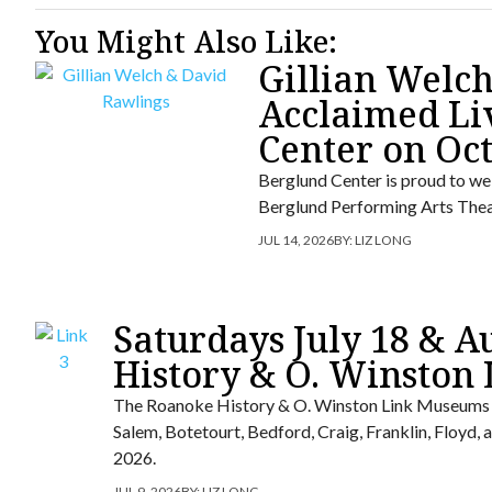
You Might Also Like:
Gillian Welc
Acclaimed Li
Center on Oc
Berglund Center is proud to we
Berglund Performing Arts Thea
JUL 14, 2026
BY:
LIZ LONG
Saturdays July 18 & A
History & O. Winston
The Roanoke History & O. Winston Link Museums wi
Salem, Botetourt, Bedford, Craig, Franklin, Floyd
2026.
JUL 9, 2026
BY:
LIZ LONG