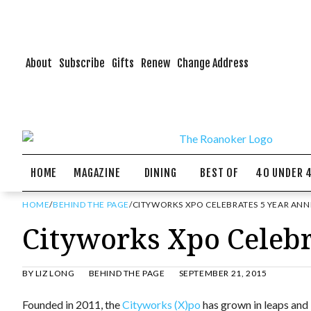
About
Subscribe
Gifts
Renew
Change Address
HOME
MAGAZINE
DINING
BEST OF
40 UNDER 
HOME
/
BEHIND THE PAGE
/
CITYWORKS XPO CELEBRATES 5 YEAR ANN
Cityworks Xpo Celebr
BY
LIZ LONG
BEHIND THE PAGE
SEPTEMBER 21, 2015
Founded in 2011, the
Cityworks (X)po
has grown in leaps and 