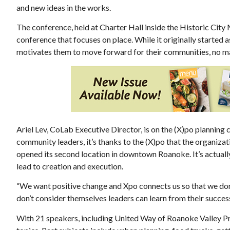
and new ideas in the works.
The conference, held at Charter Hall inside the Historic City
conference that focuses on place. While it originally started a
motivates them to move forward for their communities, no mat
Thu, Aug 13
@5:30pm
ponsored
Sponsored
g in
Youth Athletics Review
Board Meeting
 of Floyd
Roanoke, VA
mi
Ariel Lev, CoLab Executive Director, is on the (X)po plannin
community leaders, it’s thanks to the (X)po that the organiza
opened its second location in downtown Roanoke. It’s actually
lead to creation and execution.
“We want positive change and Xpo connects us so that we don’
don’t consider themselves leaders can learn from their success
With 21 speakers, including United Way of Roanoke Valley Pr