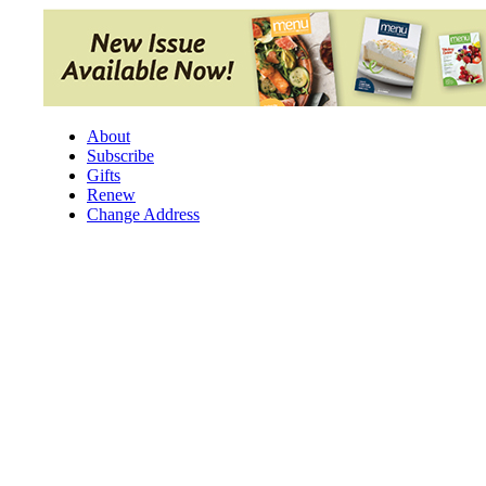
Skip
to
content
About
Subscribe
Gifts
Renew
Change Address