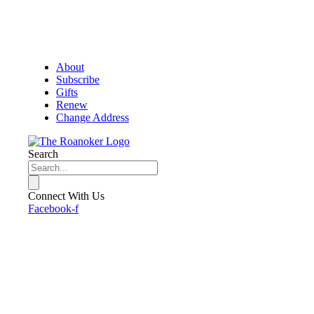
About
Subscribe
Gifts
Renew
Change Address
Search
Connect With Us
Facebook-f