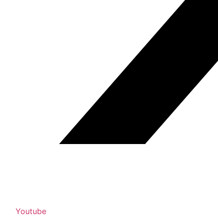
Youtube