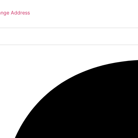
nge Address