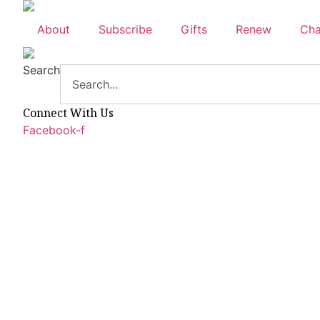
Skip
to
About
Subscribe
Gifts
Renew
Cha
content
Search
Connect With Us
Facebook-f