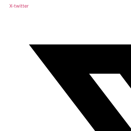
X-twitter