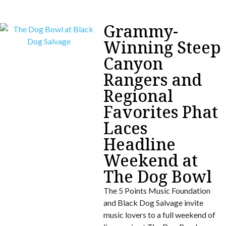
Grammy-
Winning Steep
Canyon
Rangers and
Regional
Favorites Phat
Laces
Headline
Weekend at
The Dog Bowl
The 5 Points Music Foundation
and Black Dog Salvage invite
music lovers to a full weekend of