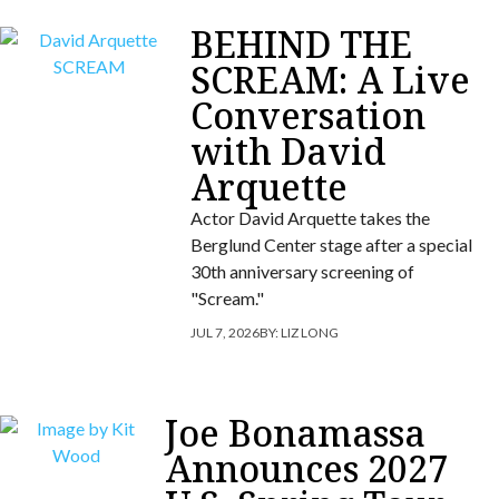
BEHIND THE
SCREAM: A Live
Conversation
with David
Arquette
Actor David Arquette takes the
Berglund Center stage after a special
30th anniversary screening of
"Scream."
JUL 7, 2026
BY:
LIZ LONG
Joe Bonamassa
Announces 2027