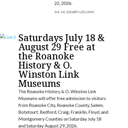
22, 2026.
JUL 14, 2026
BY:
LIZ LONG
Saturdays July 18 &
August 29 Free at
the Roanoke
History & O.
Winston Link
Museums
The Roanoke History & O. Winston Link
Museums will offer free admission to visitors
from Roanoke City, Roanoke County, Salem,
Botetourt, Bedford, Craig, Franklin, Floyd, and
Montgomery Counties on Saturday July 18
and Saturday August 29, 2026.