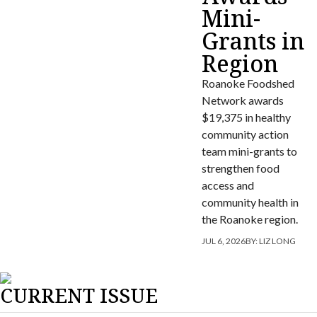
Mini-
Grants in
Region
Roanoke Foodshed
Network awards
$19,375 in healthy
community action
team mini-grants to
strengthen food
access and
community health in
the Roanoke region.
JUL 6, 2026
BY:
LIZ LONG
CURRENT ISSUE