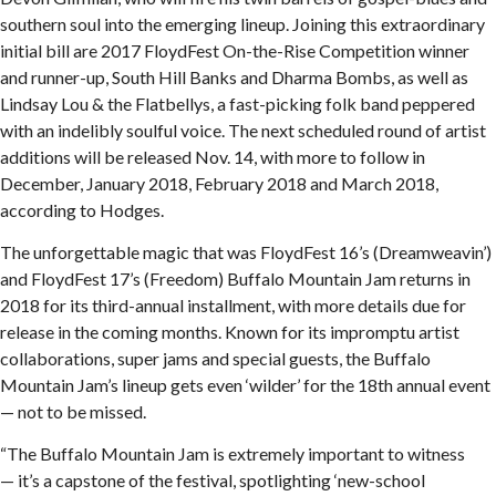
southern soul into the emerging lineup. Joining this extraordinary
initial bill are 2017 FloydFest On-the-Rise Competition winner
and runner-up, South Hill Banks and Dharma Bombs, as well as
Lindsay Lou & the Flatbellys, a fast-picking folk band peppered
with an indelibly soulful voice. The next scheduled round of artist
additions will be released Nov. 14, with more to follow in
December, January 2018, February 2018 and March 2018,
according to Hodges.
The unforgettable magic that was FloydFest 16’s (Dreamweavin’)
and FloydFest 17’s (Freedom) Buffalo Mountain Jam returns in
2018 for its third-annual installment, with more details due for
release in the coming months. Known for its impromptu artist
collaborations, super jams and special guests, the Buffalo
Mountain Jam’s lineup gets even ‘wilder’ for the 18th annual event
— not to be missed.
“The Buffalo Mountain Jam is extremely important to witness
— it’s a capstone of the festival, spotlighting ‘new-school