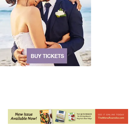
Blue Ridge Baptist Church
Sat, Aug 08
@5:30pm
Foster and Friends at Parkway Brewing
Salem, VA
Sat, Aug 08
@6:35pm
Salem Ridge Yaks vs. Fayetteville Woodpeckers
Salem Stadium
Sat, Aug 08
@7:00pm
SURRENDER DOROTHY AT THE ALLEY
Roanoke, VA
Sat, Aug 08
@7:30pm
"The Drowsy Chaperone" at Showtimers
Community Theatre
Showtimers Community Theatre
Sat, Aug 08
@8:00pm
Bug & Bat Night
Eureka Park
Thu, Aug 13
@6:00pm
Community Nights