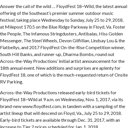
Answer the call of the wild … FloydFest 18~Wild, the latest annual
offering of the Southeast’s premier summer outdoor music
festival, taking place Wednesday to Sunday, July 25 to 29, 2018,
at Milepost 170.5 on the Blue Ridge Parkway in Floyd, Va. Foster
the People, The Infamous Stringdusters, Antibalas, Hiss Golden
Messenger, The Steel Wheels, Devon Gilfillian, Lindsay Lou & the
Flatbellys, and 2017 FloydFest On-the-Rise Competition winner,
South Hill Banks, and runner-up, Dharma Bombs, round out
Across-the-Way Productions’ initial artist announcement for the
18th annual event. New additions and surprises are aplenty for
FloydFest 18, one of which is the much-requested return of Onsite
RV Parking.
Across-the-Way Productions released early-bird tickets for
FloydFest 18~Wild at 9 a.m. on Wednesday, Nov. 1, 2017, via its
brand-new www.floydfest.com, in tandem with a sampling of the
artist lineup that will descend on Floyd, Va., July 25 to 29, 2018.
Early-bird tickets are available through Dec. 31, 2017, with an
increase to Tier 2 prices scheduled for Jan. 1, 2018.