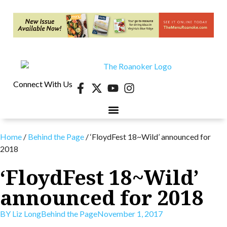
Connect With Us
40 UNDER 40
CONTESTS & EVENTS
RETIRE-VA
BEHIND THE PAGE
Home
/
Behind the Page
/
‘FloydFest 18~Wild’ announced for
2018
‘FloydFest 18~Wild’
announced for 2018
BY
Liz Long
Behind the Page
November 1, 2017