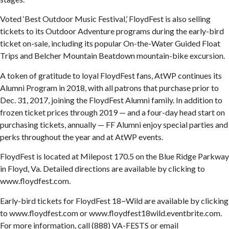
Voted ‘Best Outdoor Music Festival,’ FloydFest is also selling
tickets to its Outdoor Adventure programs during the early-bird
ticket on-sale, including its popular On-the-Water Guided Float
Trips and Belcher Mountain Beatdown mountain-bike excursion.
A token of gratitude to loyal FloydFest fans, AtWP continues its
Alumni Program in 2018, with all patrons that purchase prior to
Dec. 31, 2017, joining the FloydFest Alumni family. In addition to
frozen ticket prices through 2019 — and a four-day head start on
purchasing tickets, annually — FF Alumni enjoy special parties and
perks throughout the year and at AtWP events.
FloydFest is located at Milepost 170.5 on the Blue Ridge Parkway
in Floyd, Va. Detailed directions are available by clicking to
www.floydfest.com.
Early-bird tickets for FloydFest 18~Wild are available by clicking
to www.floydfest.com or www.floydfest18wild.eventbrite.com.
For more information, call (888) VA-FESTS or email