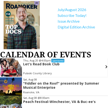
July/August 2026
Subscribe Today!
Issue Archive
Digital Edition Archive
CALENDAR OF EVENTS
Thu, Aug 20
@4:00pm
Sponsored
Let's Read Book Club
Pulaski County Library
Item
Sat, Aug 08
"Fiddler on the Roof" presented by Summer
2
Musical Enterprise
of
Roanoke, VA
3
Sat, Aug 08
@8:00am
Peach Festival-Winchester, VA & Buc-ee's