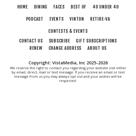
HOME
DINING
FACES
BEST OF
40 UNDER 40
Morningside Urban Farm
PODCAST
EVENTS
VINTON
RETIRE-VA
CONTESTS & EVENTS
CONTACT US
SUBSCRIBE
GIFT SUBSCRIPTIONS
RENEW
CHANGE ADDRESS
ABOUT US
Copyright: VistaMedia, Inc 2025-2026
We reserve the right to contact you regarding your website visit either
by email, direct, mail or text message. If you receive an email or text
message from us you may always opt out and your wishes will be
respected.