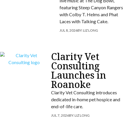
live music at The Dog Bowl,
featuring Steep Canyon Rangers
with Colby T. Helms and Phat
Laces with Talking Cake.
JUL 8, 2026
BY:
LIZ LONG
Clarity Vet
Consulting
Launches in
Roanoke
Clarity Vet Consulting introduces
dedicated in-home pet hospice and
end-of-life care.
JUL 7, 2026
BY:
LIZ LONG