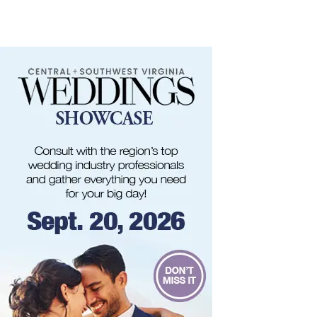
Frontline Eurosports
Sat, Aug 08
@11:00am
MEND. Group Exhibition Opening Night at Art
on 1st
Art on 1st
Sat, Aug 08
@12:00pm
Big Lick Comic Con - Summer Celebration
Berglund Center
Sat, Aug 08
@2:00pm
FREE Film Camera Workshop
Art on 1st
Sat, Aug 08
@2:00pm
Something In The Mountains
Elmwood Park
Sat, Aug 08
@4:00pm
Leanne Morgan
Berglund Center
Sat, Aug 08
@5:00pm
The Gospel Plowboys