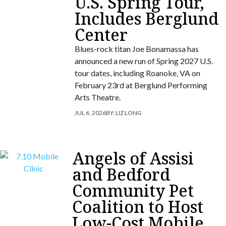
U.S. Spring Tour,
Includes Berglund
Center
Blues-rock titan Joe Bonamassa has
announced a new run of Spring 2027 U.S.
tour dates, including Roanoke, VA on
February 23rd at Berglund Performing
Arts Theatre.
JUL 6, 2026
BY:
LIZ LONG
Angels of Assisi
and Bedford
Community Pet
Coalition to Host
Low-Cost Mobile