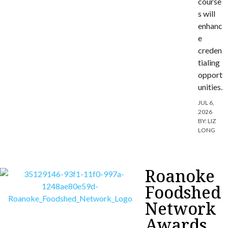
course
s will
enhanc
e
creden
tialing
opport
unities.
JUL 6,
2026
BY:
LIZ
LONG
Roanoke
Foodshed
Network
Awards