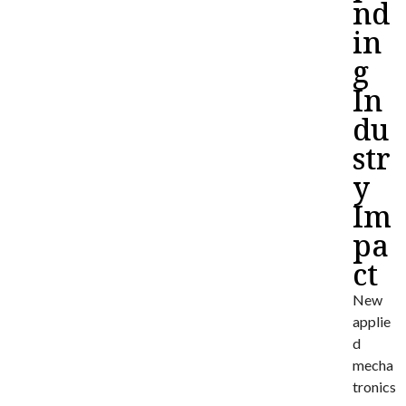
nd
in
g
In
du
str
y
Im
pa
ct
New
applie
d
mecha
tronics