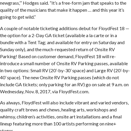
newgrass,’” Hodges said. “It’s a free-form jam that speaks to the
quality of the musicians that make it happen … and this year it’s
going to get wild.”
A couple of notable ticketing additions debut for FloydFest 18 —
the option for a 2-Day GA ticket (available a la carte or in a
bundle with a Tent Tag; and available for entry on Saturday and
Sunday only), and the much-requested return of Onsite RV
Parking! Based on customer demand, FloydFest 18 will re-
introduce a small number of Onsite RV Parking passes, available
in two options: Small RV (20’-by-30’ space) and Large RV (20’-by-
40’ space). The new Onsite RV Parking passes (which do not
include GA tickets; only parking for an RV) go on sale at 9 a.m. on
Wednesday, Nov. 8, 2017, via FloydFest.com.
As always, FloydFest will also include vibrant and varied vendors,
quality craft brews and chews, healing arts, workshops and
whimsy, children’s activities, onsite art installations and a final
lineup featuring more than 100 artists performing on nine+
stages.