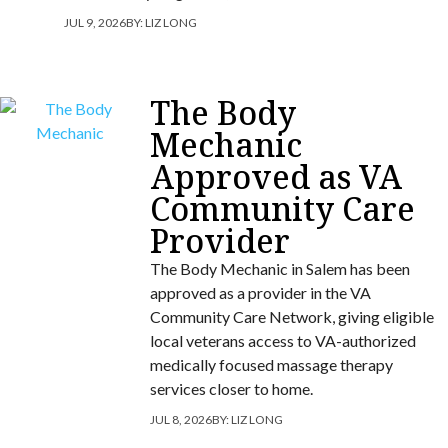
JUL 9, 2026
BY:
LIZ LONG
The Body
Mechanic
Approved as VA
Community Care
Provider
The Body Mechanic in Salem has been
approved as a provider in the VA
Community Care Network, giving eligible
local veterans access to VA-authorized
medically focused massage therapy
services closer to home.
JUL 8, 2026
BY:
LIZ LONG