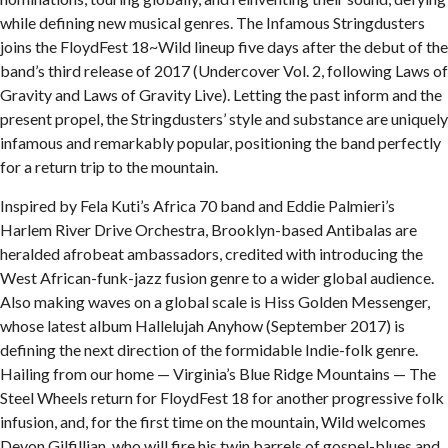
while defining new musical genres. The Infamous Stringdusters
joins the FloydFest 18~Wild lineup five days after the debut of the
band’s third release of 2017 (Undercover Vol. 2, following Laws of
Gravity and Laws of Gravity Live). Letting the past inform and the
present propel, the Stringdusters’ style and substance are uniquely
infamous and remarkably popular, positioning the band perfectly
for a return trip to the mountain.
Inspired by Fela Kuti’s Africa 70 band and Eddie Palmieri’s
Harlem River Drive Orchestra, Brooklyn-based Antibalas are
heralded afrobeat ambassadors, credited with introducing the
West African-funk-jazz fusion genre to a wider global audience.
Also making waves on a global scale is Hiss Golden Messenger,
whose latest album Hallelujah Anyhow (September 2017) is
defining the next direction of the formidable Indie-folk genre.
Hailing from our home — Virginia’s Blue Ridge Mountains — The
Steel Wheels return for FloydFest 18 for another progressive folk
infusion, and, for the first time on the mountain, Wild welcomes
Devon Gilfillian, who will fire his twin barrels of gospel-blues and