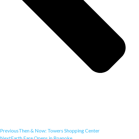
Previous
Then & Now: Towers Shopping Center
Next
Earth Fare Opens in Roanoke