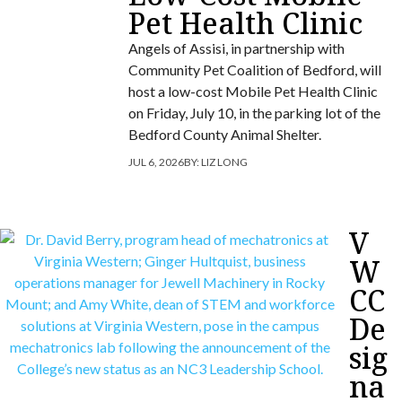
Pet Health Clinic
Angels of Assisi, in partnership with
Community Pet Coalition of Bedford, will
host a low-cost Mobile Pet Health Clinic
on Friday, July 10, in the parking lot of the
Bedford County Animal Shelter.
JUL 6, 2026
BY:
LIZ LONG
V
W
CC
De
sig
na