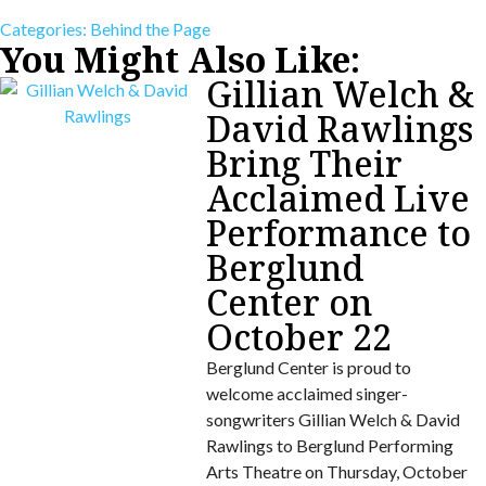
Categories:
Behind the Page
You Might Also Like:
Gillian Welch &
David Rawlings
Bring Their
Acclaimed Live
Performance to
Berglund
Center on
October 22
Berglund Center is proud to
welcome acclaimed singer-
songwriters Gillian Welch & David
Rawlings to Berglund Performing
Arts Theatre on Thursday, October