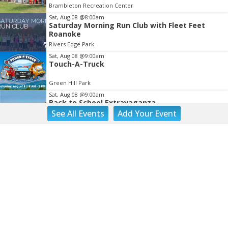
Brambleton Recreation Center
Sat, Aug 08
@8:00am
Saturday Morning Run Club with Fleet Feet
Roanoke
Rivers Edge Park
Sat, Aug 08
@9:00am
Touch-A-Truck
Green Hill Park
Sat, Aug 08
@9:00am
Back to School Extravaganza
See
All Events
Add
Your
Event
William Fleming High School
Sat, Aug 08
@10:00am
DR. NO
The Grandin Theatre
Sat, Aug 08
@10:00am
Q99's Summer Of Families & Fun with
Kids Square
Sat, Aug 08
@10:00am
Triumph Demo Days (Tigers & Scramblers):
Triumph of Roanoke