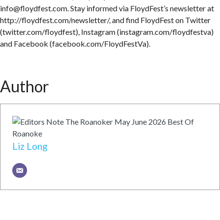
info@floydfest.com. Stay informed via FloydFest’s newsletter at
http://floydfest.com/newsletter/, and find FloydFest on Twitter
(twitter.com/floydfest), Instagram (instagram.com/floydfestva)
and Facebook (facebook.com/FloydFestVa).
Author
Liz Long