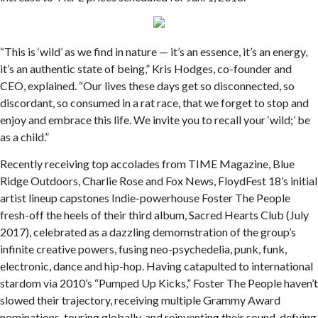
“This is ‘wild’ as we find in nature — it’s an essence, it’s an energy,
it’s an authentic state of being,” Kris Hodges, co-founder and
CEO, explained. “Our lives these days get so disconnected, so
discordant, so consumed in a rat race, that we forget to stop and
enjoy and embrace this life. We invite you to recall your ‘wild;’ be
as a child.”
Recently receiving top accolades from TIME Magazine, Blue
Ridge Outdoors, Charlie Rose and Fox News, FloydFest 18’s initial
artist lineup capstones Indie-powerhouse Foster The People
fresh-off the heels of their third album, Sacred Hearts Club (July
2017), celebrated as a dazzling demomstration of the group’s
infinite creative powers, fusing neo-psychedelia, punk, funk,
electronic, dance and hip-hop. Having catapulted to international
stardom via 2010’s “Pumped Up Kicks,” Foster The People haven’t
slowed their trajectory, receiving multiple Grammy Award
nominations, touring globally, and reinventing their sound, defying