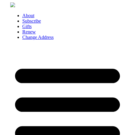
Skip
to
content
About
Subscribe
Gifts
Renew
Change Address