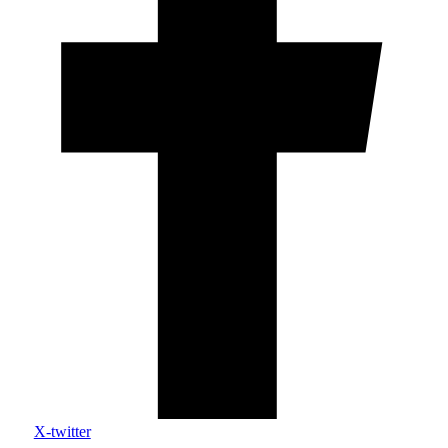
X-twitter