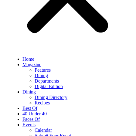
Home
Magazine
Features
Dining
Departments
Digital Edition
Dining
Dining Directory
Recipes
Best Of
40 Under 40
Faces Of
Events
Calendar
Submit Your Event