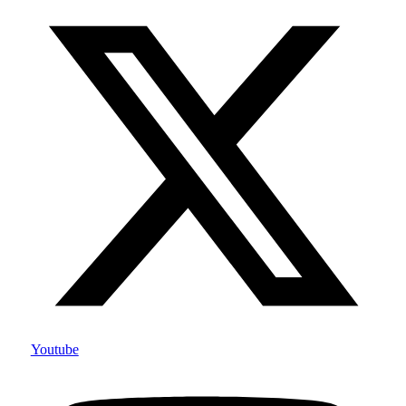
Youtube