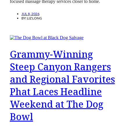
focused massage therapy services closer to home.
JUL 8, 2026
BY:
LIZ LONG
Grammy-Winning
Steep Canyon Rangers
and Regional Favorites
Phat Laces Headline
Weekend at The Dog
Bowl