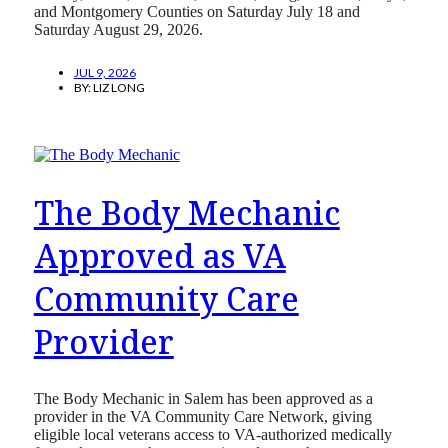
and Montgomery Counties on Saturday July 18 and
Saturday August 29, 2026.
JUL 9, 2026
BY:
LIZ LONG
The Body Mechanic
Approved as VA
Community Care
Provider
The Body Mechanic in Salem has been approved as a
provider in the VA Community Care Network, giving
eligible local veterans access to VA-authorized medically