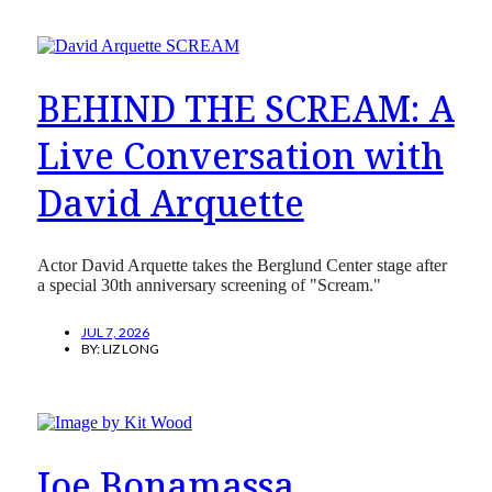
BEHIND THE SCREAM: A
Live Conversation with
David Arquette
Actor David Arquette takes the Berglund Center stage after
a special 30th anniversary screening of "Scream."
JUL 7, 2026
BY:
LIZ LONG
Joe Bonamassa