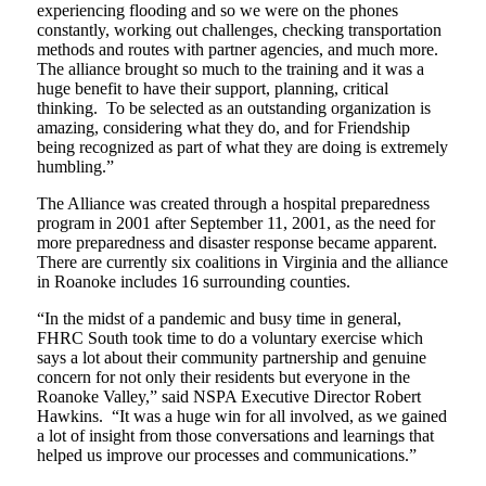
experiencing flooding and so we were on the phones
constantly, working out challenges, checking transportation
methods and routes with partner agencies, and much more.
The alliance brought so much to the training and it was a
huge benefit to have their support, planning, critical
thinking. To be selected as an outstanding organization is
amazing, considering what they do, and for Friendship
being recognized as part of what they are doing is extremely
humbling.”
The Alliance was created through a hospital preparedness
program in 2001 after September 11, 2001, as the need for
more preparedness and disaster response became apparent.
There are currently six coalitions in Virginia and the alliance
in Roanoke includes 16 surrounding counties.
“In the midst of a pandemic and busy time in general,
FHRC South took time to do a voluntary exercise which
says a lot about their community partnership and genuine
concern for not only their residents but everyone in the
Roanoke Valley,” said NSPA Executive Director Robert
Hawkins. “It was a huge win for all involved, as we gained
a lot of insight from those conversations and learnings that
helped us improve our processes and communications.”