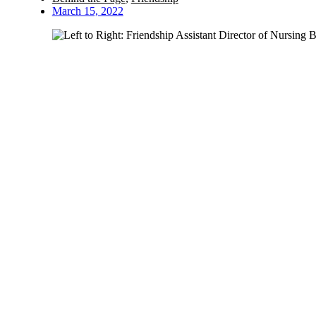
March 15, 2022