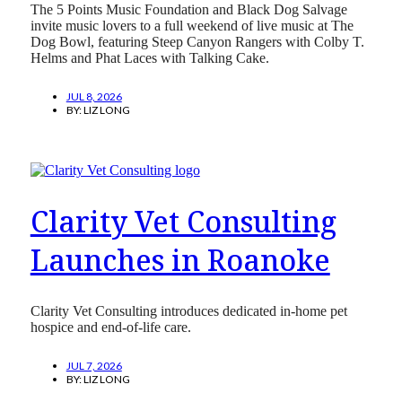
The 5 Points Music Foundation and Black Dog Salvage
invite music lovers to a full weekend of live music at The
Dog Bowl, featuring Steep Canyon Rangers with Colby T.
Helms and Phat Laces with Talking Cake.
JUL 8, 2026
BY:
LIZ LONG
Clarity Vet Consulting
Launches in Roanoke
Clarity Vet Consulting introduces dedicated in-home pet
hospice and end-of-life care.
JUL 7, 2026
BY:
LIZ LONG