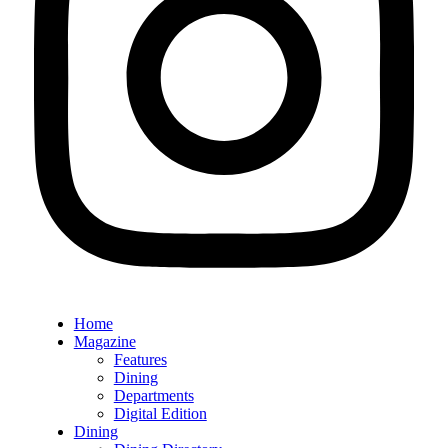
Home
Magazine
Features
Dining
Departments
Digital Edition
Dining