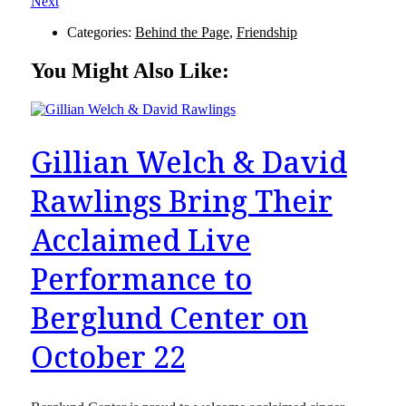
Next
Categories:
Behind the Page
,
Friendship
You Might Also Like:
Gillian Welch & David
Rawlings Bring Their
Acclaimed Live
Performance to
Berglund Center on
October 22