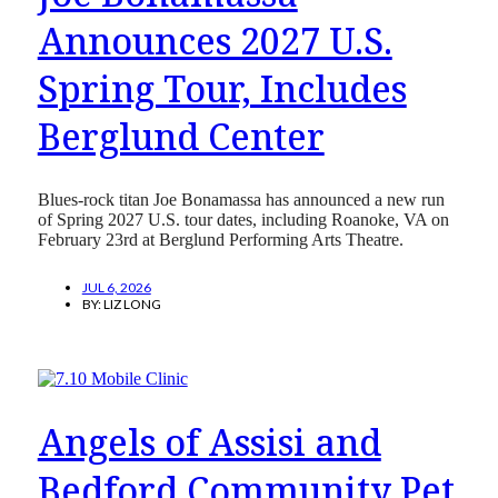
Announces 2027 U.S.
Spring Tour, Includes
Berglund Center
Blues-rock titan Joe Bonamassa has announced a new run
of Spring 2027 U.S. tour dates, including Roanoke, VA on
February 23rd at Berglund Performing Arts Theatre.
JUL 6, 2026
BY:
LIZ LONG
Angels of Assisi and
Bedford Community Pet