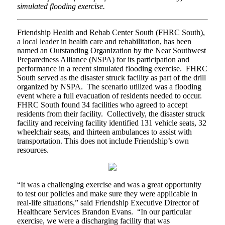
simulated flooding exercise.
Friendship Health and Rehab Center South (FHRC South),
a local leader in health care and rehabilitation, has been
named an Outstanding Organization by the Near Southwest
Preparedness Alliance (NSPA) for its participation and
performance in a recent simulated flooding exercise. FHRC
South served as the disaster struck facility as part of the drill
organized by NSPA. The scenario utilized was a flooding
event where a full evacuation of residents needed to occur.
FHRC South found 34 facilities who agreed to accept
residents from their facility. Collectively, the disaster struck
facility and receiving facility identified 131 vehicle seats, 32
wheelchair seats, and thirteen ambulances to assist with
transportation. This does not include Friendship’s own
resources.
“It was a challenging exercise and was a great opportunity
to test our policies and make sure they were applicable in
real-life situations,” said Friendship Executive Director of
Healthcare Services Brandon Evans. “In our particular
exercise, we were a discharging facility that was