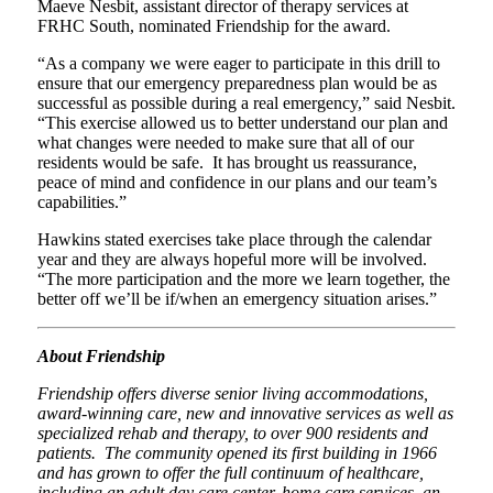
Maeve Nesbit, assistant director of therapy services at
FRHC South, nominated Friendship for the award.
“As a company we were eager to participate in this drill to
ensure that our emergency preparedness plan would be as
successful as possible during a real emergency,” said Nesbit.
“This exercise allowed us to better understand our plan and
what changes were needed to make sure that all of our
residents would be safe. It has brought us reassurance,
peace of mind and confidence in our plans and our team’s
capabilities.”
Hawkins stated exercises take place through the calendar
year and they are always hopeful more will be involved.
“The more participation and the more we learn together, the
better off we’ll be if/when an emergency situation arises.”
About Friendship
Friendship offers diverse senior living accommodations,
award-winning care, new and innovative services as well as
specialized rehab and therapy, to over 900 residents and
patients. The community opened its first building in 1966
and has grown to offer the full continuum of healthcare,
including an adult day care center, home care services, an