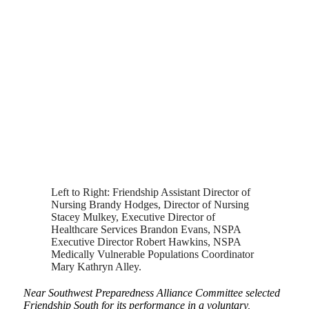
Left to Right: Friendship Assistant Director of
Nursing Brandy Hodges, Director of Nursing
Stacey Mulkey, Executive Director of
Healthcare Services Brandon Evans, NSPA
Executive Director Robert Hawkins, NSPA
Medically Vulnerable Populations Coordinator
Mary Kathryn Alley.
Near Southwest Preparedness Alliance Committee selected
Friendship South for its performance in a voluntary,