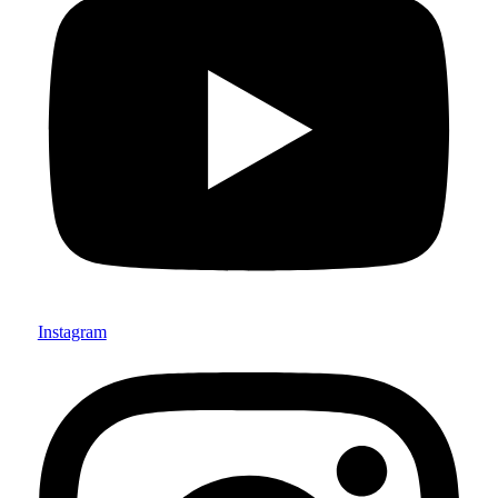
Instagram