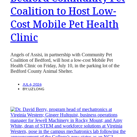
Coalition to Host Low-
Cost Mobile Pet Health
Clinic
Angels of Assisi, in partnership with Community Pet
Coalition of Bedford, will host a low-cost Mobile Pet
Health Clinic on Friday, July 10, in the parking lot of the
Bedford County Animal Shelter.
JUL 6, 2026
BY:
LIZ LONG