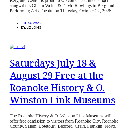
Berglund Center is proud to welcome acclaimed singer-
songwriters Gillian Welch & David Rawlings to Berglund
Performing Arts Theatre on Thursday, October 22, 2026.
JUL 14, 2026
BY:
LIZ LONG
Saturdays July 18 &
August 29 Free at the
Roanoke History & O.
Winston Link Museums
The Roanoke History & O. Winston Link Museums will
offer free admission to visitors from Roanoke City, Roanoke
County, Salem, Botetourt, Bedford, Craig, Franklin, Floyd,