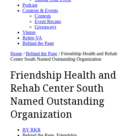
Podcast
Contests & Events
Contests
Event Recaps
Giveaways
Vinton
Retire-VA
Behind the Page
Home
/
Behind the Page
/
Friendship Health and Rehab
Center South Named Outstanding Organization
Friendship Health and
Rehab Center South
Named Outstanding
Organization
BY
RKR
Behind the Page
,
Friendship