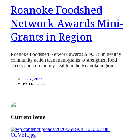
Roanoke Foodshed
Network Awards Mini-
Grants in Region
Roanoke Foodshed Network awards $19,375 in healthy
community action team mini-grants to strengthen food
access and community health in the Roanoke region.
JUL 6, 2026
BY:
LIZ LONG
Current Issue