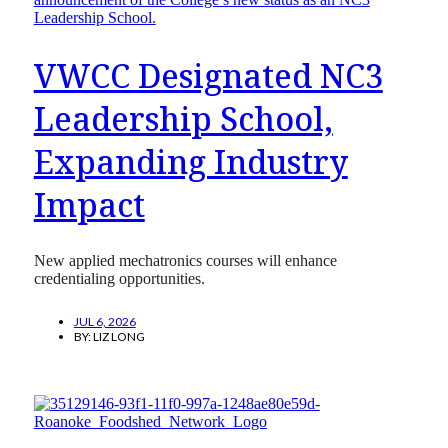
VWCC Designated NC3
Leadership School,
Expanding Industry
Impact
New applied mechatronics courses will enhance
credentialing opportunities.
JUL 6, 2026
BY:
LIZ LONG