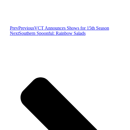
Prev
Previous
VCT Announces Shows for 15th Season
Next
Southern Spoonful: Rainbow Salads