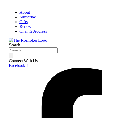
About
Subscribe
Gifts
Renew
Change Address
Search
Connect With Us
Facebook-f