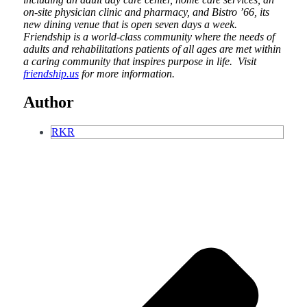
on-site physician clinic and pharmacy, and Bistro ’66, its
new dining venue that is open seven days a week.
Friendship is a world-class community where the needs of
adults and rehabilitations patients of all ages are met within
a caring community that inspires purpose in life. Visit
friendship.us
for more information.
Author
RKR