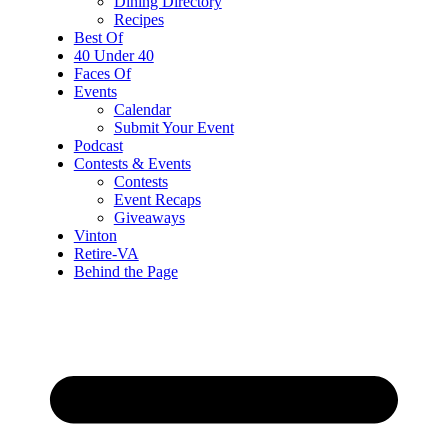
Dining Directory
Recipes
Best Of
40 Under 40
Faces Of
Events
Calendar
Submit Your Event
Podcast
Contests & Events
Contests
Event Recaps
Giveaways
Vinton
Retire-VA
Behind the Page