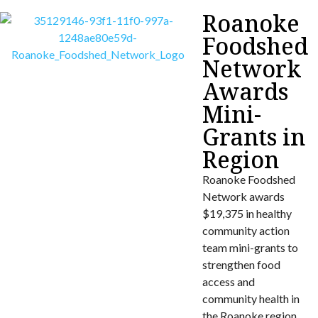
Roanoke
Foodshed
Network
Awards
Mini-
Grants in
Region
Roanoke Foodshed
Network awards
$19,375 in healthy
community action
team mini-grants to
strengthen food
access and
community health in
the Roanoke region.