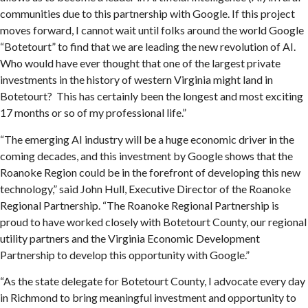
communities due to this partnership with Google. If this project
moves forward, I cannot wait until folks around the world Google
“Botetourt” to find that we are leading the new revolution of AI.
Who would have ever thought that one of the largest private
investments in the history of western Virginia might land in
Botetourt? This has certainly been the longest and most exciting
17 months or so of my professional life.”
“The emerging AI industry will be a huge economic driver in the
coming decades, and this investment by Google shows that the
Roanoke Region could be in the forefront of developing this new
technology,” said John Hull, Executive Director of the Roanoke
Regional Partnership. “The Roanoke Regional Partnership is
proud to have worked closely with Botetourt County, our regional
utility partners and the Virginia Economic Development
Partnership to develop this opportunity with Google.”
“As the state delegate for Botetourt County, I advocate every day
in Richmond to bring meaningful investment and opportunity to