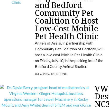
and Bedford
Community Pet
Coalition to Host
Low-Cost Mobile
Pet Health Clinic
Angels of Assisi, in partnership with
Community Pet Coalition of Bedford, will
host a low-cost Mobile Pet Health Clinic
on Friday, July 10, in the parking lot of the
Bedford County Animal Shelter.
JUL 6, 2026
BY:
LIZ LONG
VW
Des
NC