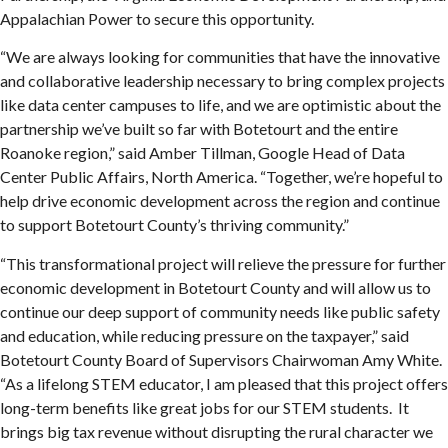
Appalachian Power to secure this opportunity.
“We are always looking for communities that have the innovative
and collaborative leadership necessary to bring complex projects
like data center campuses to life, and we are optimistic about the
partnership we’ve built so far with Botetourt and the entire
Roanoke region,” said Amber Tillman, Google Head of Data
Center Public Affairs, North America. “Together, we’re hopeful to
help drive economic development across the region and continue
to support Botetourt County’s thriving community.”
“This transformational project will relieve the pressure for further
economic development in Botetourt County and will allow us to
continue our deep support of community needs like public safety
and education, while reducing pressure on the taxpayer,” said
Botetourt County Board of Supervisors Chairwoman Amy White.
“As a lifelong STEM educator, I am pleased that this project offers
long-term benefits like great jobs for our STEM students. It
brings big tax revenue without disrupting the rural character we