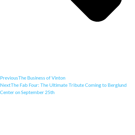
Previous
The Business of Vinton
Next
The Fab Four: The Ultimate Tribute Coming to Berglund
Center on September 25th