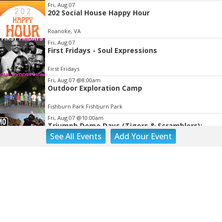
Fri, Aug 07
202 Social House Happy Hour
Roanoke, VA
Fri, Aug 07
First Fridays - Soul Expressions
First Fridays
Fri, Aug 07
@8:00am
Outdoor Exploration Camp
Fishburn Park Fishburn Park
Fri, Aug 07
@10:00am
Triumph Demo Days (Tigers & Scramblers):
Triumph of Roanoke
See
All Events
Add
Your
Event
Frontline Eurosports
Fri, Aug 07
@10:00am
Painting Club
Brambleton Recreation Center
Fri, Aug 07
@11:00am
Body Shop - Chair Exercise
Brambleton Recreation Center