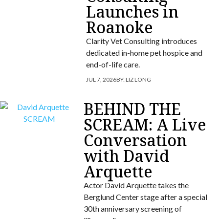
Launches in
Roanoke
Clarity Vet Consulting introduces
dedicated in-home pet hospice and
end-of-life care.
JUL 7, 2026
BY:
LIZ LONG
BEHIND THE
SCREAM: A Live
Conversation
with David
Arquette
Actor David Arquette takes the
Berglund Center stage after a special
30th anniversary screening of