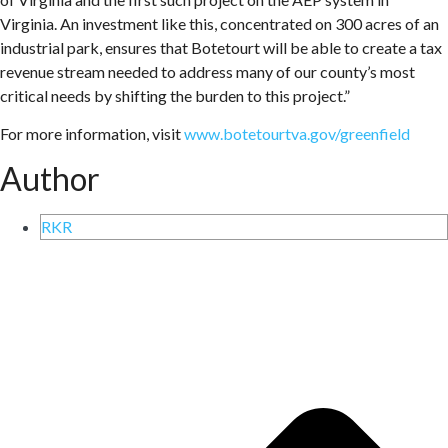
Virginia. An investment like this, concentrated on 300 acres of an
industrial park, ensures that Botetourt will be able to create a tax
revenue stream needed to address many of our county’s most
critical needs by shifting the burden to this project.”
For more information, visit
www.botetourtva.gov/greenfield
Author
RKR