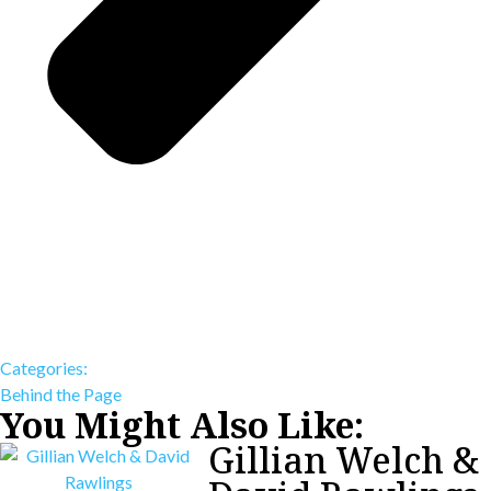
Categories:
Behind the Page
You Might Also Like:
Gillian Welch &