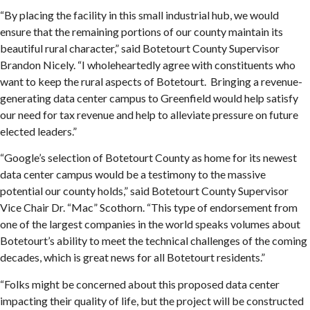
“By placing the facility in this small industrial hub, we would
ensure that the remaining portions of our county maintain its
beautiful rural character,” said Botetourt County Supervisor
Brandon Nicely. “I wholeheartedly agree with constituents who
want to keep the rural aspects of Botetourt. Bringing a revenue-
generating data center campus to Greenfield would help satisfy
our need for tax revenue and help to alleviate pressure on future
elected leaders.”
“Google’s selection of Botetourt County as home for its newest
data center campus would be a testimony to the massive
potential our county holds,” said Botetourt County Supervisor
Vice Chair Dr. “Mac” Scothorn. “This type of endorsement from
one of the largest companies in the world speaks volumes about
Botetourt’s ability to meet the technical challenges of the coming
decades, which is great news for all Botetourt residents.”
“Folks might be concerned about this proposed data center
impacting their quality of life, but the project will be constructed