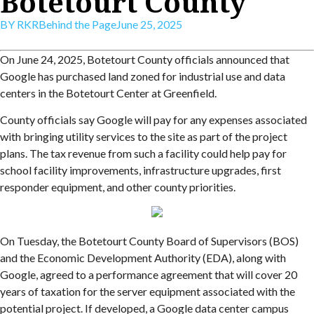
Botetourt County
BY
RKR
Behind the Page
June 25, 2025
On June 24, 2025, Botetourt County officials announced that
Google has purchased land zoned for industrial use and data
centers in the Botetourt Center at Greenfield.
County officials say Google will pay for any expenses associated
with bringing utility services to the site as part of the project
plans. The tax revenue from such a facility could help pay for
school facility improvements, infrastructure upgrades, first
responder equipment, and other county priorities.
On Tuesday, the Botetourt County Board of Supervisors (BOS)
and the Economic Development Authority (EDA), along with
Google, agreed to a performance agreement that will cover 20
years of taxation for the server equipment associated with the
potential project. If developed, a Google data center campus