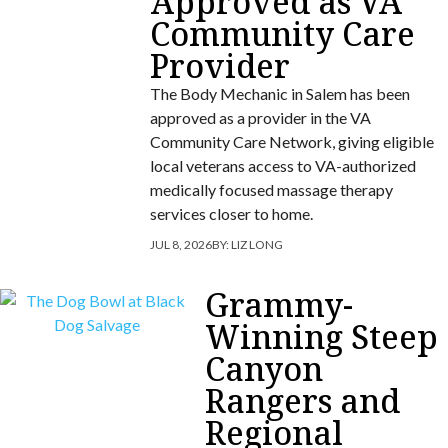
Approved as VA
Community Care
Provider
The Body Mechanic in Salem has been
approved as a provider in the VA
Community Care Network, giving eligible
local veterans access to VA-authorized
medically focused massage therapy
services closer to home.
JUL 8, 2026
BY:
LIZ LONG
Grammy-
Winning Steep
Canyon
Rangers and
Regional