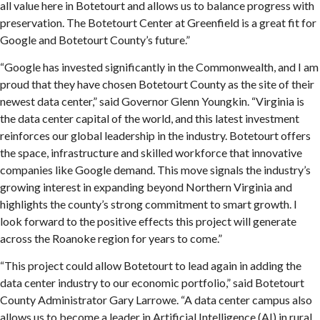
all value here in Botetourt and allows us to balance progress with
preservation. The Botetourt Center at Greenfield is a great fit for
Google and Botetourt County’s future.”
“Google has invested significantly in the Commonwealth, and I am
proud that they have chosen Botetourt County as the site of their
newest data center,” said Governor Glenn Youngkin. “Virginia is
the data center capital of the world, and this latest investment
reinforces our global leadership in the industry. Botetourt offers
the space, infrastructure and skilled workforce that innovative
companies like Google demand. This move signals the industry’s
growing interest in expanding beyond Northern Virginia and
highlights the county’s strong commitment to smart growth. I
look forward to the positive effects this project will generate
across the Roanoke region for years to come.”
“This project could allow Botetourt to lead again in adding the
data center industry to our economic portfolio,” said Botetourt
County Administrator Gary Larrowe. “A data center campus also
allows us to become a leader in Artificial Intelligence (AI) in rural