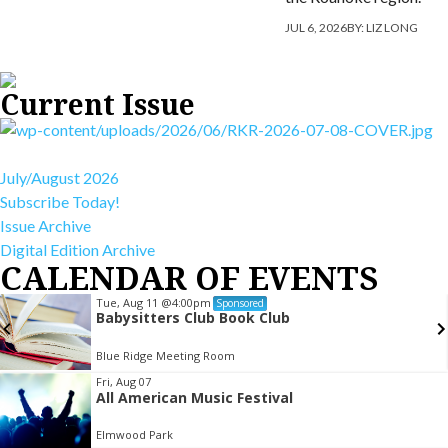
JUL 6, 2026
BY:
LIZ LONG
Current Issue
July/August 2026
Subscribe Today!
Issue Archive
Digital Edition Archive
CALENDAR OF EVENTS
Tue, Aug 11
@4:00pm
Sponsored
Babysitters Club Book Club
Blue Ridge Meeting Room
Item
Fri, Aug 07
All American Music Festival
2
of
Elmwood Park
3