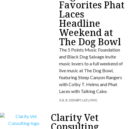
Favorites Phat
Laces
Headline
Weekend at
The Dog Bowl
The 5 Points Music Foundation
and Black Dog Salvage invite
music lovers to a full weekend of
live music at The Dog Bowl,
featuring Steep Canyon Rangers
with Colby T. Helms and Phat
Laces with Talking Cake.
JUL 8, 2026
BY:
LIZ LONG
Clarity Vet
Consulting