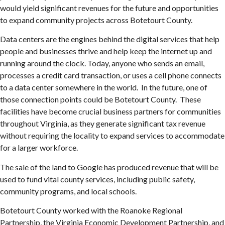
would yield significant revenues for the future and opportunities
to expand community projects across Botetourt County.
Data centers are the engines behind the digital services that help
people and businesses thrive and help keep the internet up and
running around the clock. Today, anyone who sends an email,
processes a credit card transaction, or uses a cell phone connects
to a data center somewhere in the world. In the future, one of
those connection points could be Botetourt County. These
facilities have become crucial business partners for communities
throughout Virginia, as they generate significant tax revenue
without requiring the locality to expand services to accommodate
for a larger workforce.
The sale of the land to Google has produced revenue that will be
used to fund vital county services, including public safety,
community programs, and local schools.
Botetourt County worked with the Roanoke Regional
Partnership, the Virginia Economic Development Partnership, and