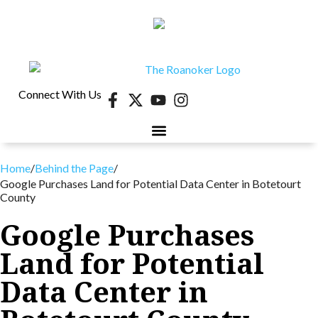
Connect With Us
40 UNDER 40
CONTESTS & EVENTS
RETIRE-VA
BEHIND THE PAGE
Home
/
Behind the Page
/
Google Purchases Land for Potential Data Center in Botetourt
County
Google Purchases
Land for Potential
Data Center in