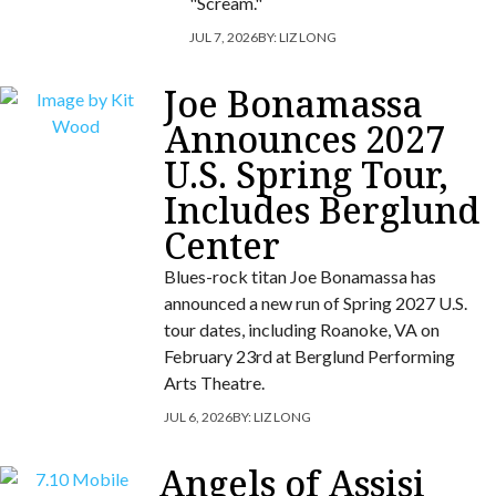
"Scream."
JUL 7, 2026
BY:
LIZ LONG
Joe Bonamassa
Announces 2027
U.S. Spring Tour,
Includes Berglund
Center
Blues-rock titan Joe Bonamassa has
announced a new run of Spring 2027 U.S.
tour dates, including Roanoke, VA on
February 23rd at Berglund Performing
Arts Theatre.
JUL 6, 2026
BY:
LIZ LONG
Angels of Assisi