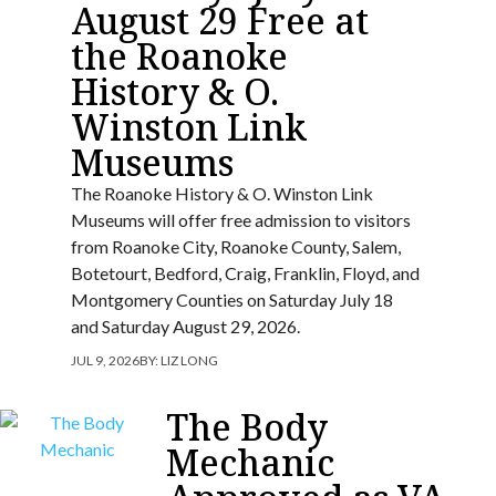
August 29 Free at
the Roanoke
History & O.
Winston Link
Museums
The Roanoke History & O. Winston Link
Museums will offer free admission to visitors
from Roanoke City, Roanoke County, Salem,
Botetourt, Bedford, Craig, Franklin, Floyd, and
Montgomery Counties on Saturday July 18
and Saturday August 29, 2026.
JUL 9, 2026
BY:
LIZ LONG
The Body
Mechanic