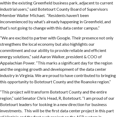
within the existing Greenfield business park, adjacent to current
industrial users,” said Botetourt County Board of Supervisors
Member Walter Michael. “Residents haven’t been
inconvenienced by what’s already happening in Greenfield, and
that’s not going to change with this data center campus.”
“We are excited to partner with Google. Their presence not only
strengthens the local economy but also highlights our
commitment and our ability to provide reliable and efficient
energy solutions,” said Aaron Walker, president & COO of
Appalachian Power. “This marks a significant day for the region
and the ongoing growth and development of the data center
industry in Virginia. We are proud to have contributed to bringing
this opportunity to Botetourt County and the Roanoke region.”
“This project will transform Botetourt County and the entire
region,” said Senator Chris Head, R, Botetourt. “I am proud of our
Botetourt leaders for looking in a new direction for business
investments. This will be the first data center project in this part
of Virginia and the first such project on the AEP system in