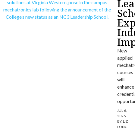
Lea
Sch
Exp
Ind
Imp
New
applied
mechatr
courses
will
enhance
credenti
opportun
JUL 6,
2026
BY:
LIZ
LONG