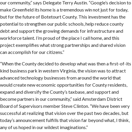
our community,” says Delegate Terry Austin. “Google’s decision to
make Greenfield its home is a tremendous win not just for today,
but for the future of Botetourt County. This investment has the
potential to strengthen our public schools, help reduce county
debt and support the growing demands for infrastructure and
workforce talent. I’m proud of the place I call home, and this
project exemplifies what strong partnerships and shared vision
can accomplish for our citizens.”
“When the County decided to develop what was then a first-of-its
kind business park in western Virginia, the vision was to attract
advanced technology businesses from around the world that
would create new economic opportunities for County residents,
expand and diversify the County’s taxbase, and support and
become partners in our community,” said Amsterdam District
Board of Supervisors member Steve Clinton. “We have been very
successful at realizing that vision over the past two decades, but
today’s announcement fulfills that vision far beyond what, I think,
any of us hoped in our wildest imaginations.”