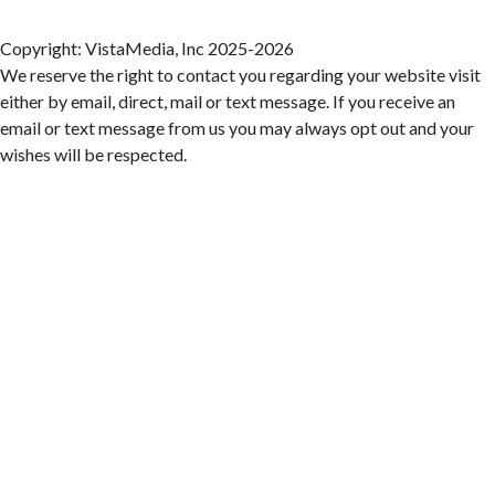
Franklin Road in Downtown Roanoke between Jefferson and Williamson
Fri, Aug 07
@6:00pm
Ambassador & Friends feat. The Dub Brothers
Copyright: VistaMedia, Inc 2025-2026
We reserve the right to contact you regarding your website visit
Sweet Donkey Coffee
either by email, direct, mail or text message. If you receive an
Fri, Aug 07
@6:00pm
email or text message from us you may always opt out and your
BulletBoys
wishes will be respected.
Dr Pepper Park at the Bridges
Fri, Aug 07
@6:30pm
Art in Conversation: Mount Vernon's Adam Erby
on George Washington
Taubman Museum
Fri, Aug 07
@6:35pm
Salem Ridge Yaks vs. Fayetteville Woodpeckers
Salem Stadium
Fri, Aug 07
@7:00pm
LIV SLOAN & THE DIEHARDS + AUSTIN'S
BIRTHDAY PARTY AT THE ALLEY
Roanoke, VA
Fri, Aug 07
@7:30pm
Late Night Young Professionals Lounge - Trivia
Night!