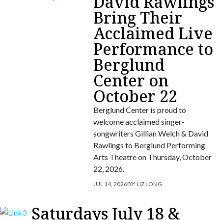
David Rawlings
Bring Their
Acclaimed Live
Performance to
Berglund
Center on
October 22
Berglund Center is proud to
welcome acclaimed singer-
songwriters Gillian Welch & David
Rawlings to Berglund Performing
Arts Theatre on Thursday, October
22, 2026.
JUL 14, 2026
BY:
LIZ LONG
Saturdays July 18 &