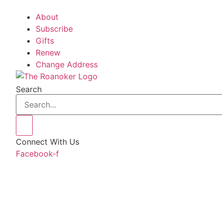
About
Subscribe
Gifts
Renew
Change Address
Search
Connect With Us
Facebook-f