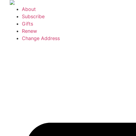
Skip
About
to
Subscribe
content
Gifts
Renew
Change Address