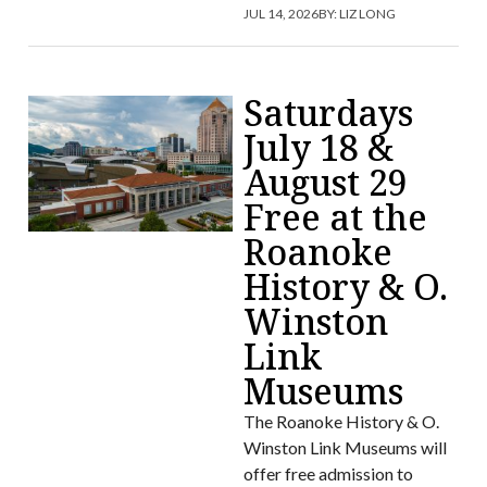
JUL 14, 2026
BY:
LIZ LONG
Saturdays
July 18 &
August 29
Free at the
Roanoke
History & O.
Winston
Link
Museums
The Roanoke History & O.
Winston Link Museums will
offer free admission to