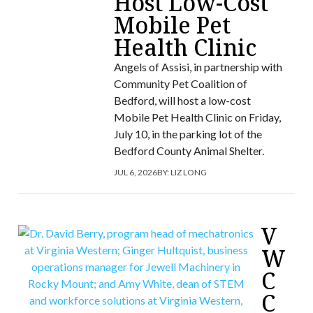
Host Low-Cost
Mobile Pet
Health Clinic
Angels of Assisi, in partnership with
Community Pet Coalition of
Bedford, will host a low-cost
Mobile Pet Health Clinic on Friday,
July 10, in the parking lot of the
Bedford County Animal Shelter.
JUL 6, 2026
BY:
LIZ LONG
V
W
C
C