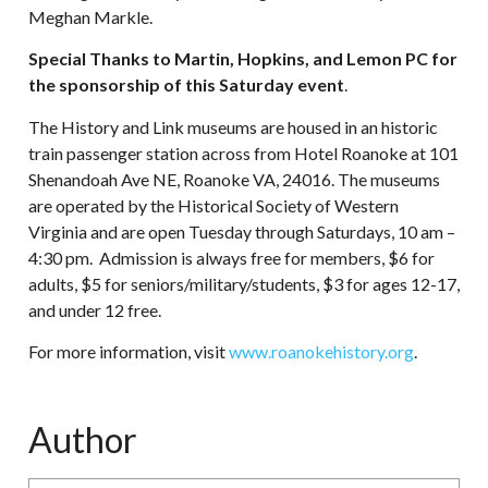
Meghan Markle.
Special Thanks to Martin, Hopkins, and Lemon PC for
the sponsorship of this Saturday event
.
The History and Link museums are housed in an historic
train passenger station across from Hotel Roanoke at 101
Shenandoah Ave NE, Roanoke VA, 24016. The museums
are operated by the Historical Society of Western
Virginia and are open Tuesday through Saturdays, 10 am –
4:30 pm. Admission is always free for members, $6 for
adults, $5 for seniors/military/students, $3 for ages 12-17,
and under 12 free.
For more information, visit
www.roanokehistory.org
.
Author