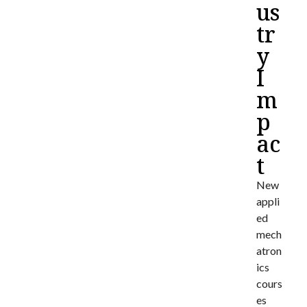
us
tr
y
I
m
p
ac
t
New
appli
ed
mech
atron
ics
cours
es