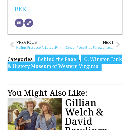
RKR
PREVIOUS
NEXT
Hollins Professor’s Latest Film to Benefit Grandin Theatre Foundation
Ginger Poole Bids Farewell to Mill Mountain Theatre
Categories:
Behind the Page
,
O. Winston Link
& History Museum of Western Virginia
You Might Also Like:
Gillian
Welch &
David