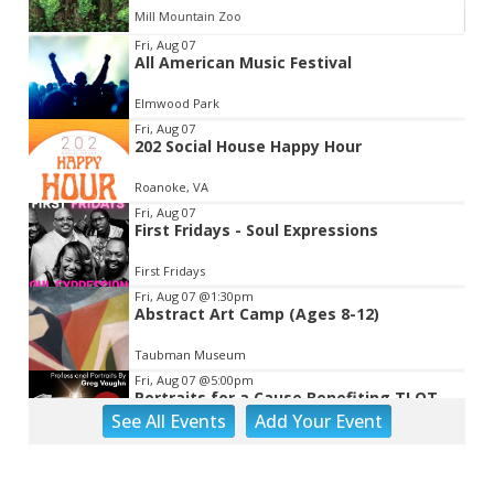
Mill Mountain Zoo
Item
Fri, Aug 07
All American Music Festival
2
of
Elmwood Park
3
Fri, Aug 07
202 Social House Happy Hour
Roanoke, VA
Fri, Aug 07
First Fridays - Soul Expressions
First Fridays
Fri, Aug 07
@1:30pm
Abstract Art Camp (Ages 8-12)
Taubman Museum
Fri, Aug 07
@5:00pm
Portraits for a Cause Benefiting TLOT
See
All Events
Add
Your
Event
LinDor Arts
Fri, Aug 07
@5:00pm
MEND. Group Exhibition Opening Night