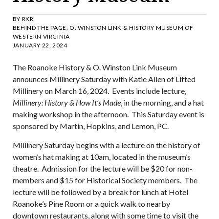
BY
RKR
BEHIND THE PAGE
,
O. WINSTON LINK & HISTORY MUSEUM OF
WESTERN VIRGINIA
JANUARY 22, 2024
The Roanoke History & O. Winston Link Museum
announces Millinery Saturday with Katie Allen of Lifted
Millinery on March 16, 2024. Events include lecture,
Millinery: History & How It’s Made
, in the morning, and a hat
making workshop in the afternoon. This Saturday event is
sponsored by Martin, Hopkins, and Lemon, PC.
Millinery Saturday begins with a lecture on the history of
women’s hat making at 10am, located in the museum’s
theatre. Admission for the lecture will be $20 for non-
members and $15 for Historical Society members. The
lecture will be followed by a break for lunch at Hotel
Roanoke’s Pine Room or a quick walk to nearby
downtown restaurants, along with some time to visit the