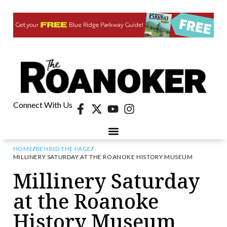
Connect With Us
HOME
/
BEHIND THE PAGE
/
MILLINERY SATURDAY AT THE ROANOKE HISTORY MUSEUM
Millinery Saturday
at the Roanoke
History Museum