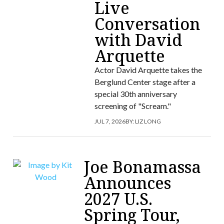
Live
Conversation
with David
Arquette
Actor David Arquette takes the
Berglund Center stage after a
special 30th anniversary
screening of "Scream."
JUL 7, 2026
BY:
LIZ LONG
Joe Bonamassa
Announces
2027 U.S.
Spring Tour,