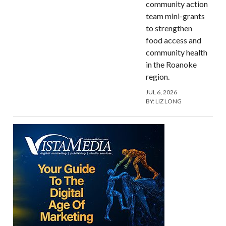
community action
team mini-grants
to strengthen
food access and
community health
in the Roanoke
region.
JUL 6, 2026
BY:
LIZ LONG