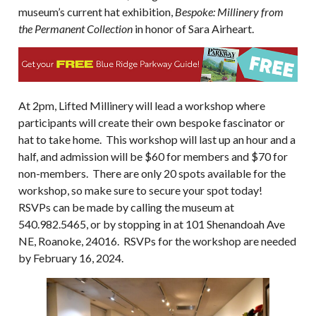
museum’s current hat exhibition,
Bespoke: Millinery from
the Permanent Collection
in honor of Sara Airheart.
At 2pm, Lifted Millinery will lead a workshop where
participants will create their own bespoke fascinator or
hat to take home. This workshop will last up an hour and a
half, and admission will be $60 for members and $70 for
non-members. There are only 20 spots available for the
workshop, so make sure to secure your spot today!
RSVPs can be made by calling the museum at
540.982.5465, or by stopping in at 101 Shenandoah Ave
NE, Roanoke, 24016. RSVPs for the workshop are needed
by February 16, 2024.