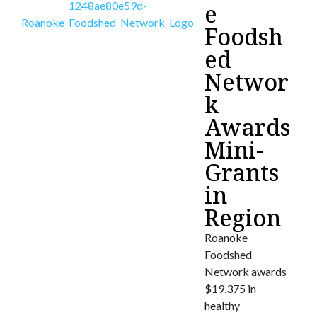
e
Foodsh
ed
Networ
k
Awards
Mini-
Grants
in
Region
Roanoke
Foodshed
Network awards
$19,375 in
healthy