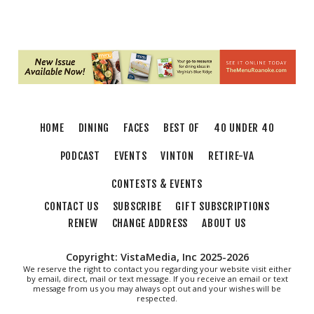
Jared Stout Band
Martin's
Sat, Aug 08
@8:00am
Salem Distance Run
Longwood Park
Thu, Aug 13
@6:00pm
Community Nights
HOME
DINING
FACES
BEST OF
40 UNDER 40
Morningside Urban Farm
PODCAST
EVENTS
VINTON
RETIRE-VA
CONTESTS & EVENTS
CONTACT US
SUBSCRIBE
GIFT SUBSCRIPTIONS
RENEW
CHANGE ADDRESS
ABOUT US
Copyright: VistaMedia, Inc 2025-2026
We reserve the right to contact you regarding your website visit either
by email, direct, mail or text message. If you receive an email or text
message from us you may always opt out and your wishes will be
respected.