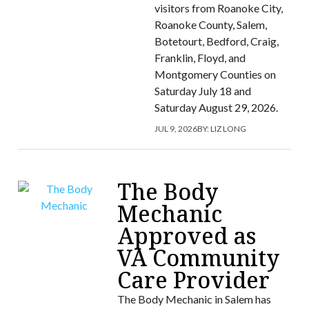
visitors from Roanoke City,
Roanoke County, Salem,
Botetourt, Bedford, Craig,
Franklin, Floyd, and
Montgomery Counties on
Saturday July 18 and
Saturday August 29, 2026.
JUL 9, 2026
BY:
LIZ LONG
The Body
Mechanic
Approved as
VA Community
Care Provider
The Body Mechanic in Salem has