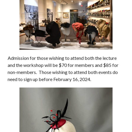
Admission for those wishing to attend both the lecture
and the workshop will be $70 for members and $85 for
non-members. Those wishing to attend both events do
need to sign up before February 16, 2024.