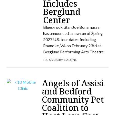
Includes
Berglund
Center
Blues-rock titan Joe Bonamassa
has announced a new run of Spring
2027 U.S. tour dates, including
Roanoke, VA on February 23rd at
Berglund Performing Arts Theatre.
JUL 6, 2026
BY:
LIZ LONG
Angels of Assisi
and Bedford
Community Pet
Coalition to