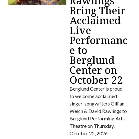
Rawlings
Bring Their
Acclaimed
Live
Performanc
e to
Berglund
Center on
October 22
Berglund Center is proud
to welcome acclaimed
singer-songwriters Gillian
Welch & David Rawlings to
Berglund Performing Arts
Theatre on Thursday,
October 22, 2026.