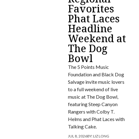
Favorites
Phat Laces
Headline
Weekend at
The Dog
Bowl
The 5 Points Music
Foundation and Black Dog
Salvage invite music lovers
to a full weekend of live
music at The Dog Bowl,
featuring Steep Canyon
Rangers with Colby T.
Helms and Phat Laces with
Talking Cake.
JUL 8, 2026
BY:
LIZ LONG