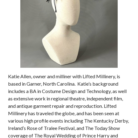
Katie Allen, owner and milliner with Lifted Millinery, is
based in Garner, North Carolina. Katie’s background
includes a BA in Costume Design and Technology, as well
as extensive work in regional theatre, independent film,
and antique garment repair and reproduction. Lifted
Millinery has traveled the globe, and has been seen at
various high profile events including The Kentucky Derby,
Ireland’s Rose of Tralee Festival, and The Today Show
coverage of The Royal Wedding of Prince Harry and