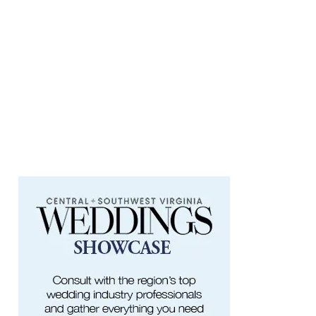
at Art on 1st
Art on 1st
Fri, Aug 07
@5:00pm
First Fridays with Soul Expressions
Franklin Road in Downtown Roanoke between Jefferson and Williamson
Fri, Aug 07
@6:00pm
Ambassador & Friends feat. The Dub
Brothers
Sweet Donkey Coffee
Fri, Aug 07
@6:00pm
BulletBoys
Dr Pepper Park at the Bridges
Fri, Aug 07
@6:30pm
Art in Conversation: Mount Vernon's
Adam Erby on George Washington
Taubman Museum
Fri, Aug 07
@6:35pm
Salem Ridge Yaks vs. Fayetteville
Woodpeckers
Salem Stadium
Fri, Aug 07
@7:00pm
LIV SLOAN & THE DIEHARDS + AUSTIN'S