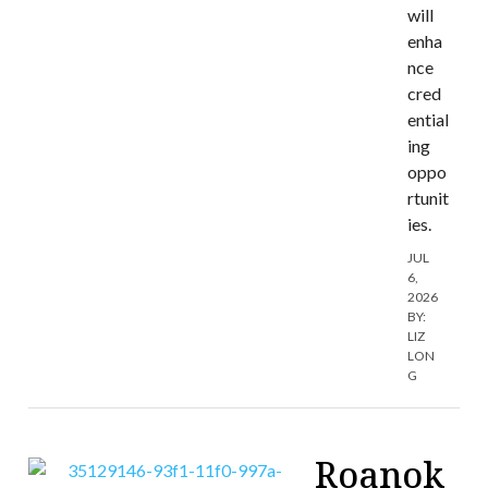
will
enha
nce
cred
ential
ing
oppo
rtunit
ies.
JUL
6,
2026
BY:
LIZ
LON
G
Roanok