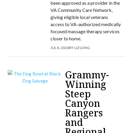
been approved as a provider in the
VA Community Care Network,
giving eligible local veterans
access to VA-authorized medically
focused massage therapy services
closer to home.
JUL 8, 2026
BY:
LIZ LONG
Grammy-
Winning
Steep
Canyon
Rangers
and
Regional