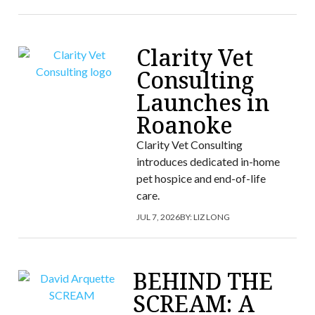
Clarity Vet
Consulting
Launches in
Roanoke
Clarity Vet Consulting
introduces dedicated in-home
pet hospice and end-of-life
care.
JUL 7, 2026
BY:
LIZ LONG
BEHIND THE
SCREAM: A