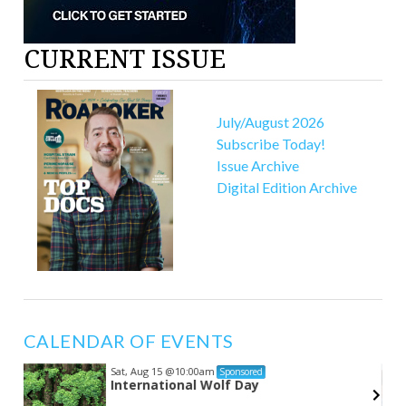
CURRENT ISSUE
July/August 2026
Subscribe Today!
Issue Archive
Digital Edition Archive
CALENDAR OF EVENTS
Sat, Aug 15
@10:00am
Sponsored
s
International Wolf Day