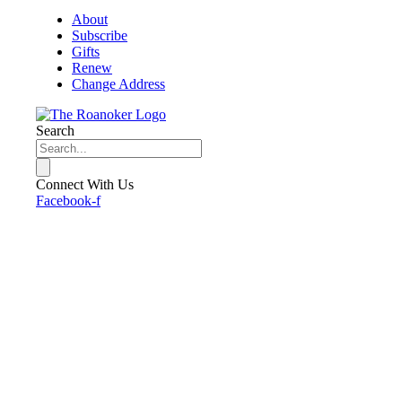
About
Subscribe
Gifts
Renew
Change Address
Search
Connect With Us
Facebook-f