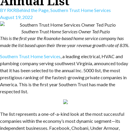
Annual List
BY
RKR
Behind the Page
,
Southern Trust Home Services
August 19, 2022
Southern Trust Home Services Owner Ted Puzio
This is the first year the Roanoke-based home service company has
made the list based upon their three-year revenue growth rate of 83%.
Southern Trust Home Services
, a leading electrical, HVAC and
plumbing company serving southwest Virginia, announced today
that it has been selected to the annual Inc. 5000 list, the most
prestigious ranking of the fastest-growing private companies in
America. This is the first year Southern Trust has made the
respected list.
The list represents a one-of-a-kind look at the most successful
companies within the economy’s most dynamic segment—its
independent businesses. Facebook, Chobani, Under Armour,