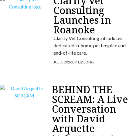
Clarity Vet
Consulting
Launches in
Roanoke
Clarity Vet Consulting introduces
dedicated in-home pet hospice and
end-of-life care.
JUL 7, 2026
BY:
LIZ LONG
BEHIND THE
SCREAM: A Live
Conversation
with David
Arquette