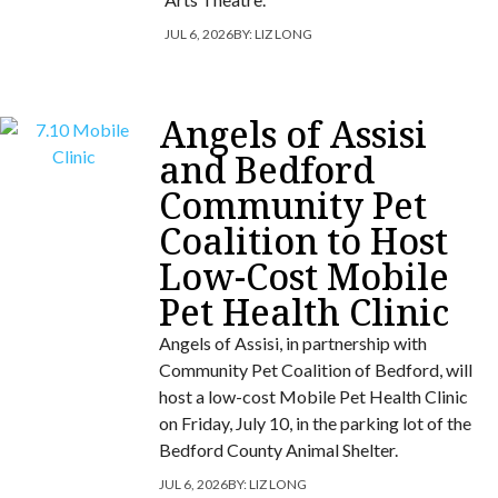
JUL 6, 2026
BY:
LIZ LONG
Angels of Assisi
and Bedford
Community Pet
Coalition to Host
Low-Cost Mobile
Pet Health Clinic
Angels of Assisi, in partnership with
Community Pet Coalition of Bedford, will
host a low-cost Mobile Pet Health Clinic
on Friday, July 10, in the parking lot of the
Bedford County Animal Shelter.
JUL 6, 2026
BY:
LIZ LONG