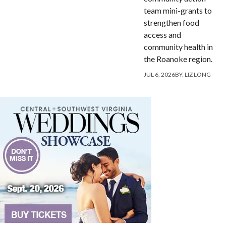
team mini-grants to
strengthen food
access and
community health in
the Roanoke region.
JUL 6, 2026
BY:
LIZ LONG