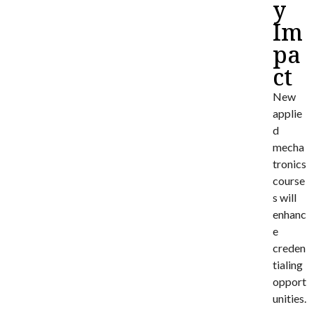
y
Im
pa
ct
New
applie
d
mecha
tronics
course
s will
enhanc
e
creden
tialing
opport
unities.