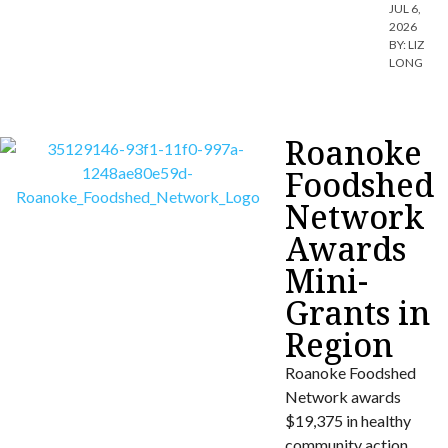
JUL 6,
2026
BY:
LIZ
LONG
Roanoke
Foodshed
Network
Awards
Mini-
Grants in
Region
Roanoke Foodshed
Network awards
$19,375 in healthy
community action