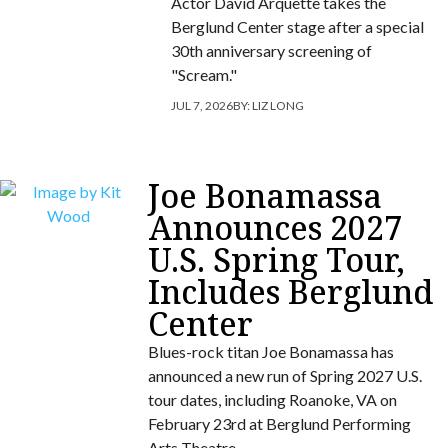
Actor David Arquette takes the
Berglund Center stage after a special
30th anniversary screening of
"Scream."
JUL 7, 2026
BY:
LIZ LONG
Joe Bonamassa
Announces 2027
U.S. Spring Tour,
Includes Berglund
Center
Blues-rock titan Joe Bonamassa has
announced a new run of Spring 2027 U.S.
tour dates, including Roanoke, VA on
February 23rd at Berglund Performing
Arts Theatre.