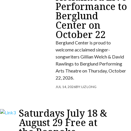
Performance to
Berglund
Center on
October 22
Berglund Center is proud to
welcome acclaimed singer-
songwriters Gillian Welch & David
Rawlings to Berglund Performing
Arts Theatre on Thursday, October
22, 2026.
JUL 14, 2026
BY:
LIZ LONG
Saturdays July 18 &
August 29 Free at