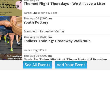
Themed Flight Thursdays - We All Love a Liter
Barrel Chest Wine & Beer
Thu, Aug 06
@5:00pm
Youth Pottery
Brambleton Recreation Center
Thu, Aug 06
@6:00pm
Endless Training: Greenway Walk/Run
River's Edge Park
Thu, Aug 06
@6:00pm
Orvis Fly Tying Night at Three Notch'd Brewing
See
All Events
Add
Your
Event
Three Notch'd Brewing Company
Thu, Aug 06
@6:30pm
THIRSTY THURSDAY TRIVIA WITH IAN
Roanoke, VA
Thu, Aug 06
@6:30pm
Poems & Coffee: School Supplies Drive +
Porchfest
Historic Fishburn Mansion