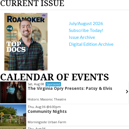
CURRENT ISSUE
July/August 2026
Subscribe Today!
Issue Archive
Digital Edition Archive
CALENDAR OF EVENTS
Sat, Aug 08
Sponsored
The Virginia Opry Presents: Patsy & Elvis
Historic Masonic Theatre
Item
Thu, Aug 06
@6:00pm
Community Nights
2
of
Morningside Urban Farm
3
Thu, Aug 06