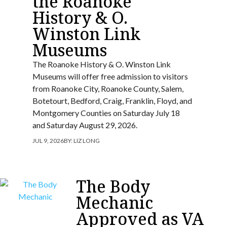
the Roanoke
History & O.
Winston Link
Museums
The Roanoke History & O. Winston Link
Museums will offer free admission to visitors
from Roanoke City, Roanoke County, Salem,
Botetourt, Bedford, Craig, Franklin, Floyd, and
Montgomery Counties on Saturday July 18
and Saturday August 29, 2026.
JUL 9, 2026
BY:
LIZ LONG
The Body
Mechanic
Approved as VA