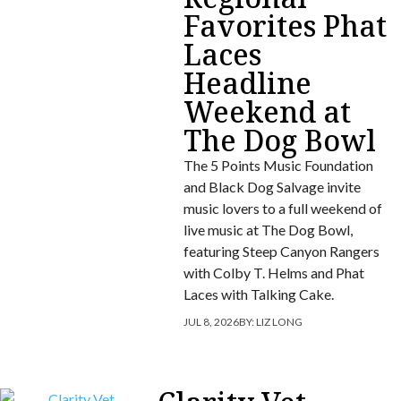
Favorites Phat
Laces
Headline
Weekend at
The Dog Bowl
The 5 Points Music Foundation
and Black Dog Salvage invite
music lovers to a full weekend of
live music at The Dog Bowl,
featuring Steep Canyon Rangers
with Colby T. Helms and Phat
Laces with Talking Cake.
JUL 8, 2026
BY:
LIZ LONG