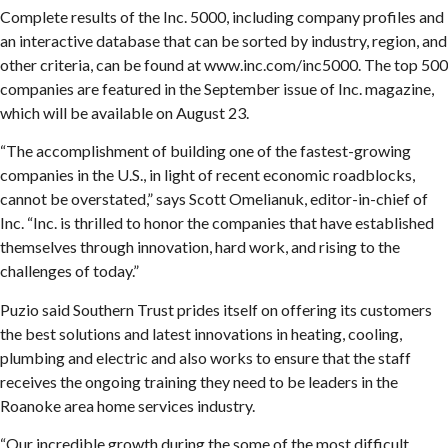
Complete results of the Inc. 5000, including company profiles and
an interactive database that can be sorted by industry, region, and
other criteria, can be found at www.inc.com/inc5000. The top 500
companies are featured in the September issue of Inc. magazine,
which will be available on August 23.
“The accomplishment of building one of the fastest-growing
companies in the U.S., in light of recent economic roadblocks,
cannot be overstated,” says Scott Omelianuk, editor-in-chief of
Inc. “Inc. is thrilled to honor the companies that have established
themselves through innovation, hard work, and rising to the
challenges of today.”
Puzio said Southern Trust prides itself on offering its customers
the best solutions and latest innovations in heating, cooling,
plumbing and electric and also works to ensure that the staff
receives the ongoing training they need to be leaders in the
Roanoke area home services industry.
“Our incredible growth during the some of the most difficult