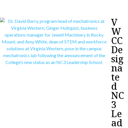
V
W
CC
De
sig
na
te
d
NC
3
Le
ad