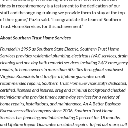
times in recent memory is a testament to the dedication of our
staff and the ongoing training we provide them to stay at the top
of their game,” Puzio said. “I congratulate the team of Southern
Trust Home Services for this achievement.”
About Southern Trust Home Services
Founded in 1995 as Southern State Electric, Southern Trust Home
Services provides residential plumbing, electrical HVAC services, drain
cleaning and one day bath remodel services, including 24/7 emergency
repairs, to homeowners in more than 60 cities throughout southwest
Virginia. Roanoke’s first to offer a lifetime guarantee on all
recommended repairs, Southern Trust Home Services staffs dedicated,
certified, licensed and insured, drug and criminal background checked
technicians who provide timely, same-day services for a variety of
home repairs, installations, and maintenance. An A Better Business
Bureau accredited company since 2006, Southern Trust Home
Services has financing available including 0 percent for 18 months,
and Lifetime Repair Guarantee on stated repairs. To find out more, call