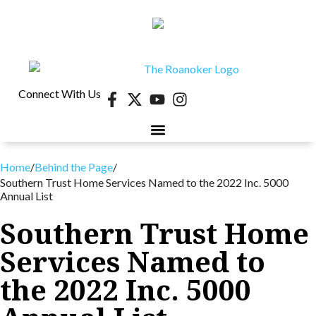
Connect With Us
Home
/
Behind the Page
/
Southern Trust Home Services Named to the 2022 Inc. 5000
Annual List
Southern Trust Home
Services Named to
the 2022 Inc. 5000