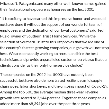
Microsoft, Patagonia, and many other well-known names gained
their first national exposure as honorees on the Inc. 5000.
“It is exciting to have earned this impressive honor, and we could
not have done it without the support of our wonderful team of
employees and the dedication of our loyal customers,” said Ted
Puzio, owner of Southern Trust Home Services. “While the
selection of Southern Trust to this list proves that we are one of
the country’s fastest-growing companies, our growth will not stop
here. We are constantly working to recruit and hire the best
technicians and provide unparalleled customer service so that our
clients consider us their only home service choice.”
The companies on the 2022 Inc. 5000 have not only been
successful, but have also demonstrated resilience amid supply
chain woes, labor shortages, and the ongoing impact of Covid-19.
Among the top 500, the average median three-year revenue
growth rate soared to 2,144 percent. Together, those companies
added more than 68,394 jobs over the past three years.