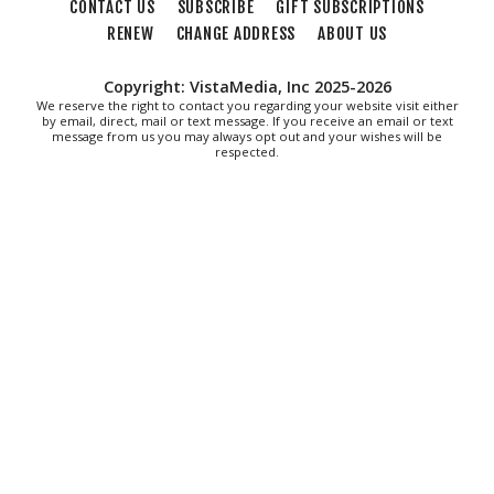
CONTACT US
SUBSCRIBE
GIFT SUBSCRIPTIONS
Fri, Aug 07
@8:30am
Friday Walk/Run with RunAbout
RENEW
CHANGE ADDRESS
ABOUT US
Chris's Coffee & Custard
Copyright: VistaMedia, Inc 2025-2026
Fri, Aug 07
@9:45am
We reserve the right to contact you regarding your website visit either
Gentle Morning Flow
by email, direct, mail or text message. If you receive an email or text
message from us you may always opt out and your wishes will be
respected.
Brambleton Recreation Center
Fri, Aug 07
@10:00am
Triumph Demo Days (Tigers & Scramblers):
Triumph of Roanoke
Frontline Eurosports
Fri, Aug 07
@10:00am
Painting Club
Brambleton Recreation Center
Fri, Aug 07
@11:00am
Body Shop - Chair Exercise
Brambleton Recreation Center
Fri, Aug 07
@12:30pm
THE ODYSSEY
The Grandin Theatre