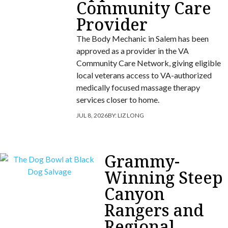
Community Care
Provider
The Body Mechanic in Salem has been
approved as a provider in the VA
Community Care Network, giving eligible
local veterans access to VA-authorized
medically focused massage therapy
services closer to home.
JUL 8, 2026
BY:
LIZ LONG
Grammy-
Winning Steep
Canyon
Rangers and
Regional