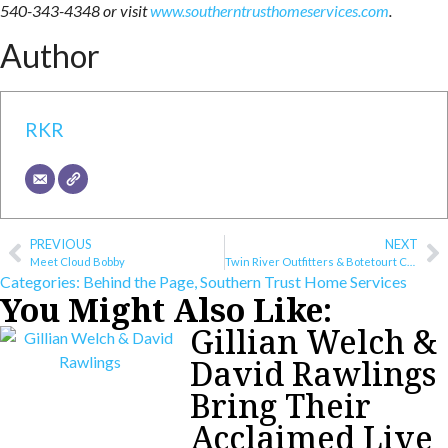
540-343-4348 or visit
www.southerntrusthomeservices.com
.
Author
RKR
PREVIOUS
NEXT
Meet Cloud Bobby
Twin River Outfitters & Botetourt County Work to Keep Rivers Clean
Categories:
Behind the Page
,
Southern Trust Home Services
You Might Also Like:
Gillian Welch &
David Rawlings
Bring Their
Acclaimed Live