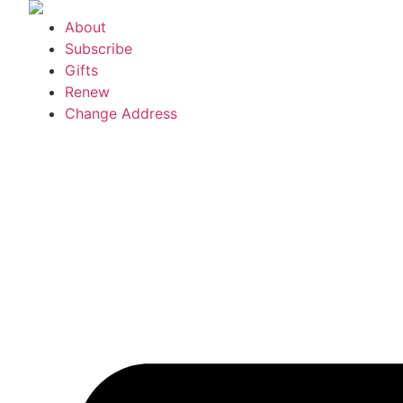
Skip
About
to
Subscribe
content
Gifts
Renew
Change Address